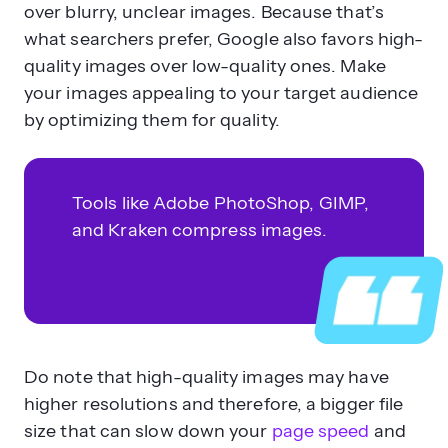
over blurry, unclear images. Because that’s
what searchers prefer, Google also favors high-
quality images over low-quality ones. Make
your images appealing to your target audience
by optimizing them for quality.
Tools like Adobe PhotoShop, GIMP,
and Kraken compress images.
Do note that high-quality images may have
higher resolutions and therefore, a bigger file
size that can slow down your
page speed
and