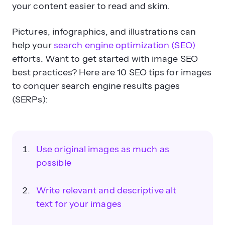
your content easier to read and skim.
Pictures, infographics, and illustrations can
help your
search engine optimization (SEO)
efforts. Want to get started with image SEO
best practices? Here are 10 SEO tips for images
to conquer search engine results pages
(SERPs):
Use original images as much as
possible
Write relevant and descriptive alt
text for your images