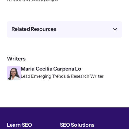
Related Resources
Writers
Maria Cecilia Carpena Lo
Lead Emerging Trends & Research Writer
Learn SEO
SEO Solutions