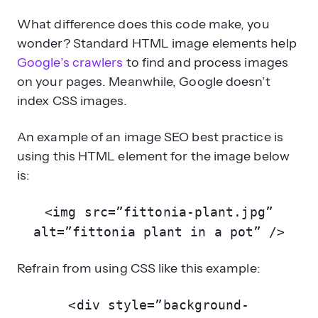
What difference does this code make, you
wonder? Standard HTML image elements help
Google’s crawlers
to find and process images
on your pages. Meanwhile, Google doesn’t
index CSS images.
An example of an image SEO best practice is
using this HTML element for the image below
is:
<img src=”fittonia-plant.jpg”
alt=”fittonia plant in a pot” />
Refrain from using CSS like this example:
<div style=”background-