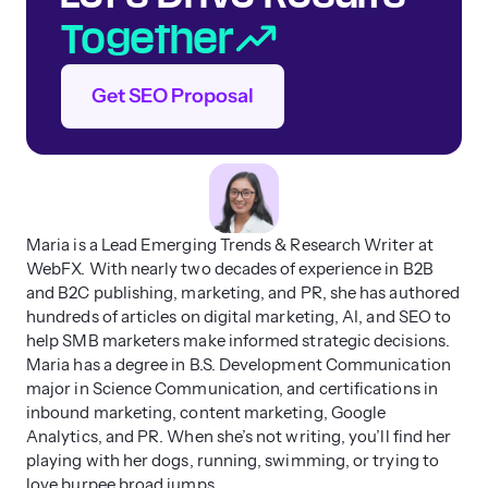
Together
Get SEO Proposal
Maria is a Lead Emerging Trends & Research Writer at
WebFX. With nearly two decades of experience in B2B
and B2C publishing, marketing, and PR, she has authored
hundreds of articles on digital marketing, AI, and SEO to
help SMB marketers make informed strategic decisions.
Maria has a degree in B.S. Development Communication
major in Science Communication, and certifications in
inbound marketing, content marketing, Google
Analytics, and PR. When she’s not writing, you’ll find her
playing with her dogs, running, swimming, or trying to
love burpee broad jumps.