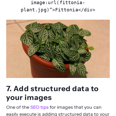
image:url(fittonia-
plant.jpg)”>Fittonia</div>
7. Add structured data to
your images
One of the
SEO tips
for images that you can
easily execute is adding structured data to your