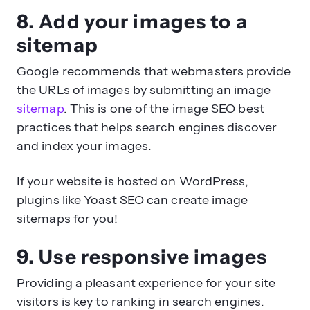
8. Add your images to a
sitemap
Google recommends that webmasters provide
the URLs of images by submitting an image
sitemap
. This is one of the image SEO best
practices that helps search engines discover
and index your images.
If your website is hosted on WordPress,
plugins like Yoast SEO can create image
sitemaps for you!
9. Use responsive images
Providing a pleasant experience for your site
visitors is key to ranking in search engines.