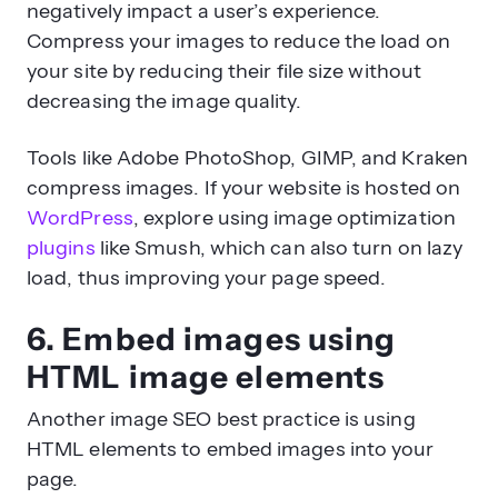
negatively impact a user’s experience.
Compress your images to reduce the load on
your site by reducing their file size without
decreasing the image quality.
Tools like Adobe PhotoShop, GIMP, and Kraken
compress images. If your website is hosted on
WordPress
, explore using image optimization
plugins
like Smush, which can also turn on lazy
load, thus improving your page speed.
6. Embed images using
HTML image elements
Another image SEO best practice is using
HTML elements to embed images into your
page.