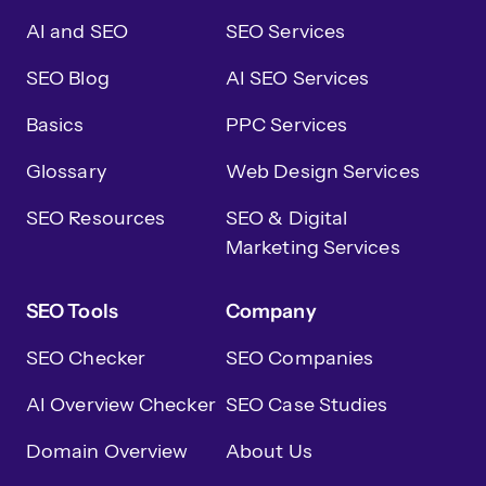
AI and SEO
SEO Services
SEO Blog
AI SEO Services
Basics
PPC Services
Glossary
Web Design Services
SEO Resources
SEO & Digital
Marketing Services
SEO Tools
Company
SEO Checker
SEO Companies
AI Overview Checker
SEO Case Studies
Domain Overview
About Us