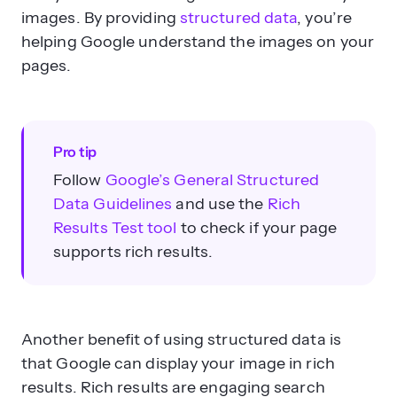
images. By providing
structured data
, you’re
helping Google understand the images on your
pages.
Pro tip
Follow
Google’s General Structured
Data Guidelines
and use the
Rich
Results Test tool
to check if your page
supports rich results.
Another benefit of using structured data is
that Google can display your image in rich
results. Rich results are engaging search