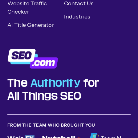
Website Traffic
Contact Us
Checker
Industries
AI Title Generator
The
Authority
for
All Things SEO
FROM THE TEAM WHO BROUGHT YOU