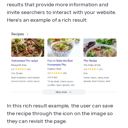
results that provide more information and
invite searchers to interact with your website.
Here’s an example of a rich result:
In this rich result example, the user can save
the recipe through the icon on the image so
they can revisit the page.