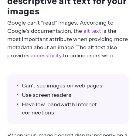
descriptive alt text for your
images
Google can’t “read” images. According to
Google’s documentation, the
alt text
is the
most important attribute when providing more
metadata about an image. The alt text also
provides
accessibility
to online users who:
Can’t see images on web pages
Use screen readers
Have low-bandwidth Internet
connections
When your image doesn’t display properly on a