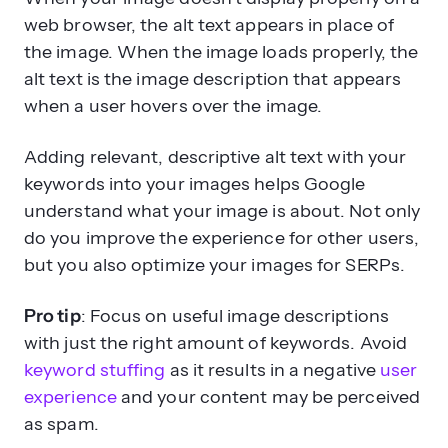
web browser, the alt text appears in place of
the image. When the image loads properly, the
alt text is the image description that appears
when a user hovers over the image.
Adding relevant, descriptive alt text with your
keywords into your images helps Google
understand what your image is about. Not only
do you improve the experience for other users,
but you also optimize your images for SERPs.
Pro tip
: Focus on useful image descriptions
with just the right amount of keywords. Avoid
keyword stuffing
as it results in a negative
user
experience
and your content may be perceived
as spam.