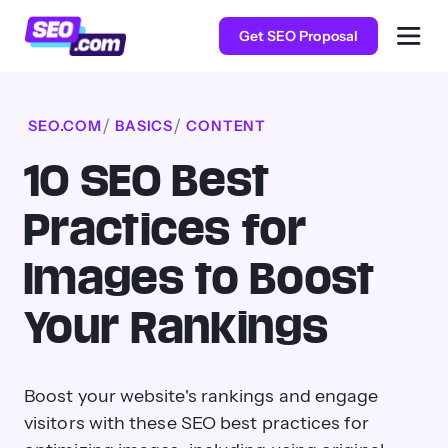
Get SEO Proposal
SEO.COM
BASICS
CONTENT
10 SEO Best
Practices for
Images to Boost
Your Rankings
Boost your website's rankings and engage
visitors with these SEO best practices for