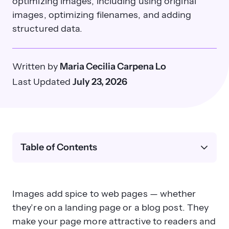
optimizing images, including using original
images, optimizing filenames, and adding
structured data.
Written by
Maria Cecilia Carpena Lo
Last Updated
July 23, 2026
Table of Contents
Images add spice to web pages — whether
they’re on a landing page or a blog post. They
make your page more attractive to readers and