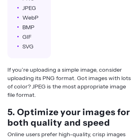
JPEG
WebP
BMP
GIF
SVG
If you’re uploading a simple image, consider
uploading its PNG format. Got images with lots
of color? JPEG is the most appropriate image
file format.
5. Optimize your images for
both quality and speed
Online users prefer high-quality, crisp images