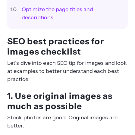
Optimize the page titles and
descriptions
SEO best practices for
images checklist
Let’s dive into each SEO tip for images and look
at examples to better understand each best
practice:
1. Use original images as
much as possible
Stock photos are good. Original images are
better.