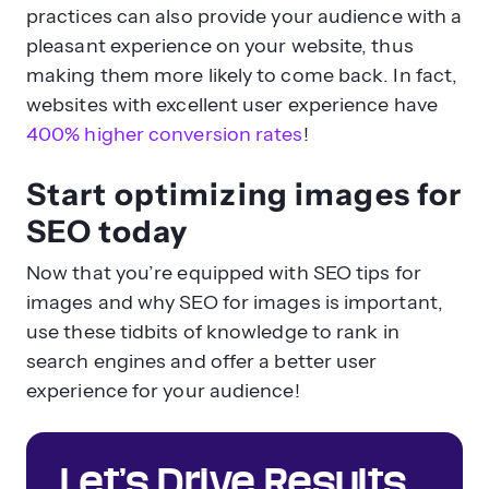
practices can also provide your audience with a
pleasant experience on your website, thus
making them more likely to come back. In fact,
websites with excellent user experience have
400% higher conversion rates
!
Start optimizing images for
SEO today
Now that you’re equipped with SEO tips for
images and why SEO for images is important,
use these tidbits of knowledge to rank in
search engines and offer a better user
experience for your audience!
Let’s Drive Results