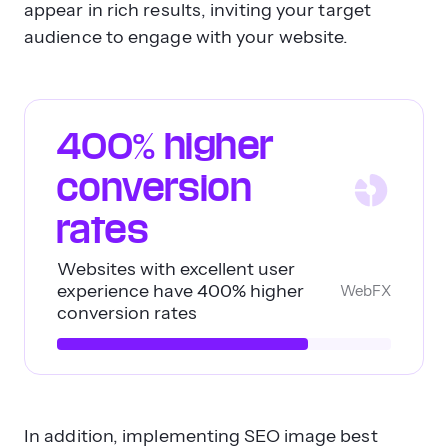
appear in rich results, inviting your target
audience to engage with your website.
400% higher
conversion
rates
Websites with excellent user
experience have 400% higher
WebFX
conversion rates
In addition, implementing SEO image best