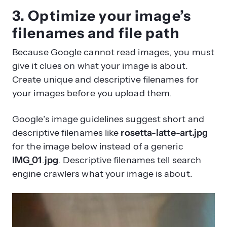
3. Optimize your image’s
filenames and file path
Because Google cannot read images, you must
give it clues on what your image is about.
Create unique and descriptive filenames for
your images before you upload them.
Google’s image guidelines suggest short and
descriptive filenames like
rosetta-latte-art.jpg
for the image below instead of a generic
IMG_01
.
jpg
. Descriptive filenames tell search
engine crawlers what your image is about.