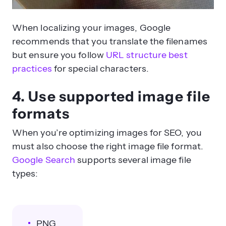
When localizing your images, Google
recommends that you translate the filenames
but ensure you follow
URL structure best
practices
for special characters.
4. Use supported image file
formats
When you’re optimizing images for SEO, you
must also choose the right image file format.
Google Search
supports several image file
types:
PNG