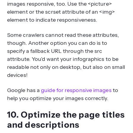
images responsive, too. Use the <picture>
element or the scrset attribute of an <img>
element to indicate responsiveness.
Some crawlers cannot read these attributes,
though. Another option you can do is to
specify a fallback URL through the src
attribute. You’d want your infographics to be
readable not only on desktop, but also on small
devices!
Google has a
guide for responsive images
to
help you optimize your images correctly.
10. Optimize the page titles
and descriptions