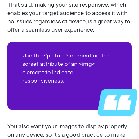
That said, making your site responsive, which
enables your target audience to access it with
no issues regardless of device, is a great way to
offer a seamless user experience.
Use the <picture> element or the
scrset attribute of an <img>
element to indicate
responsiveness.
You also want your images to display properly
on any device, so it’s a good practice to make