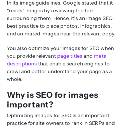
In its image guidelines, Google stated that it
“reads” images by reviewing the text
surrounding them. Hence, it’s an image SEO
best practice to place photos, infographics,
and animated images near the relevant copy.
You also optimize your images for SEO when
you provide relevant
page titles
and
meta
descriptions
that enable search engines to
crawl and better understand your page as a
whole.
Why is SEO for images
important?
Optimizing images for SEO is an important
practice for site owners to rank in SERPs and