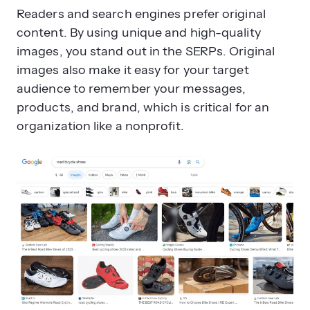
Readers and search engines prefer original
content. By using unique and high-quality
images, you stand out in the SERPs. Original
images also make it easy for your target
audience to remember your messages,
products, and brand, which is critical for an
organization like a nonprofit.