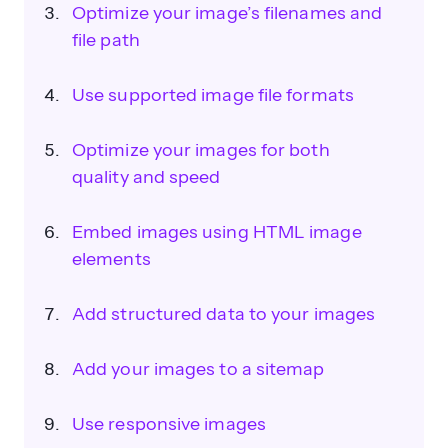
Optimize your image’s filenames and
file path
Use supported image file formats
Optimize your images for both
quality and speed
Embed images using HTML image
elements
Add structured data to your images
Add your images to a sitemap
Use responsive images