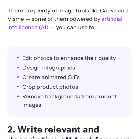
There are plenty of image tools like Canva and
Visme — some of them powered by
artificial
intelligence (AI)
— you can use to:
Edit photos to enhance their quality
Design infographics
Create animated GIFs
Crop product photos
Remove backgrounds from product
images
2. Write relevant and