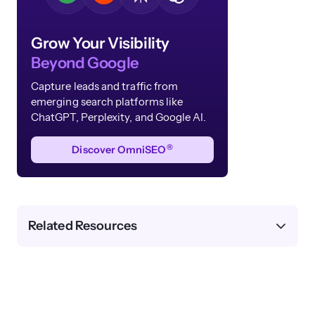
Grow Your Visibility
Beyond Google
Capture leads and traffic from
emerging search platforms like
ChatGPT, Perplexity, and Google AI.
®
Discover OmniSEO
Related Resources