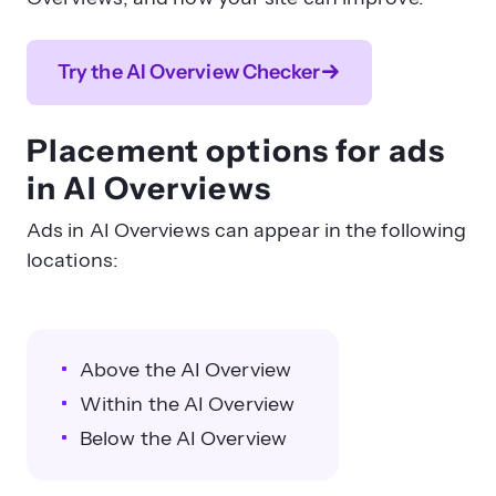
Try the AI Overview Checker
Placement options for ads
in AI Overviews
Ads in AI Overviews can appear in the following
locations:
Above the AI Overview
Within the AI Overview
Below the AI Overview