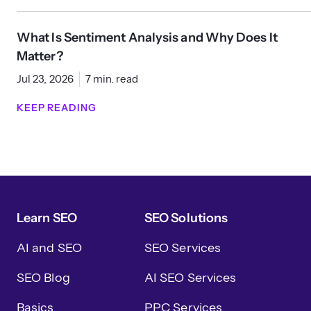
What Is Sentiment Analysis and Why Does It
Matter?
Jul 23, 2026
7 min. read
KEEP READING
Learn SEO
SEO Solutions
AI and SEO
SEO Services
SEO Blog
AI SEO Services
Basics
PPC Services