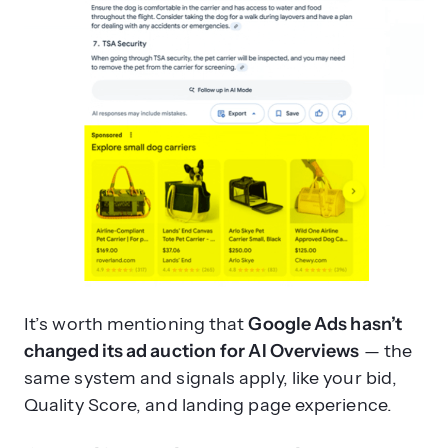
It’s worth mentioning that
Google Ads hasn’t
changed its ad auction
for AI Overviews
— the
same system and signals apply, like your bid,
Quality Score, and landing page experience.