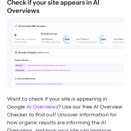
Check if your site appears in AI
Overviews
Want to check if your site is appearing in
Google
AI Overviews
? Use our free AI Overview
Checker to find out! Uncover information for
how organic results are informing the AI
Overviews, and how your site can improve.