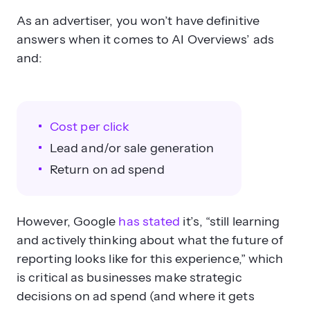
As an advertiser, you won’t have definitive
answers when it comes to AI Overviews’ ads
and:
Cost per click
Lead and/or sale generation
Return on ad spend
However, Google
has stated
it’s, “still learning
and actively thinking about what the future of
reporting looks like for this experience,” which
is critical as businesses make strategic
decisions on ad spend (and where it gets