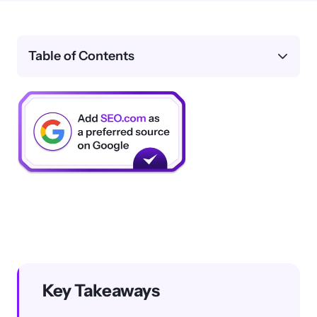
Table of Contents
Key Takeaways