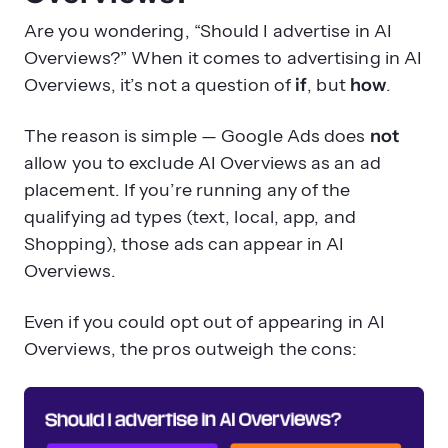
Are you wondering, “Should I advertise in AI
Overviews?” When it comes to advertising in AI
Overviews, it’s not a question of
if
, but
how
.
The reason is simple — Google Ads does
not
allow you to exclude AI Overviews as an ad
placement. If you’re running any of the
qualifying ad types (text, local, app, and
Shopping), those ads can appear in AI
Overviews.
Even if you could opt out of appearing in AI
Overviews, the pros outweigh the cons: