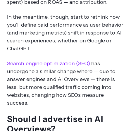
spent) based on ROAS — and attribution.
In the meantime, though, start to rethink how
you’ll define paid performance as user behavior
(and marketing metrics) shift in response to AI
search experiences, whether on Google or
ChatGPT.
Search engine optimization (SEO)
has
undergone a similar change where — due to
answer engines and AI Overviews — there is
less, but more qualified traffic coming into
websites, changing how SEOs measure
success.
Should I advertise in AI
Overviews?