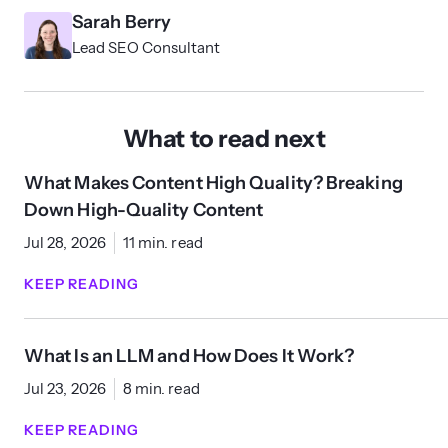
Sarah Berry
Lead SEO Consultant
What to read next
What Makes Content High Quality? Breaking
Down High-Quality Content
Jul 28, 2026
11 min. read
KEEP READING
What Is an LLM and How Does It Work?
Jul 23, 2026
8 min. read
KEEP READING