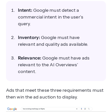
Intent:
Google must detect a
commercial intent in the user’s
query.
Inventory:
Google must have
relevant and quality ads available.
Relevance:
Google must have ads
relevant to the AI Overviews’
content.
Ads that meet these three requirements must
then win the ad auction to display.