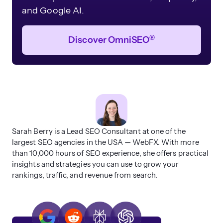
and Google AI.
®
Discover OmniSEO
Sarah Berry is a Lead SEO Consultant at one of the
largest SEO agencies in the USA — WebFX. With more
than 10,000 hours of SEO experience, she offers practical
insights and strategies you can use to grow your
rankings, traffic, and revenue from search.