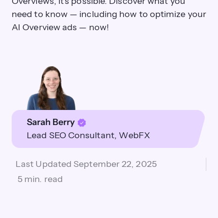
Overviews, it's possible. Discover what you
need to know — including how to optimize your
AI Overview ads — now!
Sarah Berry
Lead SEO Consultant
WebFX
Last Updated
September 22, 2025
5 min. read