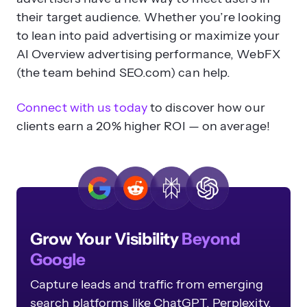
their target audience. Whether you’re looking
to lean into paid advertising or maximize your
AI Overview advertising performance, WebFX
(the team behind SEO.com) can help.
Connect with us today
to discover how our
clients earn a 20% higher ROI — on average!
Grow Your Visibility
Beyond
Google
Capture leads and traffic from emerging
search platforms like ChatGPT, Perplexity,