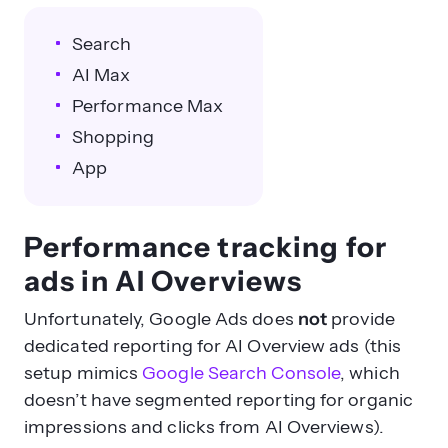
Search
AI Max
Performance Max
Shopping
App
Performance tracking for
ads in AI Overviews
Unfortunately, Google Ads does
not
provide
dedicated reporting for AI Overview ads (this
setup mimics
Google Search Console
, which
doesn’t have segmented reporting for organic
impressions and clicks from AI Overviews).