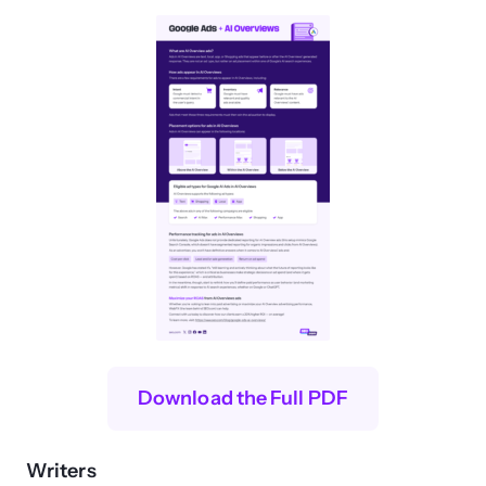
Download the Full PDF
Writers