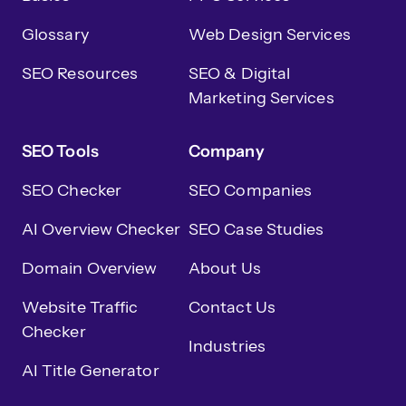
Glossary
Web Design Services
SEO Resources
SEO & Digital
Marketing Services
SEO Tools
Company
SEO Checker
SEO Companies
AI Overview Checker
SEO Case Studies
Domain Overview
About Us
Website Traffic
Contact Us
Checker
Industries
AI Title Generator