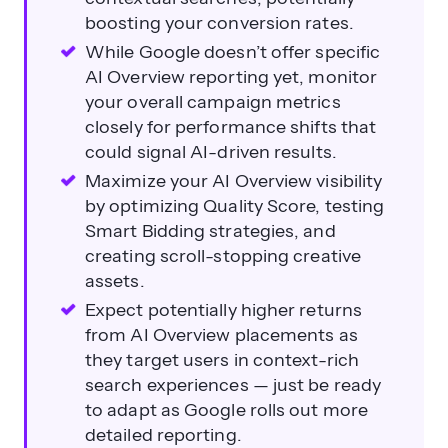
boosting your conversion rates.
While Google doesn’t offer specific
AI Overview reporting yet, monitor
your overall campaign metrics
closely for performance shifts that
could signal AI-driven results.
Maximize your AI Overview visibility
by optimizing Quality Score, testing
Smart Bidding strategies, and
creating scroll-stopping creative
assets.
Expect potentially higher returns
from AI Overview placements as
they target users in context-rich
search experiences — just be ready
to adapt as Google rolls out more
detailed reporting.