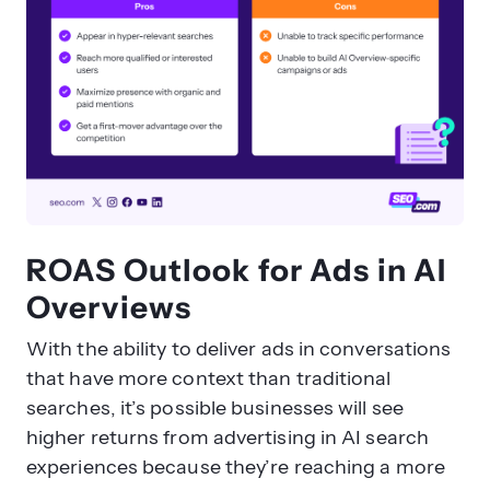
ROAS Outlook for Ads in AI
Overviews
With the ability to deliver ads in conversations
that have more context than traditional
searches, it’s possible businesses will see
higher returns from advertising in AI search
experiences because they’re reaching a more