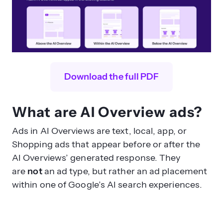
Download the full PDF
What are AI Overview ads?
Ads in AI Overviews are text, local, app, or
Shopping ads that appear before or after the
AI Overviews’ generated response. They
are
not
an ad type, but rather an ad placement
within one of Google’s AI search experiences.