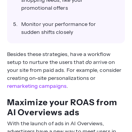
shopping feeds, like your
promotional offers
Monitor your performance for
sudden shifts closely
Besides these strategies, have a workflow
setup to nurture the users that
do
arrive on
your site from paid ads. For example, consider
creating on-site personalizations or
remarketing campaigns
.
Maximize your ROAS from
AI Overviews ads
With the launch of ads in AI Overviews,
advertisers have a new way to meet users in