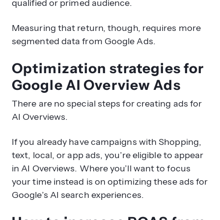
qualified or primed audience.
Measuring that return, though, requires more
segmented data from Google Ads.
Optimization strategies for
Google AI Overview Ads
There are no special steps for creating ads for
AI Overviews.
If you already have campaigns with Shopping,
text, local, or app ads, you’re eligible to appear
in AI Overviews. Where you’ll want to focus
your time instead is on optimizing these ads for
Google’s AI search experiences.