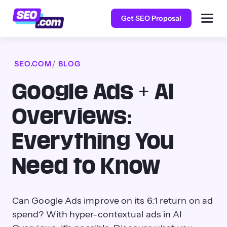
Get SEO Proposal
SEO.COM
BLOG
Google Ads + AI
Overviews:
Everything You
Need to Know
Can Google Ads improve on its 6:1 return on ad
spend? With hyper-contextual ads in AI