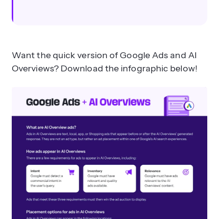
Want the quick version of Google Ads and AI
Overviews? Download the infographic below!