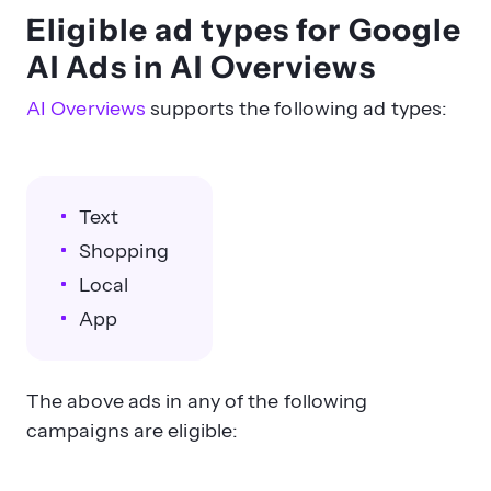
Eligible ad types for Google
AI Ads in AI Overviews
AI Overviews
supports the following ad types:
Text
Shopping
Local
App
The above ads in any of the following
campaigns are eligible: