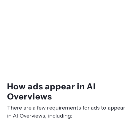
How ads appear in AI
Overviews
There are a few requirements for ads to appear
in AI Overviews, including: