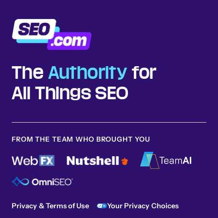
The
Authority
for
All Things SEO
FROM THE TEAM WHO BROUGHT YOU
Privacy & Terms of Use
Your Privacy Choices