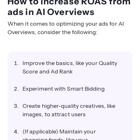
How to increase ROAS from
ads in AI Overviews
When it comes to optimizing your ads for AI
Overviews, consider the following:
Improve the basics, like your Quality
Score and Ad Rank
Experiment with Smart Bidding
Create higher-quality creatives, like
images, to attract users
(If applicable) Maintain your