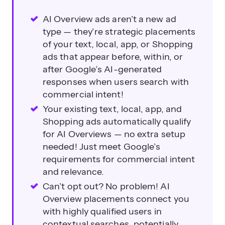
AI Overview ads aren’t a new ad
type — they’re strategic placements
of your text, local, app, or Shopping
ads that appear before, within, or
after Google’s AI-generated
responses when users search with
commercial intent!
Your existing text, local, app, and
Shopping ads automatically qualify
for AI Overviews — no extra setup
needed! Just meet Google’s
requirements for commercial intent
and relevance.
Can’t opt out? No problem! AI
Overview placements connect you
with highly qualified users in
contextual searches, potentially