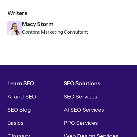
Writers
Macy Storm
Content Marketing Consultant
Learn SEO
SEO Solutions
AI and SEO
SEO Services
SEO Blog
AI SEO Services
Basics
PPC Services
Glossary
Web Design Services