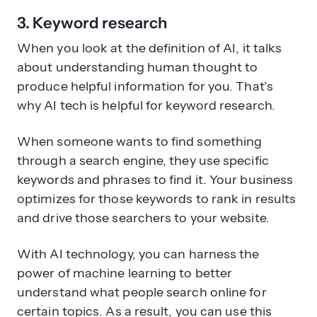
3. Keyword research
When you look at the definition of AI, it talks
about understanding human thought to
produce helpful information for you. That’s
why AI tech is helpful for keyword research.
When someone wants to find something
through a search engine, they use specific
keywords and phrases to find it. Your business
optimizes for those keywords to rank in results
and drive those searchers to your website.
With AI technology, you can harness the
power of machine learning to better
understand what people search online for
certain topics. As a result, you can use this