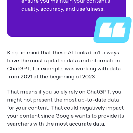
ensure you maintain your content’s
quality, accuracy, and usefulness.
Keep in mind that these AI tools don’t always
have the most updated data and information.
ChatGPT, for example, was working with data
from 2021 at the beginning of 2023.
That means if you solely rely on ChatGPT, you
might not present the most up-to-date data
for your content. That could negatively impact
your content since Google wants to provide its
searchers with the most accurate data.