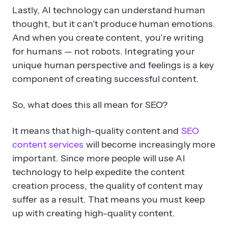
Lastly, AI technology can understand human
thought, but it can’t produce human emotions.
And when you create content, you’re writing
for humans — not robots. Integrating your
unique human perspective and feelings is a key
component of creating successful content.
So, what does this all mean for SEO?
It means that high-quality content and
SEO
content services
will become increasingly more
important. Since more people will use AI
technology to help expedite the content
creation process, the quality of content may
suffer as a result. That means you must keep
up with creating high-quality content.