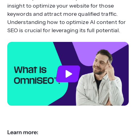
insight to optimize your website for those
keywords and attract more qualified traffic.
Understanding how to optimize AI content for
SEO is crucial for leveraging its full potential.
Learn more: