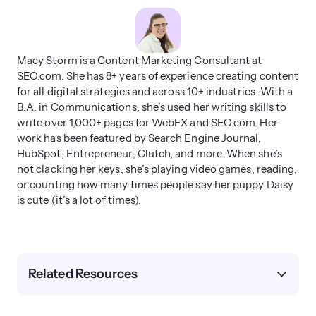
Macy Storm is a Content Marketing Consultant at
SEO.com. She has 8+ years of experience creating content
for all digital strategies and across 10+ industries. With a
B.A. in Communications, she’s used her writing skills to
write over 1,000+ pages for WebFX and SEO.com. Her
work has been featured by Search Engine Journal,
HubSpot, Entrepreneur, Clutch, and more. When she’s
not clacking her keys, she’s playing video games, reading,
or counting how many times people say her puppy Daisy
is cute (it’s a lot of times).
Related Resources