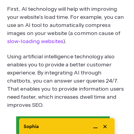
First, AI technology will help with improving
your website’s load time. For example, you can
use an AI tool to automatically compress
images on your website (a common cause of
slow-loading websites
).
Using artificial intelligence technology also
enables you to provide a better customer
experience. By integrating AI through
chatbots, you can answer user queries 24/7.
That enables you to provide information users
need faster, which increases dwell time and
improves SEO.