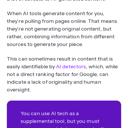
When AI tools generate content for you,
they’re pulling from pages online. That means
they’re not generating original content, but
rather, combining information from different
sources to generate your piece.
This can sometimes result in content that is
easily identifiable by
AI detectors
, which, while
not a direct ranking factor for Google, can
indicate a lack of originality and human
oversight.
You can use AI tech as a
supplemental tool, but you must