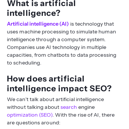
What is artificial
intelligence?
Artificial intelligence (AI)
is technology that
uses machine processing to simulate human
intelligence through a computer system.
Companies use AI technology in multiple
capacities, from chatbots to data processing
to scheduling.
How does artificial
intelligence impact SEO?
We can’t talk about artificial intelligence
without talking about
search
engine
optimization (SEO)
. With the rise of AI, there
are questions around: