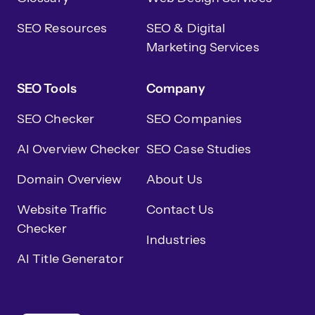
SEO Resources
SEO & Digital
Marketing Services
SEO Tools
Company
SEO Checker
SEO Companies
AI Overview Checker
SEO Case Studies
Domain Overview
About Us
Website Traffic
Contact Us
Checker
Industries
AI Title Generator