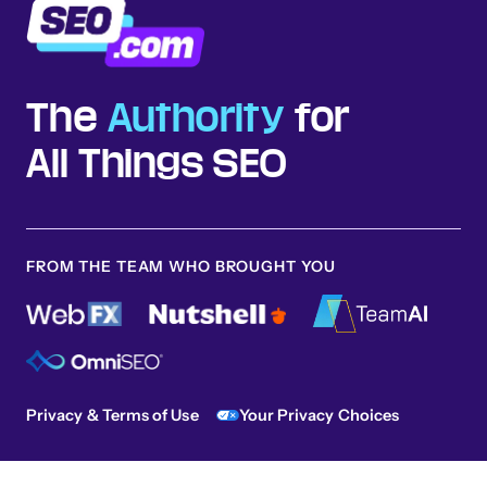
The
Authority
for
All Things SEO
FROM THE TEAM WHO BROUGHT YOU
Privacy & Terms of Use
Your Privacy Choices
Sitemap
© 2026 SEO.com