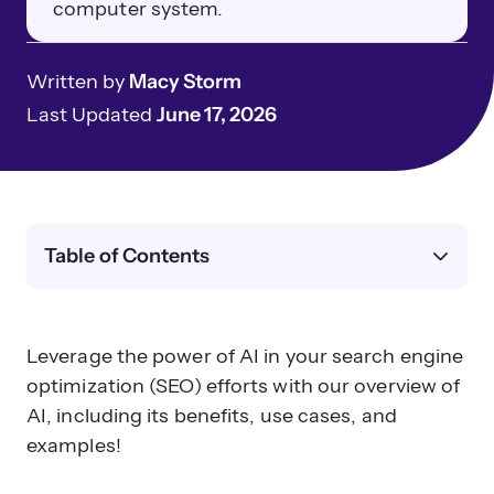
computer system.
Written by
Macy Storm
Last Updated
June 17, 2026
Table of Contents
Leverage the power of AI in your search engine
optimization (SEO) efforts with our overview of
AI, including its benefits, use cases, and
examples!