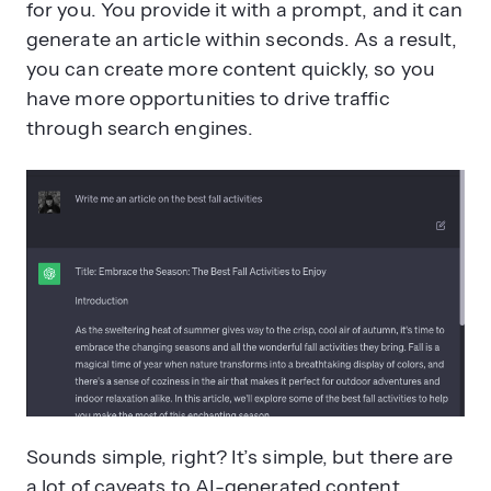
for you. You provide it with a prompt, and it can
generate an article within seconds. As a result,
you can create more content quickly, so you
have more opportunities to drive traffic
through search engines.
Sounds simple, right? It’s simple, but there are
a lot of caveats to AI-generated content.