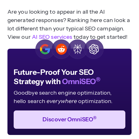
Are you looking to appear in all the AI
generated responses? Ranking here can look a
lot different than your typical SEO campaign.
View our
AI SEO services
today to get started!
Future-Proof Your SEO
®
Strategy with
OmniSEO
Goodbye search engine optimization,
hello search
everywhere
optimization.
®
Discover OmniSEO