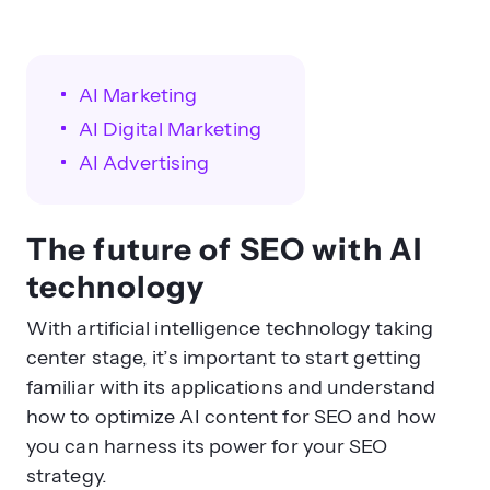
AI Marketing
AI Digital Marketing
AI Advertising
The future of SEO with AI
technology
With artificial intelligence technology taking
center stage, it’s important to start getting
familiar with its applications and understand
how to optimize AI content for SEO and how
you can harness its power for your SEO
strategy.