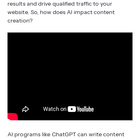
results and drive qualified traffic to your
website. So, how does AI impact content
creation?
AI programs like ChatGPT can write content