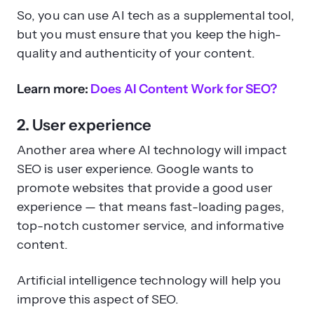
So, you can use AI tech as a supplemental tool,
but you must ensure that you keep the high-
quality and authenticity of your content.
Learn more:
Does AI Content Work for SEO?
2. User experience
Another area where AI technology will impact
SEO is user experience. Google wants to
promote websites that provide a good user
experience — that means fast-loading pages,
top-notch customer service, and informative
content.
Artificial intelligence technology will help you
improve this aspect of SEO.