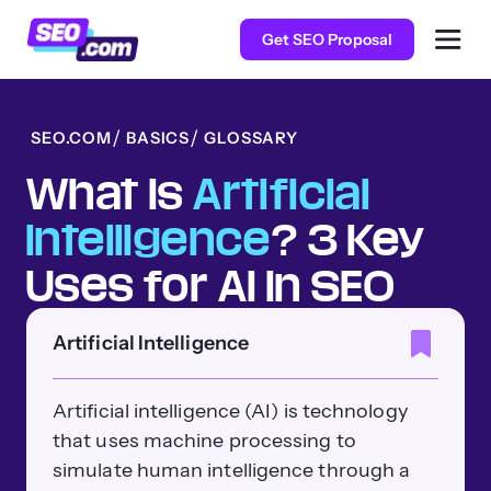
Get SEO Proposal
SEO.COM
BASICS
GLOSSARY
What Is
Artificial
Intelligence
? 3 Key
Uses for AI in SEO
Artificial Intelligence
Artificial intelligence (AI) is technology
that uses machine processing to
simulate human intelligence through a