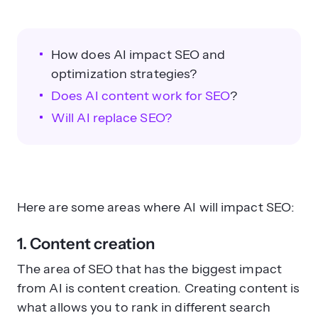
How does AI impact SEO and
optimization strategies?
Does AI content work for SEO
?
Will AI replace SEO?
Here are some areas where AI will impact SEO:
1. Content creation
The area of SEO that has the biggest impact
from AI is content creation. Creating content is
what allows you to rank in different search