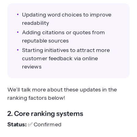
Updating word choices to improve
readability
Adding citations or quotes from
reputable sources
Starting initiatives to attract more
customer feedback via online
reviews
We’ll talk more about these updates in the
ranking factors below!
2. Core ranking systems
Status:
✅
Confirmed