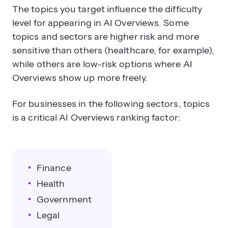
The topics you target influence the difficulty
level for appearing in AI Overviews. Some
topics and sectors are higher risk and more
sensitive than others (healthcare, for example),
while others are low-risk options where AI
Overviews show up more freely.
For businesses in the following sectors, topics
is a critical AI Overviews ranking factor:
Finance
Health
Government
Legal