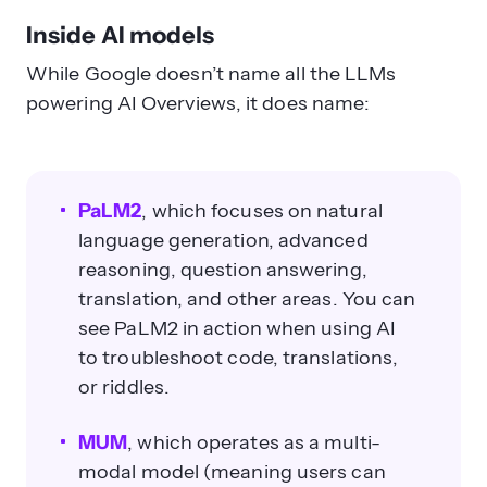
Inside AI models
While Google doesn’t name all the LLMs
powering AI Overviews, it does name:
PaLM2
, which focuses on natural
language generation, advanced
reasoning, question answering,
translation, and other areas. You can
see PaLM2 in action when using AI
to troubleshoot code, translations,
or riddles.
MUM
, which operates as a multi-
modal model (meaning users can