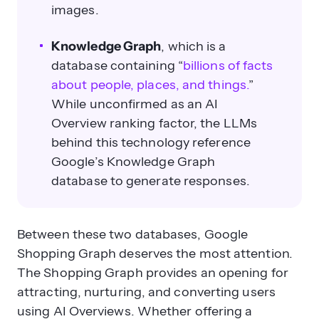
images.
Knowledge Graph
, which is a
database
containing
“
billions of facts
about people, places, and things.
”
While unconfirmed as an AI
Overview ranking factor, the LLMs
behind this technology reference
Google’s Knowledge Graph
database to generate responses.
Between these two databases, Google
Shopping Graph deserves the most attention.
The Shopping Graph provides an opening for
attracting, nurturing, and converting users
using AI Overviews.
Whether offering a