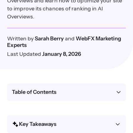
Overviews and learn how to optimize your site
to improve its chances of ranking in AI
Overviews.
Written by
Sarah Berry
and
WebFX Marketing
Experts
Last Updated
January 8, 2026
Table of Contents
Key Takeaways