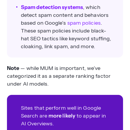
Spam detection systems
, which
detect spam content and behaviors
based on Google’s
spam policies
.
These spam policies include black-
hat SEO tactics like keyword stuffing,
cloaking, link spam, and more.
Note
— while MUM is important, we’ve
categorized it as a separate ranking factor
under AI models.
Sites that perform well in Google
Search are
more likely
to appear in
AI Overviews.