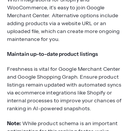
WooCommerce, it’s easy to join Google
Merchant Center. Alternative options include
adding products via a website URL or an
uploaded file, which can create more ongoing
maintenance for you.
Maintain up-to-date product listings
Freshness is vital for Google Merchant Center
and Google Shopping Graph. Ensure product
listings remain updated with automated syncs
via ecommerce integrations like Shopify or
internal processes to improve your chances of
ranking in AI-powered snapshots.
Note:
While product schema is an important