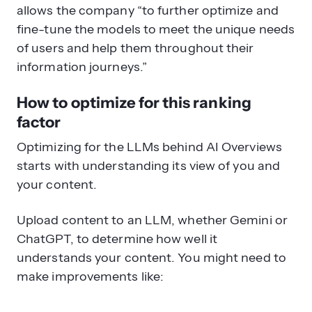
allows the company “to further optimize and
fine-tune the models to meet the unique needs
of users and help them throughout their
information journeys.”
How to optimize for this ranking
factor
Optimizing for the LLMs behind AI Overviews
starts with understanding its view of you and
your content.
Upload content to an LLM, whether Gemini or
ChatGPT, to determine how well it
understands your content. You might need to
make improvements like: