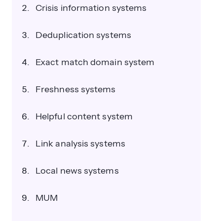
Crisis information systems
Deduplication systems
Exact match domain system
Freshness systems
Helpful content system
Link analysis systems
Local news systems
MUM