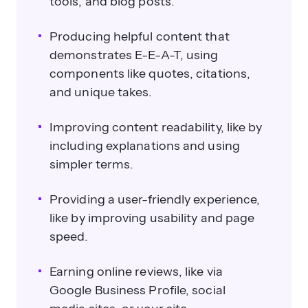
tools, and blog posts.
Producing helpful content that
demonstrates E-E-A-T, using
components like quotes, citations,
and unique takes.
Improving content readability, like by
including explanations and using
simpler terms.
Providing a user-friendly experience,
like by improving usability and page
speed.
Earning online reviews, like via
Google Business Profile, social