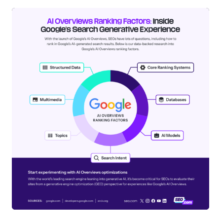
How does Google Shopping Graph
affect product visibility in AI
Overviews?