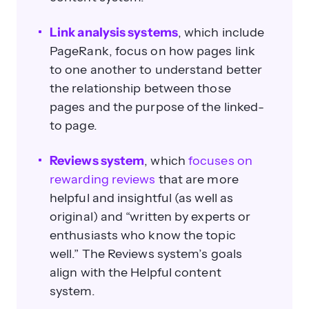
Link analysis systems
, which include
PageRank, focus on how pages link
to one another to understand better
the relationship between those
pages and the purpose of the linked-
to page.
Reviews system
, which
focuses on
rewarding reviews
that are more
helpful and insightful (as well as
original) and “written by experts or
enthusiasts who know the topic
well.” The Reviews system’s goals
align with the Helpful content
system.