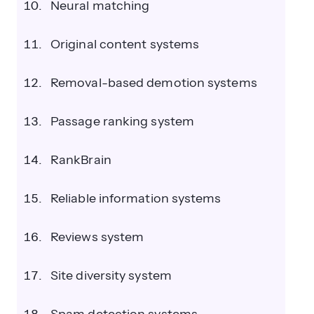
Neural matching
Original content systems
Removal-based demotion systems
Passage ranking system
RankBrain
Reliable information systems
Reviews system
Site diversity system