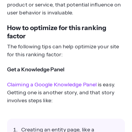
product or service, that potential influence on
user behavior is invaluable.
How to optimize for this ranking
factor
The following tips can help optimize your site
for this ranking factor:
Get a Knowledge Panel
Claiming a Google Knowledge Panel
is easy.
Getting one is another story, and that story
involves steps like:
Creating an entity page, like a