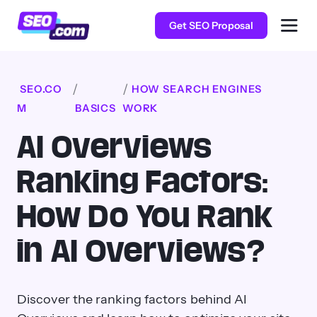
Get SEO Proposal
SEO.CO
HOW SEARCH ENGINES
M
BASICS
WORK
AI Overviews
Ranking Factors:
How Do You Rank
in AI Overviews?
Discover the ranking factors behind AI