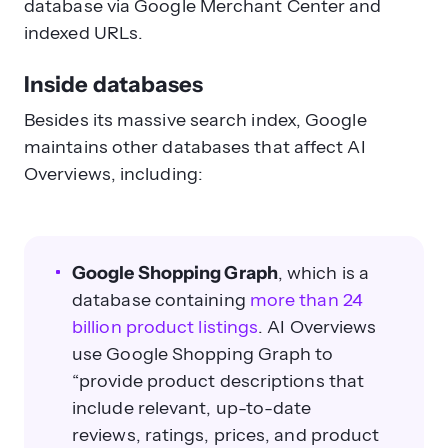
database via Google Merchant Center and
indexed URLs.
Inside databases
Besides its massive search index, Google
maintains other databases that affect AI
Overviews, including:
Google Shopping Graph
, which is a
database containing
more than 24
billion product listings
.
AI Overviews
use Google Shopping Graph to
“provide product descriptions that
include relevant, up-to-date
reviews, ratings, prices, and product