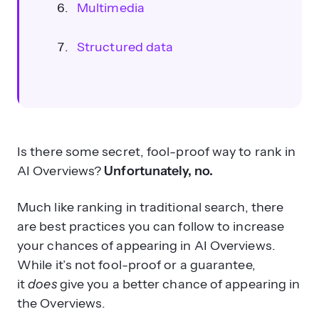
Multimedia
Structured data
Is there some secret, fool-proof way to rank in
AI Overviews?
Unfortunately, no.
Why is optimizing for traditional SEO
still important for AI Overviews?
Much like ranking in traditional search, there
are best practices you can follow to increase
your chances of appearing in AI Overviews.
While it’s not fool-proof or a guarantee,
it
does
give you a better chance of appearing in
the Overviews.