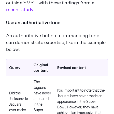
outside YMYL, with these findings from a
recent study
:
Use an authoritative tone
An authoritative but not commanding tone
can demonstrate expertise, like in the example
below:
Original
Query
Revised content
content
The
Jaguars
It is important to note that the
Did the
have never
Jaguars have never made an
Jacksonville
appeared
appearance in the Super
Jaguars
in the
Bowl. However, they have
ever make
Super
achieved an impressive feat