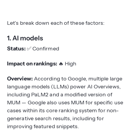
Let’s break down each of these factors:
1. AI models
Status:
✅
Confirmed
Impact on rankings:
🔥
High
Overview:
According to Google
, multiple large
language models (LLMs) power AI Overviews,
including PaLM2 and a modified version of
MUM — Google also uses MUM for specific use
cases within its core ranking system for non-
generative search results, including for
improving featured snippets.