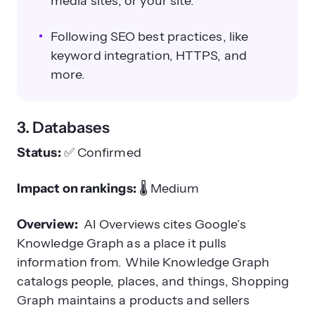
media sites, or your site.
Following SEO best practices, like
keyword integration, HTTPS, and
more.
3. Databases
Status:
✅
Confirmed
Impact on rankings:
🌡️
Medium
Overview:
AI Overviews cites Google’s
Knowledge Graph as a place it pulls
information from. While Knowledge Graph
catalogs people, places, and things, Shopping
Graph maintains a products and sellers