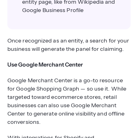
entity page, like from Wikipedia and
Google Business Profile
Once recognized as an entity, a search for your
business will generate the panel for claiming.
Use Google Merchant Center
Google Merchant Center is a go-to resource
for Google Shopping Graph — so use it. While
targeted toward ecommerce stores, retail
businesses can also use Google Merchant
Center to generate online visibility and offline
conversions.
With integrations for Shopify and