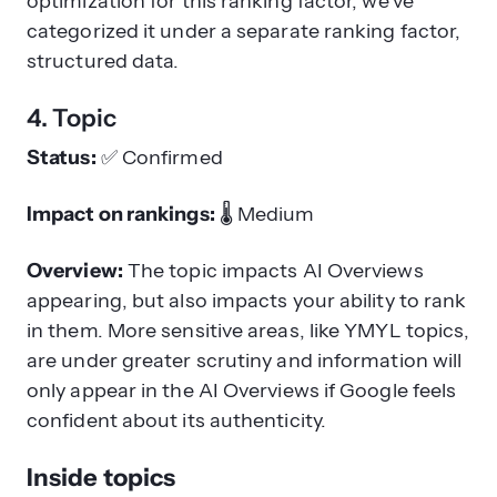
optimization for this ranking factor, we’ve
categorized it under a separate ranking factor,
structured data.
4. Topic
Status:
✅
Confirmed
Impact on rankings:
🌡️
Medium
Overview:
The topic impacts AI Overviews
appearing, but also impacts your ability to rank
in them. More sensitive areas, like YMYL topics,
are under greater scrutiny and information will
only appear in the AI Overviews if Google feels
confident about its authenticity.
Inside topics