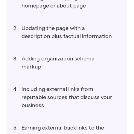
homepage or about page
Updating the page with a
description plus factual information
Adding organization schema
markup
Including external links from
reputable sources that discuss your
business
Earning external backlinks to the