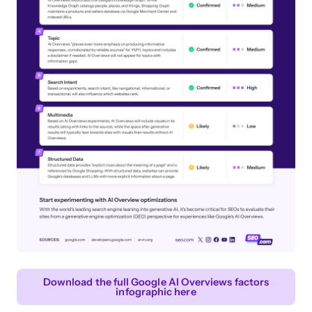
Download the full Google AI Overviews factors
infographic here