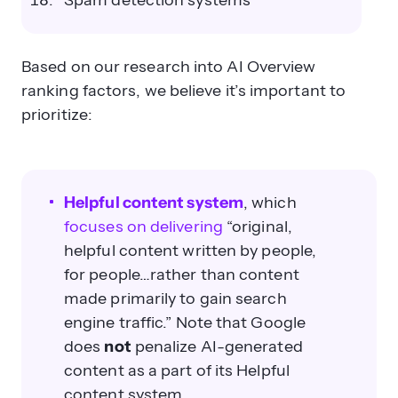
Spam detection systems
Based on our research into AI Overview
ranking factors, we believe it’s important to
prioritize:
Helpful content system
, which
focuses on delivering
“original,
helpful content written by people,
for people…rather than content
made primarily to gain search
engine traffic.” Note that Google
does
not
penalize AI-generated
content as a part of its Helpful
content system.