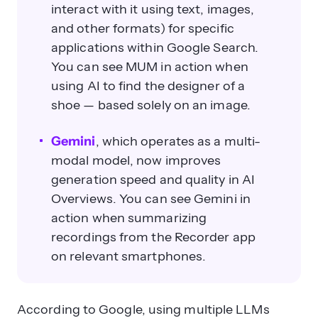
interact with it using text, images,
and other formats) for specific
applications within Google Search.
You can see MUM in action when
using AI to find the designer of a
shoe — based solely on an image.
Gemini
, which operates as a multi-
modal model, now improves
generation speed and quality in AI
Overviews. You can see Gemini in
action when summarizing
recordings from the Recorder app
on relevant smartphones.
According to Google
, using multiple LLMs