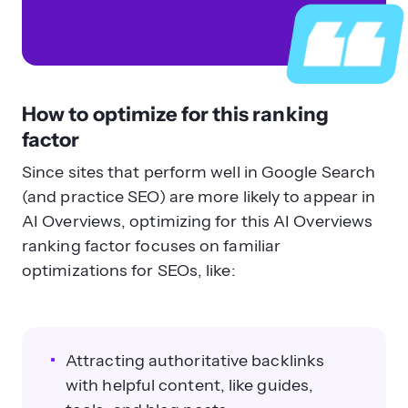
How to optimize for this ranking
factor
Since sites that perform well in Google Search
(and practice SEO) are more likely to appear in
AI Overviews, optimizing for this AI Overviews
ranking factor focuses on familiar
optimizations for SEOs, like:
Attracting authoritative backlinks
with helpful content, like guides,