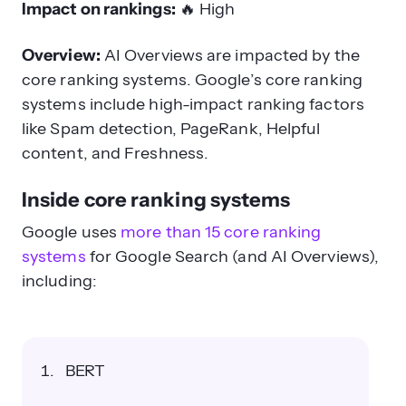
Impact on rankings:
🔥
High
Overview:
AI Overviews are impacted by the
core ranking systems.
Google’s core ranking
systems include high-impact ranking factors
like Spam detection, PageRank, Helpful
content, and Freshness.
Inside core ranking systems
Google uses
more than 15 core ranking
systems
for Google Search (and AI Overviews),
including:
BERT