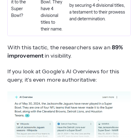
it to the
Bowl. They
by securing 4 divisional titles,
Super
have 4
a testament to their prowess
Bowl?
divisional
and determination.
titles to
their name.
With this tactic, the researchers saw an
89%
improvement
in visibility.
If you look at Google’s AI Overviews for this
query, it’s even more authoritative: