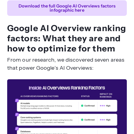
Download the full Google AI Overviews factors
What role does multimedia play in AI
infographic here
Overview rankings?
Google AI Overview ranking
factors: What they are and
how to optimize for them
From our research, we discovered seven areas
that power Google’s AI Overviews: