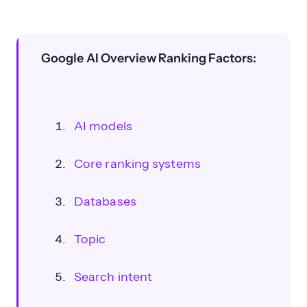
What are the seven main factors
influencing AI Overviews rankings?
Google AI Overview Ranking Factors:
AI models
Core ranking systems
Databases
Topic
How can authoritative tone and
Search intent
citations improve AI Overview
visibility?