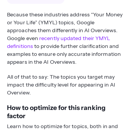
Because these industries address “Your Money
or Your Life” (YMYL) topics, Google
approaches them differently in AI Overviews.
Google even
recently updated their YMYL
definitions
to provide further clarification and
examples to ensure only accurate information
appears in the AI Overviews.
All of that to say: The topics you target may
impact the difficulty level for appearing in AI
Overview.
How to optimize for this ranking
factor
Learn how to optimize for topics, both in and