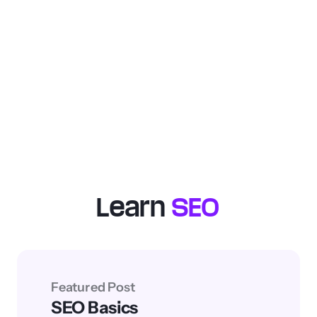
Free SEO Checklist
: Get easy-to-
follow steps for on-page, off-page,
and technical SEO optimizations.
Improve your site’s rankings and traffic from
organic search.