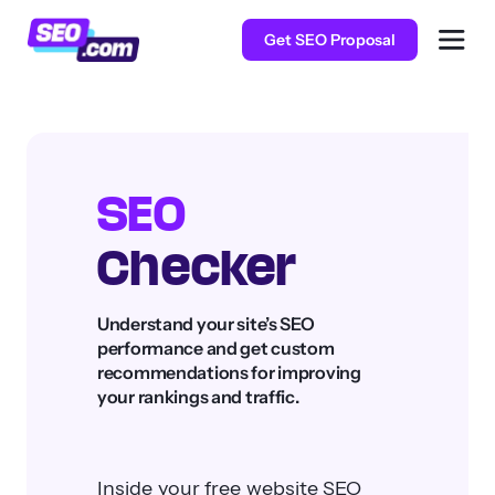
Get SEO Proposal
SEO
Checker
Understand your site’s SEO
performance and get custom
recommendations for improving
your rankings and traffic.
Inside your free website SEO