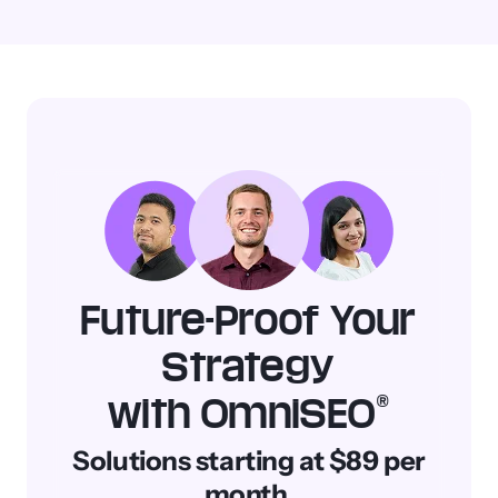
Learn
SEO