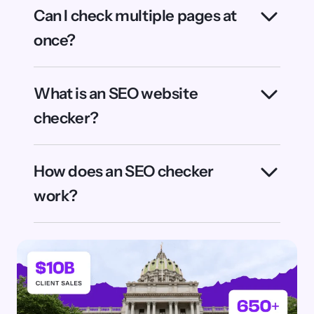
partner. With 650+ experts across SEO, AI,
CRO, and analytics, we bring the scale,
experience, and innovation that enterprises
need to succeed in the AI era.
Ready to get AI visibility & insights at
scale?
Learn more about OmniSEO®