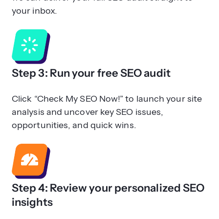
your inbox.
Step 3: Run your free SEO audit
Click “Check My SEO Now!” to launch your site
analysis and uncover key SEO issues,
opportunities, and quick wins.
Step 4: Review your personalized SEO
insights