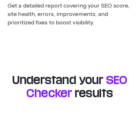
Get a detailed report covering your SEO score,
site health, errors, improvements, and
prioritized fixes to boost visibility.
Understand your
SEO
Checker
results