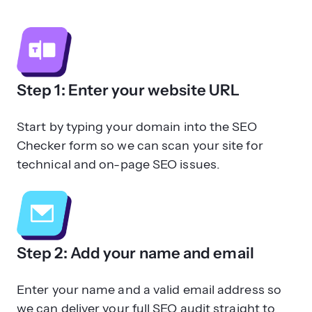
Step 1: Enter your website URL
Start by typing your domain into the SEO
Checker form so we can scan your site for
technical and on-page SEO issues.
Step 2: Add your name and email
Enter your name and a valid email address so
we can deliver your full SEO audit straight to