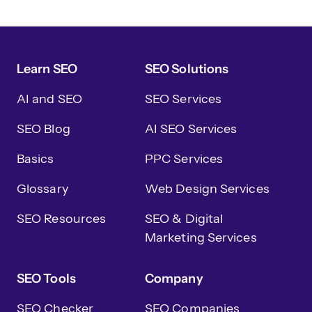
Learn SEO
SEO Solutions
AI and SEO
SEO Services
SEO Blog
AI SEO Services
Basics
PPC Services
Glossary
Web Design Services
SEO Resources
SEO & Digital
Marketing Services
SEO Tools
Company
SEO Checker
SEO Companies