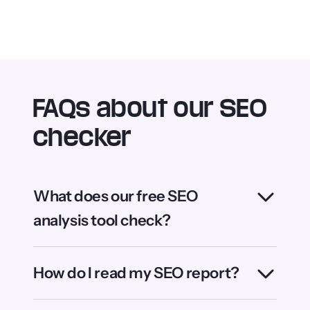
Can I check multiple pages at
once?
SEO Checker is powered by WebFX, the world’s
leading AI-driven SEO and digital marketing