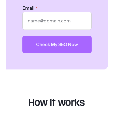
Email
*
CAPTCHA
How it works