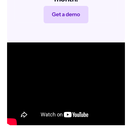
Featured Post
SEO Basics
Learn SEO basics, from on-page
and off-page to technical and
analytics, in this beginner’s guide.
SEO Services
SARAH BERRY