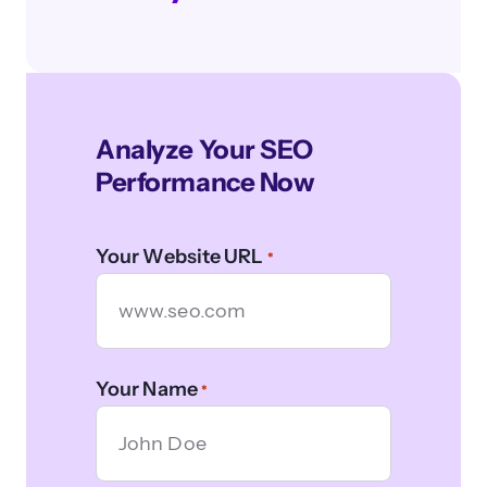
Analyze Your SEO
Performance Now
Your Website URL
*
Your Name
*