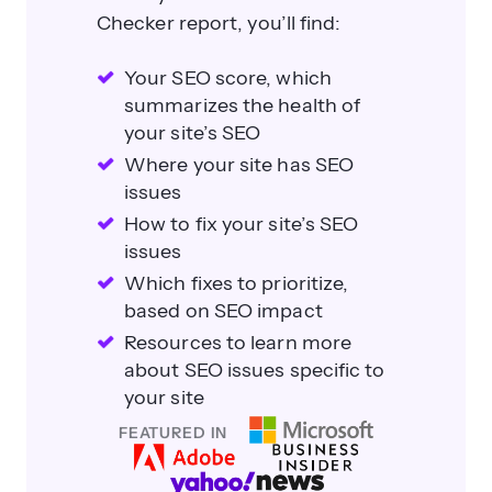
Checker report, you’ll find:
Your SEO score, which
summarizes the health of
your site’s SEO
Where your site has SEO
issues
How to fix your site’s SEO
issues
Which fixes to prioritize,
based on SEO impact
Resources to learn more
about SEO issues specific to
your site
FEATURED IN