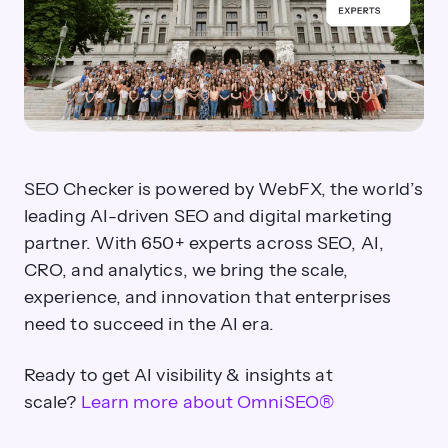
Future-Proof Your
Strategy
®
with OmniSEO
Solutions starting at $89 per
month.
Get a demo