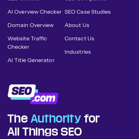
AI Overview Checker
SEO Case Studies
Domain Overview
About Us
Website Traffic
Contact Us
Checker
Industries
AI Title Generator
The
Authority
for
All Things SEO