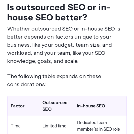
Is outsourced SEO or in-
house SEO better?
Whether outsourced SEO or in-house SEO is
better depends on factors unique to your
business, like your budget, team size, and
workload, and your team, like your SEO
knowledge, goals, and scale.
The following table expands on these
considerations:
Outsourced
Factor
In-house SEO
SEO
Dedicated team
Time
Limited time
member(s) in SEO role