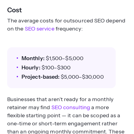
Cost
The average costs for outsourced SEO depend
on the
SEO service
frequency:
Monthly:
$1,500–$5,000
Hourly:
$100–$300
Project-based:
$5,000–$30,000
Businesses that aren’t ready for a monthly
retainer may find
SEO consulting
a more
flexible starting point — it can be scoped as a
one-time or short-term engagement rather
than an ongoing monthly commitment. These