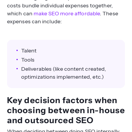
costs bundle individual expenses together,
which can
make SEO more affordable
. These
expenses can include:
Talent
Tools
Deliverables (like content created,
optimizations implemented, etc.)
Key decision factors when
choosing between in-house
and outsourced SEO
When deciding between doing SEO internally