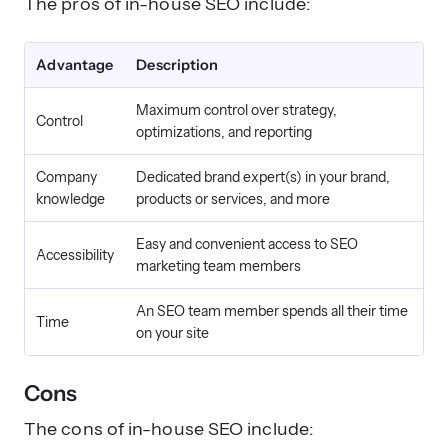
The pros of in-house SEO include:
Advantage
Description
Maximum control over strategy,
Control
optimizations, and reporting
Company
Dedicated brand expert(s) in your brand,
knowledge
products or services, and more
Easy and convenient access to SEO
Accessibility
marketing team members
An SEO team member spends all their time
Time
on your site
Cons
The cons of in-house SEO include: