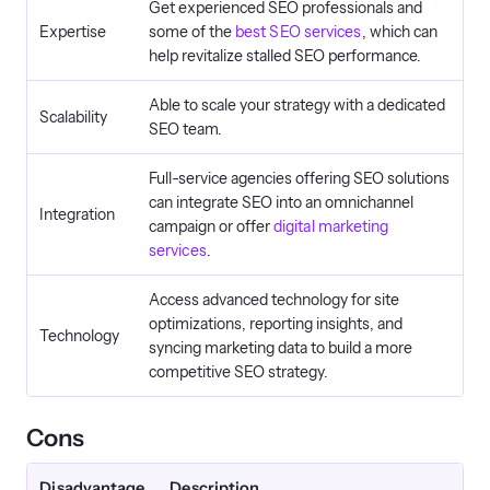
Get experienced SEO professionals and
Expertise
some of the
best SEO services
, which can
help revitalize stalled SEO performance.
Able to scale your strategy with a dedicated
Scalability
SEO team.
Full-service agencies offering SEO solutions
can integrate SEO into an omnichannel
Integration
campaign or offer
digital marketing
services
.
Access advanced technology for site
optimizations, reporting insights, and
Technology
syncing marketing data to build a more
competitive SEO strategy.
Cons
Disadvantage
Description