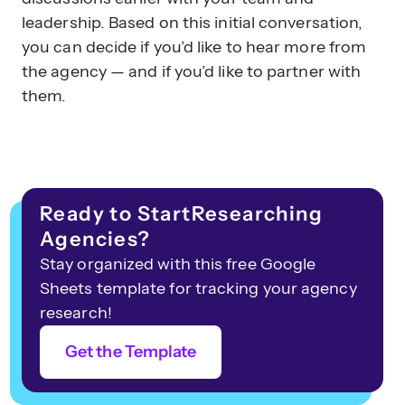
leadership. Based on this initial conversation,
you can decide if you’d like to hear more from
the agency — and if you’d like to partner with
them.
Ready to StartResearching
Agencies?
Stay organized with this free Google
Sheets template for tracking your agency
research!
Get the Template