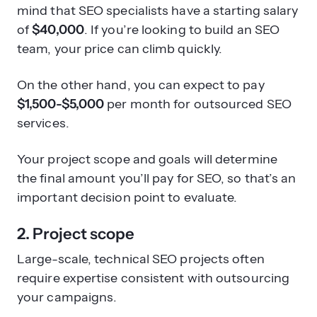
mind that SEO specialists have a starting salary
of
$40,000
. If you’re looking to build an SEO
team, your price can climb quickly.
On the other hand, you can expect to pay
$1,500-$5,000
per month for outsourced SEO
services.
Your project scope and goals will determine
the final amount you’ll pay for SEO, so that’s an
important decision point to evaluate.
2. Project scope
Large-scale, technical SEO projects often
require expertise consistent with outsourcing
your campaigns.