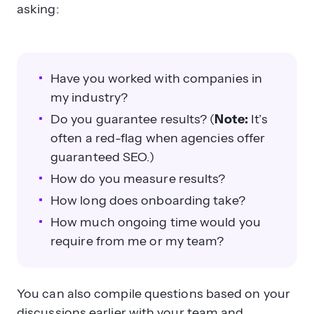
asking:
Have you worked with companies in
my industry?
Do you guarantee results? (
Note:
It’s
often a red-flag when agencies offer
guaranteed SEO.)
How do you measure results?
How long does onboarding take?
How much ongoing time would you
require from me or my team?
You can also compile questions based on your
discussions earlier with your team and