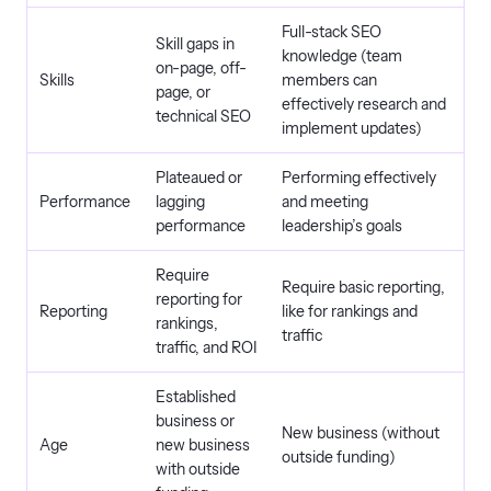
Full-stack SEO
Skill gaps in
knowledge (team
on-page, off-
Skills
members can
page, or
effectively research and
technical SEO
implement updates)
Plateaued or
Performing effectively
Performance
lagging
and meeting
performance
leadership’s goals
Require
Require basic reporting,
reporting for
Reporting
like for rankings and
rankings,
traffic
traffic, and ROI
Established
business or
New business (without
Age
new business
outside funding)
with outside