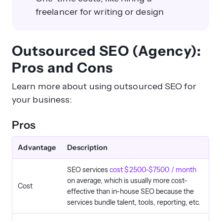
freelancer for writing or design
Outsourced SEO (Agency):
Pros and Cons
Learn more about using outsourced SEO for
your business:
Pros
Advantage
Description
SEO services
cost $2500-$7500 / month
on average, which is usually more cost-
Cost
effective than in-house SEO because the
services bundle talent, tools, reporting, etc.