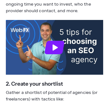
ongoing time you want to invest, who the
provider should contact, and more.
2. Create your shortlist
Gather a shortlist of potential of agencies (or
freelancers) with tactics like: