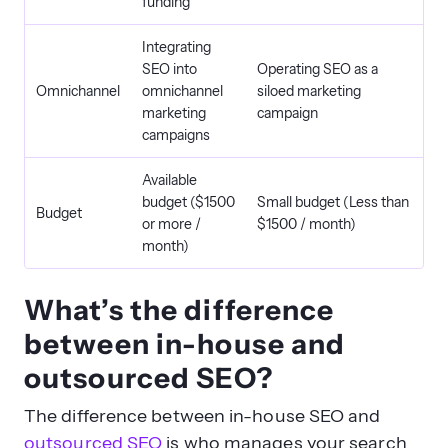
funding
Integrating
SEO into
Operating SEO as a
Omnichannel
omnichannel
siloed marketing
marketing
campaign
campaigns
Available
budget ($1500
Small budget (Less than
Budget
or more /
$1500 / month)
month)
What’s the difference
between in-house and
outsourced SEO?
The difference between in-house SEO and
outsourced SEO
is who manages your search