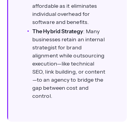
affordable as it eliminates
individual overhead for
software and benefits.
The Hybrid Strategy
: Many
businesses retain an internal
strategist for brand
What are the key steps to outsource
alignment while outsourcing
SEO effectively?
execution—like technical
SEO, link building, or content
—to an agency to bridge the
gap between cost and
control.