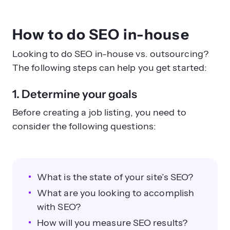
How to do SEO in-house
Looking to do SEO in-house vs. outsourcing?
The following steps can help you get started:
1. Determine your goals
Before creating a job listing, you need to
consider the following questions:
What is the state of your site’s SEO?
What are you looking to accomplish
with SEO?
How will you measure SEO results?