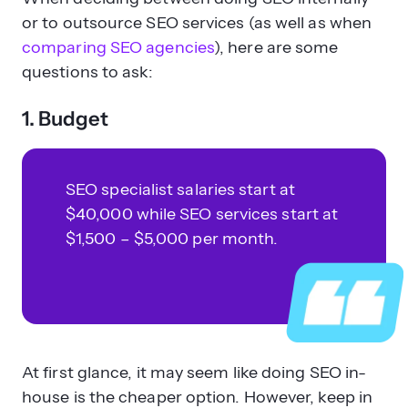
or to outsource SEO services (as well as when
comparing SEO agencies
), here are some
questions to ask:
1. Budget
SEO specialist salaries start at
$40,000 while SEO services start at
$1,500 – $5,000 per month.
At first glance, it may seem like doing SEO in-
house is the cheaper option. However, keep in