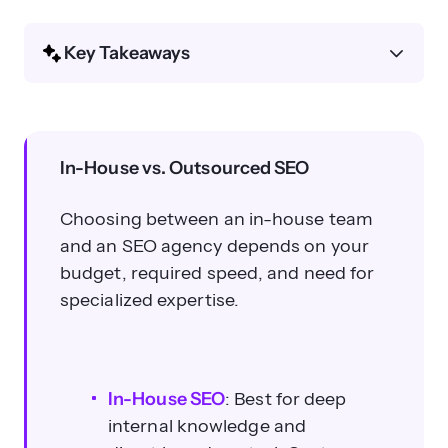
Key Takeaways
What is the main difference
between in-house and outsourced
SEO?
In-House vs. Outsourced SEO
Choosing between an in-house team
and an SEO agency depends on your
budget, required speed, and need for
specialized expertise.
How much does in-house SEO
typically cost?
In-House SEO
: Best for deep
internal knowledge and