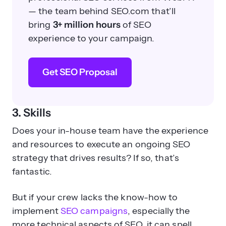
— the team behind SEO.com that’ll
bring
3+ million hours
of SEO
experience to your campaign.
Get SEO Proposal
3. Skills
Does your in-house team have the experience
and resources to execute an ongoing SEO
strategy that drives results? If so, that’s
fantastic.
But if your crew lacks the know-how to
implement
SEO campaigns
, especially the
more technical aspects of SEO, it can spell