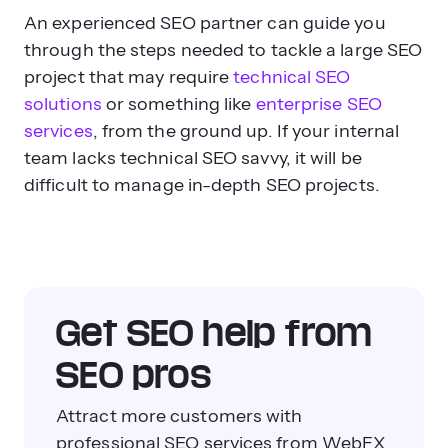
An experienced SEO partner can guide you
through the steps needed to tackle a large SEO
project that may require
technical SEO
solutions
or something like
enterprise SEO
services
, from the ground up. If your internal
team lacks technical SEO savvy, it will be
difficult to manage in-depth SEO projects.
Get SEO help from
SEO pros
Attract more customers with
professional SEO services from WebFX