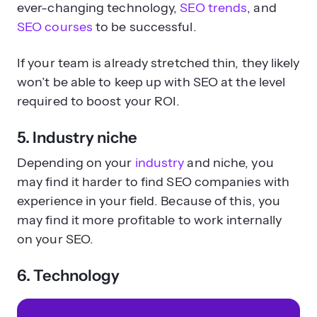
ever-changing technology,
SEO trends
, and
SEO courses
to be successful.
If your team is already stretched thin, they likely
won’t be able to keep up with SEO at the level
required to boost your ROI.
5. Industry niche
Depending on your
industry
and niche, you
may find it harder to find SEO companies with
experience in your field. Because of this, you
may find it more profitable to work internally
on your SEO.
6. Technology