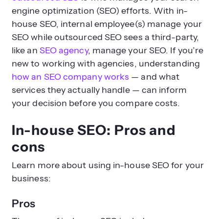
engine optimization (SEO) efforts. With in-
house SEO, internal employee(s) manage your
SEO while outsourced SEO sees a third-party,
like an
SEO agency
, manage your SEO. If you’re
new to working with agencies, understanding
how an SEO company works
— and what
services they actually handle — can inform
your decision before you compare costs.
In-house SEO: Pros and
cons
Learn more about using in-house SEO for your
business:
Pros