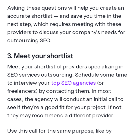
Asking these questions will help you create an
accurate shortlist — and save you time in the
next step, which requires meeting with these
providers to discuss your company’s needs for
outsourcing SEO.
3. Meet your shortlist
Meet your shortlist of providers specializing in
SEO services outsourcing. Schedule some time
to interview your
top SEO agencies
(or
freelancers) by contacting them. In most
cases, the agency will conduct an initial call to
see if they’re a good fit for your project. If not,
they may recommend a different provider.
Use this call for the same purpose, like by