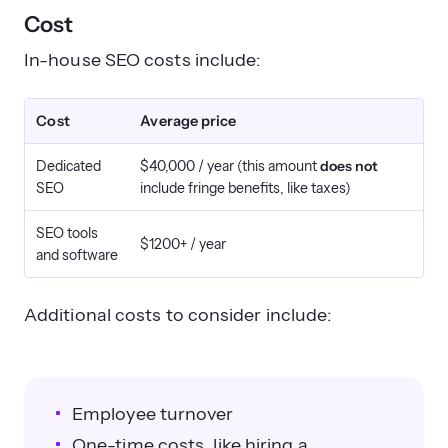
Cost
In-house SEO costs include:
Cost
Average price
Dedicated
$40,000 / year (this amount
does not
SEO
include fringe benefits, like taxes)
SEO tools
$1200+ / year
and software
Additional costs to consider include:
Employee turnover
One-time costs, like hiring a