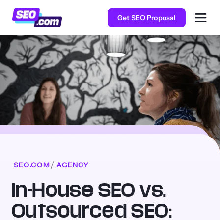
Get SEO Proposal
SEO.COM
AGENCY
In-House SEO vs.
Outsourced SEO: