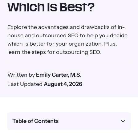
Which Is Best?
Explore the advantages and drawbacks of in-
house and outsourced SEO to help you decide
which is better for your organization. Plus,
learn the steps for outsourcing SEO.
Written by
Emily Carter, M.S.
Last Updated
August 4, 2026
Table of Contents