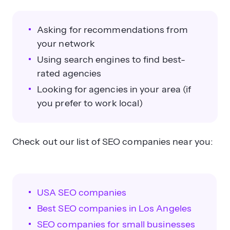
Asking for recommendations from
your network
Using search engines to find best-
rated agencies
Looking for agencies in your area (if
you prefer to work local)
Check out our list of SEO companies near you:
USA SEO companies
Best SEO companies in Los Angeles
SEO companies for small businesses