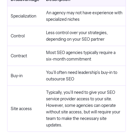
An agency may not have experience with
Specialization
specialized niches
Less control over your strategies,
Control
depending on your SEO partner
Most SEO agencies typically require a
Contract
six-month commitment
You’ll often need leadership’s buy-in to
Buy-in
outsource SEO
Typically, you’ll need to give your SEO
service provider access to your site.
However, some agencies can operate
Site access
without site access, but will require your
team to make the necessary site
updates.