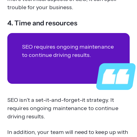
trouble for your business.
4. Time and resources
SEO requires ongoing maintenance
to continue driving results.
SEO isn’t a set-it-and-forget-it strategy. It
requires ongoing maintenance to continue
driving results.
In addition, your team will need to keep up with