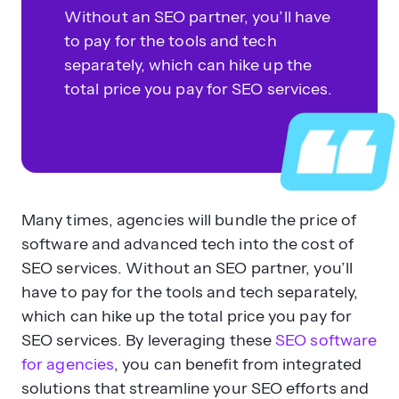
Without an SEO partner, you’ll have
to pay for the tools and tech
separately, which can hike up the
total price you pay for SEO services.
Many times, agencies will bundle the price of
software and advanced tech into the cost of
SEO services. Without an SEO partner, you’ll
have to pay for the tools and tech separately,
which can hike up the total price you pay for
SEO services. By leveraging these
SEO software
for agencies
, you can benefit from integrated
solutions that streamline your SEO efforts and