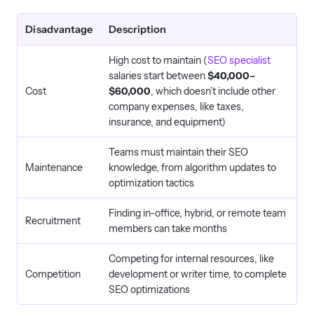
Disadvantage
Description
High cost to maintain (
SEO specialist
salaries start between
$40,000–
Cost
$60,000
, which doesn’t include other
company expenses, like taxes,
insurance, and equipment)
Teams must maintain their SEO
Maintenance
knowledge, from algorithm updates to
optimization tactics
Finding in-office, hybrid, or remote team
Recruitment
members can take months
Competing for internal resources, like
Competition
development or writer time, to complete
SEO optimizations