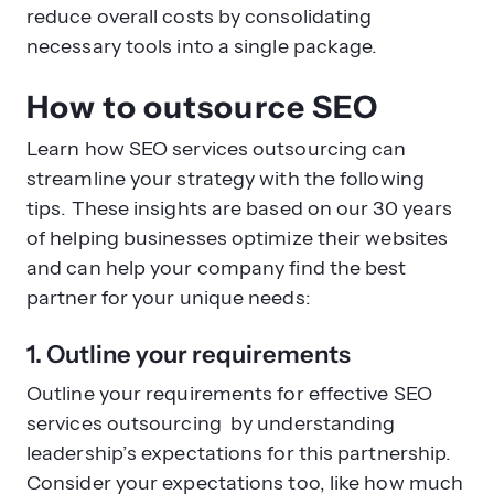
reduce overall costs by consolidating
necessary tools into a single package.
How to outsource SEO
Learn how SEO services outsourcing can
streamline your strategy with the following
tips. These insights are based on our 30 years
of helping businesses optimize their websites
and can help your company find the best
partner for your unique needs:
1. Outline your requirements
Outline your requirements for effective SEO
services outsourcing by understanding
leadership’s expectations for this partnership.
Consider your expectations too, like how much