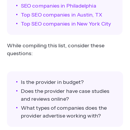
SEO companies in Philadelphia
Top SEO companies in Austin, TX
Top SEO companies in New York City
While compiling this list, consider these
questions:
Is the provider in budget?
Does the provider have case studies
and reviews online?
What types of companies does the
provider advertise working with?