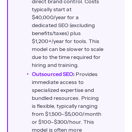
direct brand control. Costs
typically start at
$40,000/year for a
dedicated SEO (excluding
benefits/taxes) plus
What are the average costs for
$1,200+/year for tools. This
outsourced SEO services?
model can be slower to scale
due to the time required for
hiring and training.
Outsourced SEO
:
Provides
immediate access to
specialized expertise and
bundled resources. Pricing
is flexible, typically ranging
When should a business consider
from $1,500–$5,000/month
outsourcing SEO?
or $100–$300/hour. This
model is often more