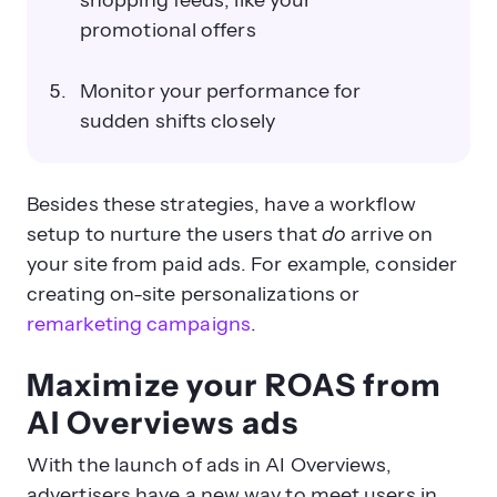
shopping feeds, like your
promotional offers
Monitor your performance for
sudden shifts closely
Besides these strategies, have a workflow
setup to nurture the users that
do
arrive on
your site from paid ads. For example, consider
creating on-site personalizations or
remarketing campaigns
.
Maximize your ROAS from
AI Overviews ads
With the launch of ads in AI Overviews,
advertisers have a new way to meet users in