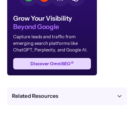
Grow Your Visibility
Beyond Google
Capture leads and traffic from
emerging search platforms like
ChatGPT, Perplexity, and Google AI.
®
Discover OmniSEO
Related Resources