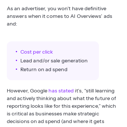
As an advertiser, you won’t have definitive
answers when it comes to AI Overviews’ ads
and:
Cost per click
Lead and/or sale generation
Return on ad spend
However, Google
has stated
it’s, “still learning
and actively thinking about what the future of
reporting looks like for this experience,” which
is critical as businesses make strategic
decisions on ad spend (and where it gets