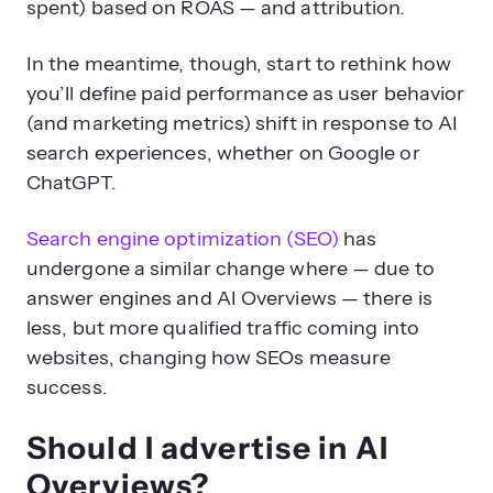
spent) based on ROAS — and attribution.
In the meantime, though, start to rethink how
you’ll define paid performance as user behavior
(and marketing metrics) shift in response to AI
search experiences, whether on Google or
ChatGPT.
Search engine optimization (SEO)
has
undergone a similar change where — due to
answer engines and AI Overviews — there is
less, but more qualified traffic coming into
websites, changing how SEOs measure
success.
Should I advertise in AI
Overviews?