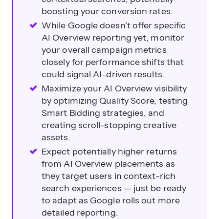
boosting your conversion rates.
While Google doesn’t offer specific
AI Overview reporting yet, monitor
your overall campaign metrics
closely for performance shifts that
could signal AI-driven results.
Maximize your AI Overview visibility
by optimizing Quality Score, testing
Smart Bidding strategies, and
creating scroll-stopping creative
assets.
Expect potentially higher returns
from AI Overview placements as
they target users in context-rich
search experiences — just be ready
to adapt as Google rolls out more
detailed reporting.