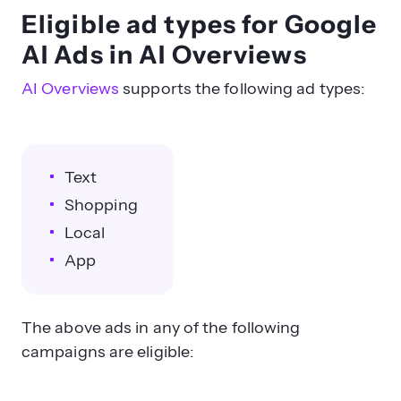
Eligible ad types for Google
AI Ads in AI Overviews
AI Overviews
supports the following ad types:
Text
Shopping
Local
App
The above ads in any of the following
campaigns are eligible: