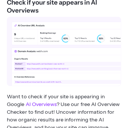
Check if your site appears in AI
Overviews
Want to check if your site is appearing in
Google
AI Overviews
? Use our free AI Overview
Checker to find out! Uncover information for
how organic results are informing the AI
Overviews, and how your site can improve.