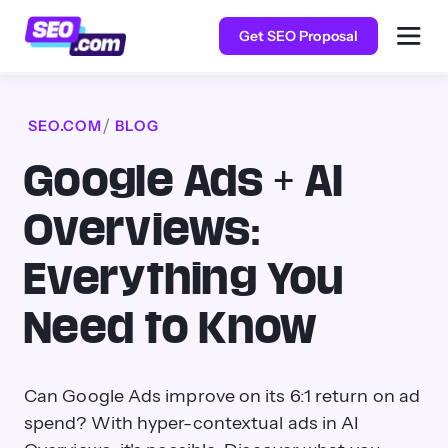
Get SEO Proposal
SEO.COM
BLOG
Google Ads + AI
Overviews:
Everything You
Need to Know
Can Google Ads improve on its 6:1 return on ad
spend? With hyper-contextual ads in AI