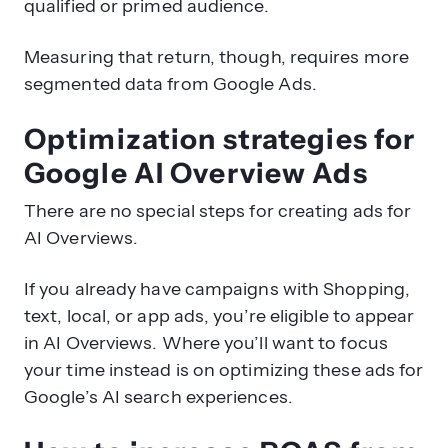
qualified or primed audience.
Measuring that return, though, requires more
segmented data from Google Ads.
Optimization strategies for
Google AI Overview Ads
There are no special steps for creating ads for
AI Overviews.
If you already have campaigns with Shopping,
text, local, or app ads, you’re eligible to appear
in AI Overviews. Where you’ll want to focus
your time instead is on optimizing these ads for
Google’s AI search experiences.