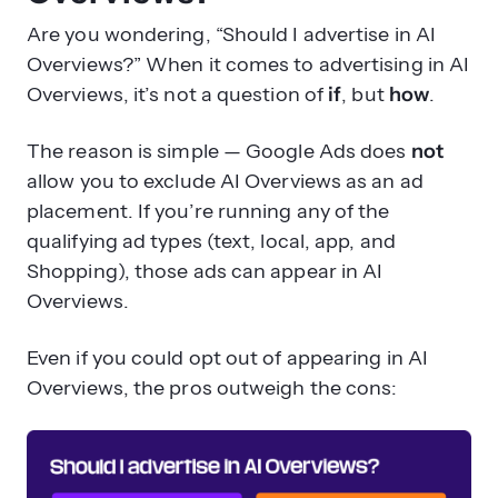
Are you wondering, “Should I advertise in AI
Overviews?” When it comes to advertising in AI
Overviews, it’s not a question of
if
, but
how
.
The reason is simple — Google Ads does
not
allow you to exclude AI Overviews as an ad
placement. If you’re running any of the
qualifying ad types (text, local, app, and
Shopping), those ads can appear in AI
Overviews.
Even if you could opt out of appearing in AI
Overviews, the pros outweigh the cons: