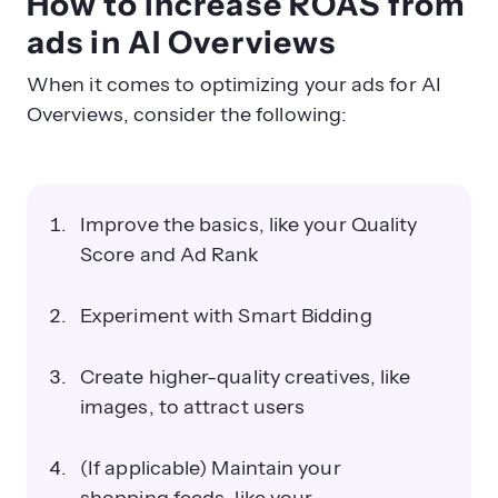
How to increase ROAS from
ads in AI Overviews
When it comes to optimizing your ads for AI
Overviews, consider the following:
Improve the basics, like your Quality
Score and Ad Rank
Experiment with Smart Bidding
Create higher-quality creatives, like
images, to attract users
(If applicable) Maintain your