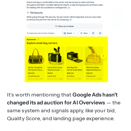
It’s worth mentioning that
Google Ads hasn’t
changed its ad auction
for AI Overviews
— the
same system and signals apply, like your bid,
Quality Score, and landing page experience.