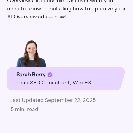
Overviews, it's possible. Discover what you
need to know — including how to optimize your
AI Overview ads — now!
Sarah Berry
Lead SEO Consultant
WebFX
Last Updated
September 22, 2025
5 min. read