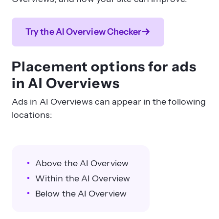
Try the AI Overview Checker
Placement options for ads
in AI Overviews
Ads in AI Overviews can appear in the following
locations:
Above the AI Overview
Within the AI Overview
Below the AI Overview