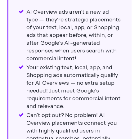
AI Overview ads aren’t a new ad
type — they’re strategic placements
of your text, local, app, or Shopping
ads that appear before, within, or
after Google’s AI-generated
responses when users search with
commercial intent!
Your existing text, local, app, and
Shopping ads automatically qualify
for AI Overviews — no extra setup
needed! Just meet Google’s
requirements for commercial intent
and relevance.
Can’t opt out? No problem! AI
Overview placements connect you
with highly qualified users in
contextual searches, potentially