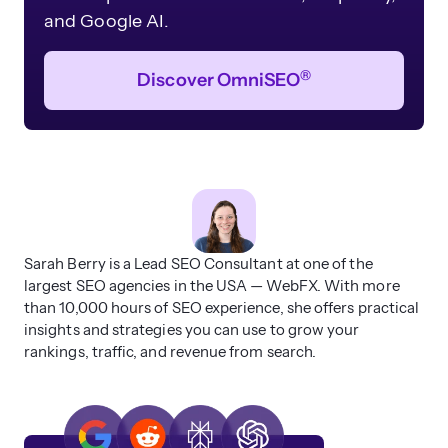
and Google AI.
®
Discover OmniSEO
Sarah Berry is a Lead SEO Consultant at one of the
largest SEO agencies in the USA — WebFX. With more
than 10,000 hours of SEO experience, she offers practical
insights and strategies you can use to grow your
rankings, traffic, and revenue from search.