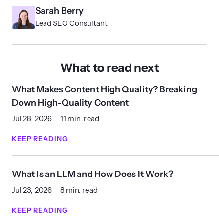
Sarah Berry
Lead SEO Consultant
What to read next
What Makes Content High Quality? Breaking
Down High-Quality Content
Jul 28, 2026
11 min. read
KEEP READING
What Is an LLM and How Does It Work?
Jul 23, 2026
8 min. read
KEEP READING