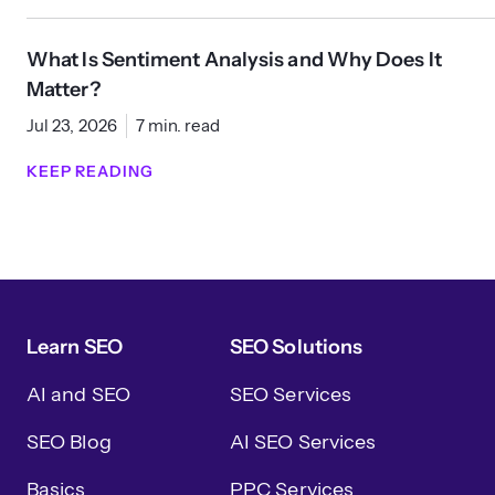
What Is Sentiment Analysis and Why Does It
Matter?
Jul 23, 2026
7 min. read
KEEP READING
Learn SEO
SEO Solutions
AI and SEO
SEO Services
SEO Blog
AI SEO Services
Basics
PPC Services