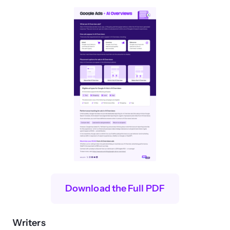
Download the Full PDF
Writers