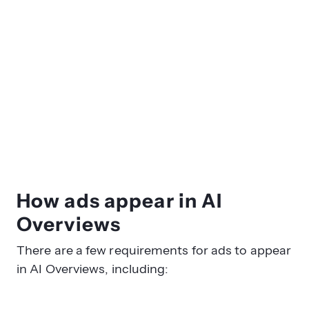
How ads appear in AI
Overviews
There are a few requirements for ads to appear
in AI Overviews, including: