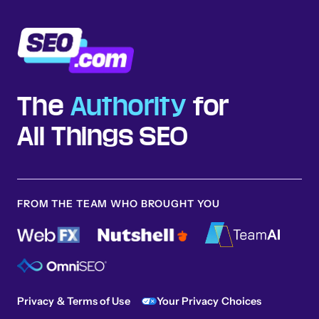
The
Authority
for
All Things SEO
FROM THE TEAM WHO BROUGHT YOU
Privacy & Terms of Use
Your Privacy Choices