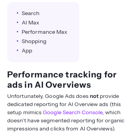
Search
AI Max
Performance Max
Shopping
App
Performance tracking for
ads in AI Overviews
Unfortunately, Google Ads does
not
provide
dedicated reporting for AI Overview ads (this
setup mimics
Google Search Console
, which
doesn’t have segmented reporting for organic
impressions and clicks from AI Overviews).