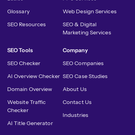
Glossary
Web Design Services
SEO Resources
SEO & Digital
Marketing Services
SEO Tools
Company
SEO Checker
SEO Companies
AI Overview Checker
SEO Case Studies
Domain Overview
About Us
Website Traffic
Contact Us
Checker
Industries
AI Title Generator