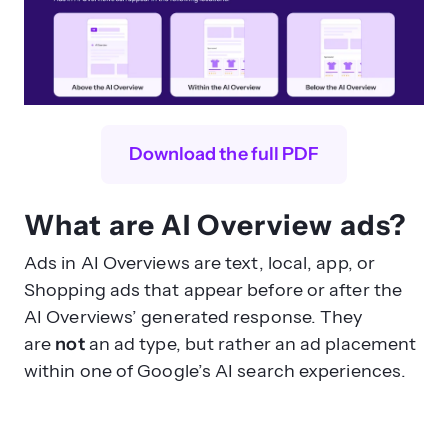
Download the full PDF
What are AI Overview ads?
Ads in AI Overviews are text, local, app, or
Shopping ads that appear before or after the
AI Overviews’ generated response. They
are
not
an ad type, but rather an ad placement
within one of Google’s AI search experiences.