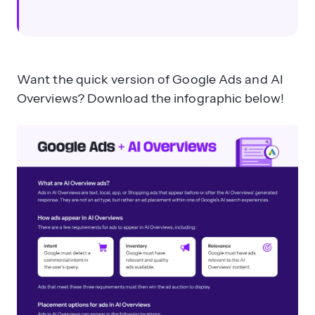
Want the quick version of Google Ads and AI
Overviews? Download the infographic below!