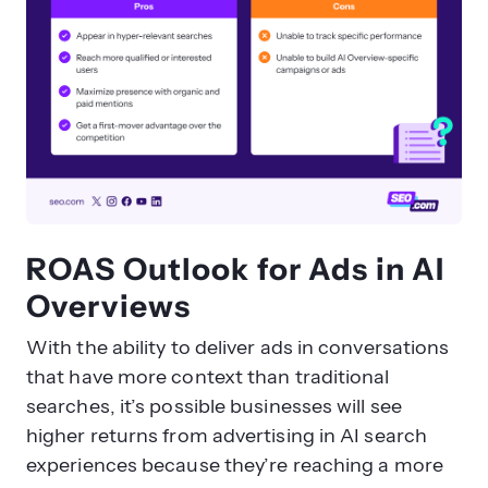
ROAS Outlook for Ads in AI
Overviews
With the ability to deliver ads in conversations
that have more context than traditional
searches, it’s possible businesses will see
higher returns from advertising in AI search
experiences because they’re reaching a more