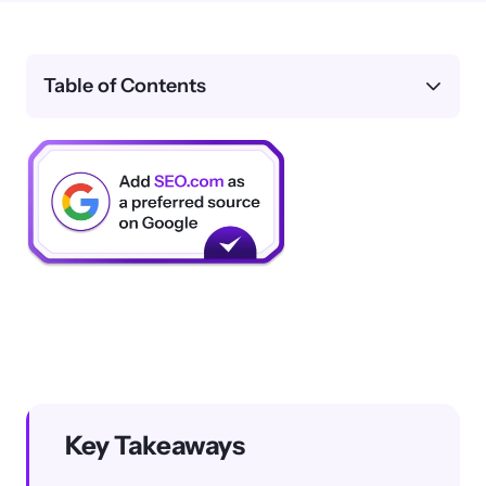
Table of Contents
Key Takeaways