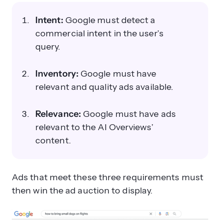
Intent:
Google must detect a
commercial intent in the user’s
query.
Inventory:
Google must have
relevant and quality ads available.
Relevance:
Google must have ads
relevant to the AI Overviews’
content.
Ads that meet these three requirements must
then win the ad auction to display.