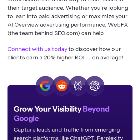
their target audience. Whether you’re looking
to lean into paid advertising or maximize your
AI Overview advertising performance, WebFX
(the team behind SEO.com) can help.
Connect with us today
to discover how our
clients earn a 20% higher ROI — on average!
Grow Your Visibility
Beyond
Google
Capture leads and traffic from emerging
search platforms like ChatGPT, Perplexity,