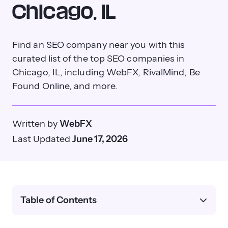
Chicago, IL
Find an SEO company near you with this
curated list of the top SEO companies in
Chicago, IL, including WebFX, RivalMind, Be
Found Online, and more.
Written by
WebFX
Last Updated
June 17, 2026
Table of Contents