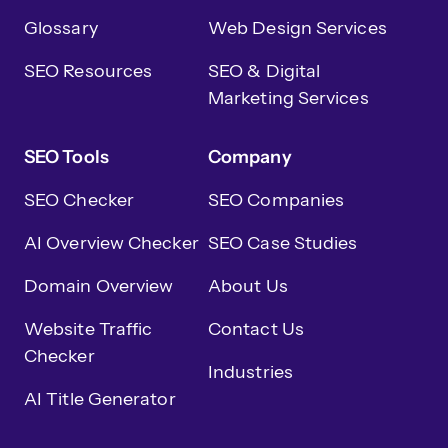
Glossary
Web Design Services
SEO Resources
SEO & Digital
Marketing Services
SEO Tools
Company
SEO Checker
SEO Companies
AI Overview Checker
SEO Case Studies
Domain Overview
About Us
Website Traffic
Contact Us
Checker
Industries
AI Title Generator