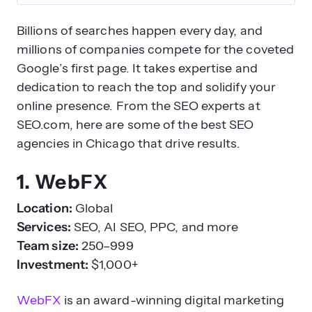
Billions of searches happen every day, and
millions of companies compete for the coveted
Google’s first page. It takes expertise and
dedication to reach the top and solidify your
online presence. From the SEO experts at
SEO.com, here are some of the best SEO
agencies in Chicago that drive results.
1. WebFX
Location:
Global
Services:
SEO, AI SEO, PPC, and more
Team size:
250–999
Investment:
$1,000+
WebFX
is an award-winning digital marketing