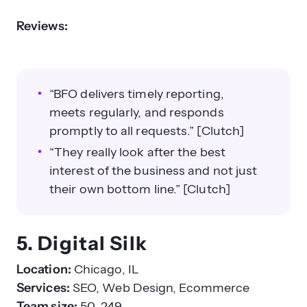
Reviews:
“BFO delivers timely reporting,
meets regularly, and responds
promptly to all requests.” [Clutch]
“They really look after the best
interest of the business and not just
their own bottom line.” [Clutch]
5. Digital Silk
Location:
Chicago, IL
Services:
SEO, Web Design, Ecommerce
Team size:
50–249