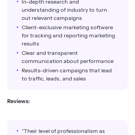
In-depth research and
understanding of industry to turn
out relevant campaigns
Client-exclusive marketing software
for tracking and reporting marketing
results
Clear and transparent
communication about performance
Results-driven campaigns that lead
to traffic, leads, and sales
Reviews:
“Their level of professionalism as