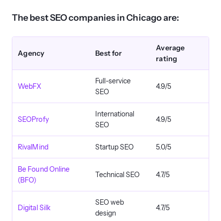
The best SEO companies in Chicago are:
Average
Agency
Best for
rating
Full-service
WebFX
4.9/5
SEO
International
SEOProfy
4.9/5
SEO
RivalMind
Startup SEO
5.0/5
Be Found Online
Technical SEO
4.7/5
(BFO)
SEO web
Digital Silk
4.7/5
design