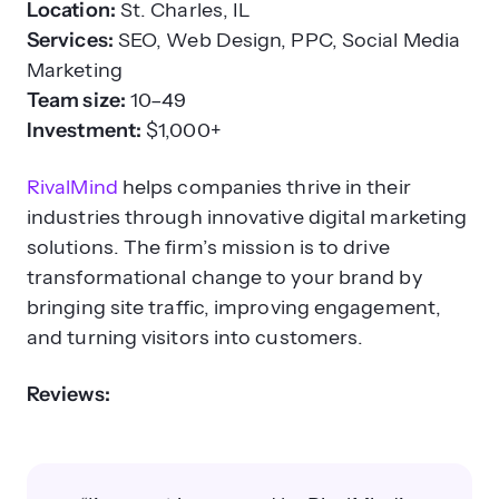
Location:
St. Charles, IL
Services:
SEO, Web Design, PPC, Social Media
Marketing
Team size:
10–49
Investment:
$1,000+
RivalMind
helps companies thrive in their
industries through innovative digital marketing
solutions. The firm’s mission is to drive
transformational change to your brand by
bringing site traffic, improving engagement,
and turning visitors into customers.
Reviews: