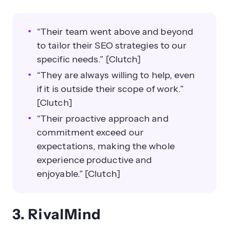
“Their team went above and beyond
to tailor their SEO strategies to our
specific needs.” [Clutch]
“They are always willing to help, even
if it is outside their scope of work.”
[Clutch]
“Their proactive approach and
commitment exceed our
expectations, making the whole
experience productive and
enjoyable.” [Clutch]
3. RivalMind