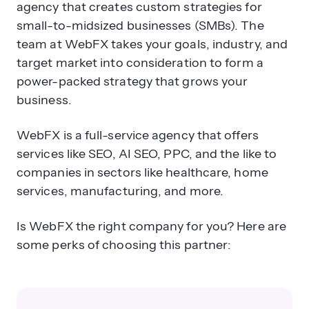
agency that creates custom strategies for
small-to-midsized businesses (SMBs). The
team at WebFX takes your goals, industry, and
target market into consideration to form a
power-packed strategy that grows your
business.
WebFX is a full-service agency that offers
services like SEO, AI SEO, PPC, and the like to
companies in sectors like healthcare, home
services, manufacturing, and more.
Is WebFX the right company for you? Here are
some perks of choosing this partner: