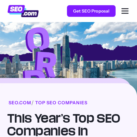
Get SEO Proposal
SEO.COM
TOP SEO COMPANIES
This Year’s Top SEO
Companies in