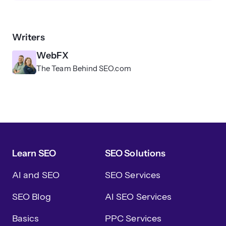
Writers
WebFX
The Team Behind SEO.com
Learn SEO
SEO Solutions
AI and SEO
SEO Services
SEO Blog
AI SEO Services
Basics
PPC Services