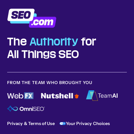
The
Authority
for
All Things SEO
FROM THE TEAM WHO BROUGHT YOU
Privacy & Terms of Use
Your Privacy Choices