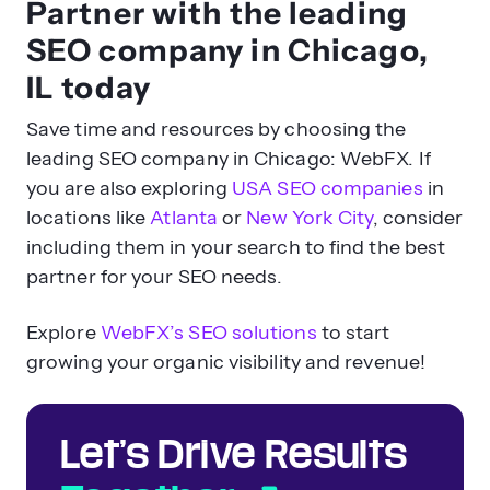
Partner with the leading
SEO company in Chicago,
IL today
Save time and resources by choosing the
leading SEO company in Chicago: WebFX. If
you are also exploring
USA SEO companies
in
locations like
Atlanta
or
New York City
, consider
including them in your search to find the best
partner for your SEO needs.
Explore
WebFX’s SEO solutions
to start
growing your organic visibility and revenue!
Let’s Drive Results