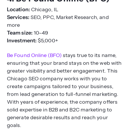
Location:
Chicago, IL
Services:
SEO, PPC, Market Research, and
more
Team size:
10–49
Investment:
$5,000+
Be Found Online (BFO)
stays true to its name,
ensuring that your brand stays on the web with
greater visibility and better engagement. This
Chicago SEO company works with you to
create campaigns tailored to your business,
from lead generation to full-funnel marketing.
With years of experience, the company offers
solid expertise in B2B and B2C marketing to
generate desirable results and reach your
goals.