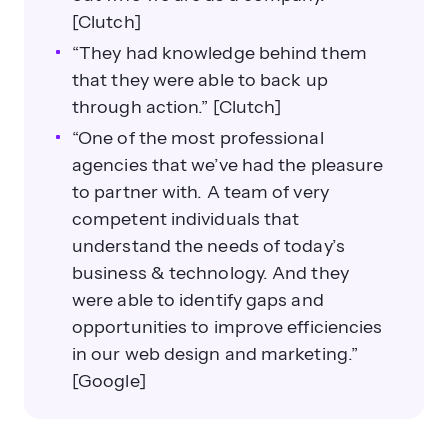
[Clutch]
“They had knowledge behind them
that they were able to back up
through action.” [Clutch]
“One of the most professional
agencies that we’ve had the pleasure
to partner with. A team of very
competent individuals that
understand the needs of today’s
business & technology. And they
were able to identify gaps and
opportunities to improve efficiencies
in our web design and marketing.”
[Google]