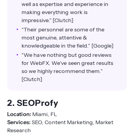
well as expertise and experience in
making everything work is
impressive.” [Clutch]
“Their personnel are some of the
most genuine, attentive &
knowledgeable in the field.” [Google]
“We have nothing but good reviews
for WebFX. We’ve seen great results
so we highly recommend them.”
[Clutch]
2. SEOProfy
Location:
Miami, FL
Services:
SEO, Content Marketing, Market
Research