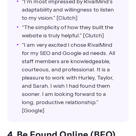
“I’m most impressed by RivalMind’s
adaptability and willingness to listen
to my vision.” [Clutch]
“The simplicity of how they built the
website is truly helpful.” [Clutch]
“I am very excited I chose RivalMind
for my SEO and Google ad needs. All
staff members are knowledgeable,
courteous, and professional. It is a
pleasure to work with Hurley, Taylor,
and Sarah. I wish I had found them
sooner. I am looking forward to a
long, productive relationship.”
[Google]
4. Be Found Online (BFO)