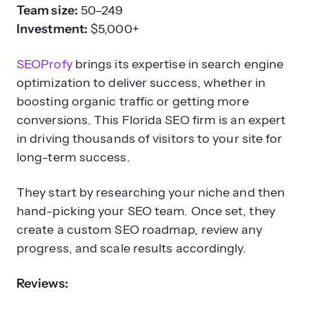
Team size:
50–249
Investment:
$5,000+
SEOProfy
brings its expertise in search engine
optimization to deliver success, whether in
boosting organic traffic or getting more
conversions. This Florida SEO firm is an expert
in driving thousands of visitors to your site for
long-term success.
They start by researching your niche and then
hand-picking your SEO team. Once set, they
create a custom SEO roadmap, review any
progress, and scale results accordingly.
Reviews: