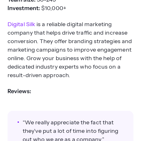
Investment:
$10,000+
Digital Silk
is a reliable digital marketing
company that helps drive traffic and increase
conversion. They offer branding strategies and
marketing campaigns to improve engagement
online. Grow your business with the help of
dedicated industry experts who focus on a
result-driven approach.
Reviews:
“We really appreciate the fact that
they’ve put a lot of time into figuring
out who we are as a company.”