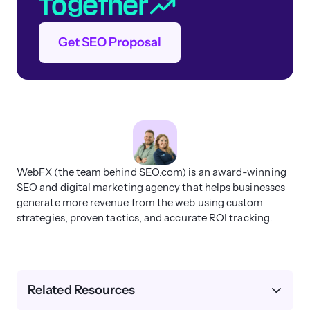
Together
Get SEO Proposal
WebFX (the team behind SEO.com) is an award-winning
SEO and digital marketing agency that helps businesses
generate more revenue from the web using custom
strategies, proven tactics, and accurate ROI tracking.
Related Resources