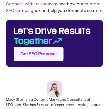
How do you communicate
Connect with us today
to see how our
custom
with clients about progress?
SEO campaigns
can help you dominate search!
What does the onboarding
process look like?
Let’s Drive Results
How involved will I be in the
process?
Together
What does reporting look like?
What are the stipulations of
Get SEO Proposal
the contract?
How long does it take to see
results from a New Orleans SEO
Macy Storm is a Content Marketing Consultant at
company?
SEO.com. She has 8+ years of experience creating content
SEO can take anywhere from
three to six