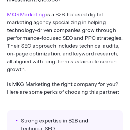
MKG Marketing
is a B2B-focused digital
marketing agency specializing in helping
technology-driven companies grow through
performance-focused SEO and PPC strategies.
Their SEO approach includes technical audits,
on-page optimization, and keyword research,
all aligned with long-term sustainable search
growth.
Is MKG Marketing the right company for you?
Here are some perks of choosing this partner:
Strong expertise in B2B and
technical SEO