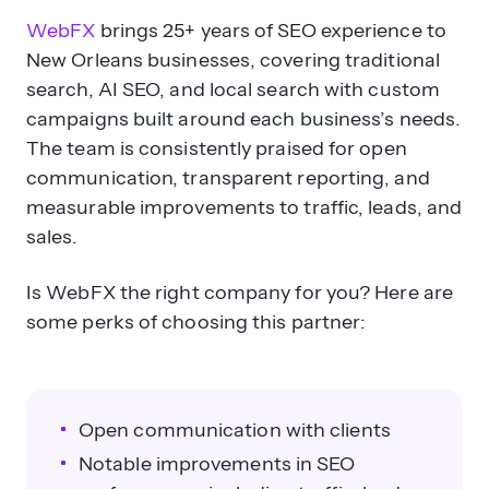
WebFX
brings 25+ years of SEO experience to
New Orleans businesses, covering traditional
search, AI SEO, and local search with custom
campaigns built around each business’s needs.
The team is consistently praised for open
communication, transparent reporting, and
measurable improvements to traffic, leads, and
sales.
Is WebFX the right company for you? Here are
some perks of choosing this partner:
Open communication with clients
Notable improvements in SEO