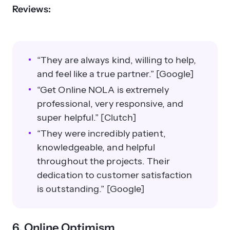
Reviews:
“They are always kind, willing to help,
and feel like a true partner.” [Google]
“Get Online NOLA is extremely
professional, very responsive, and
super helpful.” [Clutch]
“They were incredibly patient,
knowledgeable, and helpful
throughout the projects. Their
dedication to customer satisfaction
is outstanding.” [Google]
6. Online Optimism