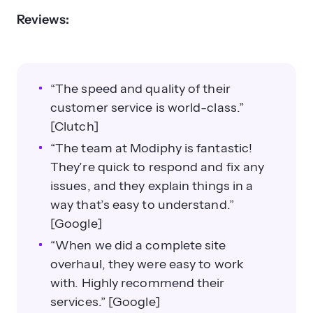
Reviews:
“The speed and quality of their
customer service is world-class.”
[Clutch]
“The team at Modiphy is fantastic!
They’re quick to respond and fix any
issues, and they explain things in a
way that’s easy to understand.”
[Google]
“When we did a complete site
overhaul, they were easy to work
with. Highly recommend their
services.” [Google]