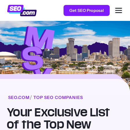
Get SEO Proposal
SEO.COM
TOP SEO COMPANIES
Your Exclusive List
of the Top New