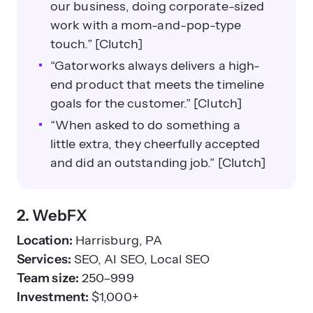
our business, doing corporate-sized
work with a mom-and-pop-type
touch.” [Clutch]
“Gatorworks always delivers a high-
end product that meets the timeline
goals for the customer.” [Clutch]
“When asked to do something a
little extra, they cheerfully accepted
and did an outstanding job.” [Clutch]
2. WebFX
Location:
Harrisburg, PA
Services:
SEO, AI SEO, Local SEO
Team size:
250–999
Investment:
$1,000+