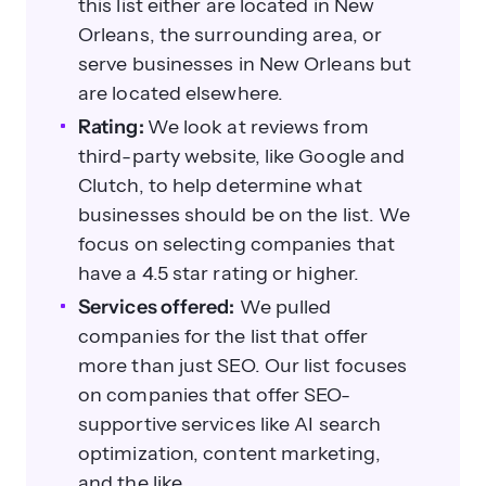
this list either are located in New
Orleans, the surrounding area, or
serve businesses in New Orleans but
are located elsewhere.
Rating:
We look at reviews from
third-party website, like Google and
Clutch, to help determine what
businesses should be on the list. We
focus on selecting companies that
have a 4.5 star rating or higher.
Services offered:
We pulled
companies for the list that offer
more than just SEO. Our list focuses
on companies that offer SEO-
supportive services like AI search
optimization, content marketing,
and the like.