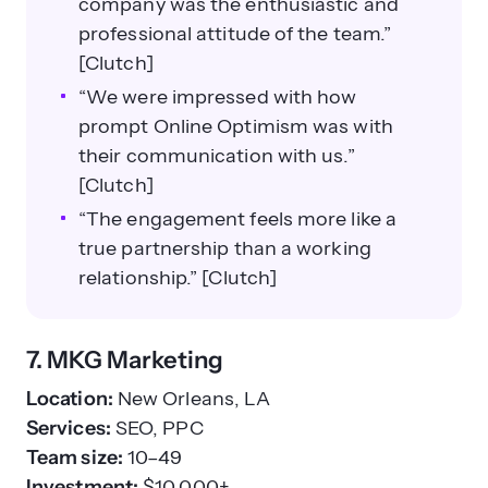
company was the enthusiastic and
professional attitude of the team.”
[Clutch]
“We were impressed with how
prompt Online Optimism was with
their communication with us.”
[Clutch]
“The engagement feels more like a
true partnership than a working
relationship.” [Clutch]
7. MKG Marketing
Location:
New Orleans, LA
Services:
SEO, PPC
Team size:
10–49
Investment:
$10,000+