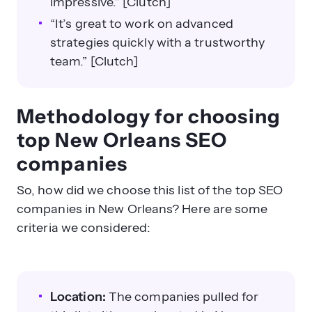
impressive.” [Clutch]
“It’s great to work on advanced
strategies quickly with a trustworthy
team.” [Clutch]
Methodology for choosing
top New Orleans SEO
companies
So, how did we choose this list of the top SEO
companies in New Orleans? Here are some
criteria we considered:
Location:
The companies pulled for