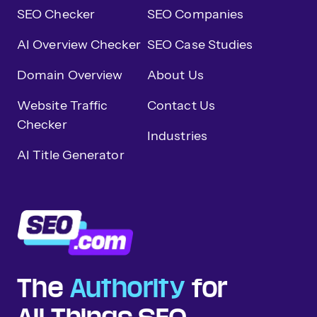
SEO Checker
SEO Companies
AI Overview Checker
SEO Case Studies
Domain Overview
About Us
Website Traffic
Contact Us
Checker
Industries
AI Title Generator
The
Authority
for