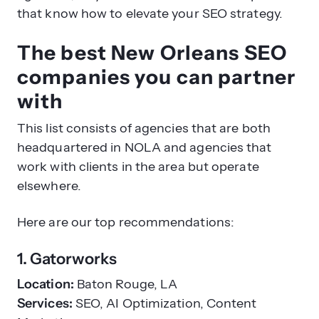
that know how to elevate your SEO strategy.
The best New Orleans SEO
companies you can partner
with
This list consists of agencies that are both
headquartered in NOLA and agencies that
work with clients in the area but operate
elsewhere.
Here are our top recommendations:
1. Gatorworks
Location:
Baton Rouge, LA
Services:
SEO, AI Optimization, Content