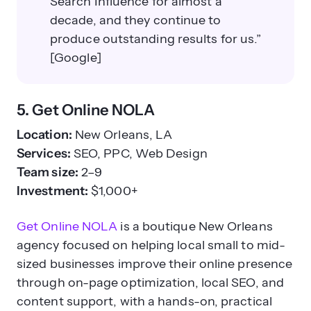
Search Influence for almost a
decade, and they continue to
produce outstanding results for us.”
[Google]
5. Get Online NOLA
Location:
New Orleans, LA
Services:
SEO, PPC, Web Design
Team size:
2–9
Investment:
$1,000+
Get Online NOLA
is a boutique New Orleans
agency focused on helping local small to mid-
sized businesses improve their online presence
through on-page optimization, local SEO, and
content support, with a hands-on, practical