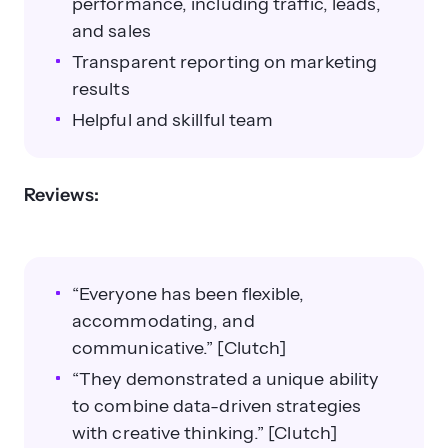
performance, including traffic, leads,
and sales
Transparent reporting on marketing
results
Helpful and skillful team
Reviews:
“Everyone has been flexible,
accommodating, and
communicative.” [Clutch]
“They demonstrated a unique ability
to combine data-driven strategies
with creative thinking.” [Clutch]