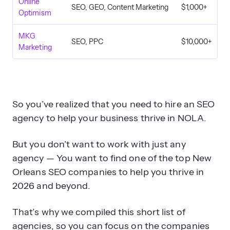
Online
SEO, GEO, Content Marketing
$1,000+
Optimism
MKG
SEO, PPC
$10,000+
Marketing
So you’ve realized that you need to hire an SEO
agency to help your business thrive in NOLA.
But you don’t want to work with just any
agency — You want to find one of the top New
Orleans SEO companies to help you thrive in
2026 and beyond.
That’s why we compiled this short list of
agencies, so you can focus on the companies