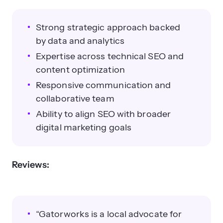
Strong strategic approach backed
by data and analytics
Expertise across technical SEO and
content optimization
Responsive communication and
collaborative team
Ability to align SEO with broader
digital marketing goals
Reviews:
“Gatorworks is a local advocate for