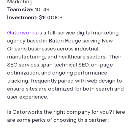
Marketing
Team size:
10–49
Investment:
$10,000+
Gatorworks
is a full-service digital marketing
agency based in Baton Rouge serving New
Orleans businesses across industrial,
manufacturing, and healthcare sectors. Their
SEO services span technical SEO, on-page
optimization, and ongoing performance
tracking, frequently paired with web design to
ensure sites are optimized for both search and
user experience.
Is Gatorworks the right company for you? Here
are some perks of choosing this partner: