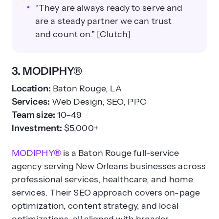
“They are always ready to serve and
are a steady partner we can trust
and count on.” [Clutch]
3. MODIPHY®
Location:
Baton Rouge, LA
Services:
Web Design, SEO, PPC
Team size:
10–49
Investment:
$5,000+
MODIPHY®
is a Baton Rouge full-service
agency serving New Orleans businesses across
professional services, healthcare, and home
services. Their SEO approach covers on-page
optimization, content strategy, and local