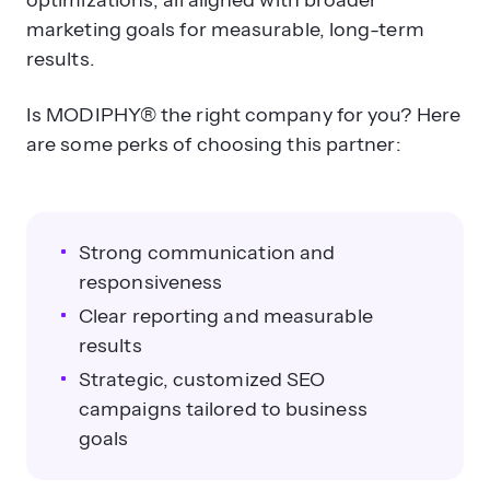
optimizations, all aligned with broader
marketing goals for measurable, long-term
results.
Is MODIPHY® the right company for you? Here
are some perks of choosing this partner:
Strong communication and
responsiveness
Clear reporting and measurable
results
Strategic, customized SEO
campaigns tailored to business
goals