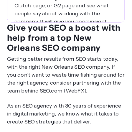
Clutch page, or G2 page and see what
people say about working with the
company. It will give you good insight
Give your SEO a boost with
into what agencies are reputable, trusted
help from a top New
partners.
Orleans SEO company
What questions should I ask
Getting better results from SEO starts today,
before signing a contract with a
with the right New Orleans SEO company. If
New Orleans SEO company?
you don’t want to waste time fishing around for
Before you sign the dotted (perhaps
the right agency, consider partnering with the
virtual) line to sign on with an SEO
team behind SEO.com (WebFX).
agency in New Orleans, make sure you
As an SEO agency with 30 years of experience
ask them these questions first:
in digital marketing, we know what it takes to
create SEO strategies that deliver.