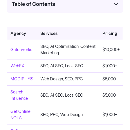
Table of Contents
Agency
Services
Pricing
SEO, AI Optimization, Content
Gatorworks
$10,000+
Marketing
WebFX
SEO, AI SEO, Local SEO
$1,000+
MODIPHY®
Web Design, SEO, PPC
$5,000+
Search
SEO, AI SEO, Local SEO
$5,000+
Influence
Get Online
SEO, PPC, Web Design
$1,000+
NOLA