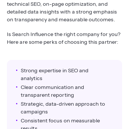
technical SEO, on-page optimization, and
detailed data insights with a strong emphasis
on transparency and measurable outcomes.
Is Search Influence the right company for you?
Here are some perks of choosing this partner:
Strong expertise in SEO and
analytics
Clear communication and
transparent reporting
Strategic, data-driven approach to
campaigns
Consistent focus on measurable
results