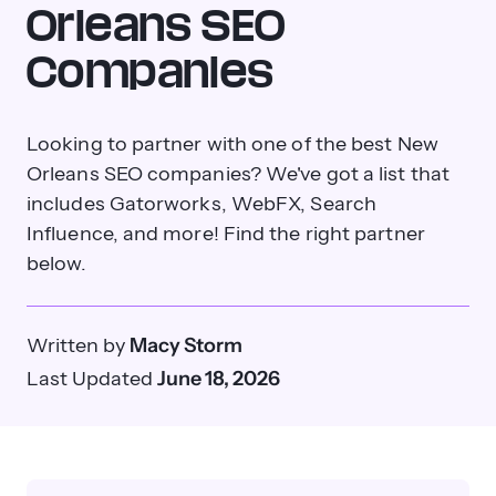
Orleans SEO
Companies
Looking to partner with one of the best New
Orleans SEO companies? We've got a list that
includes Gatorworks, WebFX, Search
Influence, and more! Find the right partner
below.
Written by
Macy Storm
Last Updated
June 18, 2026