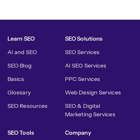
Learn SEO
SEO Solutions
AI and SEO
SEO Services
SEO Blog
AI SEO Services
Basics
PPC Services
Glossary
Web Design Services
SEO Resources
SEO & Digital
Marketing Services
SEO Tools
Company