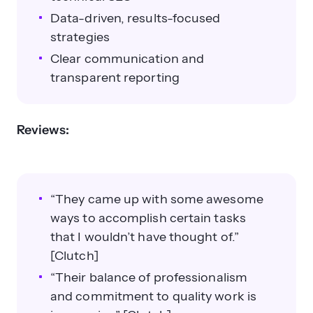
Data-driven, results-focused
strategies
Clear communication and
transparent reporting
Reviews:
“They came up with some awesome
ways to accomplish certain tasks
that I wouldn’t have thought of.”
[Clutch]
“Their balance of professionalism
and commitment to quality work is