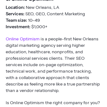
Location:
New Orleans, LA
Services:
SEO, GEO, Content Marketing
Team size:
10–49
Investment:
$1,000+
Online Optimism
is a people-first New Orleans
digital marketing agency serving higher
education, healthcare, nonprofits, and
professional services clients. Their SEO
services include on-page optimization,
technical work, and performance tracking,
with a collaborative approach that clients
describe as feeling more like a true partnership
than a vendor relationship.
Is Online Optimism the right company for you?