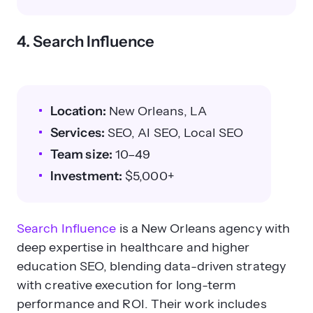
4. Search Influence
Location:
New Orleans, LA
Services:
SEO, AI SEO, Local SEO
Team size:
10–49
Investment:
$5,000+
Search Influence
is a New Orleans agency with
deep expertise in healthcare and higher
education SEO, blending data-driven strategy
with creative execution for long-term
performance and ROI. Their work includes