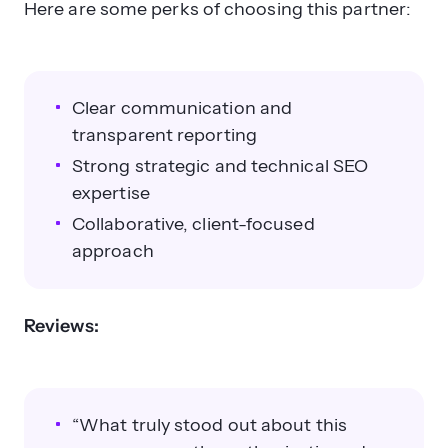
Here are some perks of choosing this partner:
Clear communication and
transparent reporting
Strong strategic and technical SEO
expertise
Collaborative, client-focused
approach
Reviews:
“What truly stood out about this