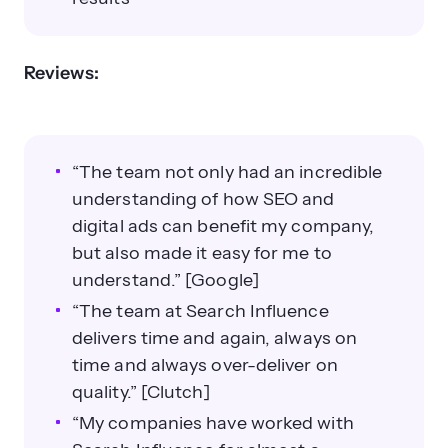
Reviews:
“The team not only had an incredible
understanding of how SEO and
digital ads can benefit my company,
but also made it easy for me to
understand.” [Google]
“The team at Search Influence
delivers time and again, always on
time and always over-deliver on
quality.” [Clutch]
“My companies have worked with