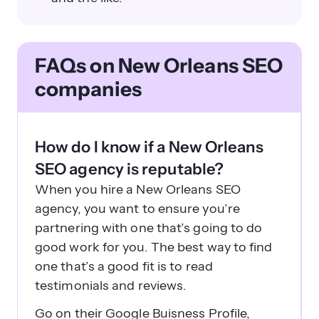
FAQs on New Orleans SEO
companies
How do I know if a New Orleans
SEO agency is reputable?
When you hire a New Orleans SEO
agency, you want to ensure you’re
partnering with one that’s going to do
good work for you. The best way to find
one that’s a good fit is to read
testimonials and reviews.
Go on their Google Buisness Profile,