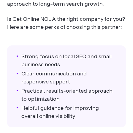
approach to long-term search growth.
Is Get Online NOLA the right company for you?
Here are some perks of choosing this partner:
Strong focus on local SEO and small
business needs
Clear communication and
responsive support
Practical, results-oriented approach
to optimization
Helpful guidance for improving
overall online visibility