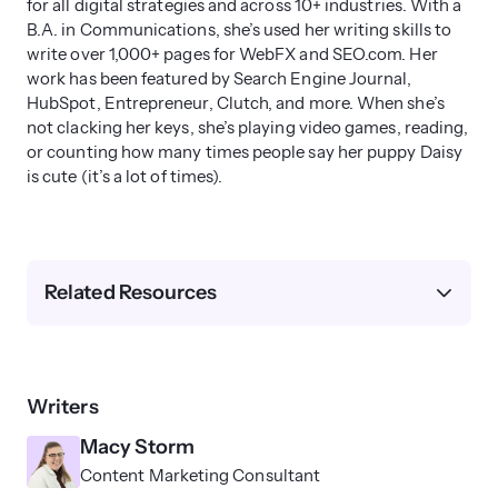
for all digital strategies and across 10+ industries. With a
months
to start showing impact. It can
B.A. in Communications, she’s used her writing skills to
write over 1,000+ pages for WebFX and SEO.com. Her
take up to 12 months to show full impact.
work has been featured by Search Engine Journal,
The progress you see depends upon
HubSpot, Entrepreneur, Clutch, and more. When she’s
your website’s SEO health, competition,
not clacking her keys, she’s playing video games, reading,
and some other factors.
or counting how many times people say her puppy Daisy
is cute (it’s a lot of times).
Don’t expect to sudden improvement
after a week — it takes SEO time to show
real impact.
Related Resources
Writers
Macy Storm
Content Marketing Consultant