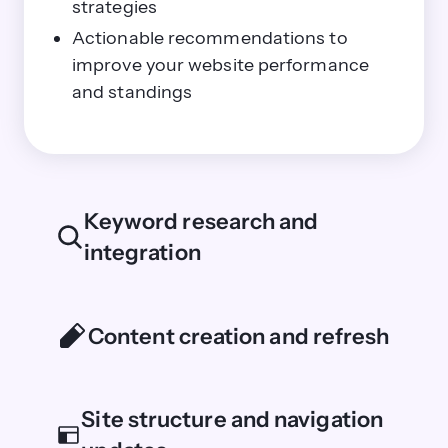
strategies
Actionable recommendations to
improve your website performance
and standings
Keyword research and
integration
Content creation and refresh
Site structure and navigation