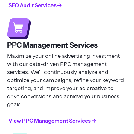
SEO Audit Services
PPC Management Services
Maximize your online advertising investment
with our data-driven PPC management
services. We’ll continuously analyze and
optimize your campaigns, refine your keyword
targeting, and improve your ad creative to
drive conversions and achieve your business
goals.
View PPC Management Services