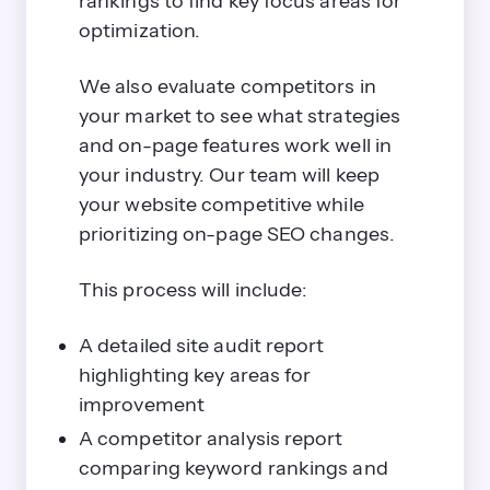
rankings to find key focus areas for
optimization.
We also evaluate competitors in
your market to see what strategies
and on-page features work well in
your industry. Our team will keep
your website competitive while
prioritizing on-page SEO changes.
This process will include:
A detailed site audit report
highlighting key areas for
improvement
A competitor analysis report
comparing keyword rankings and