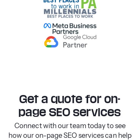
Get a quote for on-
page SEO services
Connect with our team today to see
how our on-page SEO services can help