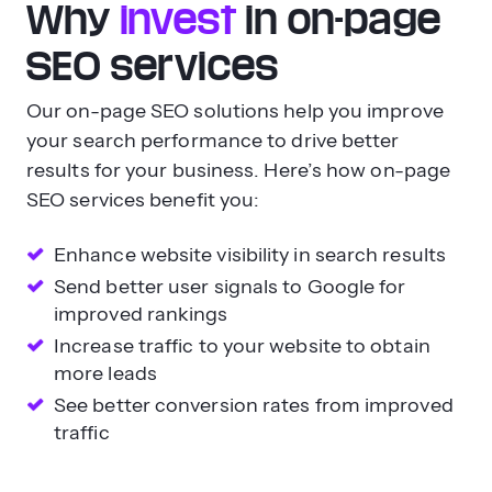
Why
invest
in on-page
SEO services
Our on-page SEO solutions help you improve
your search performance to drive better
results for your business. Here’s how on-page
SEO services benefit you:
Enhance website visibility in search results
Send better user signals to Google for
improved rankings
Increase traffic to your website to obtain
more leads
See better conversion rates from improved
traffic