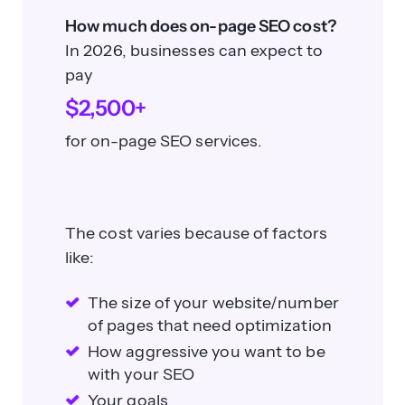
How much does on-page SEO cost?
In 2026, businesses can expect to
pay
$2,500+
for on-page SEO services.
The cost varies because of factors
like:
The size of your website/number
of pages that need optimization
How aggressive you want to be
with your SEO
Your goals