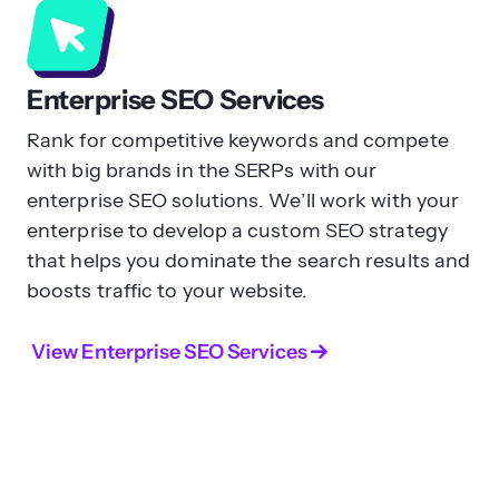
Enterprise SEO Services
Rank for competitive keywords and compete
with big brands in the SERPs with our
enterprise SEO solutions. We’ll work with your
enterprise to develop a custom SEO strategy
that helps you dominate the search results and
boosts traffic to your website.
View Enterprise SEO Services