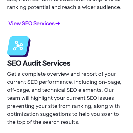
ranking potential and reach a wider audience.
From there, you can go through our
on-
page SEO checklist
to optimize each
View SEO Services
aspect of your website with guidance.
Does on-page SEO matter for AI
search?
SEO Audit Services
Yes.
Get a complete overview and report of your
A good SEO foundation is a key
current SEO performance, including on-page,
component to success with your AI
off-page, and technical SEO elements. Our
search optimization. Your on-page SEO
team will highlight your current SEO issues
efforts help you create pages that are
preventing your site from ranking, along with
optimized and easy to pull information
optimization suggestions to help you soar to
from for AI engines.
the top of the search results.