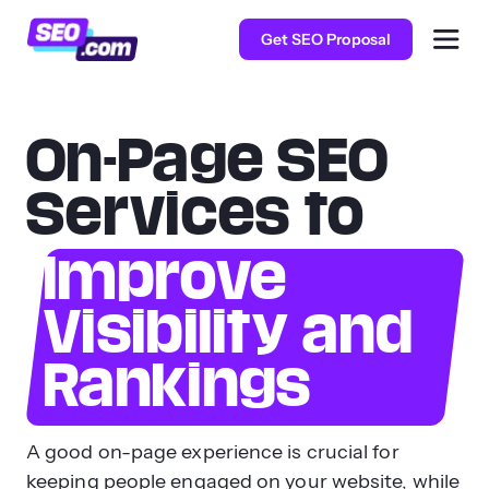
Get SEO Proposal
On-Page SEO
Services to
Improve
Visibility and
Rankings
A good on-page experience is crucial for
keeping people engaged on your website, while