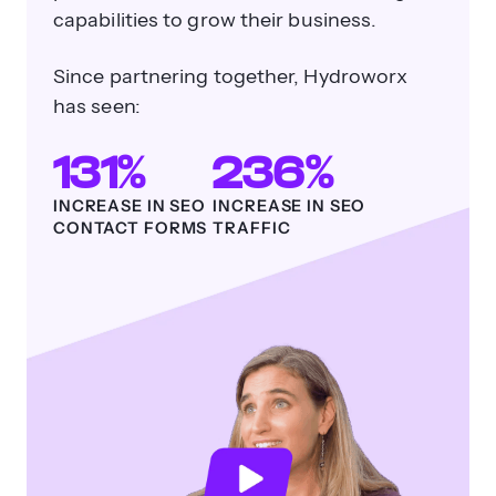
capabilities to grow their business.
Since partnering together, Hydroworx
has seen:
131%
236%
INCREASE IN SEO
INCREASE IN SEO
CONTACT FORMS
TRAFFIC