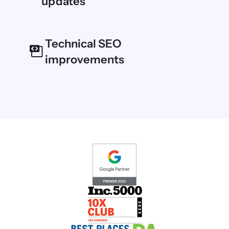
updates
Technical SEO
improvements