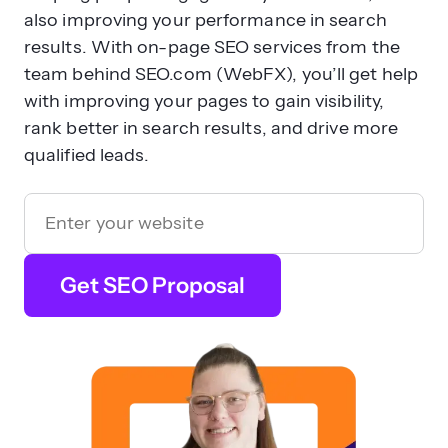
also improving your performance in search
results. With on-page SEO services from the
team behind SEO.com (WebFX), you’ll get help
with improving your pages to gain visibility,
rank better in search results, and drive more
qualified leads.
Get SEO Proposal