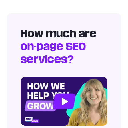
How much are
on-page SEO
services?