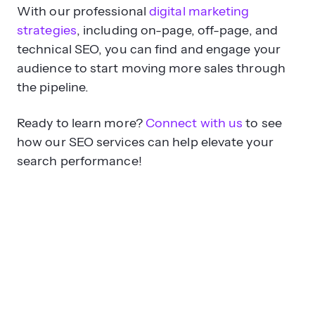
With our professional
digital marketing
strategies
, including on-page, off-page, and
technical SEO, you can find and engage your
audience to start moving more sales through
the pipeline.
Ready to learn more?
Connect with us
to see
how our SEO services can help elevate your
search performance!