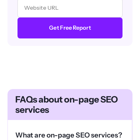
Get Free Report
FAQs about on-page SEO
services
What are on-page SEO services?