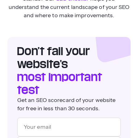
understand the current landscape of your SEO
and where to make improvements.
Don’t fail your
website’s
most important
test
Get an SEO scorecard of your website
for free in less than 30 seconds.