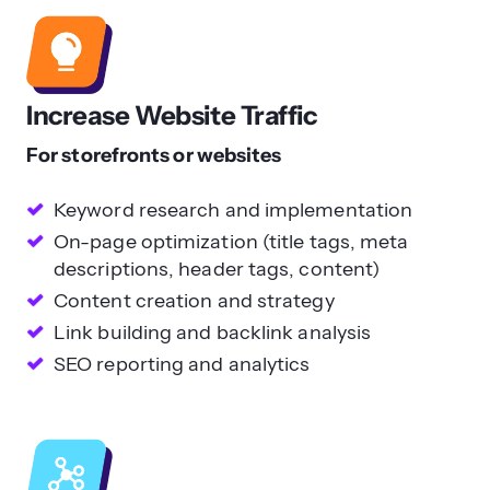
Increase Website Traffic
For storefronts or websites
Keyword research and implementation
On-page optimization (title tags, meta
descriptions, header tags, content)
Content creation and strategy
Link building and backlink analysis
SEO reporting and analytics