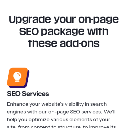
To perform on-page SEO updates, you
should first perform an SEO audit to
Upgrade your on-page
evaluate your current performance and
see where your company stands. Start
SEO package with
by looking at your current rankings for
these add-ons
target keywords, then evaluate your
content and organization to see how you
can improve to compete in search
results.
Some other key features to update first
include:
SEO Services
Header tags
Enhance your website’s visibility in search
Title tag optimization
engines with our on-page SEO services. We’ll
Page load speed
help you optimize various elements of your
Schema markup
site, from content to structure, to improve its