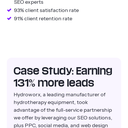
SEO experts
93% client satisfaction rate
91% client retention rate
Case Study: Earning
131% more leads
Hydroworx, a leading manufacturer of
hydrotherapy equipment, took
advantage of the full-service partnership
we offer by leveraging our SEO solutions,
plus PPC, social media, and web design