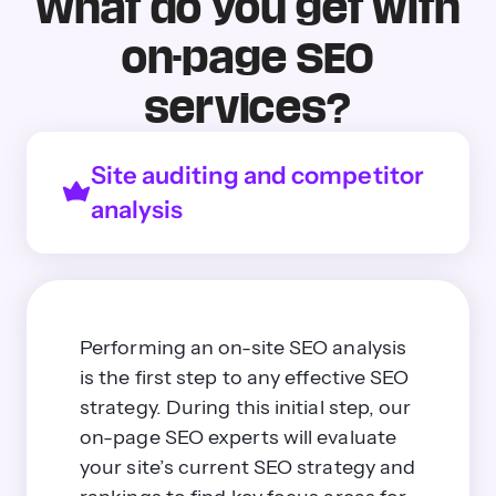
What do you get with
on-page SEO
services?
Site auditing and competitor
analysis
Performing an on-site SEO analysis
is the first step to any effective SEO
strategy. During this initial step, our
on-page SEO experts will evaluate
your site’s current SEO strategy and