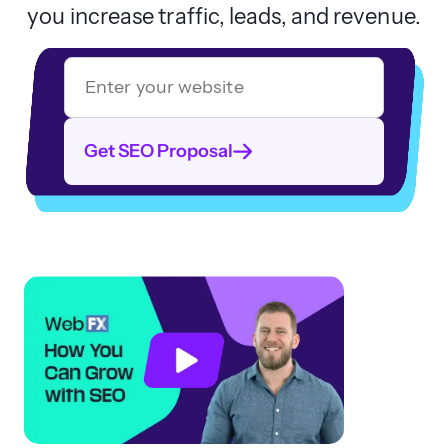
you increase traffic, leads, and revenue.
Get SEO Proposal