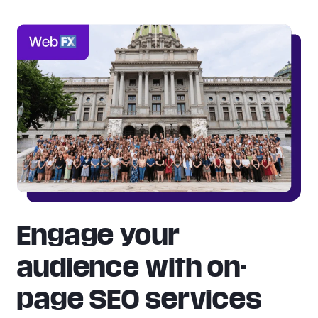
Engage your
audience with on-
page SEO services