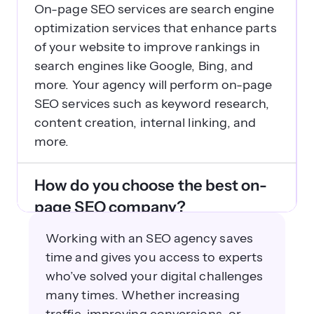
On-page SEO services are search engine
optimization services that enhance parts
of your website to improve rankings in
search engines like Google, Bing, and
more. Your agency will perform on-page
SEO services such as keyword research,
content creation, internal linking, and
more.
How do you choose the best on-
page SEO company?
Selecting an on-page SEO agency is
Working with an SEO agency saves
more than just picking an agency at
time and gives you access to experts
random — you want to work with an
who’ve solved your digital challenges
experienced partner who knows your
many times. Whether increasing
company inside and out. To choose the
traffic, improving conversions, or