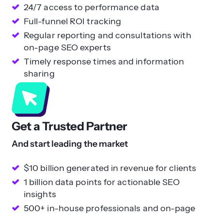
24/7 access to performance data
Full-funnel ROI tracking
Regular reporting and consultations with
on-page SEO experts
Timely response times and information
sharing
Get a Trusted Partner
And start leading the market
$10 billion generated in revenue for clients
1 billion data points for actionable SEO
insights
500+ in-house professionals and on-page