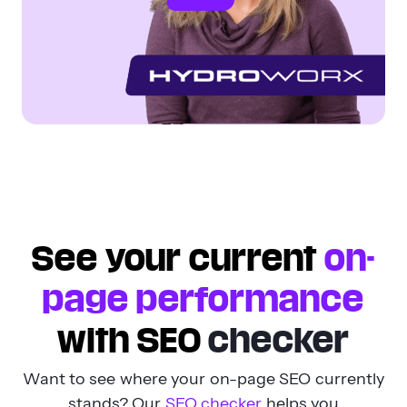
See your current
on-
page performance
with SEO
checker
Want to see where your on-page SEO currently
stands? Our
SEO checker
helps you