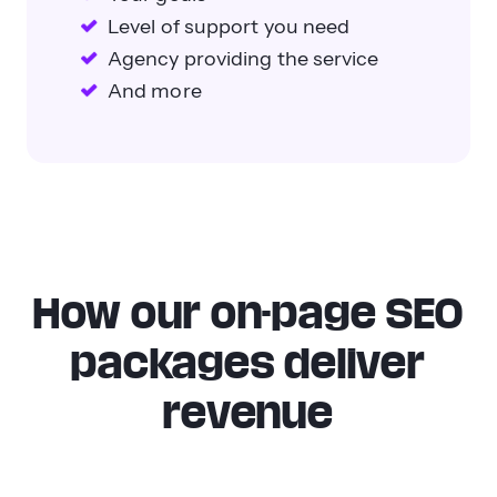
Level of support you need
Agency providing the service
And more
How our on-page SEO
packages deliver
revenue