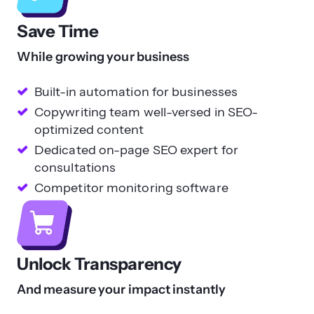
Save Time
While growing your business
Built-in automation for businesses
Copywriting team well-versed in SEO-
optimized content
Dedicated on-page SEO expert for
consultations
Competitor monitoring software
Unlock Transparency
And measure your impact instantly