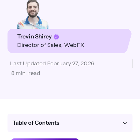
Trevin Shirey
Director of Sales
WebFX
Last Updated
February 27, 2026
8 min. read
Table of Contents