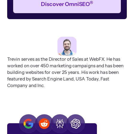
®
Discover OmniSEO
Trevin serves as the Director of Sales at WebFX. He has
worked on over 450 marketing campaigns and has been
building websites for over 25 years. His work has been
featured by Search Engine Land, USA Today, Fast
Company and Inc.