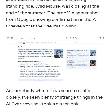
standing ride, Wild Mouse, was closing at the
end of the summer. The proof? A screenshot
Why does AI struggle with context
from Google showing confirmation in the AI
in search results?
Overview that the ride was closing.
What are the four main causes of AI
As somebody who follows search results
Overview inaccuracies?
closely, I’ve seen plenty of strange things in the
AI Overviews so I took a closer look.