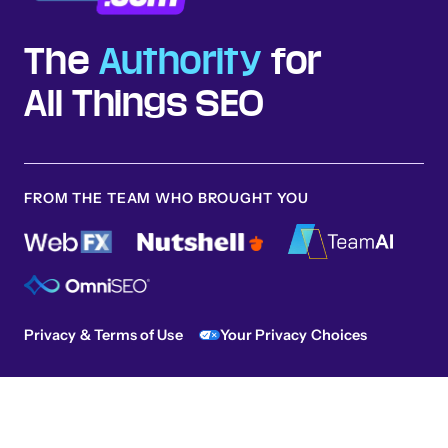
The
Authority
for
All Things SEO
FROM THE TEAM WHO BROUGHT YOU
Privacy & Terms of Use
Your Privacy Choices
Sitemap
© 2026 SEO.com