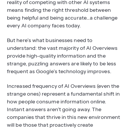
reality of competing with other AI systems
means finding the right threshold between
being helpful and being accurate…a challenge
every AI company faces today.
But here’s what businesses need to
understand: the vast majority of AI Overviews
provide high-quality information and the
strange, puzzling answers are likely to be less
frequent as Google’s technology improves.
Increased frequency of AI Overviews (even the
strange ones) represent a fundamental shift in
how people consume information online.
Instant answers aren’t going away. The
companies that thrive in this new environment
will be those that proactively create