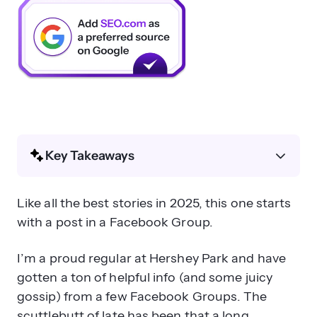
Key Takeaways
What happened with Hershey Park’s
Like all the best stories in 2025, this one starts
AI Overview misinformation?
with a post in a Facebook Group.
I’m a proud regular at Hershey Park and have
gotten a ton of helpful info (and some juicy
gossip) from a few Facebook Groups. The
scuttlebutt of late has been that a long