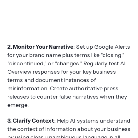
2. Monitor Your Narrative
: Set up Google Alerts
for your brand name plus terms like “closing,”
“discontinued,” or “changes.” Regularly test AI
Overview responses for your key business
terms and document instances of
misinformation. Create authoritative press
releases to counter false narratives when they
emerge.
3. Clarify Context
: Help AI systems understand
the context of information about your business
by using clear, unambiguous language in all