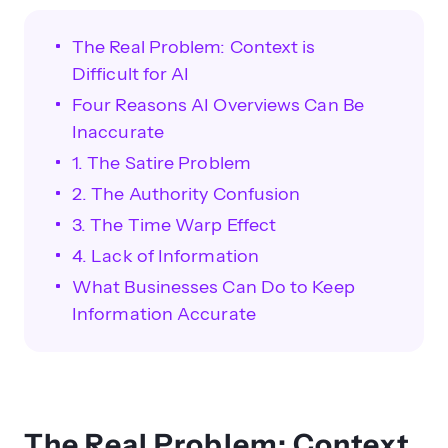
The Real Problem: Context is
Difficult for AI
Four Reasons AI Overviews Can Be
Inaccurate
1. The Satire Problem
2. The Authority Confusion
3. The Time Warp Effect
4. Lack of Information
What Businesses Can Do to Keep
Information Accurate
The Real Problem: Context