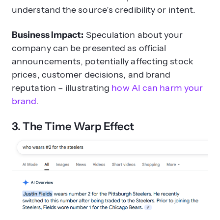
understand the source’s credibility or intent.
Business Impact:
Speculation about your
company can be presented as official
announcements, potentially affecting stock
prices, customer decisions, and brand
reputation – illustrating
how AI can harm your
brand
.
3. The Time Warp Effect