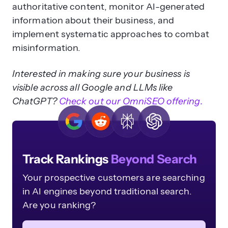
authoritative content, monitor AI-generated
information about their business, and
implement systematic approaches to combat
misinformation.
Interested in making sure your business is
visible across all Google and LLMs like
ChatGPT?
Check out our OmniSEO offering.
Track Rankings
Beyond Search
Your prospective customers are searching
in AI engines beyond traditional search.
Are you ranking?