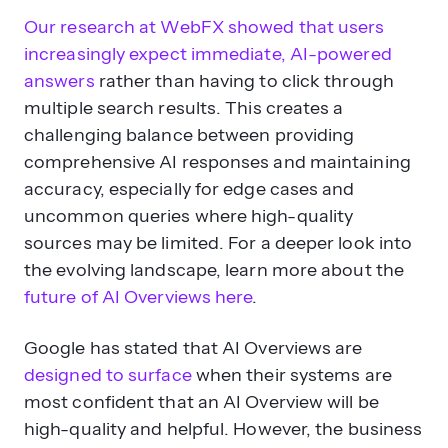
Our research at WebFX showed that users
increasingly expect immediate, AI-powered
answers
rather than having to click through
multiple search results. This creates a
challenging balance between providing
comprehensive AI responses and maintaining
accuracy, especially for edge cases and
uncommon queries where high-quality
sources may be limited. For a deeper look into
the evolving landscape, learn more about the
future of AI Overviews here
.
Google has stated that AI Overviews are
designed to surface
when their systems are
most confident that an AI Overview will be
high-quality and helpful. However, the business