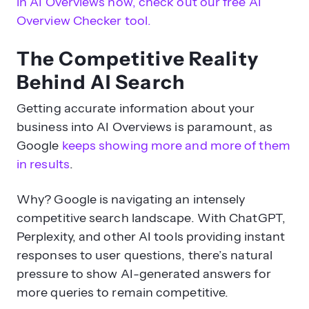
in AI Overviews now, check out our free AI
Overview Checker tool.
The Competitive Reality
Behind AI Search
Getting accurate information about your
business into AI Overviews is paramount, as
Google
keeps showing more and more of them
in results
.
Why? Google is navigating an intensely
competitive search landscape. With ChatGPT,
Perplexity, and other AI tools providing instant
responses to user questions, there’s natural
pressure to show AI-generated answers for
more queries to remain competitive.