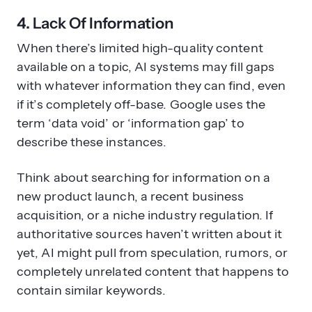
4. Lack Of Information
When there’s limited high-quality content
available on a topic, AI systems may fill gaps
with whatever information they can find, even
if it’s completely off-base. Google uses the
term ‘data void’ or ‘information gap’ to
describe these instances.
Think about searching for information on a
new product launch, a recent business
acquisition, or a niche industry regulation. If
authoritative sources haven’t written about it
yet, AI might pull from speculation, rumors, or
completely unrelated content that happens to
contain similar keywords.