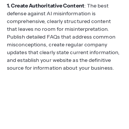
1. Create Authoritative Content
: The best
defense against AI misinformation is
comprehensive, clearly structured content
that leaves no room for misinterpretation.
Publish detailed FAQs that address common
misconceptions, create regular company
updates that clearly state current information,
and establish your website as the definitive
source for information about your business.