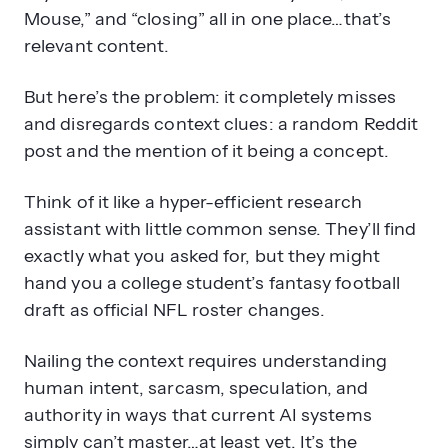
Mouse,” and “closing” all in one place…that’s
relevant content.
But here’s the problem: it completely misses
and disregards context clues: a random Reddit
post and the mention of it being a concept.
Think of it like a hyper-efficient research
assistant with little common sense. They’ll find
exactly what you asked for, but they might
hand you a college student’s fantasy football
draft as official NFL roster changes.
Nailing the context requires understanding
human intent, sarcasm, speculation, and
authority in ways that current AI systems
simply can’t master…at least yet. It’s the