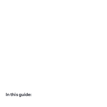
In this guide: