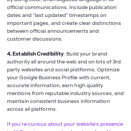
official communications. Include publication
dates and “last updated” timestamps on
important pages, and create clear distinctions
between official announcements and
customer discussions.
4. Establish Credibility
: Build your brand
authority all around the web and on lots of 3rd
party websites and social platforms. Optimize
your Google Business Profile with current,
accurate information, earn high quality
mentions from reputable industry sources, and
maintain consistent business information
across all platforms.
If you’re curious about your website’s presence