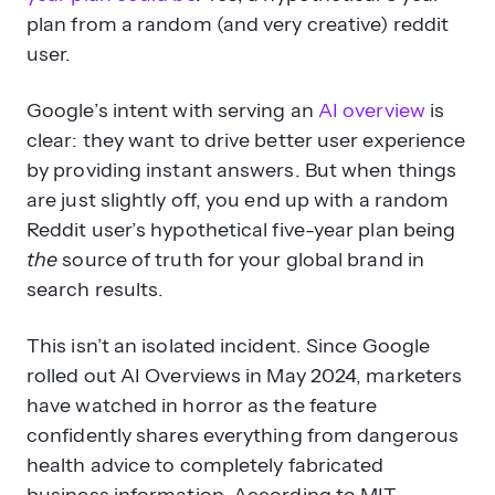
plan from a random (and very creative) reddit
user.
Why is Google showing more AI
Overviews despite accuracy
Google’s intent with serving an
AI overview
is
issues?
clear: they want to drive better user experience
by providing instant answers. But when things
are just slightly off, you end up with a random
Reddit user’s hypothetical five-year plan being
the
source of truth for your global brand in
search results.
This isn’t an isolated incident. Since Google
rolled out AI Overviews in May 2024, marketers
have watched in horror as the feature
confidently shares everything from dangerous
health advice to completely fabricated