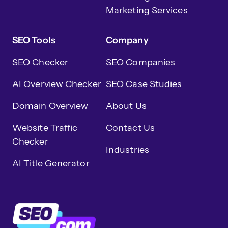
Marketing Services
SEO Tools
Company
SEO Checker
SEO Companies
AI Overview Checker
SEO Case Studies
Domain Overview
About Us
Website Traffic
Contact Us
Checker
Industries
AI Title Generator