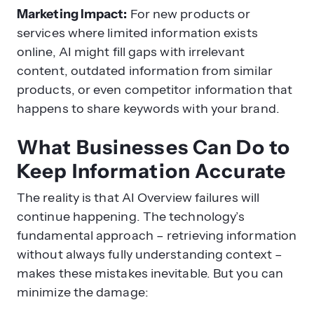
Marketing Impact:
For new products or
services where limited information exists
online, AI might fill gaps with irrelevant
content, outdated information from similar
products, or even competitor information that
happens to share keywords with your brand.
What Businesses Can Do to
Keep Information Accurate
The reality is that AI Overview failures will
continue happening. The technology’s
fundamental approach – retrieving information
without always fully understanding context –
makes these mistakes inevitable. But you can
minimize the damage: