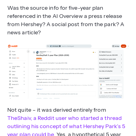
Was the source info for five-year plan
referenced in the AI Overview a press release
from Hershey? A social post from the park? A
news article?
How can businesses protect their
brand from AI misinformation?
Not quite – it was derived entirely from
TheShaiv, a Reddit user who started a thread
outlining his concept of what Hershey Park’s 5
year plan could be
. Yes, a hypothetical 5 year