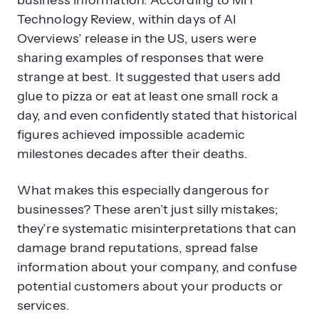
business information. According to MIT
Technology Review, within days of AI
Overviews’ release in the US, users were
sharing examples of responses that were
strange at best. It suggested that users add
glue to pizza or eat at least one small rock a
day, and even confidently stated that historical
figures achieved impossible academic
milestones decades after their deaths.
What makes this especially dangerous for
businesses? These aren’t just silly mistakes;
they’re systematic misinterpretations that can
damage brand reputations, spread false
information about your company, and confuse
potential customers about your products or
services.