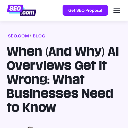
Get SEO Proposal
SEO.COM
BLOG
When (And Why) AI
Overviews Get It
Wrong: What
Businesses Need
to Know