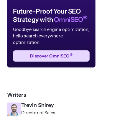
Future-Proof Your SEO
®
Strategy with
OmniSEO
Goodbye search engine optimization,
hello search
everywhere
optimization.
®
Discover OmniSEO
Writers
Trevin Shirey
Director of Sales