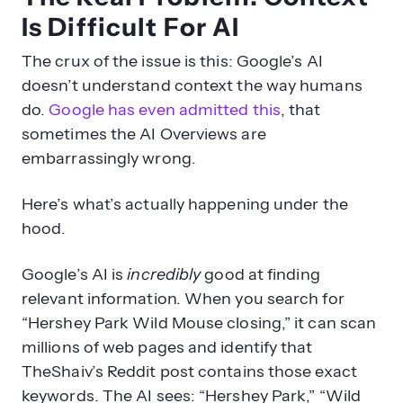
Is Difficult For AI
The crux of the issue is this: Google’s AI
doesn’t understand context the way humans
do.
Google has even admitted this
, that
sometimes the AI Overviews are
embarrassingly wrong.
Here’s what’s actually happening under the
hood.
Google’s AI is
incredibly
good at finding
relevant information. When you search for
“Hershey Park Wild Mouse closing,” it can scan
millions of web pages and identify that
TheShaiv’s Reddit post contains those exact
keywords. The AI sees: “Hershey Park,” “Wild