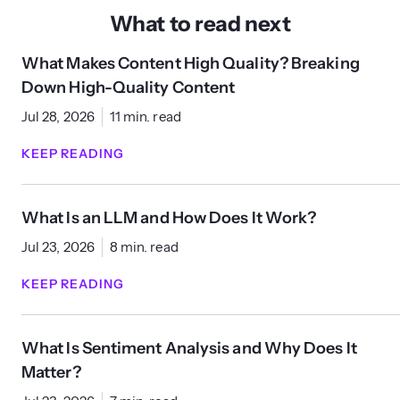
What to read next
What Makes Content High Quality? Breaking
Down High-Quality Content
Jul 28, 2026
11 min. read
KEEP READING
What Is an LLM and How Does It Work?
Jul 23, 2026
8 min. read
KEEP READING
What Is Sentiment Analysis and Why Does It
Matter?