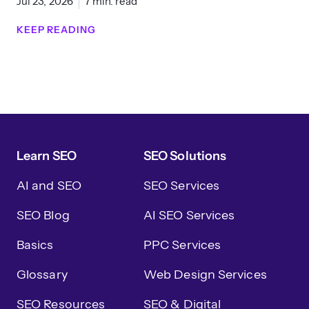
Jul 23, 2026
7 min. read
KEEP READING
Learn SEO
SEO Solutions
AI and SEO
SEO Services
SEO Blog
AI SEO Services
Basics
PPC Services
Glossary
Web Design Services
SEO Resources
SEO & Digital