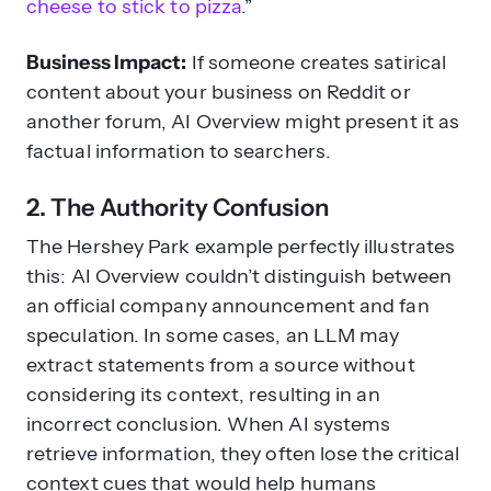
cheese to stick to pizza
.”
Business Impact:
If someone creates satirical
content about your business on Reddit or
another forum, AI Overview might present it as
factual information to searchers.
2. The Authority Confusion
The Hershey Park example perfectly illustrates
this: AI Overview couldn’t distinguish between
an official company announcement and fan
speculation. In some cases, an LLM may
extract statements from a source without
considering its context, resulting in an
incorrect conclusion. When AI systems
retrieve information, they often lose the critical
context cues that would help humans