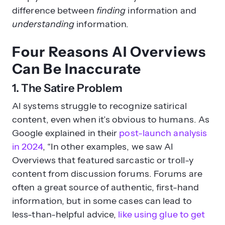
difference between
finding
information and
understanding
information.
Four Reasons AI Overviews
Can Be Inaccurate
1. The Satire Problem
AI systems struggle to recognize satirical
content, even when it’s obvious to humans. As
Google explained in their
post-launch analysis
in 2024
, “In other examples, we saw AI
Overviews that featured sarcastic or troll-y
content from discussion forums. Forums are
often a great source of authentic, first-hand
information, but in some cases can lead to
less-than-helpful advice,
like using glue to get