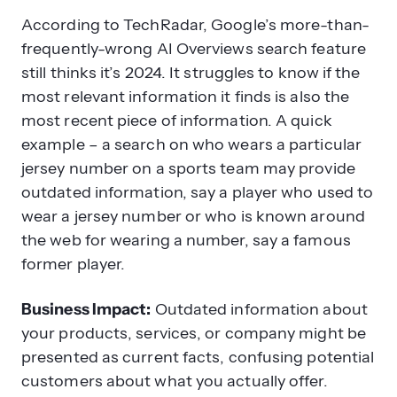
According to TechRadar, Google’s more-than-
frequently-wrong AI Overviews search feature
still thinks it’s 2024. It struggles to know if the
most relevant information it finds is also the
most recent piece of information. A quick
example – a search on who wears a particular
jersey number on a sports team may provide
outdated information, say a player who used to
wear a jersey number or who is known around
the web for wearing a number, say a famous
former player.
Business Impact:
Outdated information about
your products, services, or company might be
presented as current facts, confusing potential
customers about what you actually offer.