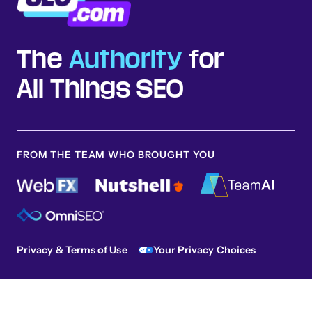
The
Authority
for
All Things SEO
FROM THE TEAM WHO BROUGHT YOU
Privacy & Terms of Use
Your Privacy Choices
Sitemap
© 2026 SEO.com