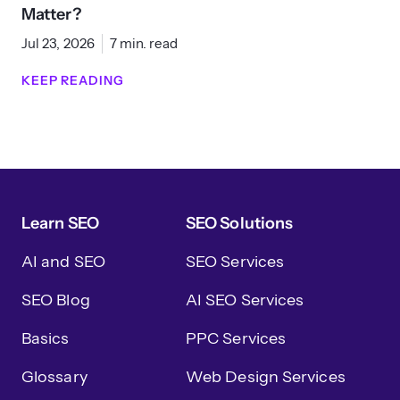
Matter?
Jul 23, 2026
7 min. read
KEEP READING
Learn SEO
SEO Solutions
AI and SEO
SEO Services
SEO Blog
AI SEO Services
Basics
PPC Services
Glossary
Web Design Services