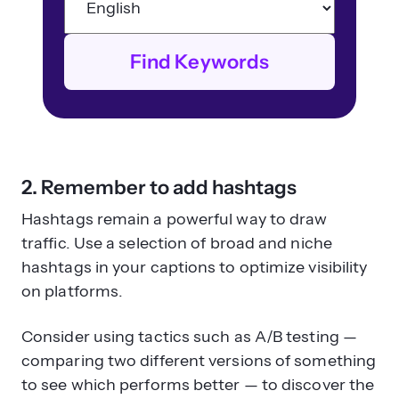
Find Keywords
2. Remember to add hashtags
Hashtags remain a powerful way to draw
traffic. Use a selection of broad and niche
hashtags in your captions to optimize visibility
on platforms.
Consider using tactics such as A/B testing —
comparing two different versions of something
to see which performs better — to discover the