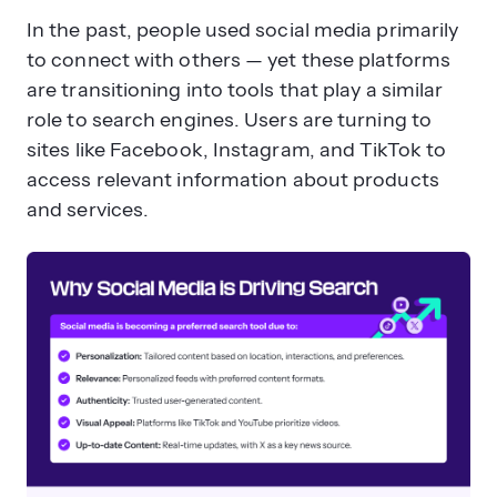
In the past, people used social media primarily
to connect with others — yet these platforms
are transitioning into tools that play a similar
role to search engines. Users are turning to
sites like Facebook, Instagram, and TikTok to
access relevant information about products
and services.