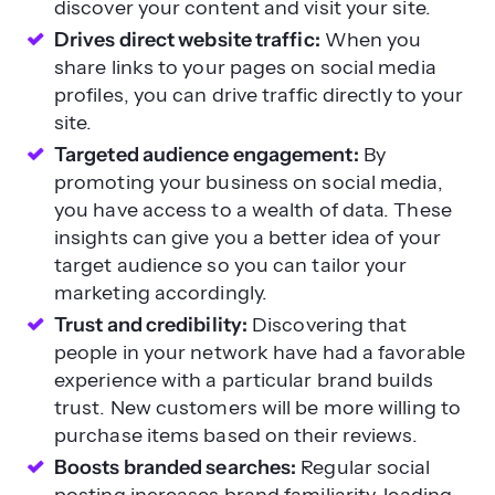
discover your content and visit your site.
Drives direct website traffic:
When you
share links to your pages on social media
profiles, you can drive traffic directly to your
site.
Targeted audience engagement:
By
promoting your business on social media,
you have access to a wealth of data. These
insights can give you a better idea of your
target audience so you can tailor your
marketing accordingly.
Trust and credibility:
Discovering that
people in your network have had a favorable
experience with a particular brand builds
trust. New customers will be more willing to
purchase items based on their reviews.
Boosts branded searches:
Regular social
posting increases brand familiarity, leading