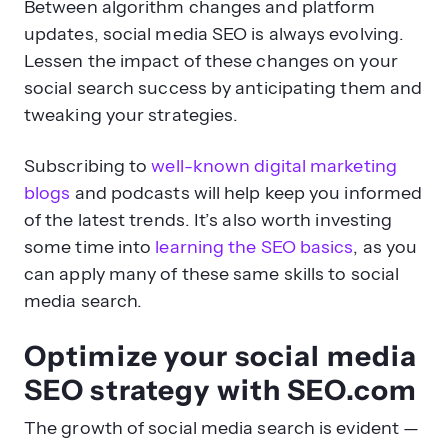
Between algorithm changes and platform
updates, social media SEO is always evolving.
Lessen the impact of these changes on your
social search success by anticipating them and
tweaking your strategies.
Subscribing to
well-known digital marketing
blogs
and podcasts will help keep you informed
of the latest trends. It’s also worth investing
some time into
learning the SEO basics
, as you
can apply many of these same skills to social
media search.
Optimize your social media
SEO strategy with SEO.com
The growth of social media search is evident —