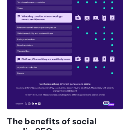
The benefits of social