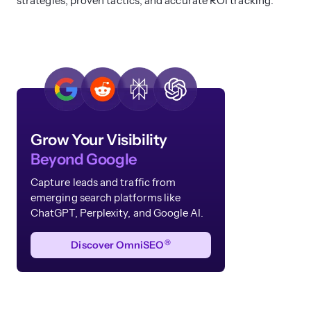
strategies, proven tactics, and accurate ROI tracking.
Grow Your Visibility
Beyond Google
Capture leads and traffic from
emerging search platforms like
ChatGPT, Perplexity, and Google AI.
®
Discover OmniSEO