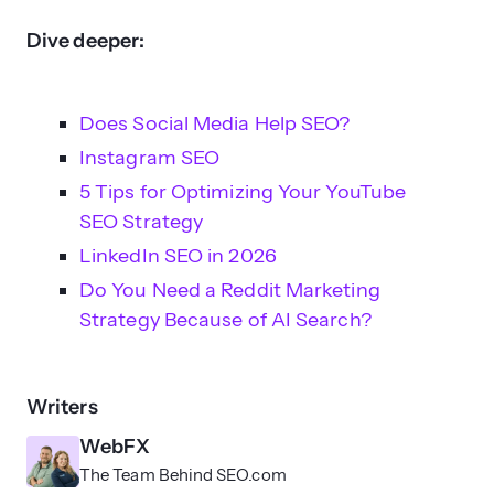
Dive deeper:
Does Social Media Help SEO?
Instagram SEO
5 Tips for Optimizing Your YouTube
SEO Strategy
LinkedIn SEO in 2026
Do You Need a Reddit Marketing
Strategy Because of AI Search?
Writers
WebFX
The Team Behind SEO.com