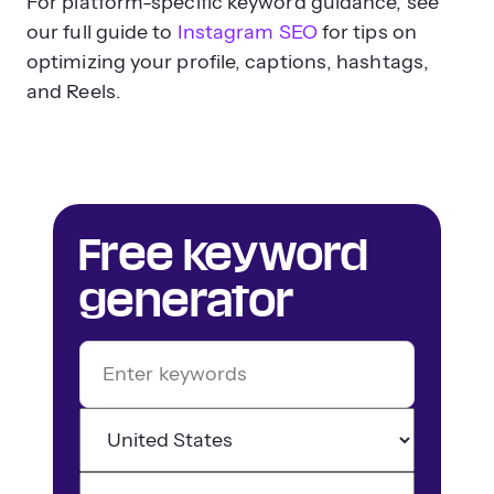
For platform-specific keyword guidance, see
our full guide to
Instagram SEO
for tips on
optimizing your profile, captions, hashtags,
and Reels.
Free keyword
generator