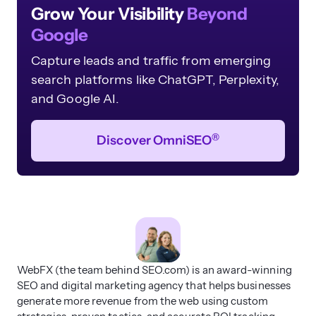
Grow Your Visibility
Beyond
Google
Capture leads and traffic from emerging
search platforms like ChatGPT, Perplexity,
and Google AI.
®
Discover OmniSEO
WebFX (the team behind SEO.com) is an award-winning
SEO and digital marketing agency that helps businesses
generate more revenue from the web using custom