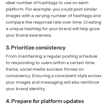
ideal number of hashtags to use on each
platform. For example, you could post similar
images with a varying number of hashtags and
compare the response rate over time. Creating
a unique hashtag for your brand will help grow
your brand awareness.
3. Prioritize consistency
From maintaining a regular posting schedule
to responding to users within a certain time
frame, social media success thrives on
consistency. Ensuring a consistent style across
your images and messaging will also reinforce
your brand identity.
4. Prepare for platform updates