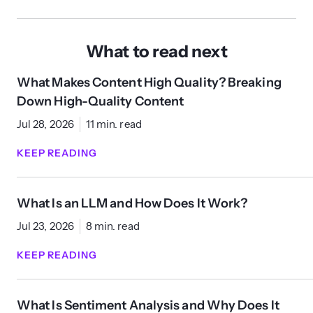
What to read next
What Makes Content High Quality? Breaking
Down High-Quality Content
Jul 28, 2026
11 min. read
KEEP READING
What Is an LLM and How Does It Work?
Jul 23, 2026
8 min. read
KEEP READING
What Is Sentiment Analysis and Why Does It