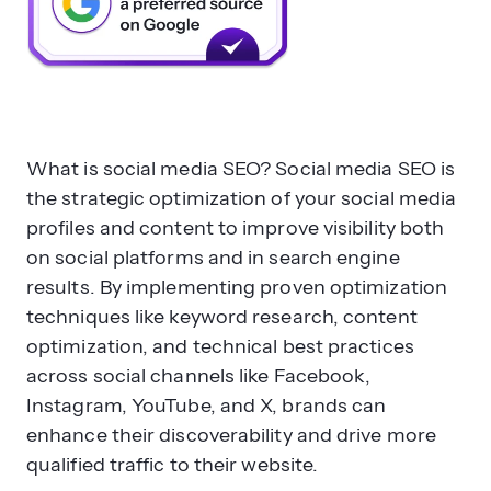
What is social media SEO? Social media SEO is
the strategic optimization of your social media
profiles and content to improve visibility both
on social platforms and in search engine
results. By implementing proven optimization
techniques like keyword research, content
optimization, and technical best practices
across social channels like Facebook,
Instagram, YouTube, and X, brands can
enhance their discoverability and drive more
qualified traffic to their website.