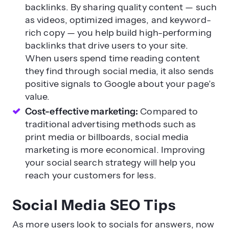
backlinks. By sharing quality content — such
as videos, optimized images, and keyword-
rich copy — you help build high-performing
backlinks that drive users to your site.
When users spend time reading content
they find through social media, it also sends
positive signals to Google about your page’s
value.
Cost-effective marketing:
Compared to
traditional advertising methods such as
print media or billboards, social media
marketing is more economical. Improving
your social search strategy will help you
reach your customers for less.
Social Media SEO Tips
As more users look to socials for answers, now