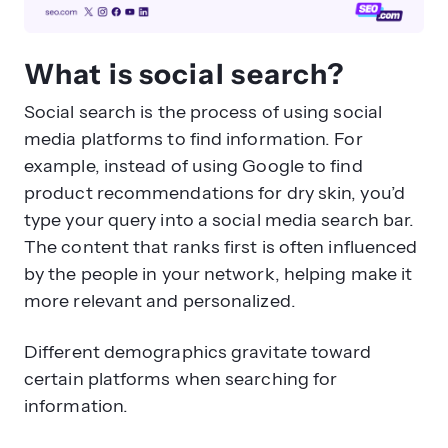
What is social search?
Social search is the process of using social
media platforms to find information. For
example, instead of using Google to find
product recommendations for dry skin, you’d
type your query into a social media search bar.
The content that ranks first is often influenced
by the people in your network, helping make it
more relevant and personalized.
Different demographics gravitate toward
certain platforms when searching for
information.