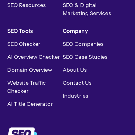
SEO Resources
SEO & Digital
Marketing Services
SEO Tools
Company
SEO Checker
SEO Companies
AI Overview Checker
SEO Case Studies
Domain Overview
About Us
Website Traffic
Contact Us
Checker
Industries
AI Title Generator