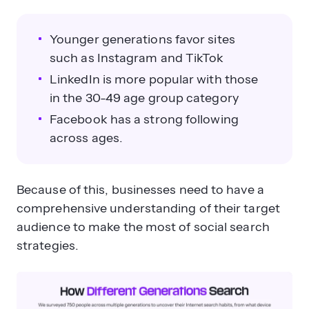
Younger generations favor sites
such as Instagram and TikTok
LinkedIn is more popular with those
in the 30-49 age group category
Facebook has a strong following
across ages.
Because of this, businesses need to have a
comprehensive understanding of their target
audience to make the most of social search
strategies.