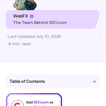
WebFX
The Team Behind SEO.com
Last Updated
July 10, 2026
6 min. read
Table of Contents