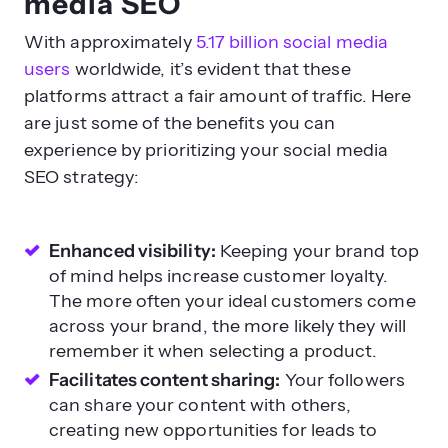
media SEO
With approximately
5.17 billion social media
users
worldwide, it’s evident that these
platforms attract a fair amount of traffic. Here
are just some of the benefits you can
experience by prioritizing your social media
SEO strategy:
Enhanced visibility:
Keeping your brand top
of mind helps increase customer loyalty.
The more often your ideal customers come
across your brand, the more likely they will
remember it when selecting a product.
Facilitates content sharing:
Your followers
can share your content with others,
creating new opportunities for leads to