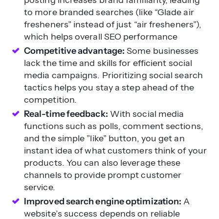
to more branded searches (like “Glade air
fresheners” instead of just “air fresheners”),
which helps overall SEO performance
Competitive advantage:
Some businesses
lack the time and skills for efficient social
media campaigns. Prioritizing social search
tactics helps you stay a step ahead of the
competition.
Real-time feedback:
With social media
functions such as polls, comment sections,
and the simple ”like” button, you get an
instant idea of what customers think of your
products. You can also leverage these
channels to provide prompt customer
service.
Improved search engine optimization:
A
website’s success depends on reliable