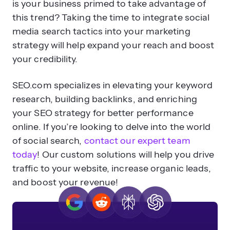
is your business primed to take advantage of
this trend? Taking the time to integrate social
media search tactics into your marketing
strategy will help expand your reach and boost
your credibility.
SEO.com specializes in elevating your keyword
research, building backlinks, and enriching
your SEO strategy for better performance
online. If you’re looking to delve into the world
of social search,
contact our expert team
today
! Our custom solutions will help you drive
traffic to your website, increase organic leads,
and boost your revenue!