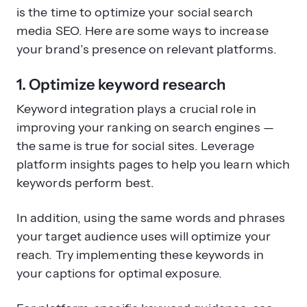
is the time to optimize your social search
media SEO. Here are some ways to increase
your brand’s presence on relevant platforms.
1. Optimize keyword research
Keyword integration plays a crucial role in
improving your ranking on search engines —
the same is true for social sites. Leverage
platform insights pages to help you learn which
keywords perform best.
In addition, using the same words and phrases
your target audience uses will optimize your
reach. Try implementing these keywords in
your captions for optimal exposure.