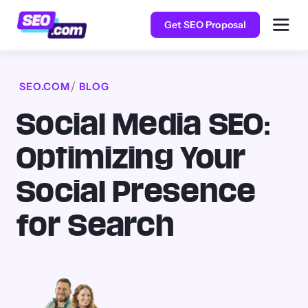
Get SEO Proposal
SEO.COM
BLOG
Social Media SEO:
Optimizing Your
Social Presence
for Search