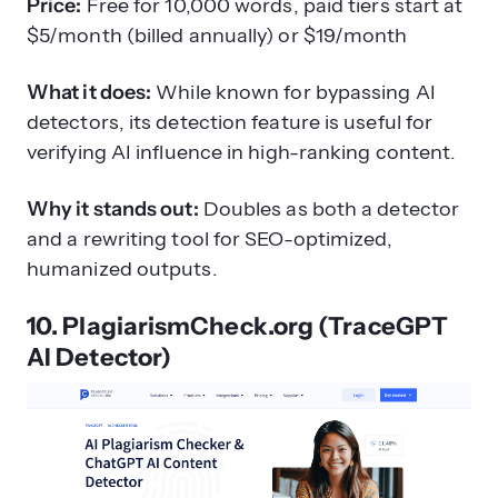
Price:
Free for 10,000 words, paid tiers start at
$5/month (billed annually) or $19/month
What it does:
While known for bypassing AI
detectors, its detection feature is useful for
verifying AI influence in high-ranking content.
Why it stands out:
Doubles as both a detector
and a rewriting tool for SEO-optimized,
humanized outputs.
10. PlagiarismCheck.org (TraceGPT
AI Detector)