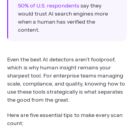
50% of U.S. respondents
say they
would trust AI search engines more
when a human has verified the
content.
Even the best AI detectors aren’t foolproof,
which is why human insight remains your
sharpest tool. For enterprise teams managing
scale, compliance, and quality, knowing how to
use these tools strategically is what separates
the good from the great.
Here are five essential tips to make every scan
count: