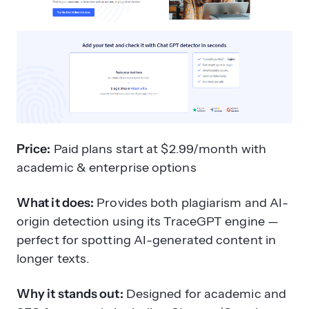
Price:
Paid plans start at $2.99/month with
academic & enterprise options
What it does:
Provides both plagiarism and AI-
origin detection using its TraceGPT engine —
perfect for spotting AI-generated content in
longer texts.
Why it stands out:
Designed for academic and