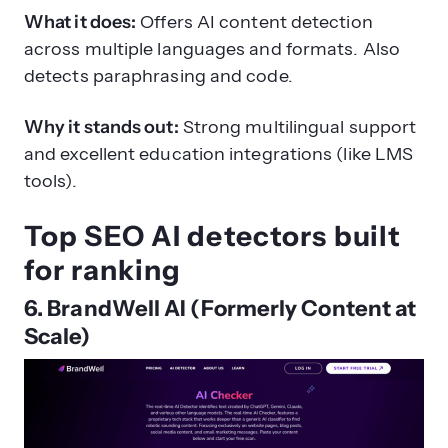
What it does:
Offers AI content detection
across multiple languages and formats. Also
detects paraphrasing and code.
Why it stands out:
Strong multilingual support
and excellent education integrations (like LMS
tools).
Top SEO AI detectors built
for ranking
6. BrandWell AI (Formerly Content at
Scale)