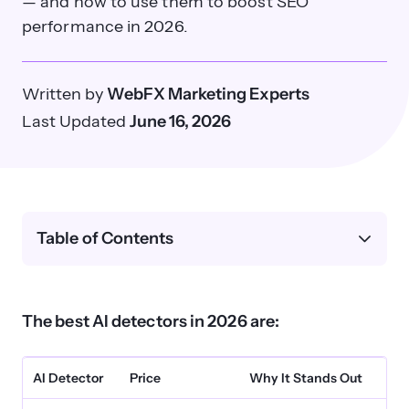
— and how to use them to boost SEO
performance in 2026.
Written by
WebFX Marketing Experts
Last Updated
June 16, 2026
Table of Contents
The best AI detectors in 2026 are:
AI Detector
Price
Why It Stands Out