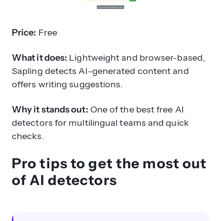
Price:
Free
What it does:
Lightweight and browser-based,
Sapling detects AI-generated content and
offers writing suggestions.
Why it stands out:
One of the best free AI
detectors for multilingual teams and quick
checks.
Pro tips to get the most out
of AI detectors