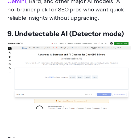
Gemini
, Bard, and other major AI models. A
no-brainer pick for SEO pros who want quick,
reliable insights without upgrading.
9. Undetectable AI (Detector mode)