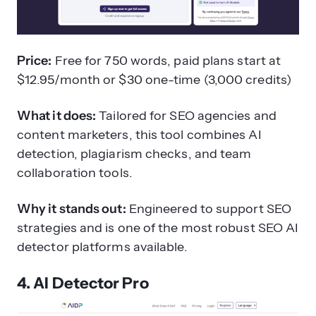
Price:
Free for 750 words, paid plans start at
$12.95/month or $30 one-time (3,000 credits)
What it does:
Tailored for SEO agencies and
content marketers, this tool combines AI
detection, plagiarism checks, and team
collaboration tools.
Why it stands out:
Engineered to support SEO
strategies and is one of the most robust SEO AI
detector platforms available.
4. AI Detector Pro