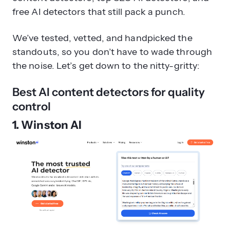
free AI detectors that still pack a punch.
We’ve tested, vetted, and handpicked the
standouts, so you don’t have to wade through
the noise. Let’s get down to the nitty-gritty:
Best AI content detectors for quality
control
1. Winston AI