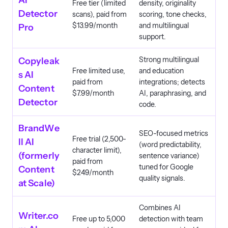
AI
Free tier (limited
density, originality
Detector
scans), paid from
scoring, tone checks,
$13.99/month
and multilingual
Pro
support.
Strong multilingual
Copyleak
Free limited use,
and education
s AI
paid from
integrations; detects
Content
$7.99/month
AI, paraphrasing, and
Detector
code.
BrandWe
SEO-focused metrics
Free trial (2,500-
ll AI
(word predictability,
character limit),
(formerly
sentence variance)
paid from
tuned for Google
Content
$249/month
quality signals.
at Scale)
Combines AI
Writer.co
Free up to 5,000
detection with team