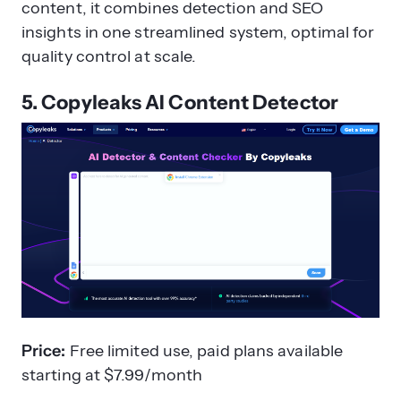
content, it combines detection and SEO
insights in one streamlined system, optimal for
quality control at scale.
5. Copyleaks AI Content Detector
Price:
Free limited use, paid plans available
starting at $7.99/month