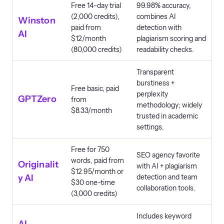
Free 14-day trial
99.98% accuracy,
(2,000 credits),
combines AI
Winston
paid from
detection with
AI
$12/month
plagiarism scoring and
(80,000 credits)
readability checks.
Transparent
burstiness +
Free basic, paid
perplexity
GPTZero
from
methodology; widely
$8.33/month
trusted in academic
settings.
Free for 750
SEO agency favorite
words, paid from
Originalit
with AI + plagiarism
$12.95/month or
y AI
detection and team
$30 one-time
collaboration tools.
(3,000 credits)
Includes keyword