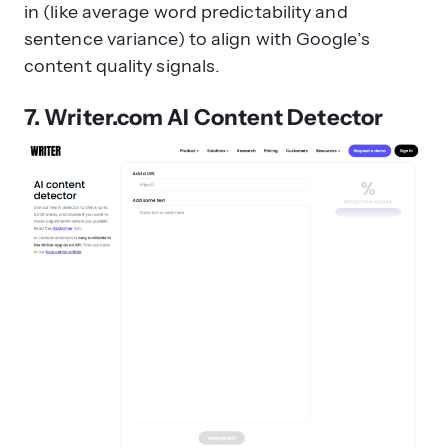
in (like average word predictability and
sentence variance) to align with Google’s
content quality signals.
7. Writer.com AI Content Detector