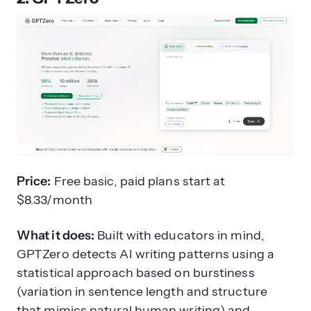
Price:
Free basic, paid plans start at
$8.33/month
What it does:
Built with educators in mind,
GPTZero detects AI writing patterns using a
statistical approach based on burstiness
(variation in sentence length and structure
that mimics natural human writing) and