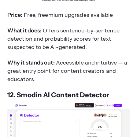
Price:
Free, freemium upgrades available
What it does:
Offers sentence-by-sentence
detection and probability scores for text
suspected to be AI-generated.
Why it stands out:
Accessible and intuitive — a
great entry point for content creators and
educators.
12. Smodin AI Content Detector