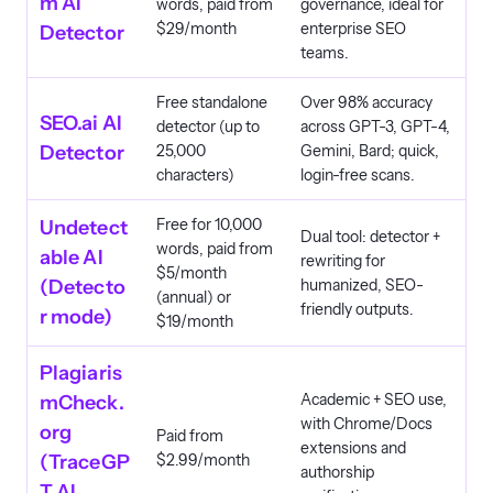
m AI
words, paid from
governance, ideal for
$29/month
enterprise SEO
Detector
teams.
Free standalone
Over 98% accuracy
SEO.ai AI
detector (up to
across GPT-3, GPT-4,
Detector
25,000
Gemini, Bard; quick,
characters)
login-free scans.
Free for 10,000
Undetect
Dual tool: detector +
words, paid from
able AI
rewriting for
$5/month
(Detecto
humanized, SEO-
(annual) or
friendly outputs.
r mode)
$19/month
Plagiaris
Academic + SEO use,
mCheck.
with Chrome/Docs
org
Paid from
extensions and
(TraceGP
$2.99/month
authorship
T AI