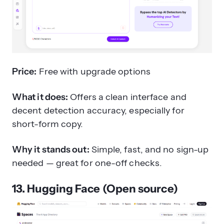
Price:
Free with upgrade options
What it does:
Offers a clean interface and
decent detection accuracy, especially for
short-form copy.
Why it stands out:
Simple, fast, and no sign-up
needed — great for one-off checks.
13. Hugging Face (Open source)