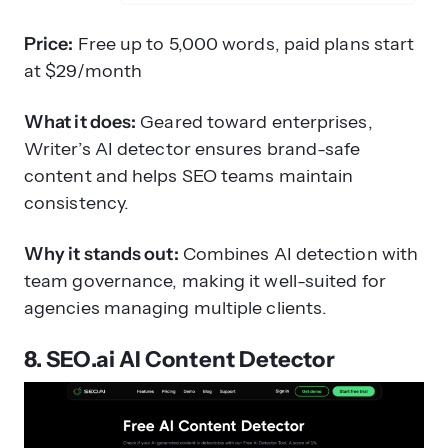
Price:
Free up to 5,000 words, paid plans start
at $29/month
What it does:
Geared toward enterprises,
Writer’s AI detector ensures brand-safe
content and helps SEO teams maintain
consistency.
Why it stands out:
Combines AI detection with
team governance, making it well-suited for
agencies managing multiple clients.
8. SEO.ai AI Content Detector