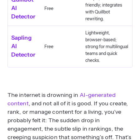
friendly; integrates
AI
Free
with Quillbot
Detector
rewriting.
Lightweight,
Sapling
browser-based;
AI
Free
strong for multilingual
teams and quick
Detector
checks.
The internet is drowning in
AI-generated
content
, and not all of it is good. If you create,
rank, or manage content for a living, you’ve
probably felt it: The sudden drop in
engagement, the subtle slip in rankings, the
creeping suspicion that something’s off. That’s