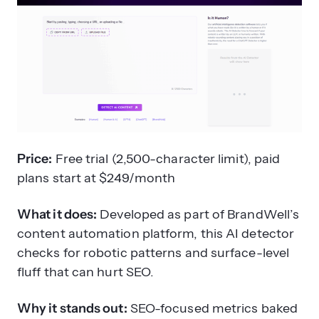
Price:
Free trial (2,500-character limit), paid
plans start at $249/month
What it does:
Developed as part of BrandWell’s
content automation platform, this AI detector
checks for robotic patterns and surface-level
fluff that can hurt SEO.
Why it stands out:
SEO-focused metrics baked