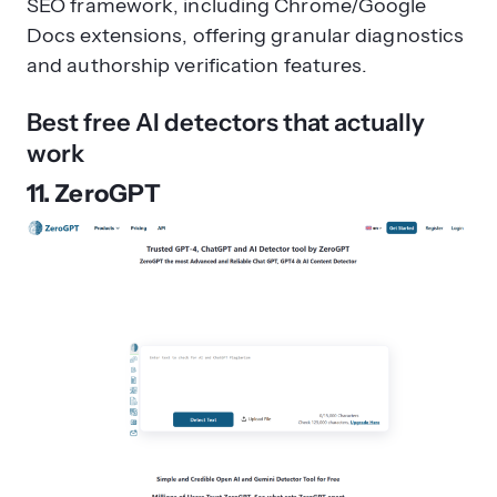
SEO framework, including Chrome/Google
Docs extensions, offering granular diagnostics
and authorship verification features.
Best free AI detectors that actually
work
11. ZeroGPT