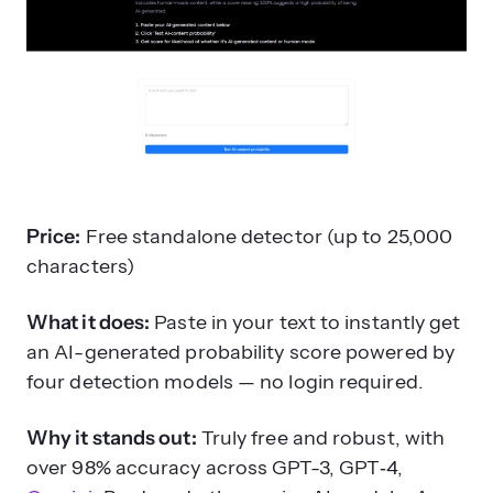
Price:
Free standalone detector (up to 25,000
characters)
What it does:
Paste in your text to instantly get
an AI-generated probability score powered by
four detection models — no login required.
Why it stands out:
Truly free and robust, with
over 98% accuracy across GPT-3, GPT‑4,