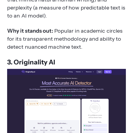
perplexity (a measure of how predictable text is
to an AI model).
Why it stands out:
Popular in academic circles
for its transparent methodology and ability to
detect nuanced machine text.
3. Originality AI