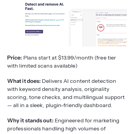
Price:
Plans start at $13.99/month (free tier
with limited scans available)
What it does:
Delivers AI content detection
with keyword density analysis, originality
scoring, tone checks, and multilingual support
— all in a sleek, plugin-friendly dashboard.
Why it stands out:
Engineered for marketing
professionals handling high volumes of