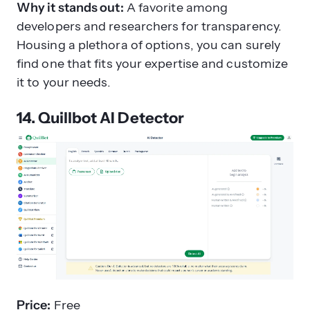
Why it stands out:
A favorite among
developers and researchers for transparency.
Housing a plethora of options, you can surely
find one that fits your expertise and customize
it to your needs.
14. Quillbot AI Detector
Price:
Free