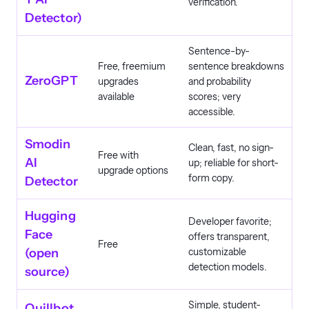
verification.
Detector)
Sentence-by-
Free, freemium
sentence breakdowns
ZeroGPT
upgrades
and probability
available
scores; very
accessible.
Smodin
Clean, fast, no sign-
Free with
AI
up; reliable for short-
upgrade options
form copy.
Detector
Hugging
Developer favorite;
Face
offers transparent,
Free
(open
customizable
detection models.
source)
Simple, student-
Quillbot