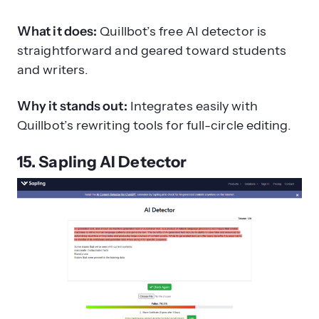
What it does:
Quillbot’s free AI detector is
straightforward and geared toward students
and writers.
Why it stands out:
Integrates easily with
Quillbot’s rewriting tools for full-circle editing.
15. Sapling AI Detector