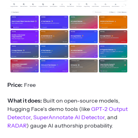
Price:
Free
What it does:
Built on open-source models,
Hugging Face’s demo tools (like
GPT‑2 Output
Detector
,
SuperAnnotate AI Detector
, and
RADAR
) gauge AI authorship probability.