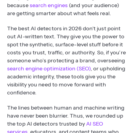
because
search engines
(and your audience)
are getting smarter about what feels real.
The best AI detectors in 2026 don’t just point
out AI-written text. They give you the power to
spot the synthetic, surface-level stuff before it
costs you trust, traffic, or authority. So, if you’re
someone who’s protecting a brand, overseeing
search engine optimization (SEO)
, or upholding
academic integrity, these tools give you the
visibility you need to move forward with
confidence.
The lines between human and machine writing
have never been blurrier. Thus, we rounded up
the top AI detectors trusted by
AI SEO
services
, educators, and content teams who