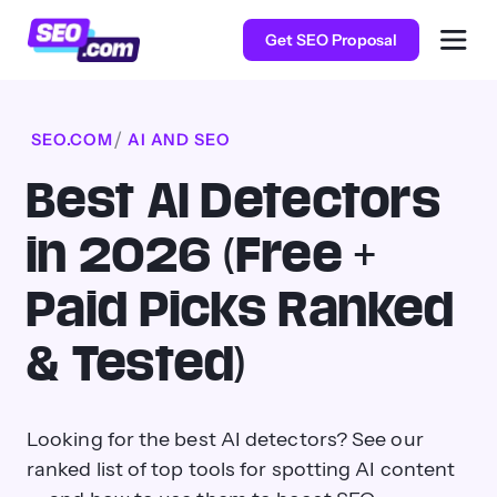
Get SEO Proposal
SEO.COM
AI AND SEO
Best AI Detectors
in 2026 (Free +
Paid Picks Ranked
& Tested)
Looking for the best AI detectors? See our
ranked list of top tools for spotting AI content