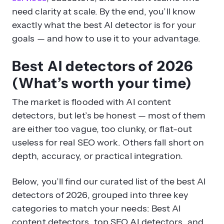
need clarity at scale. By the end, you’ll know
exactly what the best AI detector is for your
goals — and how to use it to your advantage.
Best AI detectors of 2026
(What’s worth your time)
The market is flooded with AI content
detectors, but let’s be honest — most of them
are either too vague, too clunky, or flat-out
useless for real SEO work. Others fall short on
depth, accuracy, or practical integration.
Below, you’ll find our curated list of the best AI
detectors of 2026, grouped into three key
categories to match your needs: Best AI
content detectors, top SEO AI detectors, and