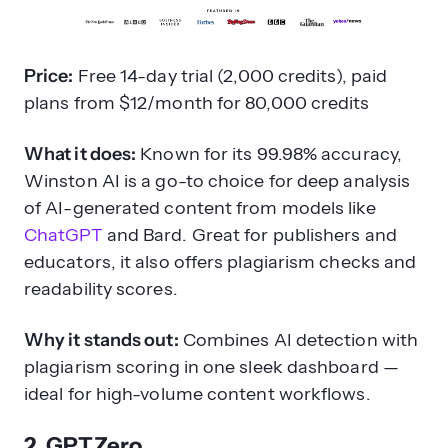
Price:
Free 14-day trial (2,000 credits), paid
plans from $12/month for 80,000 credits
What it does:
Known for its 99.98% accuracy,
Winston AI is a go-to choice for deep analysis
of AI-generated content from models like
ChatGPT
and Bard. Great for publishers and
educators, it also offers plagiarism checks and
readability scores.
Why it stands out:
Combines AI detection with
plagiarism scoring in one sleek dashboard —
ideal for high-volume content workflows.
2. GPTZero