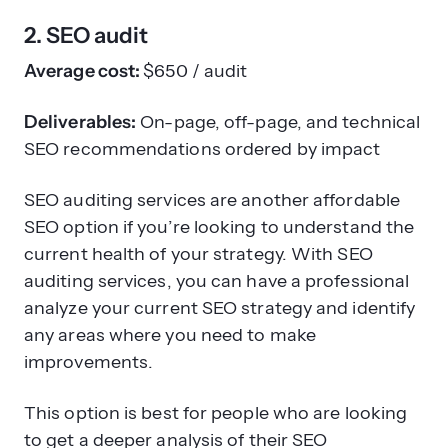
2. SEO audit
Average cost:
$650 / audit
Deliverables:
On-page, off-page, and technical
SEO recommendations ordered by impact
SEO auditing services are another affordable
SEO option if you’re looking to understand the
current health of your strategy. With SEO
auditing services, you can have a professional
analyze your current SEO strategy and identify
any areas where you need to make
improvements.
This option is best for people who are looking
to get a deeper analysis of their SEO