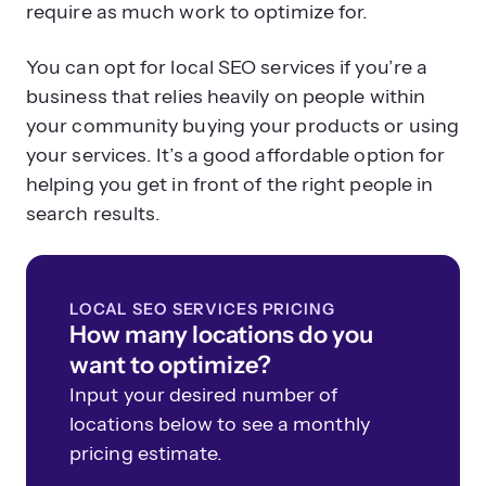
require as much work to optimize for.
You can opt for local SEO services if you’re a
business that relies heavily on people within
your community buying your products or using
your services. It’s a good affordable option for
helping you get in front of the right people in
search results.
LOCAL SEO SERVICES PRICING
How many locations do you
want to optimize?
Input your desired number of
locations below to see a monthly
pricing estimate.