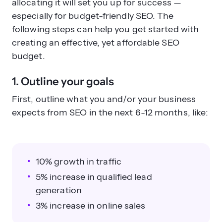
allocating it will set you up for success —
especially for budget-friendly SEO. The
following steps can help you get started with
creating an effective, yet affordable SEO
budget.
1. Outline your goals
First, outline what you and/or your business
expects from SEO in the next 6-12 months, like:
10% growth in traffic
5% increase in qualified lead
generation
3% increase in online sales