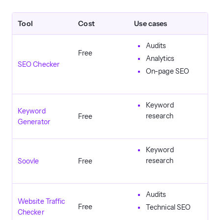
Tool
Cost
Use cases
Audits
Free
Analytics
SEO Checker
On-page SEO
Keyword
Keyword
research
Free
Generator
Keyword
research
Soovle
Free
Audits
Website Traffic
Free
Technical SEO
Checker