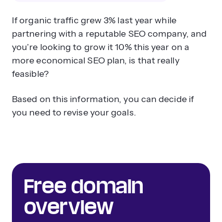
If organic traffic grew 3% last year while
partnering with a reputable SEO company, and
you’re looking to grow it 10% this year on a
more economical SEO plan, is that really
feasible?
Based on this information, you can decide if
you need to revise your goals.
Free domain
overview