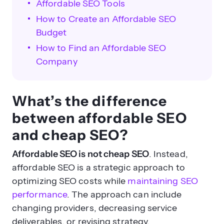
Affordable SEO Tools
How to Create an Affordable SEO
Budget
How to Find an Affordable SEO
Company
What’s the difference
between affordable SEO
and cheap SEO?
Affordable SEO is not cheap SEO
. Instead,
affordable SEO is a strategic approach to
optimizing SEO costs while
maintaining SEO
performance
. The approach can include
changing providers, decreasing service
deliverables, or revising strategy.