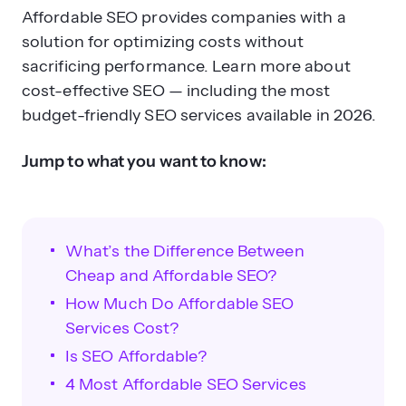
Affordable SEO provides companies with a
solution for optimizing costs without
sacrificing performance. Learn more about
cost-effective SEO — including the most
budget-friendly SEO services available in 2026.
Jump to what you want to know:
What’s the Difference Between
Cheap and Affordable SEO?
How Much Do Affordable SEO
Services Cost?
Is SEO Affordable?
4 Most Affordable SEO Services