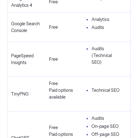
Free
Analytics 4
Analytics
Google Search
Free
Audits
Console
Audits
(Technical
PageSpeed
Free
SEO)
Insights
Free
Paid options
Technical SEO
TinyPNG
available
Audits
On-page SEO
Free
Paid options
Off-page SEO