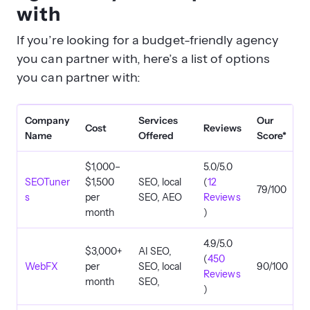
with
If you’re looking for a budget-friendly agency
you can partner with, here’s a list of options
you can partner with:
Company
Services
Our
Cost
Reviews
Name
Offered
Score*
$1,000–
5.0/5.0
SEOTuner
$1,500
SEO, local
(
12
79/100
s
per
SEO, AEO
Reviews
month
)
4.9/5.0
$3,000+
AI SEO,
(
450
WebFX
per
SEO, local
90/100
Reviews
month
SEO,
)