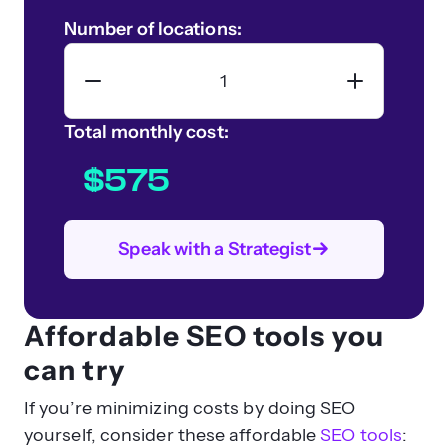
Number of locations:
Total monthly cost:
$575
Speak with a Strategist
Affordable SEO tools you
can try
If you’re minimizing costs by doing SEO
yourself, consider these affordable
SEO tools
: