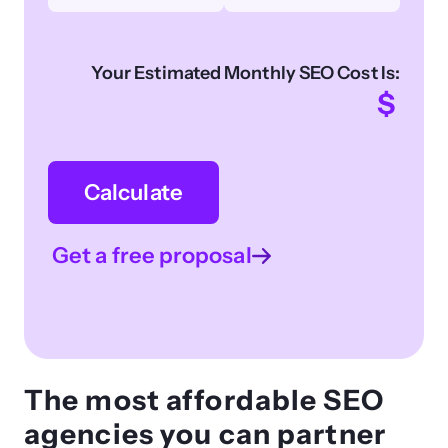
Your Estimated Monthly SEO Cost Is:
$
Calculate
Get a free proposal
The most affordable SEO
agencies you can partner