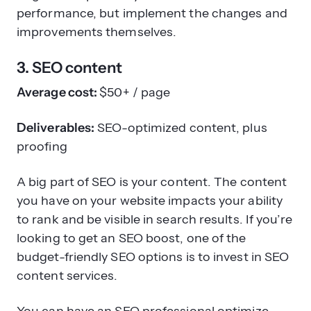
performance, but implement the changes and
improvements themselves.
3. SEO content
Average cost:
$50+ / page
Deliverables:
SEO-optimized content, plus
proofing
A big part of SEO is your content. The content
you have on your website impacts your ability
to rank and be visible in search results. If you’re
looking to get an SEO boost, one of the
budget-friendly SEO options is to invest in SEO
content services.