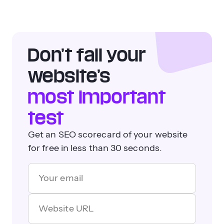
Don’t fail your
website’s
most important
test
Get an SEO scorecard of your website
for free in less than 30 seconds.