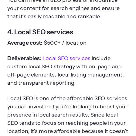
You can have an SEO professional optimize
your content for search engines and ensure
that it’s easily readable and rankable.
4. Local SEO services
Average cost:
$500+ / location
Deliverables:
Local SEO services
include
custom local SEO strategy with on-page and
off-page elements, local listing management,
and transparent reporting.
Local SEO is one of the affordable SEO services
you can invest in if you’re looking to boost your
presence in local search results. Since local
SEO tends to focus on reaching people in your
location, it’s more affordable because it doesn’t