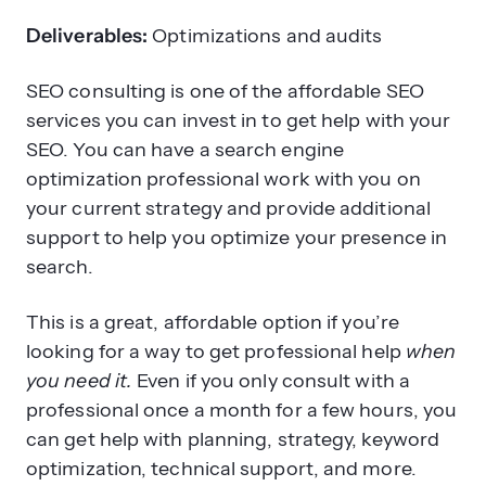
Deliverables:
Optimizations and audits
SEO consulting is one of the affordable SEO
services you can invest in to get help with your
SEO. You can have a search engine
optimization professional work with you on
your current strategy and provide additional
support to help you optimize your presence in
search.
This is a great, affordable option if you’re
looking for a way to get professional help
when
you need it.
Even if you only consult with a
professional once a month for a few hours, you
can get help with planning, strategy, keyword
optimization, technical support, and more.