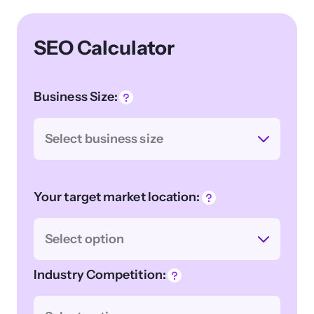
SEO Calculator
Business Size:
Select business size
Your target market location:
Select option
Industry Competition: