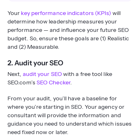
Your
key performance indicators (KPIs)
will
determine how leadership measures your
performance — and influence your future SEO
budget. So, ensure these goals are (1) Realistic
and (2) Measurable.
2. Audit your SEO
Next,
audit your SEO
with a free tool like
SEO.com’s
SEO Checker
.
From your audit, you’ll have a baseline for
where you’re starting in SEO. Your agency or
consultant will provide the information and
guidance you need to understand which issues
need fixed now or later.