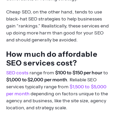
Cheap SEO, on the other hand, tends to use
black-hat SEO strategies to help businesses
gain “rankings.” Realistically, these services end
up doing more harm than good for your SEO
and should generally be avoided.
How much do affordable
SEO services cost?
SEO costs
range from
$100 to $150 per hour
to
$1,000 to $2,000 per month
. Reliable SEO
services typically range from
$1,500 to $5,000
per month
depending on factors unique to the
agency and business, like the site size, agency
location, and strategy scale.