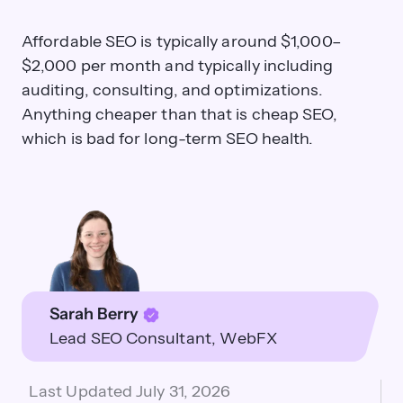
Affordable SEO is typically around $1,000–
$2,000 per month and typically including
auditing, consulting, and optimizations.
Anything cheaper than that is cheap SEO,
which is bad for long-term SEO health.
Sarah Berry
Lead SEO Consultant
WebFX
Last Updated
July 31, 2026