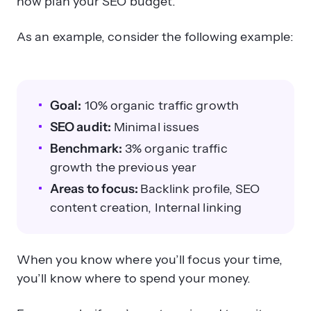
now plan your SEO budget.
As an example, consider the following example:
Goal:
10% organic traffic growth
SEO audit:
Minimal issues
Benchmark:
3% organic traffic
growth the previous year
Areas to focus:
Backlink profile, SEO
content creation, Internal linking
When you know where you’ll focus your time,
you’ll know where to spend your money.