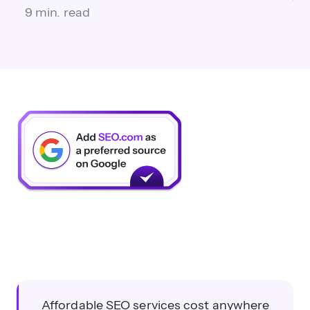
9 min. read
Affordable SEO services cost anywhere