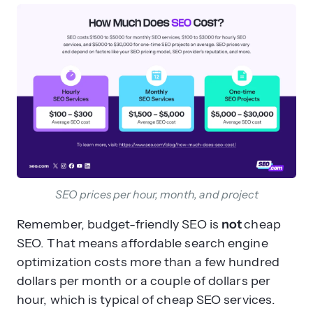
SEO prices per hour, month, and project
Remember, budget-friendly SEO is
not
cheap
SEO. That means affordable search engine
optimization costs more than a few hundred
dollars per month or a couple of dollars per
hour, which is typical of cheap SEO services.