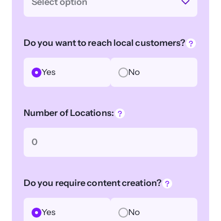
Select option
Do you want to reach local customers?
Yes
No
Number of Locations:
Do you require content creation?
Yes
No