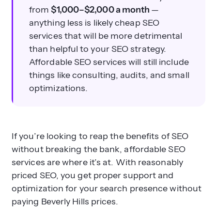
from
$1,000–$2,000 a month
—
anything less is likely cheap SEO
services that will be more detrimental
than helpful to your SEO strategy.
Affordable SEO services will still include
things like consulting, audits, and small
optimizations.
If you’re looking to reap the benefits of SEO
without breaking the bank, affordable SEO
services are where it’s at. With reasonably
priced SEO, you get proper support and
optimization for your search presence without
paying Beverly Hills prices.