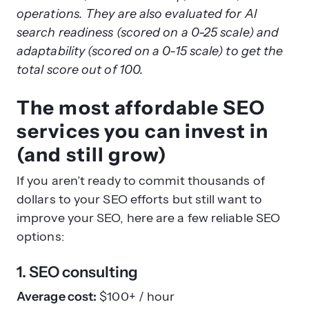
$2,000–
4.7/5.0
operations. They are also evaluated for AI
Straight
$5,000
SEO, GEO,
(
137
92/100
search readiness (scored on a 0-25 scale) and
North
per
Local SEO
Reviews
adaptability (scored on a 0-15 scale) to get the
month
)
total score out of 100.
The most affordable SEO
services you can invest in
(and still grow)
If you aren’t ready to commit thousands of
dollars to your SEO efforts but still want to
improve your SEO, here are a few reliable SEO
options:
1. SEO consulting
Average cost:
$100+ / hour