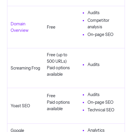
Audits
Competitor
Domain
analysis
Free
Overview
On-page SEO
Free (up to
500 URLs)
Audits
Paid options
Screaming Frog
available
Audits
Free
Paid options
On-page SEO
Yoast SEO
available
Technical SEO
Analytics
Google