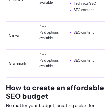
ChatGPT
available
Technical SEO
SEO content
Free
Paid options
SEO content
Canva
available
Free
Paid options
SEO content
Grammarly
available
How to create an affordable
SEO budget
No matter your budget, creating a plan for