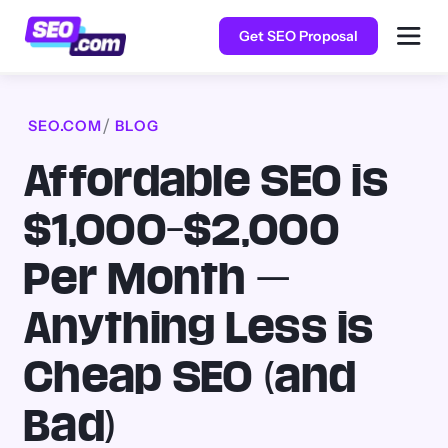
Get SEO Proposal
SEO.COM
BLOG
Affordable SEO is
$1,000–$2,000
Per Month —
Anything Less is
Cheap SEO (and
Bad)