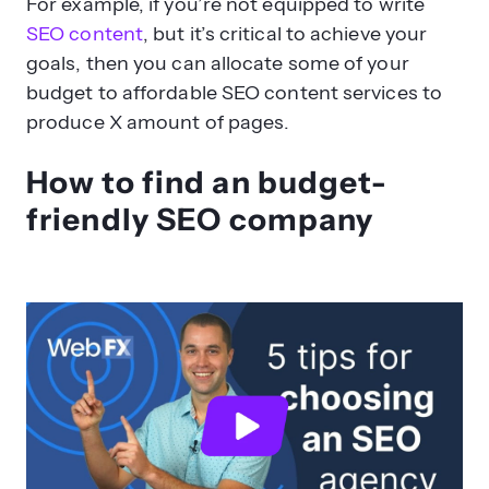
For example, if you’re not equipped to write
SEO content
, but it’s critical to achieve your
goals, then you can allocate some of your
budget to affordable SEO content services to
produce X amount of pages.
How to find an budget-
friendly SEO company