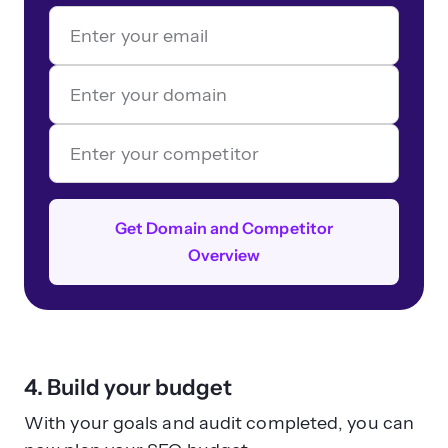
Get Domain and Competitor
Overview
4. Build your budget
With your goals and audit completed, you can