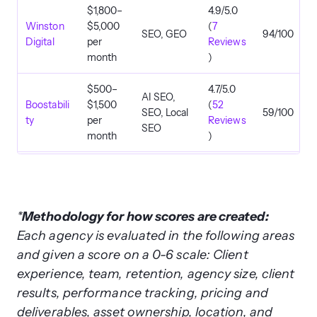
$1,800–
4.9/5.0
Winston
$5,000
(
7
SEO, GEO
94/100
Digital
per
Reviews
month
)
$500–
4.7/5.0
AI SEO,
Boostabili
$1,500
(
52
SEO, Local
59/100
ty
per
Reviews
SEO
month
)
$2,500–
4.8/5.0
SEO, Local
Ignite
$10,000
(
173
SEO, AI
92/100
Visibility
per
Reviews
SEO
month
)
*
Methodology for how scores are created:
Each agency is evaluated in the following areas
5.0/5.0
and given a score on a 0-6 scale: Client
$1,000+
SEO, SEO
(
88
Elit Web
per
Consulting,
86/100
experience, team, retention, agency size, client
Reviews
month
GEO
results, performance tracking, pricing and
)
deliverables, asset ownership, location, and