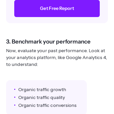
Get Free Report
3. Benchmark your performance
Now, evaluate your past performance. Look at
your analytics platform, like Google Analytics 4,
to understand:
Organic traffic growth
Organic traffic quality
Organic traffic conversions