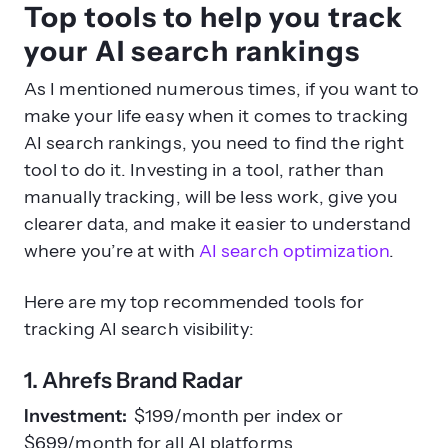
Top tools to help you track
your AI search rankings
As I mentioned numerous times, if you want to
make your life easy when it comes to tracking
AI search rankings, you need to find the right
tool to do it. Investing in a tool, rather than
manually tracking, will be less work, give you
clearer data, and make it easier to understand
where you’re at with
AI search optimization
.
Here are my top recommended tools for
tracking AI search visibility:
1. Ahrefs Brand Radar
Investment:
$199/month per index or
$699/month for all AI platforms