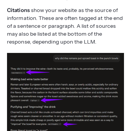
Citations
show your website as the source of
information. These are often tagged at the end
of a sentence or paragraph. A list of sources
may also be listed at the bottom of the
response, depending upon the LLM.