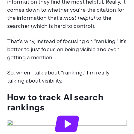
information they find the most helpful. Really, it
comes down to whether you’re the citation for
the information that’s
most helpful
to the
searcher (which is hard to control).
That’s why, instead of focusing on “ranking,” it’s
better to just focus on being visible and even
getting a mention.
So, when I talk about “ranking,” I’m really
talking about visibility.
How to track AI search
rankings