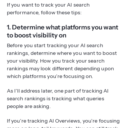
If you want to track your AI search
performance, follow these tips:
1. Determine what platforms you want
to boost visibility on
Before you start tracking your AI search
rankings, determine where you want to boost
your visibility. How you track your search
rankings may look different depending upon
which platforms you’re focusing on.
As I’ll address later, one part of tracking AI
search rankings is tracking what queries
people are asking.
If you’re tracking AI Overviews, you’re focusing