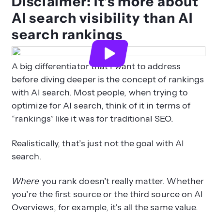
Disclaimer: It’s more about
AI search visibility than AI
search rankings
A big differentiator that I want to address
before diving deeper is the concept of rankings
with AI search. Most people, when trying to
optimize for AI search, think of it in terms of
“rankings” like it was for traditional SEO.
Realistically, that’s just not the goal with AI
search.
Where
you rank doesn’t really matter. Whether
you’re the first source or the third source on AI
Overviews, for example, it’s all the same value.