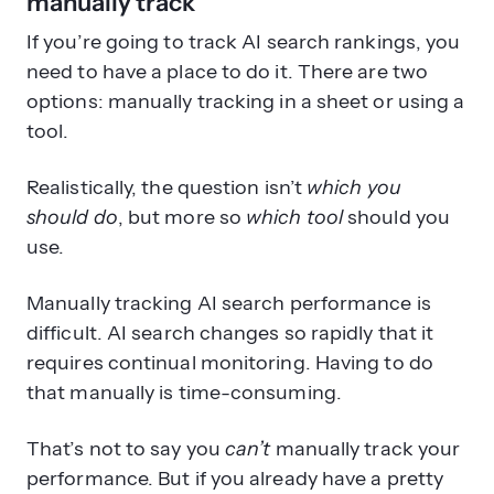
manually track
If you’re going to track AI search rankings, you
need to have a place to do it. There are two
options: manually tracking in a sheet or using a
tool.
Realistically, the question isn’t
which you
should do
, but more so
which tool
should you
use.
Manually tracking AI search performance is
difficult. AI search changes so rapidly that it
requires continual monitoring. Having to do
that manually is time-consuming.
That’s not to say you
can’t
manually track your
performance. But if you already have a pretty