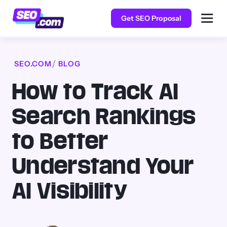
Get SEO Proposal
SEO.COM
BLOG
How to Track AI
Search Rankings
to Better
Understand Your
AI Visibility