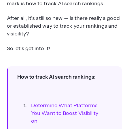
mark is how to track AI search rankings.
After all, it’s still so new — is there really a good
or established way to track your rankings and
visibility?
So let’s get into it!
How to track AI search rankings:
Determine What Platforms
You Want to Boost Visibility
on