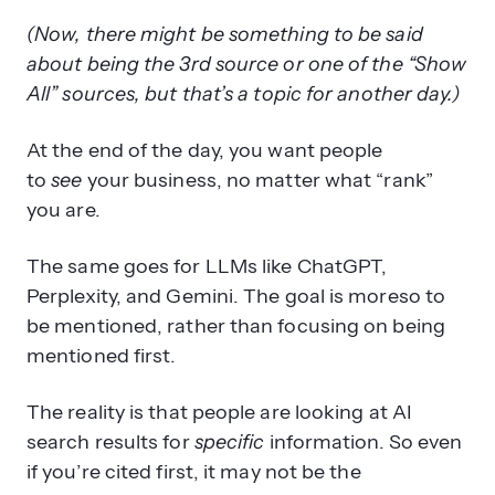
(Now, there might be something to be said
about being the 3rd source or one of the “Show
All” sources, but that’s a topic for another day.)
At the end of the day, you want people
to
see
your business, no matter what “rank”
you are.
The same goes for LLMs like ChatGPT,
Perplexity, and Gemini. The goal is moreso to
be mentioned, rather than focusing on being
mentioned first.
The reality is that people are looking at AI
search results for
specific
information. So even
if you’re cited first, it may not be the