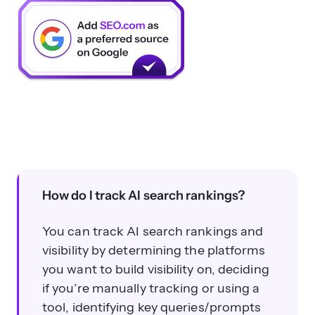
How do I track AI search rankings?
You can track AI search rankings and
visibility by determining the platforms
you want to build visibility on, deciding
if you’re manually tracking or using a
tool, identifying key queries/prompts