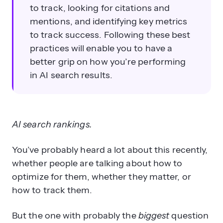
to track, looking for citations and
mentions, and identifying key metrics
to track success. Following these best
practices will enable you to have a
better grip on how you’re performing
in AI search results.
AI search rankings.
You’ve probably heard a lot about this recently,
whether people are talking about how to
optimize for them, whether they matter, or
how to track them.
But the one with probably the
biggest
question