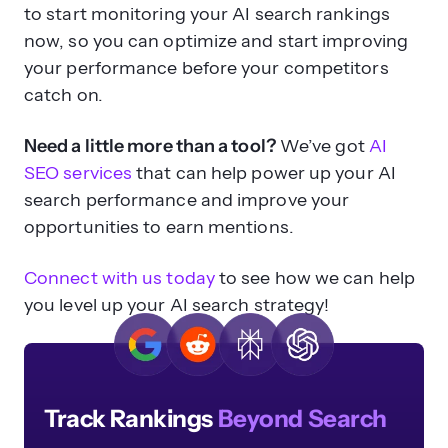
to start monitoring your AI search rankings
now, so you can optimize and start improving
your performance before your competitors
catch on.
Need a little more than a tool?
We’ve got
AI
SEO services
that can help power up your AI
search performance and improve your
opportunities to earn mentions.
Connect with us today
to see how we can help
you level up your AI search strategy!
Track Rankings
Beyond Search