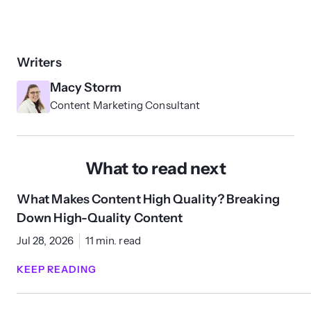
Writers
Macy Storm
Content Marketing Consultant
What to read next
What Makes Content High Quality? Breaking
Down High-Quality Content
Jul 28, 2026
11 min. read
KEEP READING