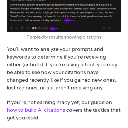
Perplexity results showing citations
You’ll want to analyze your prompts and
keywords to determine if you’re receiving
either (or both). If you’re using a tool, you may
be able to see how your citations have
changed recently, like if you gained new ones,
lost old ones, or still aren’t receiving any.
If you’re not earning many yet, our guide on
how to build AI citations
covers the tactics that
get you cited.