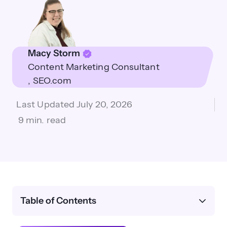
Macy Storm
Content Marketing Consultant
SEO.com
Last Updated
July 20, 2026
9 min. read
Table of Contents