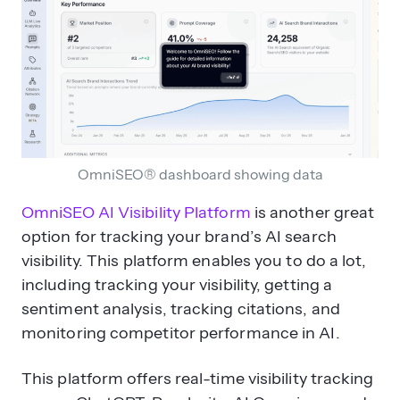
OmniSEO® dashboard showing data
OmniSEO AI Visibility Platform
is another great
option for tracking your brand’s AI search
visibility. This platform enables you to do a lot,
including tracking your visibility, getting a
sentiment analysis, tracking citations, and
monitoring competitor performance in AI.
This platform offers real-time visibility tracking