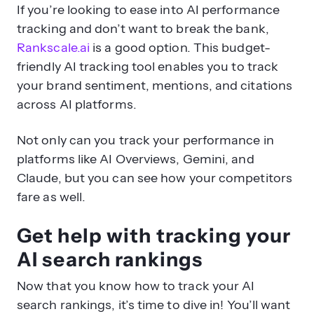
If you’re looking to ease into AI performance
tracking and don’t want to break the bank,
Rankscale.ai
is a good option. This budget-
friendly AI tracking tool enables you to track
your brand sentiment, mentions, and citations
across AI platforms.
Not only can you track your performance in
platforms like AI Overviews, Gemini, and
Claude, but you can see how your competitors
fare as well.
Get help with tracking your
AI search rankings
Now that you know how to track your AI
search rankings, it’s time to dive in! You’ll want