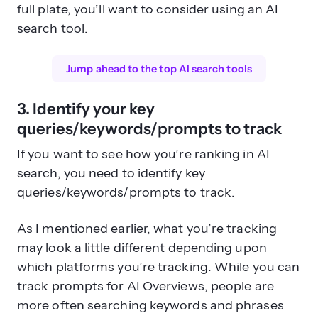
full plate, you’ll want to consider using an AI
search tool.
Jump ahead to the top AI search tools
3. Identify your key
queries/keywords/prompts to track
If you want to see how you’re ranking in AI
search, you need to identify key
queries/keywords/prompts to track.
As I mentioned earlier, what you’re tracking
may look a little different depending upon
which platforms you’re tracking. While you can
track prompts for AI Overviews, people are
more often searching keywords and phrases