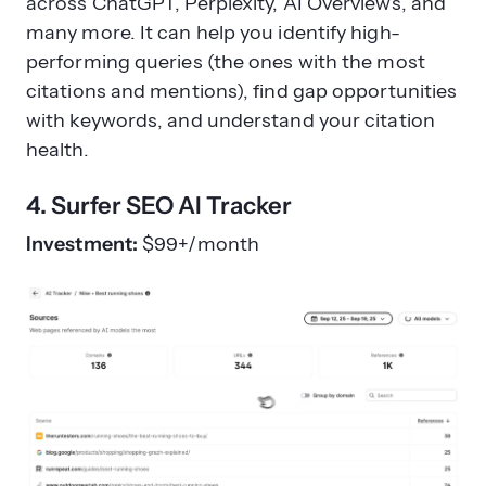
across ChatGPT, Perplexity, AI Overviews, and
many more. It can help you identify high-
performing queries (the ones with the most
citations and mentions), find gap opportunities
with keywords, and understand your citation
health.
4. Surfer SEO AI Tracker
Investment:
$99+/month