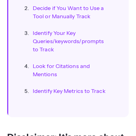
Decide if You Want to Use a
Tool or Manually Track
Identify Your Key
Queries/keywords/prompts
to Track
Look for Citations and
Mentions
Identify Key Metrics to Track