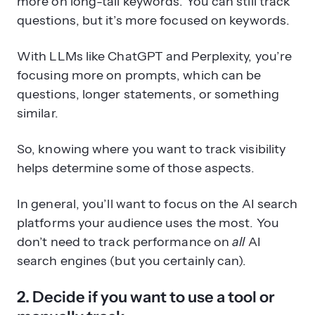
more on long-tail keywords. You can still track
questions, but it’s more focused on keywords.
With LLMs like ChatGPT and Perplexity, you’re
focusing more on prompts, which can be
questions, longer statements, or something
similar.
So, knowing where you want to track visibility
helps determine some of those aspects.
In general, you’ll want to focus on the AI search
platforms your audience uses the most. You
don’t need to track performance on
all
AI
search engines (but you certainly can).
2. Decide if you want to use a tool or