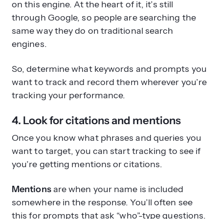
on this engine. At the heart of it, it’s still
through Google, so people are searching the
same way they do on traditional search
engines.
So, determine what keywords and prompts you
want to track and record them wherever you’re
tracking your performance.
4. Look for citations and mentions
Once you know what phrases and queries you
want to target, you can start tracking to see if
you’re getting mentions or citations.
Mentions
are when your name is included
somewhere in the response. You’ll often see
this for prompts that ask “who”-type questions.