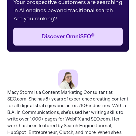
Your prospective customers are searching
in AI engines beyond traditional search.
Are you ranking?
®
Discover OmniSEO
Macy Storm is a Content Marketing Consultant at
SEO.com. She has 8+ years of experience creating content
for all digital strategies and across 10+ industries. With a
B.A. in Communications, she’s used her writing skills to
write over 1,000+ pages for WebFX and SEO.com. Her
work has been featured by Search Engine Journal,
HubSpot, Entrepreneur, Clutch, and more. When she’s