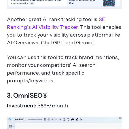
Another great AI rank tracking tool is
SE
Ranking’s AI Visibility Tracker
. This tool enables
you to track your visibility across platforms like
AI Overviews, ChatGPT, and Gemini.
You can use this tool to track brand mentions,
monitor your competitors’ AI search
performance, and track specific
prompts/keywords.
3. OmniSEO®
Investment:
$89+/month