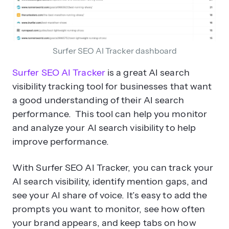
Surfer SEO AI Tracker dashboard
Surfer SEO AI Tracker
is a great AI search
visibility tracking tool for businesses that want
a good understanding of their AI search
performance. This tool can help you monitor
and analyze your AI search visibility to help
improve performance.
With Surfer SEO AI Tracker, you can track your
AI search visibility, identify mention gaps, and
see your AI share of voice. It’s easy to add the
prompts you want to monitor, see how often
your brand appears, and keep tabs on how