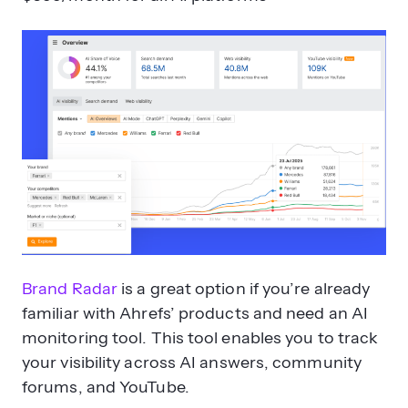
Brand Radar
is a great option if you’re already
familiar with Ahrefs’ products and need an AI
monitoring tool. This tool enables you to track
your visibility across AI answers, community
forums, and YouTube.