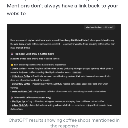
Mentions don’t always have a link back to your
website.
ChatGPT results showing coffee shops mentioned in
the response