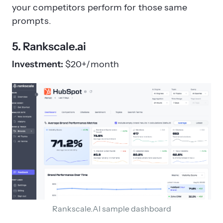
your competitors perform for those same
prompts.
5. Rankscale.ai
Investment:
$20+/month
Rankscale.AI sample dashboard