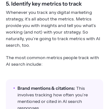
5. Identify key metrics to track
Whenever you track any digital marketing
strategy, it’s all about the metrics. Metrics
provide you with insights and tell you what’s
working (and not) with your strategy. So
naturally, you’re going to track metrics with AI
search, too.
The most common metrics people track with
AI search include:
Brand mentions & citations:
This
involves tracking how often you’re
mentioned or cited in AI search
responses.