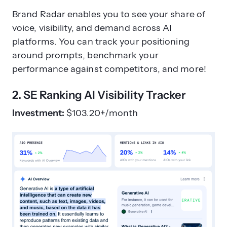
Brand Radar enables you to see your share of
voice, visibility, and demand across AI
platforms. You can track your positioning
around prompts, benchmark your
performance against competitors, and more!
2. SE Ranking AI Visibility Tracker
Investment:
$103.20+/month