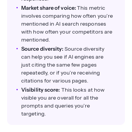
Market share of voice:
This metric
involves comparing how often you’re
mentioned in AI search responses
with how often your competitors are
mentioned.
Source diversity:
Source diversity
can help you see if AI engines are
just citing the same few pages
repeatedly, or if you’re receiving
citations for various pages.
Visibility score:
This looks at how
visible you are overall for all the
prompts and queries you’re
targeting.