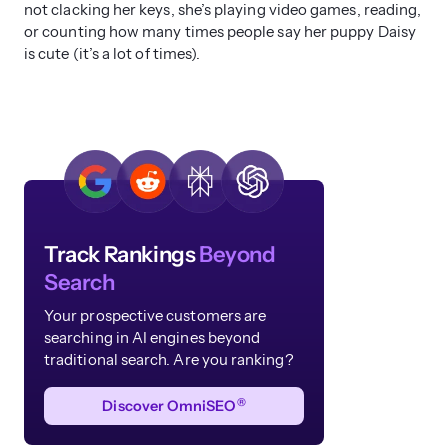
not clacking her keys, she’s playing video games, reading,
or counting how many times people say her puppy Daisy
is cute (it’s a lot of times).
Track Rankings
Beyond
Search
Your prospective customers are
searching in AI engines beyond
traditional search. Are you ranking?
®
Discover OmniSEO