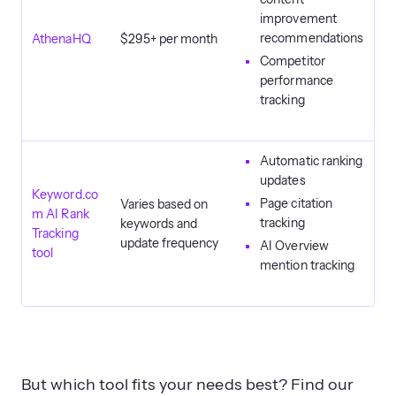
improvement
recommendations
AthenaHQ
$295+ per month
Competitor
performance
tracking
Automatic ranking
updates
Keyword.co
Page citation
Varies based on
m AI Rank
tracking
keywords and
Tracking
update frequency
AI Overview
tool
mention tracking
But which tool fits your needs best? Find our