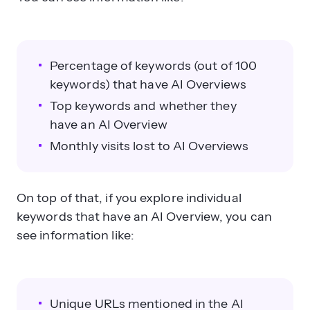
Percentage of keywords (out of 100
keywords) that have AI Overviews
Top keywords and whether they
have an AI Overview
Monthly visits lost to AI Overviews
On top of that, if you explore individual
keywords that have an AI Overview, you can
see information like:
Unique URLs mentioned in the AI