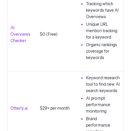
Tracking which
keywords have AI
Overviews
Unique URL
AI
mention tracking
Overviews
$0 (Free)
for a keyword
Checker
Organic rankings
coverage for
keywords
Keyword research
tool to find new AI
search keywords
AI prompt
performance
Otterly.ai
$29+ per month
monitoring
Brand
performance