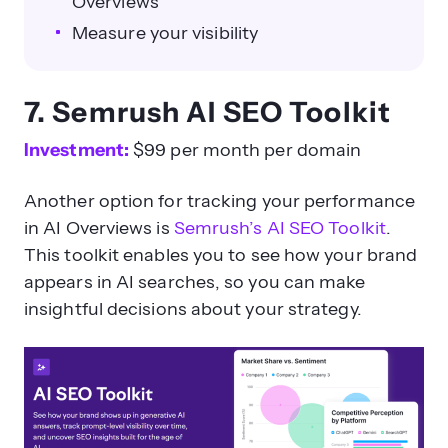
Overviews
Measure your visibility
7. Semrush AI SEO Toolkit
Investment:
$99 per month per domain
Another option for tracking your performance
in AI Overviews is
Semrush’s AI SEO Toolkit
.
This toolkit enables you to see how your brand
appears in AI searches, so you can make
insightful decisions about your strategy.