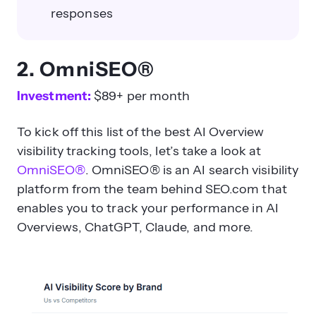
responses
2. OmniSEO®
Investment:
$89+ per month
To kick off this list of the best AI Overview
visibility tracking tools, let’s take a look at
OmniSEO®
. OmniSEO® is an AI search visibility
platform from the team behind SEO.com that
enables you to track your performance in AI
Overviews, ChatGPT, Claude, and more.