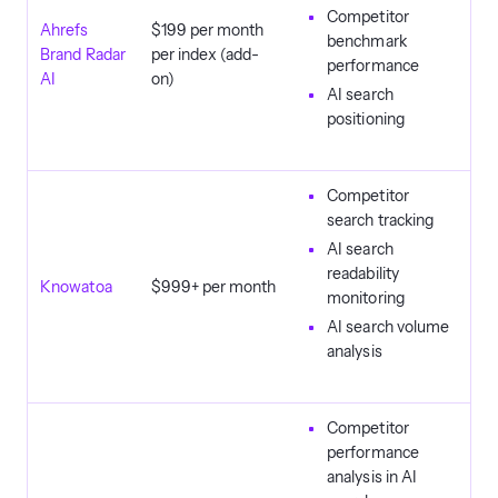
Competitor
Ahrefs
$199 per month
benchmark
Brand Radar
per index (add-
performance
AI
on)
AI search
positioning
Competitor
search tracking
AI search
readability
Knowatoa
$999+ per month
monitoring
AI search volume
analysis
Competitor
performance
analysis in AI