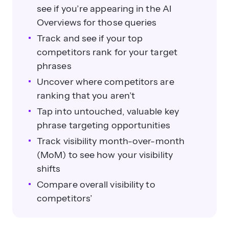
see if you’re appearing in the AI
Overviews for those queries
Track and see if your top
competitors rank for your target
phrases
Uncover where competitors are
ranking that you aren’t
Tap into untouched, valuable key
phrase targeting opportunities
Track visibility month-over-month
(MoM) to see how your visibility
shifts
Compare overall visibility to
competitors’