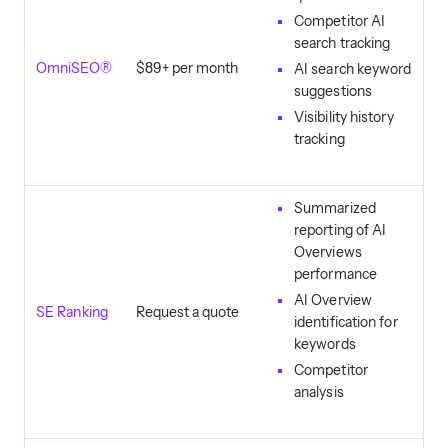
Competitor AI
search tracking
OmniSEO®
$89+ per month
AI search keyword
suggestions
Visibility history
tracking
Summarized
reporting of AI
Overviews
performance
AI Overview
SE Ranking
Request a quote
identification for
keywords
Competitor
analysis