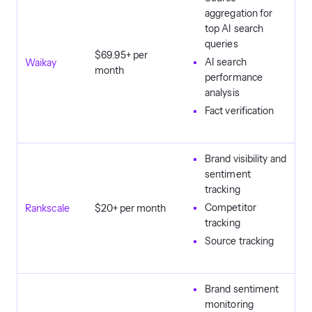
aggregation for
top AI search
queries
$69.95+ per
AI search
Waikay
month
performance
analysis
Fact verification
Brand visibility and
sentiment
tracking
Competitor
Rankscale
$20+ per month
tracking
Source tracking
Brand sentiment
monitoring