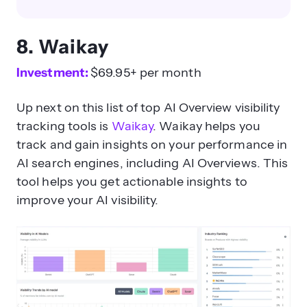
8. Waikay
Investment:
$69.95+ per month
Up next on this list of top AI Overview visibility
tracking tools is
Waikay
. Waikay helps you
track and gain insights on your performance in
AI search engines, including AI Overviews. This
tool helps you get actionable insights to
improve your AI visibility.