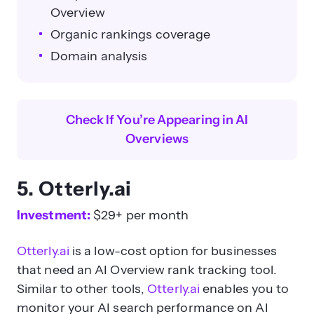
Overview
Organic rankings coverage
Domain analysis
Check If You’re Appearing in AI
Overviews
5.
Otterly.ai
Investment:
$29+ per month
Otterly.ai
is a low-cost option for businesses
that need an AI Overview rank tracking tool.
Similar to other tools,
Otterly.ai
enables you to
monitor your AI search performance on AI