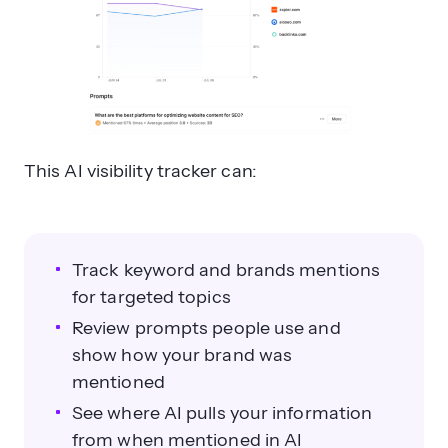
This AI visibility tracker can:
Track keyword and brands mentions
for targeted topics
Review prompts people use and
show how your brand was
mentioned
See where AI pulls your information
from when mentioned in AI