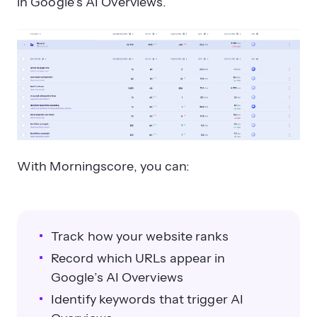
in Google’s AI Overviews.
With Morningscore, you can:
Track how your website ranks
Record which URLs appear in
Google’s AI Overviews
Identify keywords that trigger AI