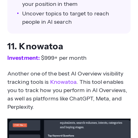
your position in them
Uncover topics to target to reach
people in AI search
11. Knowatoa
Investment:
$999+ per month
Another one of the best AI Overview visibility
tracking tools is
Knowatoa
. This tool enables
you to track how you perform in AI Overviews,
as well as platforms like ChatGPT, Meta, and
Perplexity.