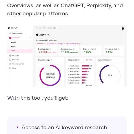
Overviews, as well as ChatGPT, Perplexity, and
other popular platforms.
With this tool, you’ll get:
Access to an AI keyword research