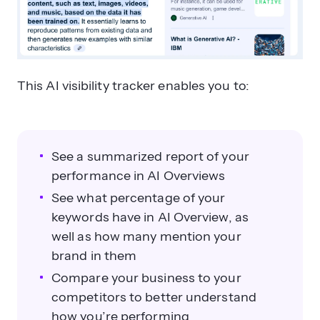
This AI visibility tracker enables you to:
See a summarized report of your
performance in AI Overviews
See what percentage of your
keywords have in AI Overview, as
well as how many mention your
brand in them
Compare your business to your
competitors to better understand
how you’re performing