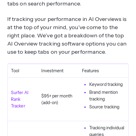
tabs on search performance.
If tracking your performance in AI Overviews is
at the top of your mind, you’ve come to the
right place. We’ve got a breakdown of the top
AI Overview tracking software options you can
use to keep tabs on your performance.
Tool
Investment
Features
Keyword tracking
Brand mention
Surfer AI
$95+ per month
tracking
Rank
(add-on)
Tracker
Source tracking
Tracking individual
queries