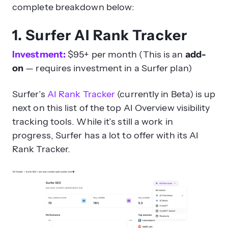
complete breakdown below:
1. Surfer AI Rank Tracker
Investment:
$95+ per month (This is an
add-
on
— requires investment in a Surfer plan)
Surfer’s
AI Rank Tracker
(currently in Beta) is up
next on this list of the top AI Overview visibility
tracking tools. While it’s still a work in
progress, Surfer has a lot to offer with its AI
Rank Tracker.