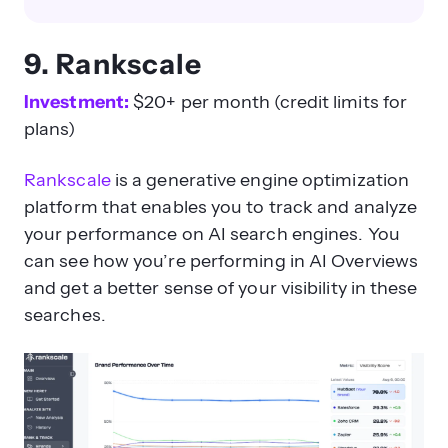
9. Rankscale
Investment:
$20+ per month (credit limits for
plans)
Rankscale
is a generative engine optimization
platform that enables you to track and analyze
your performance on AI search engines. You
can see how you’re performing in AI Overviews
and get a better sense of your visibility in these
searches.