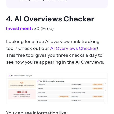
4. AI Overviews Checker
Investment:
$0 (Free)
Looking for a free AI overview rank tracking
tool? Check out our
AI Overviews Checker
!
This free tool gives you three checks a day to
see how you’re appearing in the AI Overviews.
You can see information like: