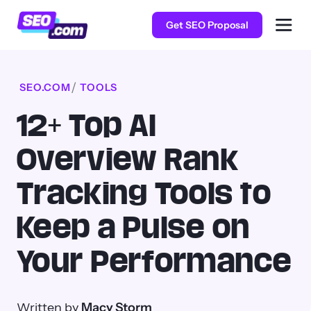
Get SEO Proposal
SEO.COM
TOOLS
12+ Top AI
Overview Rank
Tracking Tools to
Keep a Pulse on
Your Performance
Written by
Macy Storm