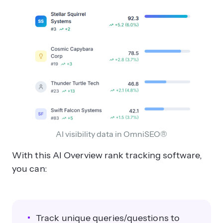
AI visibility data in OmniSEO®
With this AI Overview rank tracking software,
you can:
Track unique queries/questions to