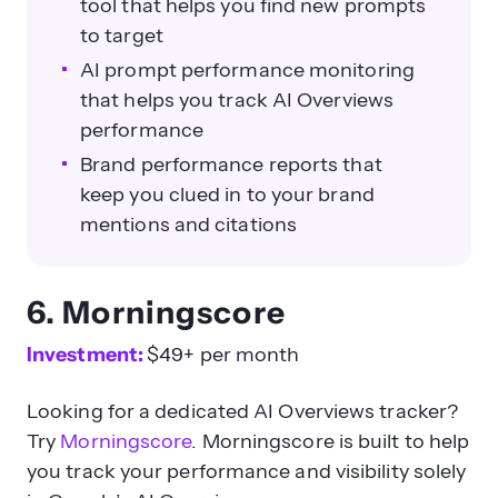
tool that helps you find new prompts
to target
AI prompt performance monitoring
that helps you track AI Overviews
performance
Brand performance reports that
keep you clued in to your brand
mentions and citations
6. Morningscore
Investment:
$49+ per month
Looking for a dedicated AI Overviews tracker?
Try
Morningscore
. Morningscore is built to help
you track your performance and visibility solely