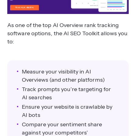
As one of the top AI Overview rank tracking
software options, the AI SEO Toolkit allows you
to:
Measure your visibility in AI
Overviews (and other platforms)
Track prompts you’re targeting for
AI searches
Ensure your website is crawlable by
AI bots
Compare your sentiment share
against your competitors’