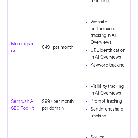
reporting
Website
performance
tracking in AI
Overviews
Morningsco
$49+ per month
URL identification
re
in AI Overviews
Keyword tracking
Visibility tracking
in AI Overviews
Prompt tracking
Semrush AI
$99+ per month
SEO Toolkit
per domain
Sentiment share
tracking
Source