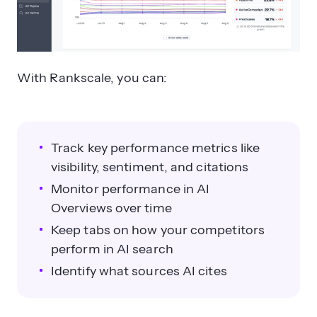
With Rankscale, you can:
Track key performance metrics like
visibility, sentiment, and citations
Monitor performance in AI
Overviews over time
Keep tabs on how your competitors
perform in AI search
Identify what sources AI cites