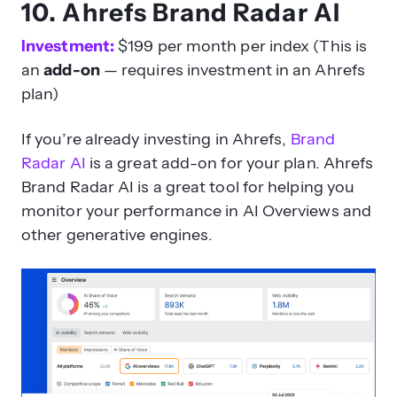
10. Ahrefs Brand Radar AI
Investment:
$199 per month per index (This is
an
add-on
— requires investment in an Ahrefs
plan)
If you’re already investing in Ahrefs,
Brand
Radar AI
is a great add-on for your plan. Ahrefs
Brand Radar AI is a great tool for helping you
monitor your performance in AI Overviews and
other generative engines.