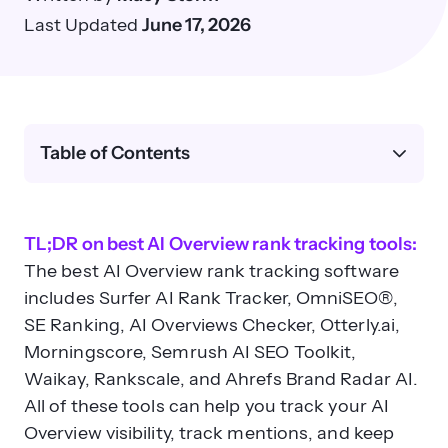
Last Updated
June 17, 2026
Table of Contents
TL;DR on best AI Overview rank tracking tools:
The best AI Overview rank tracking software
includes Surfer AI Rank Tracker, OmniSEO®,
SE Ranking, AI Overviews Checker, Otterly.ai,
Morningscore, Semrush AI SEO Toolkit,
Waikay, Rankscale, and Ahrefs Brand Radar AI.
All of these tools can help you track your AI
Overview visibility, track mentions, and keep