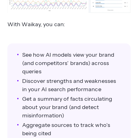
With Waikay, you can:
See how AI models view your brand
(and competitors’ brands) across
queries
Discover strengths and weaknesses
in your AI search performance
Get a summary of facts circulating
about your brand (and detect
misinformation)
Aggregate sources to track who’s
being cited