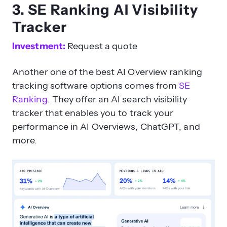
3. SE Ranking AI Visibility
Tracker
Investment:
Request a quote
Another one of the best AI Overview ranking
tracking software options comes from
SE
Ranking
. They offer an AI search visibility
tracker that enables you to track your
performance in AI Overviews, ChatGPT, and
more.