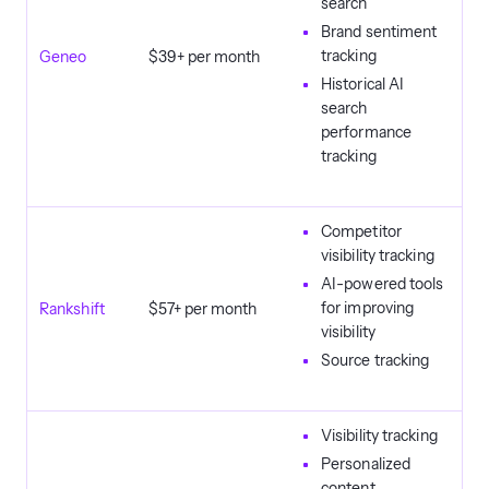
search
Brand sentiment
tracking
Geneo
$39+ per month
Historical AI
search
performance
tracking
Competitor
visibility tracking
AI-powered tools
for improving
Rankshift
$57+ per month
visibility
Source tracking
Visibility tracking
Personalized
content