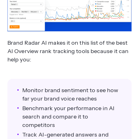
Brand Radar AI makes it on this list of the best
AI Overview rank tracking tools because it can
help you:
Monitor brand sentiment to see how
far your brand voice reaches
Benchmark your performance in AI
search and compare it to
competitors
Track AI-generated answers and