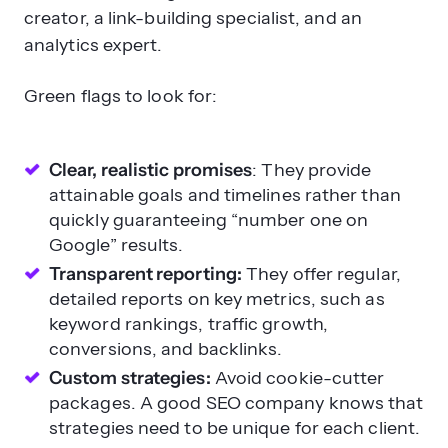
Green flags to look for:
Clear, realistic promises
: They provide
attainable goals and timelines rather than
quickly guaranteeing “number one on
Google” results.
Transparent reporting:
They offer regular,
detailed reports on key metrics, such as
keyword rankings, traffic growth,
conversions, and backlinks.
Custom strategies:
Avoid cookie-cutter
packages. A good SEO company knows that
strategies need to be unique for each client.
White-hat practices:
They adhere strictly to
Google’s guidelines and avoid “black-hat”
tactics, such as keyword stuffing or