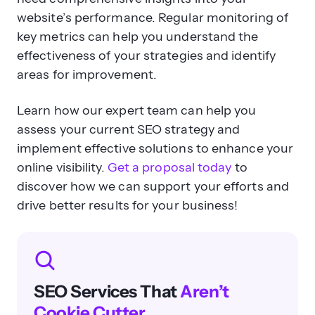
effectiveness of your strategies and identify
areas for improvement.
Learn how our expert team can help you
assess your current SEO strategy and
implement effective solutions to enhance your
online visibility.
Get a proposal today
to
discover how we can support your efforts and
drive better results for your business!
SEO Services That
Aren’t
Cookie Cutter
Get an SEO strategy that’s tailored for
your business, industry, and revenue