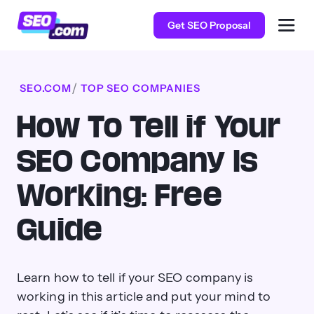
Get SEO Proposal
SEO.COM
TOP SEO COMPANIES
How To Tell if Your
SEO Company Is
Working: Free
Guide
Learn how to tell if your SEO company is
working in this article and put your mind to