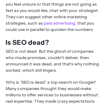
They can suggest other online marketing
strategies, such as
paid advertising
, that you
could use in parallel to quicken the numbers.
Is SEO dead?
SEO is not dead. But the ghost of companies
who made promises, couldn’t deliver, then
announced it was dead, and that’s why nothing
worked, which still lingers.
Why is “SEO is dead” a top search on Google?
Many companies thought they would make
millions to offer services to businesses without
real expertise. They made crazy expectations
and outrageous promises and then failed to
deliver. Most of these companies are now