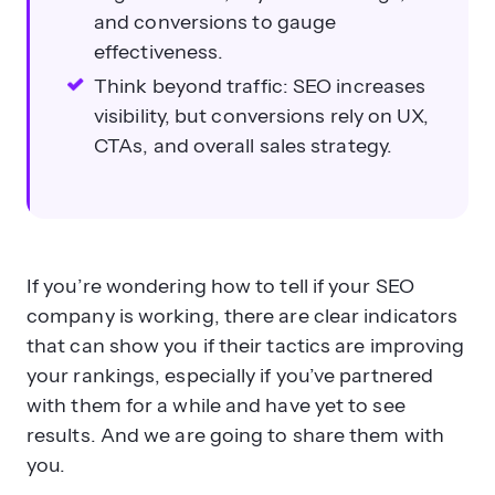
and conversions to gauge
effectiveness.
Think beyond traffic: SEO increases
visibility, but conversions rely on UX,
CTAs, and overall sales strategy.
If you’re wondering how to tell if your SEO
company is working, there are clear indicators
that can show you if their tactics are improving
your rankings, especially if you’ve partnered
with them for a while and have yet to see
results. And we are going to share them with
you.