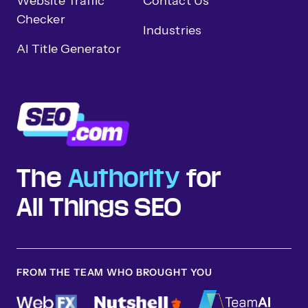
Website Traffic
Contact Us
Checker
Industries
AI Title Generator
The
Authority
for
All Things SEO
FROM THE TEAM WHO BROUGHT YOU