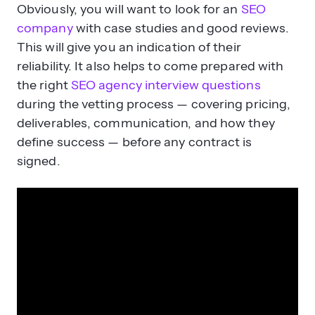
Obviously, you will want to look for an
SEO
company
with case studies and good reviews.
This will give you an indication of their
reliability. It also helps to come prepared with
the right
SEO agency interview questions
during the vetting process — covering pricing,
deliverables, communication, and how they
define success — before any contract is
signed.