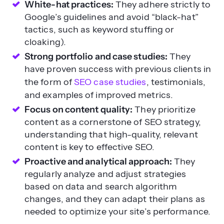
cloaking).
Strong portfolio and case studies:
They
have proven success with previous clients in
the form of
SEO case studies
, testimonials,
and examples of improved metrics.
Focus on content quality:
They prioritize
content as a cornerstone of SEO strategy,
understanding that high-quality, relevant
content is key to effective SEO.
Proactive and analytical approach:
They
regularly analyze and adjust strategies
based on data and search algorithm
changes, and they can adapt their plans as
needed to optimize your site’s performance.
Red flags for SEO