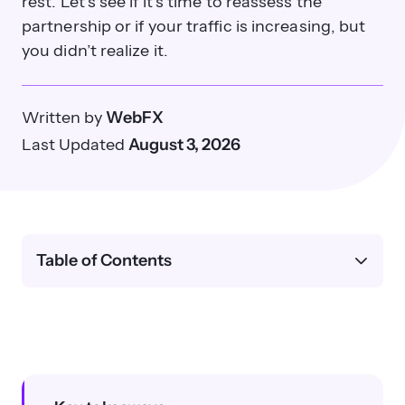
rest. Let’s see if it’s time to reassess the
partnership or if your traffic is increasing, but
you didn’t realize it.
Written by
WebFX
Last Updated
August 3, 2026
Table of Contents