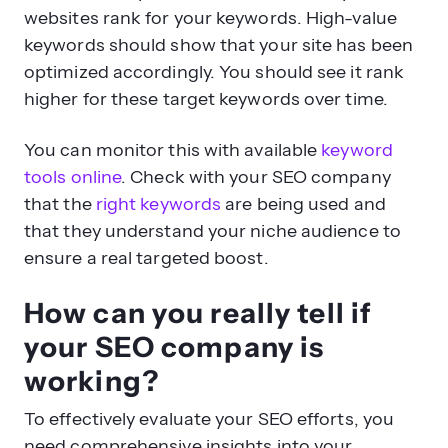
optimized accordingly. You should see it rank
higher for these target keywords over time.
You can monitor this with available
keyword
tools online
. Check with your SEO company
that the
right keywords
are being used and
that they understand your niche audience to
ensure a real targeted boost.
How can you really tell if
your SEO company is
working?
To effectively evaluate your SEO efforts, you
need comprehensive insights into your
website’s performance. Regular monitoring of
key metrics can help you understand the