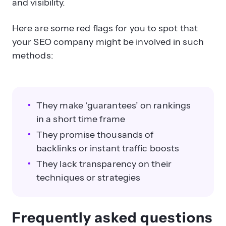
your SEO company might be involved in such
methods:
They make ‘guarantees’ on rankings
in a short time frame
They promise thousands of
backlinks or instant traffic boosts
They lack transparency on their
techniques or strategies
Frequently asked questions
about SEO
Here are some common questions that we get