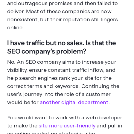
nonexistent, but their reputation still lingers
online.
I have traffic but no sales. Is that the
SEO company’s problem?
No. An SEO company aims to increase your
visibility, ensure constant traffic inflow, and
help search engines rank your site for the
correct terms and keywords. Continuing the
user’s journey into the role of a customer
would be for
another digital department
.
You would want to work with a web developer
to make the
site more user-friendly
and pull in
an online marketing strategist who
understands the sales funnel. The SEO
company can definitely assist you and create