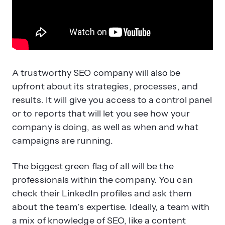
A trustworthy SEO company will also be
upfront about its strategies, processes, and
results. It will give you access to a control panel
or to reports that will let you see how your
company is doing, as well as when and what
campaigns are running.
The biggest green flag of all will be the
professionals within the company. You can
check their LinkedIn profiles and ask them
about the team’s expertise. Ideally, a team with
a mix of knowledge of SEO, like a content
creator, a link-building specialist, and an
analytics expert.