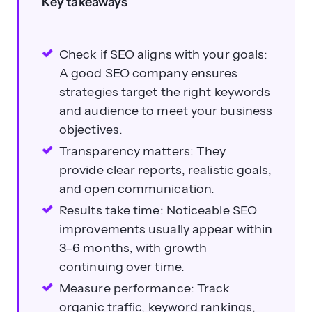
Key takeaways
Check if SEO aligns with your goals:
A good SEO company ensures
strategies target the right keywords
and audience to meet your business
objectives.
Transparency matters: They
provide clear reports, realistic goals,
and open communication.
Results take time: Noticeable SEO
improvements usually appear within
3–6 months, with growth
continuing over time.
Measure performance: Track
organic traffic, keyword rankings,