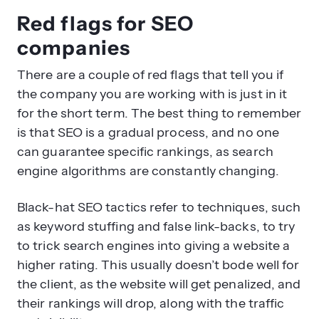
companies
There are a couple of red flags that tell you if
the company you are working with is just in it
for the short term. The best thing to remember
is that SEO is a gradual process, and no one
can guarantee specific rankings, as search
engine algorithms are constantly changing.
Black-hat SEO tactics refer to techniques, such
as keyword stuffing and false link-backs, to try
to trick search engines into giving a website a
higher rating. This usually doesn’t bode well for
the client, as the website will get penalized, and
their rankings will drop, along with the traffic
and visibility.
Here are some red flags for you to spot that