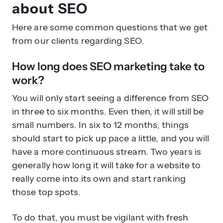
from our clients regarding SEO.
How long does SEO marketing take to
work?
You will only start seeing a difference from SEO
in three to six months. Even then, it will still be
small numbers. In six to 12 months, things
should start to pick up pace a little, and you will
have a more continuous stream. Two years is
generally how long it will take for a website to
really come into its own and start ranking
those top spots.
To do that, you must be vigilant with fresh
content and optimization techniques. The
good news is that once your site is established,