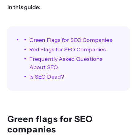
In this guide:
Green Flags for SEO Companies
Red Flags for SEO Companies
Frequently Asked Questions
About SEO
Is SEO Dead?
Green flags for SEO
companies