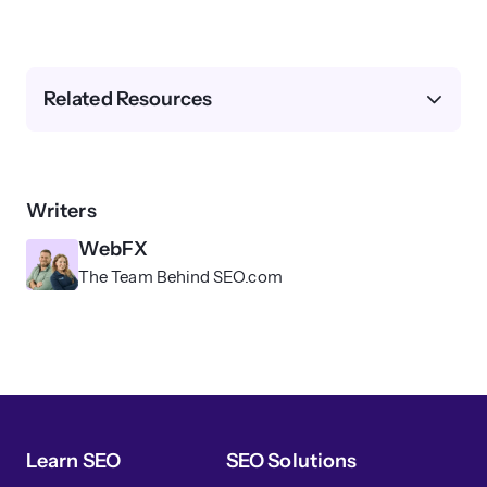
Related Resources
Writers
WebFX
The Team Behind SEO.com
Learn SEO
SEO Solutions