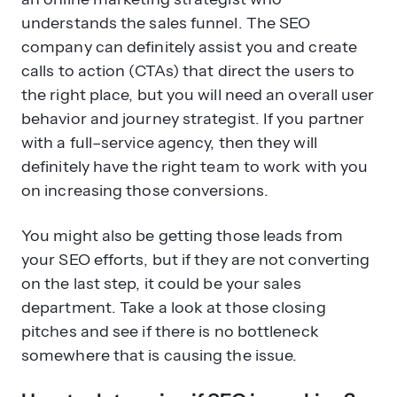
calls to action (CTAs) that direct the users to
the right place, but you will need an overall user
behavior and journey strategist. If you partner
with a full–service agency, then they will
definitely have the right team to work with you
on increasing those conversions.
You might also be getting those leads from
your SEO efforts, but if they are not converting
on the last step, it could be your sales
department. Take a look at those closing
pitches and see if there is no bottleneck
somewhere that is causing the issue.
How to determine if SEO is working?
The great news about SEO is that there are