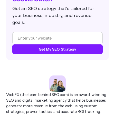
goals.
Get My SEO Strategy
WebFX (the team behind SEO.com) is an award-winning
SEO and digital marketing agency that helps businesses
generate more revenue from the web using custom
strategies, proven tactics, and accurate ROI tracking.