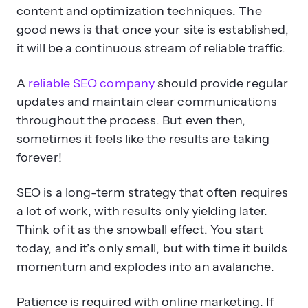
it will be a continuous stream of reliable traffic.
A
reliable SEO company
should provide regular
updates and maintain clear communications
throughout the process. But even then,
sometimes it feels like the results are taking
forever!
SEO is a long-term strategy that often requires
a lot of work, with results only yielding later.
Think of it as the snowball effect. You start
today, and it’s only small, but with time it builds
momentum and explodes into an avalanche.
Patience is required with online marketing. If
you feel unsure or that things are not going as
fast as you would like, chat with your strategist.