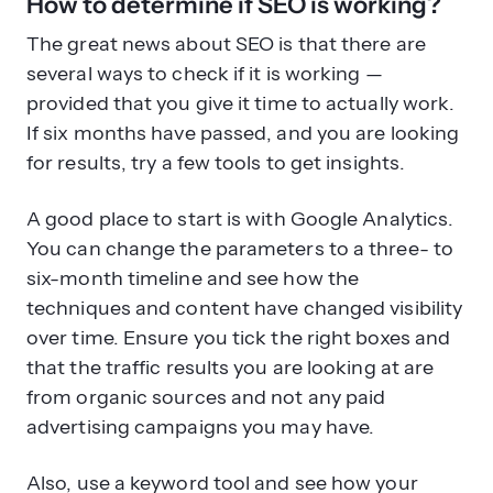
several ways to check if it is working —
provided that you give it time to actually work.
If six months have passed, and you are looking
for results, try a few tools to get insights.
A good place to start is with Google Analytics.
You can change the parameters to a three- to
six-month timeline and see how the
techniques and content have changed visibility
over time. Ensure you tick the right boxes and
that the traffic results you are looking at are
from organic sources and not any paid
advertising campaigns you may have.
Also, use a keyword tool and see how your
websites rank for your keywords. High-value
keywords should show that your site has been