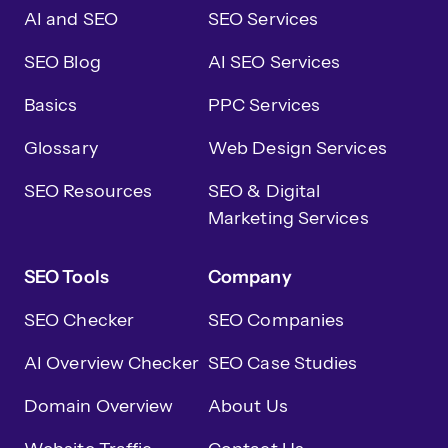
AI and SEO
SEO Services
SEO Blog
AI SEO Services
Basics
PPC Services
Glossary
Web Design Services
SEO Resources
SEO & Digital
Marketing Services
SEO Tools
Company
SEO Checker
SEO Companies
AI Overview Checker
SEO Case Studies
Domain Overview
About Us