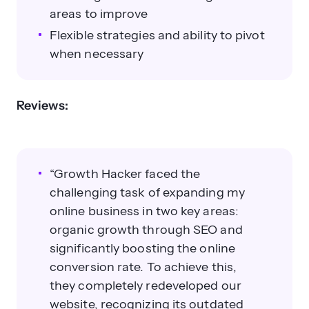
areas to improve
Flexible strategies and ability to pivot
when necessary
Reviews:
“Growth Hacker faced the
challenging task of expanding my
online business in two key areas:
organic growth through SEO and
significantly boosting the online
conversion rate. To achieve this,
they completely redeveloped our
website, recognizing its outdated