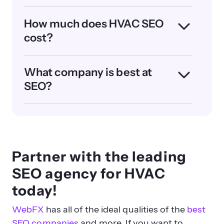
How much does HVAC SEO
cost?
What company is best at
SEO?
Partner with the leading
SEO agency for HVAC
today!
WebFX
has all of the ideal qualities of the
best
SEO companies
and more. If you want to