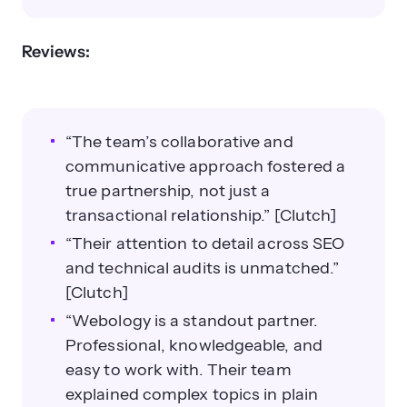
Reviews:
“The team’s collaborative and
communicative approach fostered a
true partnership, not just a
transactional relationship.” [Clutch]
“Their attention to detail across SEO
and technical audits is unmatched.”
[Clutch]
“Webology is a standout partner.
Professional, knowledgeable, and
easy to work with. Their team
explained complex topics in plain