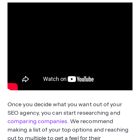
Once you decide what you want out of your
SEO agency, you can start researching and
comparing companies
. We recommend
making a list of your top options and reaching
out to multiple to get a feel for their