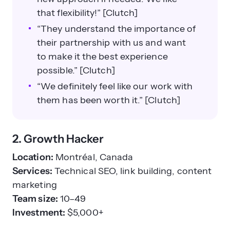
that flexibility!” [Clutch]
“They understand the importance of
their partnership with us and want
to make it the best experience
possible.” [Clutch]
“We definitely feel like our work with
them has been worth it.” [Clutch]
2. Growth Hacker
Location:
Montréal, Canada
Services:
Technical SEO, link building, content
marketing
Team size:
10–49
Investment:
$5,000+