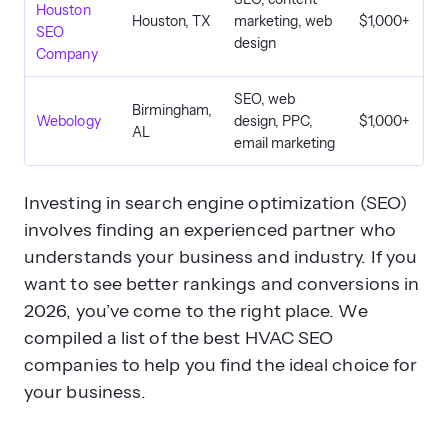
Houston
Houston, TX
marketing, web
$1,000+
SEO
design
Company
SEO, web
Birmingham,
Webology
design, PPC,
$1,000+
AL
email marketing
Investing in search engine optimization (SEO)
involves finding an experienced partner who
understands your business and industry. If you
want to see better rankings and conversions in
2026, you’ve come to the right place. We
compiled a list of the best HVAC SEO
companies to help you find the ideal choice for
your business.