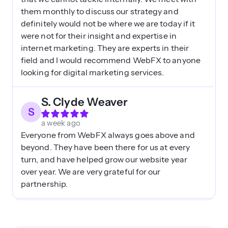
them monthly to discuss our strategy and
definitely would not be where we are today if it
were not for their insight and expertise in
internet marketing. They are experts in their
field and I would recommend WebFX to anyone
looking for digital marketing services.
S. Clyde Weaver
S
a week ago
Everyone from WebFX always goes above and
beyond. They have been there for us at every
turn, and have helped grow our website year
over year. We are very grateful for our
partnership.
Val
V