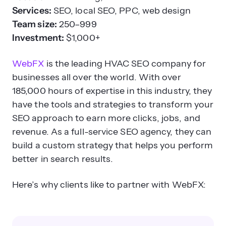
Services:
SEO, local SEO, PPC, web design
Team size:
250–999
Investment:
$1,000+
WebFX
is the leading HVAC SEO company for
businesses all over the world. With over
185,000 hours of expertise in this industry, they
have the tools and strategies to transform your
SEO approach to earn more clicks, jobs, and
revenue. As a full-service SEO agency, they can
build a custom strategy that helps you perform
better in search results.
Here’s why clients like to partner with WebFX: