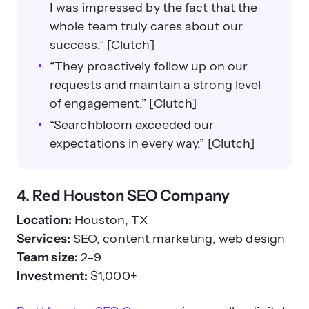
I was impressed by the fact that the
whole team truly cares about our
success.” [Clutch]
“They proactively follow up on our
requests and maintain a strong level
of engagement.” [Clutch]
“Searchbloom exceeded our
expectations in every way.” [Clutch]
4. Red Houston SEO Company
Location:
Houston, TX
Services:
SEO, content marketing, web design
Team size:
2–9
Investment:
$1,000+