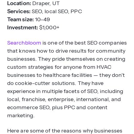
Location:
Draper, UT
Services:
SEO, local SEO, PPC
Team size:
10–49
Investment:
$1,000+
Searchbloom
is one of the best SEO companies
that knows how to drive results for community
businesses. They pride themselves on creating
custom strategies for anyone from HVAC
businesses to healthcare facilities — they don’t
do cookie-cutter solutions. They have
experience in multiple facets of SEO, including
local, franchise, enterprise, international, and
ecommerce SEO, plus PPC and content
marketing.
Here are some of the reasons why businesses