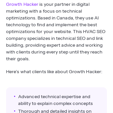
Growth Hacker
is your partner in digital
marketing with a focus on technical
optimizations. Based in Canada, they use AI
technology to find and implement the best
optimizations for your website. This HVAC SEO
company specializes in technical SEO and link
building, providing expert advice and working
with clients during every step until they reach
their goals.
Here’s what clients like about Growth Hacker:
Advanced technical expertise and
ability to explain complex concepts
Thorough and detailed insights on