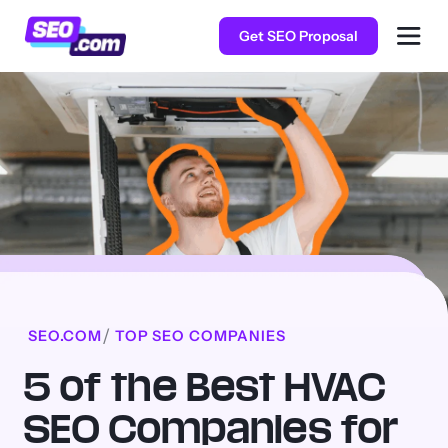
Get SEO Proposal
SEO.COM
TOP SEO COMPANIES
5 of the Best HVAC
SEO Companies for