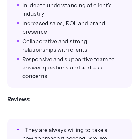
In-depth understanding of client’s
industry
Increased sales, ROI, and brand
presence
Collaborative and strong
relationships with clients
Responsive and supportive team to
answer questions and address
concerns
Reviews:
“They are always willing to take a
new approach if needed. We like