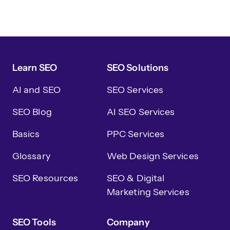
Learn SEO
SEO Solutions
AI and SEO
SEO Services
SEO Blog
AI SEO Services
Basics
PPC Services
Glossary
Web Design Services
SEO Resources
SEO & Digital
Marketing Services
SEO Tools
Company