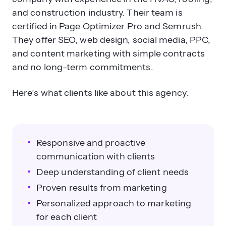
and construction industry. Their team is
certified in Page Optimizer Pro and Semrush.
They offer SEO, web design, social media, PPC,
and content marketing with simple contracts
and no long-term commitments.
Here’s what clients like about this agency:
Responsive and proactive
communication with clients
Deep understanding of client needs
Proven results from marketing
Personalized approach to marketing
for each client