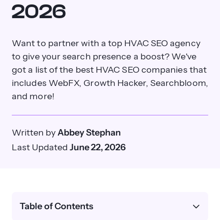
2026
Want to partner with a top HVAC SEO agency
to give your search presence a boost? We've
got a list of the best HVAC SEO companies that
includes WebFX, Growth Hacker, Searchbloom,
and more!
Written by
Abbey Stephan
Last Updated
June 22, 2026
Table of Contents