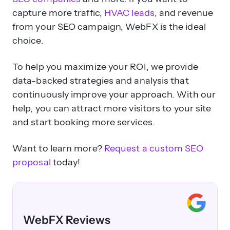
capture more traffic,
HVAC leads
, and revenue
from your SEO campaign, WebFX is the ideal
choice.
To help you maximize your ROI, we provide
data-backed strategies and analysis that
continuously improve your approach. With our
help, you can attract more visitors to your site
and start booking more services.
Want to learn more?
Request a custom SEO
proposal
today!
WebFX Reviews