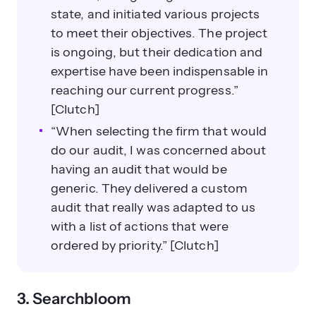
state, and initiated various projects
to meet their objectives. The project
is ongoing, but their dedication and
expertise have been indispensable in
reaching our current progress.”
[Clutch]
“When selecting the firm that would
do our audit, I was concerned about
having an audit that would be
generic. They delivered a custom
audit that really was adapted to us
with a list of actions that were
ordered by priority.” [Clutch]
3. Searchbloom