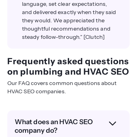
language, set clear expectations,
and delivered exactly when they said
they would. We appreciated the
thoughtful recommendations and
steady follow-through.” [Clutch]
Frequently asked questions
on plumbing and HVAC SEO
Our FAQ covers common questions about
HVAC SEO companies.
What does an HVAC SEO
company do?