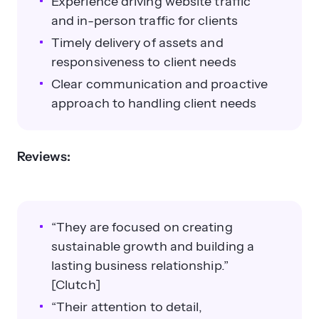
Experience driving website traffic
and in-person traffic for clients
Timely delivery of assets and
responsiveness to client needs
Clear communication and proactive
approach to handling client needs
Reviews:
“They are focused on creating
sustainable growth and building a
lasting business relationship.”
[Clutch]
“Their attention to detail,