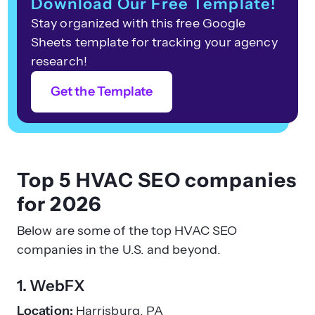
Download Our Free Template!
Stay organized with this free Google
Sheets template for tracking your agency
research!
Get the Template
Top 5 HVAC SEO companies
for 2026
Below are some of the top HVAC SEO
companies in the U.S. and beyond.
1. WebFX
Location:
Harrisburg, PA