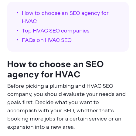
How to choose an SEO agency for
HVAC
Top HVAC SEO companies
FAQs on HVAC SEO
How to choose an SEO
agency for HVAC
Before picking a plumbing and HVAC SEO
company, you should evaluate your needs and
goals first. Decide what you want to
accomplish with your SEO, whether that’s
booking more jobs for a certain service or an
expansion into a new area.