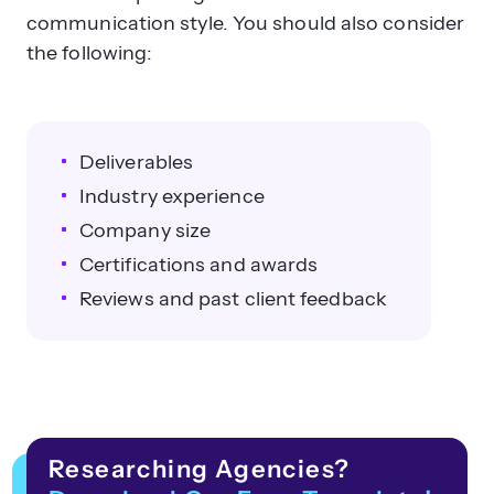
communication style. You should also consider
the following:
Deliverables
Industry experience
Company size
Certifications and awards
Reviews and past client feedback
Researching Agencies?