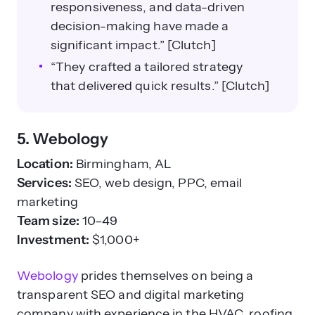
responsiveness, and data-driven
decision-making have made a
significant impact.” [Clutch]
“They crafted a tailored strategy
that delivered quick results.” [Clutch]
5. Webology
Location:
Birmingham, AL
Services:
SEO, web design, PPC, email
marketing
Team size:
10–49
Investment:
$1,000+
Webology
prides themselves on being a
transparent SEO and digital marketing
company with experience in the HVAC, roofing,