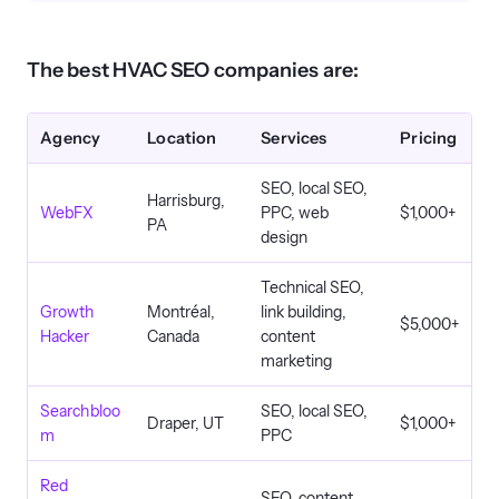
The best HVAC SEO companies are:
Agency
Location
Services
Pricing
SEO, local SEO,
Harrisburg,
WebFX
PPC, web
$1,000+
PA
design
Technical SEO,
Growth
Montréal,
link building,
$5,000+
Hacker
Canada
content
marketing
Searchbloo
SEO, local SEO,
Draper, UT
$1,000+
m
PPC
Red
SEO, content