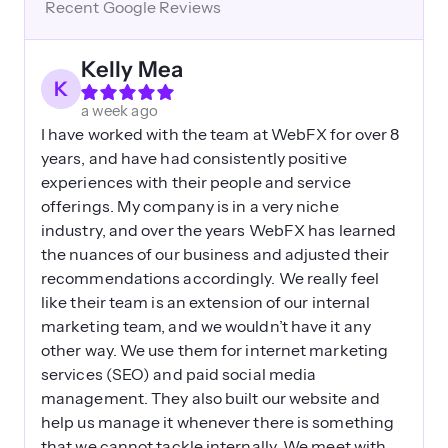
Recent Google Reviews
Kelly Mea
K
a week ago
I have worked with the team at WebFX for over 8
years, and have had consistently positive
experiences with their people and service
offerings. My company is in a very niche
industry, and over the years WebFX has learned
the nuances of our business and adjusted their
recommendations accordingly. We really feel
like their team is an extension of our internal
marketing team, and we wouldn’t have it any
other way. We use them for internet marketing
services (SEO) and paid social media
management. They also built our website and
help us manage it whenever there is something
that we cannot tackle internally. We meet with