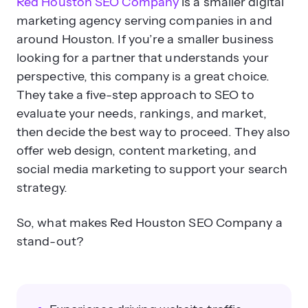
Red Houston SEO Company
is a smaller digital
marketing agency serving companies in and
around Houston. If you’re a smaller business
looking for a partner that understands your
perspective, this company is a great choice.
They take a five-step approach to SEO to
evaluate your needs, rankings, and market,
then decide the best way to proceed. They also
offer web design, content marketing, and
social media marketing to support your search
strategy.
So, what makes Red Houston SEO Company a
stand-out?