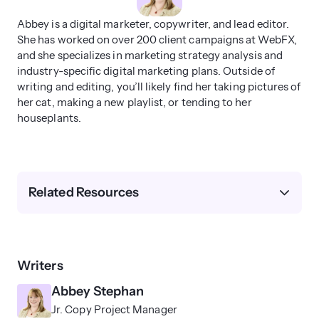
Abbey is a digital marketer, copywriter, and lead editor.
She has worked on over 200 client campaigns at WebFX,
and she specializes in marketing strategy analysis and
industry-specific digital marketing plans. Outside of
writing and editing, you’ll likely find her taking pictures of
her cat, making a new playlist, or tending to her
houseplants.
Related Resources
Writers
Abbey Stephan
Jr. Copy Project Manager