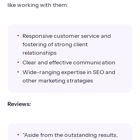
like working with them:
Responsive customer service and
fostering of strong client
relationships
Clear and effective communication
Wide-ranging expertise in SEO and
other marketing strategies
Reviews:
“Aside from the outstanding results,