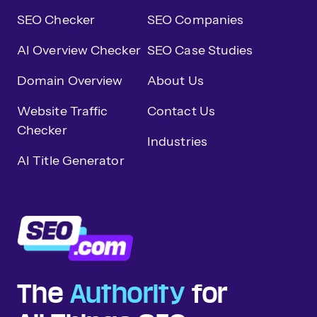
SEO Checker
SEO Companies
AI Overview Checker
SEO Case Studies
Domain Overview
About Us
Website Traffic
Contact Us
Checker
Industries
AI Title Generator
The
Authority
for