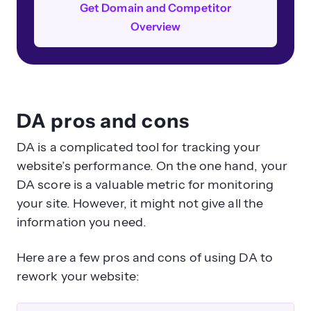
Get Domain and Competitor
Overview
DA pros and cons
DA is a complicated tool for tracking your
website’s performance. On the one hand, your
DA score is a valuable metric for monitoring
your site. However, it might not give all the
information you need.
Here are a few pros and cons of using DA to
rework your website: