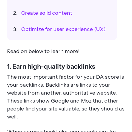
Create solid content
Optimize for user experience (UX)
Read on below to learn more!
1. Earn high-quality backlinks
The most important factor for your DA score is
your backlinks. Backlinks are links to your
website from another, authoritative website.
These links show Google and Moz that other
people find your site valuable, so they should as
well.
When earning backlinks, you should aim for