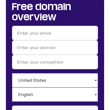
Free domain
overview