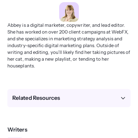
Abbey is a digital marketer, copywriter, and lead editor.
She has worked on over 200 client campaigns at WebFX,
and she specializes in marketing strategy analysis and
industry-specific digital marketing plans. Outside of
writing and editing, you’ll likely find her taking pictures of
her cat, making a new playlist, or tending to her
houseplants.
Related Resources
Writers