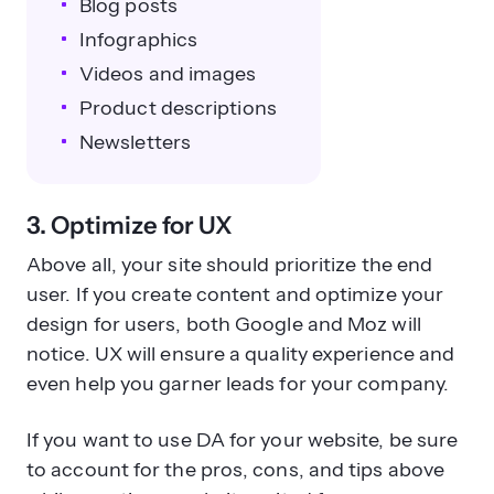
Blog posts
Infographics
Videos and images
Product descriptions
Newsletters
3. Optimize for UX
Above all, your site should prioritize the end
user. If you create content and optimize your
design for users, both Google and Moz will
notice. UX will ensure a quality experience and
even help you garner leads for your company.
If you want to use DA for your website, be sure
to account for the pros, cons, and tips above