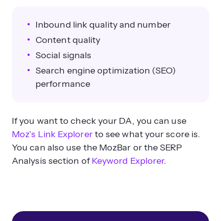
Inbound link quality and number
Content quality
Social signals
Search engine optimization (SEO)
performance
If you want to check your DA, you can use
Moz’s Link Explorer
to see what your score is.
You can also use the MozBar or the SERP
Analysis section of
Keyword Explorer
.