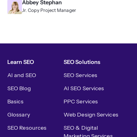
Abbey Stephan
Jr. Copy Project Manager
Learn SEO
SEO Solutions
AI and SEO
SEO Services
SEO Blog
AI SEO Services
Basics
PPC Services
Glossary
Web Design Services
SEO Resources
SEO & Digital
Marketing Services