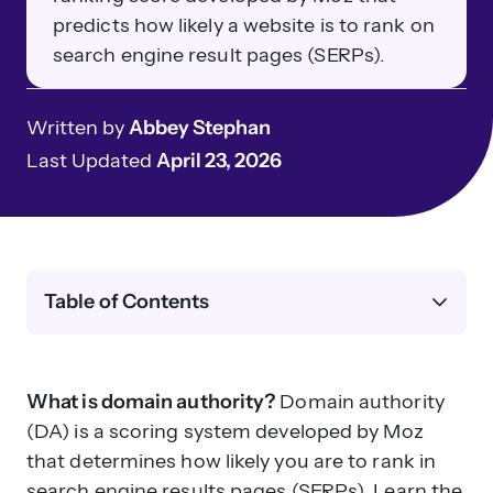
predicts how likely a website is to rank on
search engine result pages (SERPs).
Written by
Abbey Stephan
Last Updated
April 23, 2026
Table of Contents
What is domain authority?
Domain authority
(DA) is a scoring system developed by Moz
that determines how likely you are to rank in
search engine results pages (SERPs). Learn the