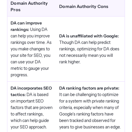
Domain Authority
Domain Authority Cons
Pros
DA can improve
rankings:
Using DA
can help you improve
DA is unaffiliated with Google:
rankings over time. As
Though DA can help predict
you make changes to
rankings, optimizing for DA does
your site for SEO, you
not necessarily mean you will
can use your DA
rank higher.
metric to gauge your
progress.
DA incorporates SEO
DA ranking factors are private:
tactics:
DA is based
It can be challenging to optimize
on important SEO
for a system with private ranking
factors that are proven
criteria, especially when many of
to affect rankings,
Google’s ranking factors have
which can help guide
been tracked and observed for
your SEO approach.
years to give businesses an edge.