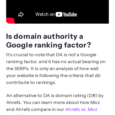
Is domain authority a
Google ranking factor?
It’s crucial to note that DA is
not
a Google
ranking factor, and it has no actual bearing on
the SERPs. It is only an analysis of how well
your website is following the criteria that
do
contribute to rankings.
An alternative to DA is domain rating (DR) by
Ahrefs. You can learn more about how Moz
and Ahrefs compare in our
Ahrefs vs. Moz