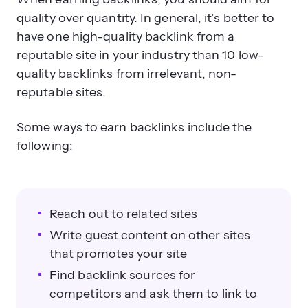
quality over quantity. In general, it’s better to
have one high-quality backlink from a
reputable site in your industry than 10 low-
quality backlinks from irrelevant, non-
reputable sites.
Some ways to earn backlinks include the
following:
Reach out to related sites
Write guest content on other sites
that promotes your site
Find backlink sources for
competitors and ask them to link to