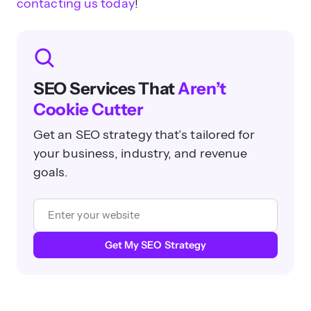
contacting us today
!
SEO Services That
Aren’t
Cookie Cutter
Get an SEO strategy that’s tailored for
your business, industry, and revenue
goals.
Get My SEO Strategy