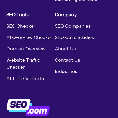
SEO Tools
Company
SEO Checker
SEO Companies
AI Overview Checker
SEO Case Studies
Domain Overview
About Us
Website Traffic
Contact Us
Checker
Industries
AI Title Generator