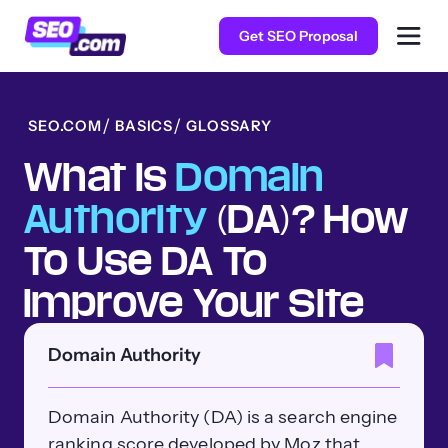
Get SEO Proposal
SEO.COM
BASICS
GLOSSARY
What Is
Domain
Authority
(DA)? How
To Use DA To
Improve Your Site
Domain Authority
Domain Authority (DA) is a search engine
ranking score developed by Moz that