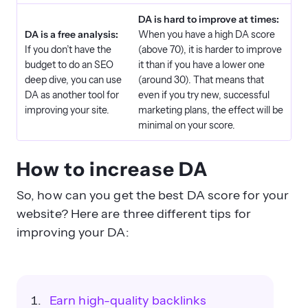
DA is hard to improve at times:
DA is a free analysis:
When you have a high DA score
If you don’t have the
(above 70), it is harder to improve
budget to do an SEO
it than if you have a lower one
deep dive, you can use
(around 30). That means that
DA as another tool for
even if you try new, successful
improving your site.
marketing plans, the effect will be
minimal on your score.
How to increase DA
So, how can you get the best DA score for your
website? Here are three different tips for
improving your DA:
Earn high-quality backlinks