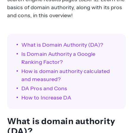
basics of domain authority, along with its pros
and cons, in this overview!
What is Domain Authority (DA)?
Is Domain Authority a Google
Ranking Factor?
How is domain authority calculated
and measured?
DA Pros and Cons
How to Increase DA
What is domain authority
(DA)?