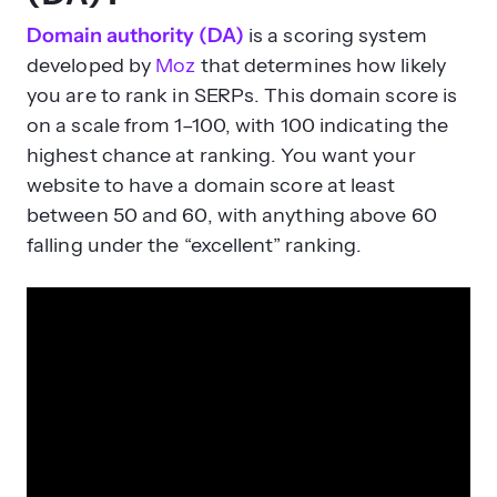
Domain authority (DA)
is a scoring system
developed by
Moz
that determines how likely
you are to rank in SERPs. This domain score is
on a scale from 1–100, with 100 indicating the
highest chance at ranking. You want your
website to have a domain score at least
between 50 and 60, with anything above 60
falling under the “excellent” ranking.