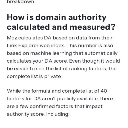
breakdown.
How is domain authority
calculated and measured?
Moz calculates DA based on data from their
Link Explorer web index. This number is also
based on machine learning that automatically
calculates your DA score. Even though it would
be easier to see the list of ranking factors, the
complete list is private.
While the formula and complete list of 40
factors for DA aren’t publicly available, there
are a few confirmed factors that impact
authority score, including: