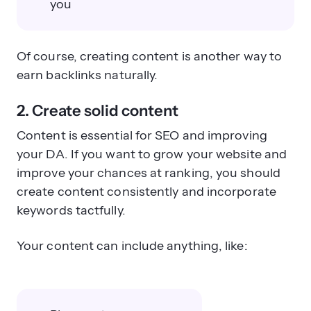
you
Of course, creating content is another way to
earn backlinks naturally.
2. Create solid content
Content is essential for SEO and improving
your DA. If you want to grow your website and
improve your chances at ranking, you should
create content consistently and incorporate
keywords tactfully.
Your content can include anything, like: