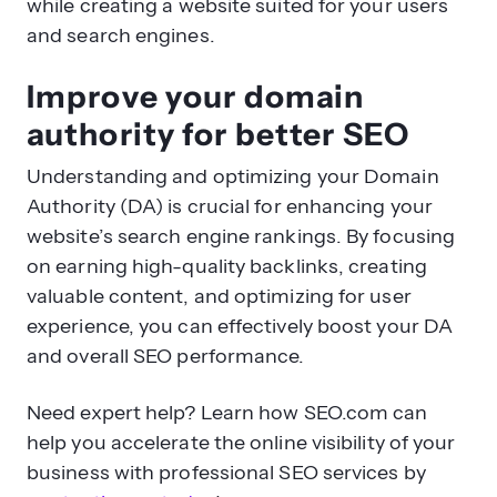
while creating a website suited for your users
and search engines.
Improve your domain
authority for better SEO
Understanding and optimizing your Domain
Authority (DA) is crucial for enhancing your
website’s search engine rankings. By focusing
on earning high-quality backlinks, creating
valuable content, and optimizing for user
experience, you can effectively boost your DA
and overall SEO performance.
Need expert help? Learn how SEO.com can
help you accelerate the online visibility of your
business with professional SEO services by