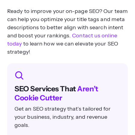
Ready to improve your on-page SEO? Our team
can help you optimize your title tags and meta
descriptions to better align with search intent
and boost your rankings.
Contact us online
today
to learn how we can elevate your SEO
strategy!
SEO Services That
Aren’t
Cookie Cutter
Get an SEO strategy that’s tailored for
your business, industry, and revenue
goals.