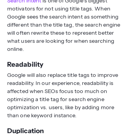
Search intent
is one of Google’s biggest
motivators for not using title tags. When
Google sees the search intent as something
different than the title tag, the search engine
will often rewrite these to represent better
what users are looking for when searching
online.
Readability
Google will also replace title tags to improve
readability. In our experience, readability is
affected when SEOs focus too much on
optimizing a title tag for search engine
optimization vs. users, like by adding more
than one keyword instance.
Duplication