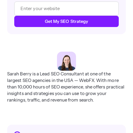
Get My SEO Strategy
Sarah Berry is a Lead SEO Consultant at one of the
largest SEO agencies in the USA — WebFX. With more
than 10,000 hours of SEO experience, she offers practical
insights and strategies you can use to grow your
rankings, traffic, and revenue from search.