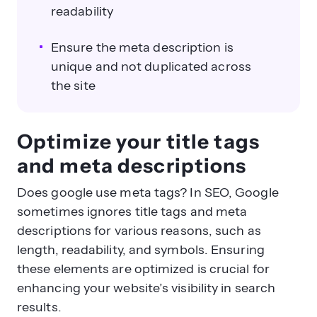
readability
Ensure the meta description is
unique and not duplicated across
the site
Optimize your title tags
and meta descriptions
Does google use meta tags? In SEO, Google
sometimes ignores title tags and meta
descriptions for various reasons, such as
length, readability, and symbols. Ensuring
these elements are optimized is crucial for
enhancing your website’s visibility in search
results.