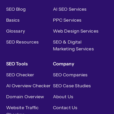
SEO Blog
AI SEO Services
Basics
PPC Services
Glossary
Web Design Services
SEO Resources
SEO & Digital
Marketing Services
SEO Tools
Company
SEO Checker
SEO Companies
AI Overview Checker
SEO Case Studies
Domain Overview
About Us
Website Traffic
Contact Us