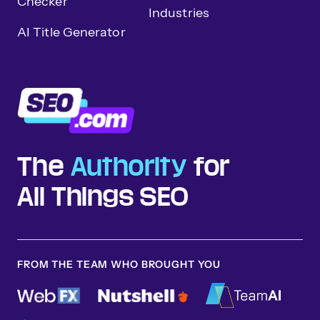
Checker
Industries
AI Title Generator
The
Authority
for
All Things SEO
FROM THE TEAM WHO BROUGHT YOU