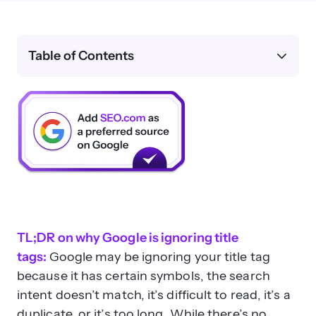
Table of Contents
TL;DR on why Google is ignoring title
tags:
Google may be ignoring your title tag
because it has certain symbols, the search
intent doesn’t match, it’s difficult to read, it’s a
duplicate, or it’s too long. While there’s no