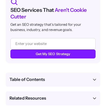
SEO Services That
Aren’t Cookie
Cutter
Get an SEO strategy that’s tailored for your
business, industry, and revenue goals.
Get My SEO Strategy
Table of Contents
Related Resources