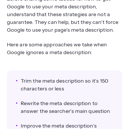
Google to use your meta description,
understand that these strategies are not a
guarantee. They can help, but they can’t force
Google to use your page’s meta description.
Here are some approaches we take when
Google ignores a meta description:
Trim the meta description so it’s 150
characters or less
Rewrite the meta description to
answer the searcher’s main question
Improve the meta description’s