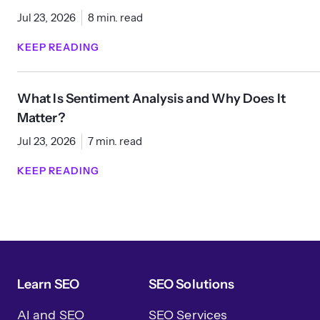
Jul 23, 2026
8 min. read
KEEP READING
What Is Sentiment Analysis and Why Does It
Matter?
Jul 23, 2026
7 min. read
KEEP READING
Learn SEO
SEO Solutions
AI and SEO
SEO Services