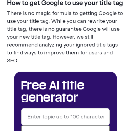
How to get Google to use your title tag
There is no magic formula to getting Google to
use your title tag. While you can rewrite your
title tag, there is no guarantee Google will use
your new title tag. However, we still
recommend analyzing your ignored title tags
to find ways to improve them for users and
SEO.
Free AI title
generator