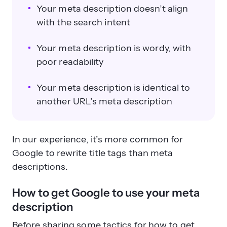
Your meta description doesn’t align
with the search intent
Your meta description is wordy, with
poor readability
Your meta description is identical to
another URL’s meta description
In our experience, it’s more common for
Google to rewrite title tags than meta
descriptions.
How to get Google to use your meta
description
Before sharing some tactics for how to get