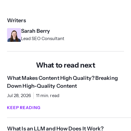
Writers
Sarah Berry
Lead SEO Consultant
What to read next
What Makes Content High Quality? Breaking
Down High-Quality Content
Jul 28, 2026
11 min. read
KEEP READING
What Is an LLM and How Does It Work?