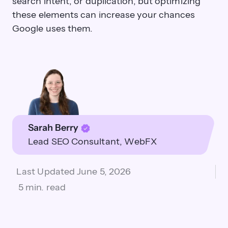
search intent, or duplication, but optimizing
these elements can increase your chances
Google uses them.
Sarah Berry
Lead SEO Consultant
WebFX
Last Updated
June 5, 2026
5 min. read