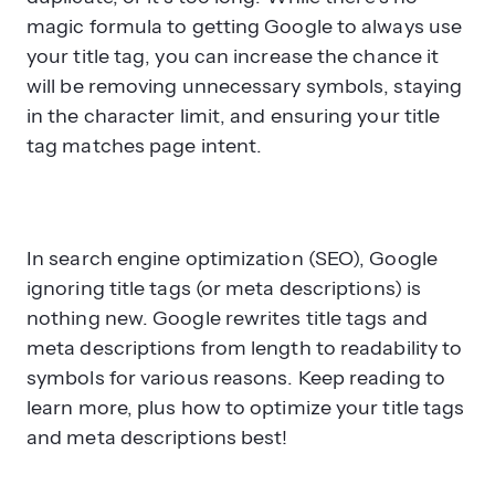
magic formula to getting Google to always use
your title tag, you can increase the chance it
will be removing unnecessary symbols, staying
in the character limit, and ensuring your title
tag matches page intent.
In search engine optimization (SEO), Google
ignoring title tags (or meta descriptions) is
nothing new. Google rewrites title tags and
meta descriptions from length to readability to
symbols for various reasons. Keep reading to
learn more, plus how to optimize your title tags
and meta descriptions best!