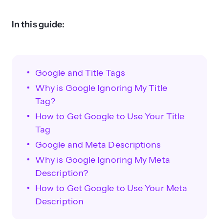
In this guide:
Google and Title Tags
Why is Google Ignoring My Title
Tag?
How to Get Google to Use Your Title
Tag
Google and Meta Descriptions
Why is Google Ignoring My Meta
Description?
How to Get Google to Use Your Meta
Description