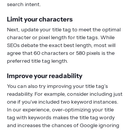
search intent.
Limit your characters
Next, update your title tag to meet the optimal
character or pixel length for title tags. While
SEOs debate the exact best length, most will
agree that 60 characters or 580 pixels is the
preferred title tag length.
Improve your readability
You can also try improving your title tag’s
readability. For example, consider including just
one if you’ve included two keyword instances.
In our experience, over-optimizing your title
tag with keywords makes the title tag wordy
and increases the chances of Google ignoring