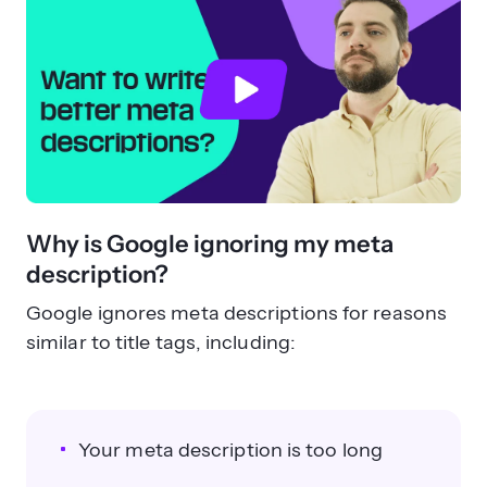
Why is Google ignoring my meta
description?
Google ignores meta descriptions for reasons
similar to title tags, including:
Your meta description is too long