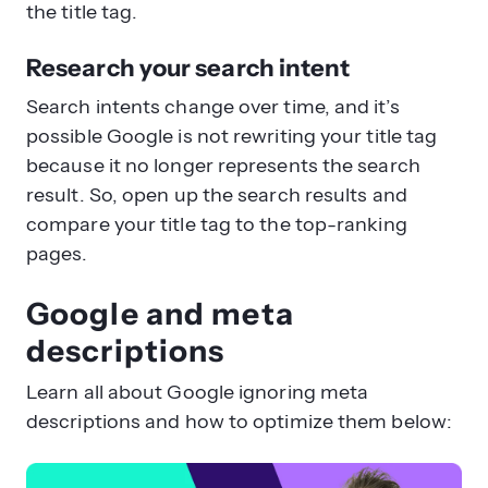
the title tag.
Research your search intent
Search intents change over time, and it’s
possible Google is not rewriting your title tag
because it no longer represents the search
result. So, open up the search results and
compare your title tag to the top-ranking
pages.
Google and meta
descriptions
Learn all about Google ignoring meta
descriptions and how to optimize them below: