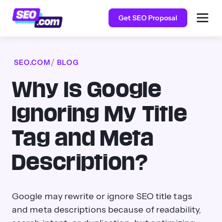
Get SEO Proposal
SEO.COM
BLOG
Why Is Google
Ignoring My Title
Tag and Meta
Description?
Google may rewrite or ignore SEO title tags
and meta descriptions because of readability,