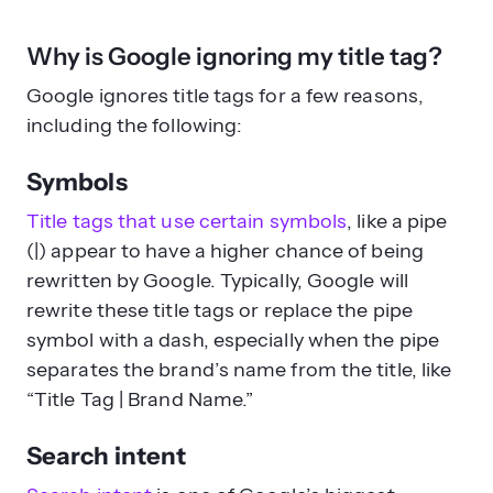
Why is Google ignoring my title tag?
Google ignores title tags for a few reasons,
including the following:
Symbols
Title tags that use certain symbols
, like a pipe
(|) appear to have a higher chance of being
rewritten by Google. Typically, Google will
rewrite these title tags or replace the pipe
symbol with a dash, especially when the pipe
separates the brand’s name from the title, like
“Title Tag | Brand Name.”
Search intent