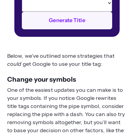
Generate Title
Below, we’ve outlined some strategies that
could
get Google to use your title tag:
Change your symbols
One of the easiest updates you can make is to
your symbols. If you notice Google rewrites
title tags containing the pipe symbol, consider
replacing the pipe with a dash. You can also try
removing symbols altogether, but you’ll want
to base your decision on other factors, like the