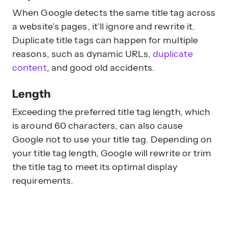
When Google detects the same title tag across
a website’s pages, it’ll ignore and rewrite it.
Duplicate title tags can happen for multiple
reasons, such as dynamic URLs,
duplicate
content
, and good old accidents.
Length
Exceeding the preferred title tag length, which
is around 60 characters, can also cause
Google not to use your title tag. Depending on
your title tag length, Google will rewrite or trim
the title tag to meet its optimal display
requirements.