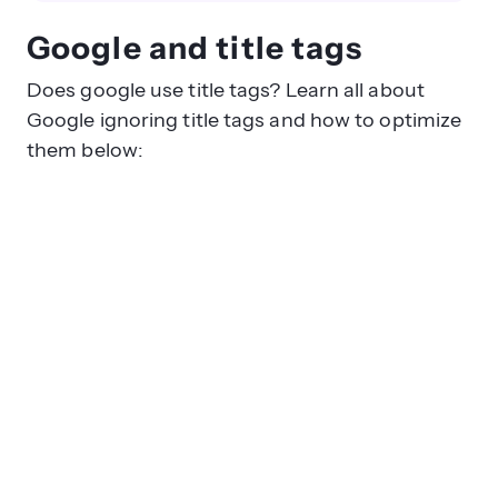
Google and title tags
Does google use title tags? Learn all about
Google ignoring title tags and how to optimize
them below: