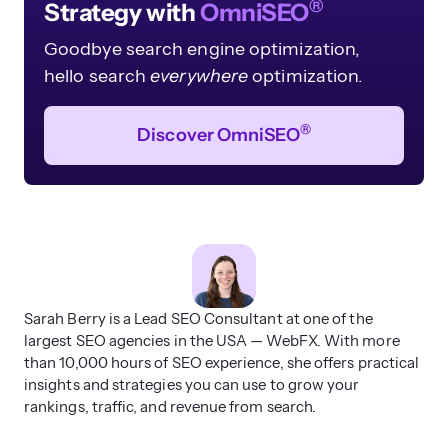
®
Strategy with
OmniSEO
Goodbye search engine optimization,
hello search
everywhere
optimization.
®
Discover OmniSEO
Sarah Berry is a Lead SEO Consultant at one of the
largest SEO agencies in the USA — WebFX. With more
than 10,000 hours of SEO experience, she offers practical
insights and strategies you can use to grow your
rankings, traffic, and revenue from search.