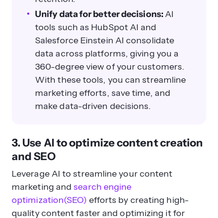
Unify data for better decisions:
AI
tools such as HubSpot AI and
Salesforce Einstein AI consolidate
data across platforms, giving you a
360-degree view of your customers.
With these tools, you can streamline
marketing efforts, save time, and
make data-driven decisions.
3. Use AI to optimize content creation
and SEO
Leverage AI to streamline your content
marketing and
search engine
optimization(SEO)
efforts by creating high-
quality content faster and optimizing it for