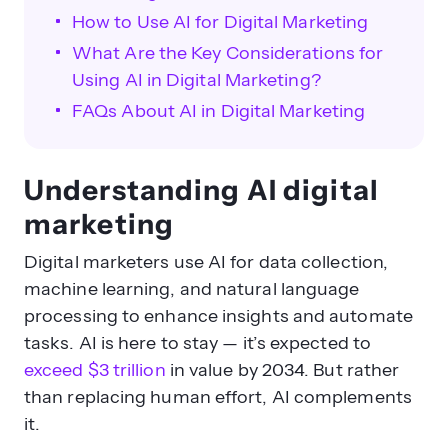
How to Use AI for Digital Marketing
What Are the Key Considerations for
What are the key benefits of AI-
Using AI in Digital Marketing?
driven marketing?
FAQs About AI in Digital Marketing
Understanding AI digital
marketing
Digital marketers use AI for data collection,
machine learning, and natural language
How can AI optimize content
processing to enhance insights and automate
creation and SEO?
tasks. AI is here to stay — it’s expected to
exceed $3 trillion
in value by 2034. But rather
than replacing human effort, AI complements
it.