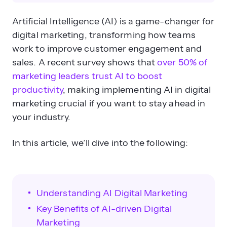
What is AI’s role in digital
Artificial Intelligence (AI) is a game-changer for
marketing?
digital marketing, transforming how teams
work to improve customer engagement and
sales. A recent survey shows that
over 50% of
marketing leaders trust AI to boost
productivity
, making implementing AI in digital
marketing crucial if you want to stay ahead in
your industry.
How does AI improve data analysis
for marketers?
In this article, we’ll dive into the following:
Understanding AI Digital Marketing
Key Benefits of AI-driven Digital
Marketing