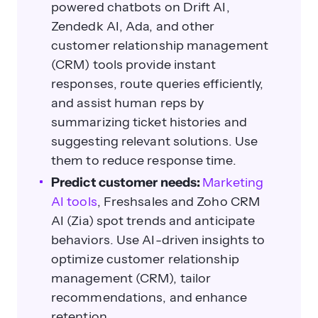
powered chatbots on Drift AI,
Zendedk AI, Ada, and other
customer relationship management
(CRM) tools provide instant
responses, route queries efficiently,
and assist human reps by
summarizing ticket histories and
suggesting relevant solutions. Use
them to reduce response time.
Predict customer needs:
Marketing
AI tools
, Freshsales and Zoho CRM
AI (Zia) spot trends and anticipate
behaviors. Use AI-driven insights to
optimize customer relationship
management (CRM), tailor
recommendations, and enhance
retention.