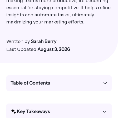
making teams more productive, it's becoming
essential for staying competitive. It helps refine
insights and automate tasks, ultimately
maximizing your marketing efforts.
Written by
Sarah Berry
Last Updated
August 3, 2026
Table of Contents
Key Takeaways