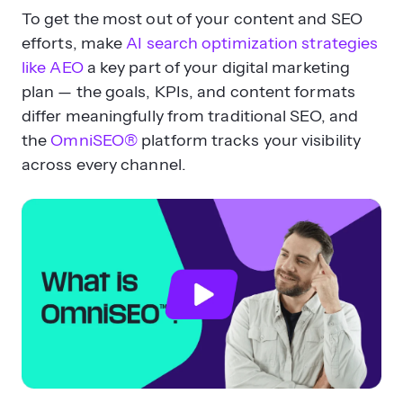
To get the most out of your content and SEO
efforts, make
AI search optimization strategies
like AEO
a key part of your digital marketing
plan — the goals, KPIs, and content formats
differ meaningfully from traditional SEO, and
the
OmniSEO®
platform tracks your visibility
across every channel.