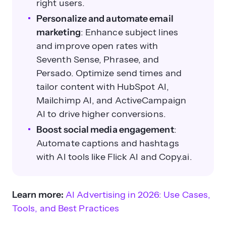
right users.
Personalize and automate email
marketing
: Enhance subject lines
and improve open rates with
Seventh Sense, Phrasee, and
Persado. Optimize send times and
tailor content with HubSpot AI,
Mailchimp AI, and ActiveCampaign
AI to drive higher conversions.
Boost social media engagement
:
Automate captions and hashtags
with AI tools like Flick AI and Copy.ai.
Learn more:
AI Advertising in 2026: Use Cases,
Tools, and Best Practices