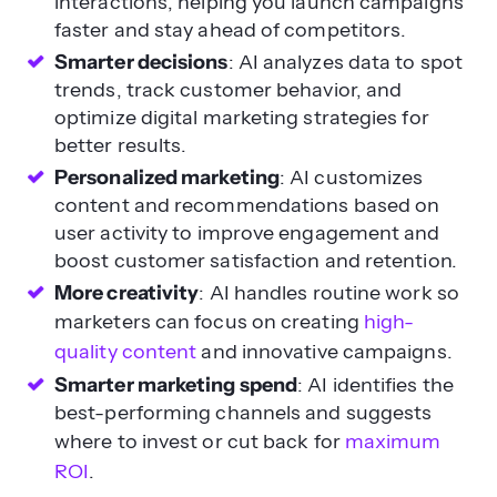
interactions, helping you launch campaigns
faster and stay ahead of competitors.
Smarter decisions
: AI analyzes data to spot
trends, track customer behavior, and
optimize digital marketing strategies for
better results.
Personalized marketing
: AI customizes
content and recommendations based on
user activity to improve engagement and
boost customer satisfaction and retention.
More creativity
: AI handles routine work so
marketers can focus on creating
high-
quality content
and innovative campaigns.
Smarter marketing spend
: AI identifies the
best-performing channels and suggests
where to invest or cut back for
maximum
ROI
.