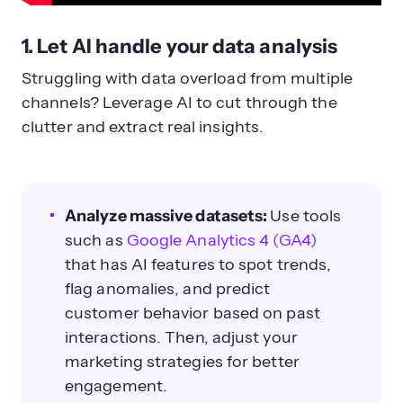
1. Let AI handle your data analysis
Struggling with data overload from multiple
channels? Leverage AI to cut through the
clutter and extract real insights.
Analyze massive datasets:
Use tools
such as
Google Analytics 4 (GA4)
that has AI features to spot trends,
flag anomalies, and predict
customer behavior based on past
interactions. Then, adjust your
marketing strategies for better
engagement.