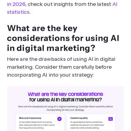
in 2026
, check out insights from the latest
AI
statistics
.
What are the key
considerations for using AI
in digital marketing?
Here are the drawbacks of using AI in digital
marketing. Consider them carefully before
incorporating AI into your strategy: