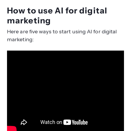
How to use AI for digital
marketing
Here are five ways to start using AI for digital
marketing: