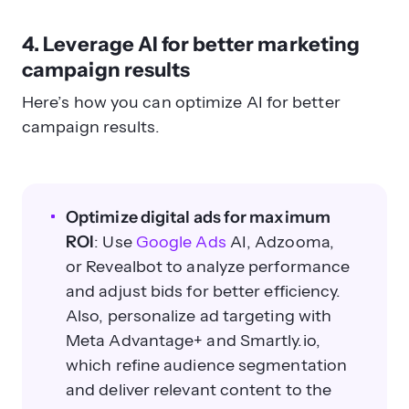
4. Leverage AI for better marketing
campaign results
Here’s how you can optimize AI for
better
campaign results
.
Optimize digital ads for maximum
ROI
: Use
Google Ads
AI, Adzooma,
or Revealbot to analyze performance
and adjust bids for better efficiency.
Also, personalize ad targeting with
Meta Advantage+ and Smartly.io,
which refine audience segmentation
and deliver relevant content to the