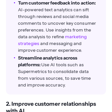
Turn customer feedback into action:
AI-powered text analytics can sift
through reviews and social media
comments to uncover key consumer
preferences. Use insights from the
data analysis to refine
marketing
strategies
and messaging and
improve customer experience.
Streamline analytics across
platforms:
Use AI tools such as
Supermetrics to consolidate data
from various sources, to save time
and improve accuracy.
2. Improve customer relationships
with AI