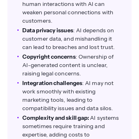
human interactions with AI can
weaken personal connections with
customers.
Data privacy issues
: AI depends on
customer data, and mishandling it
can lead to breaches and lost trust.
Copyright concerns
: Ownership of
AI-generated content is unclear,
raising legal concerns.
Integration challenges
: AI may not
work smoothly with existing
marketing tools, leading to
compatibility issues and data silos.
Complexity and skill gap:
AI systems
sometimes require training and
expertise, adding costs to