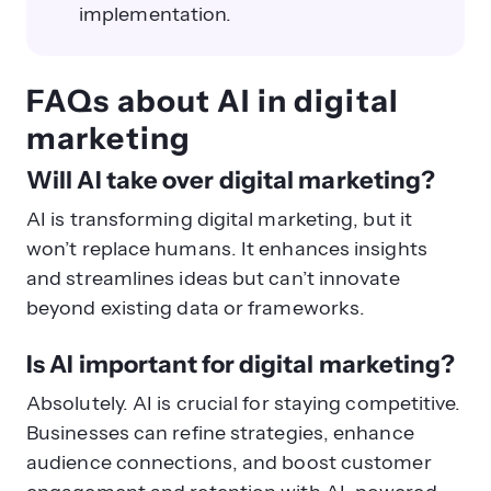
implementation.
FAQs about AI in digital
marketing
Will AI take over digital marketing?
AI is transforming digital marketing, but it
won’t replace humans. It enhances insights
and streamlines ideas but can’t innovate
beyond existing data or frameworks.
Is AI important for digital marketing?
Absolutely. AI is crucial for staying competitive.
Businesses can refine strategies, enhance
audience connections, and boost customer