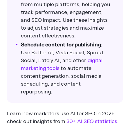
from multiple platforms, helping you
track performance, engagement,
and SEO impact. Use these insights
to adjust strategies and maximize
content effectiveness.
Schedule content for publishing
:
Use Buffer AI, Vista Social, Sprout
Social, Lately AI, and other
digital
marketing tools
to automate
content generation, social media
scheduling, and content
repurposing.
Learn how marketers use AI for SEO in 2026,
check out insights from
30+ AI SEO statistics
.