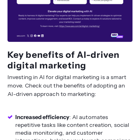
Key benefits of AI-driven
digital marketing
Investing in AI for digital marketing is a smart
move. Check out the benefits of adopting an
AI-driven approach to marketing:
Increased efficiency
: AI automates
repetitive tasks like content creation, social
media monitoring, and customer