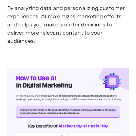
By analyzing data and personalizing customer
experiences, AI maximizes marketing efforts
and helps you make smarter decisions to
deliver more relevant content to your
audiences.
What are the main drawbacks of
using AI in marketing?