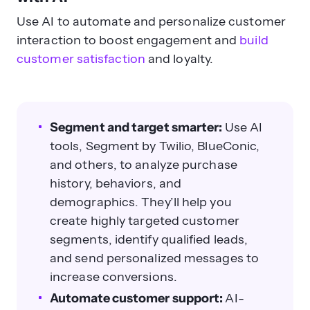
Use AI to automate and personalize customer
interaction to boost engagement and
build
customer satisfaction
and loyalty.
Segment and target smarter:
Use AI
tools, Segment by Twilio, BlueConic,
and others, to analyze purchase
history, behaviors, and
demographics. They’ll help you
create highly targeted customer
segments, identify qualified leads,
and send personalized messages to
increase conversions.
Automate customer support:
AI-