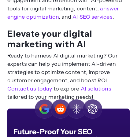
engagement and retention with AI-powered
tools for digital marketing,
content,
answer
engine optimization
,
and
AI SEO services
.
Elevate your digital
marketing with AI
Ready to harness AI digital marketing? Our
experts can help you implement AI-driven
strategies to optimize content, improve
customer engagement, and boost ROI.
Contact us today
to explore
AI solutions
tailored to your marketing needs!
Future-Proof Your SEO