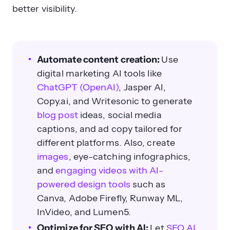
better visibility.
Automate content creation:
Use
digital marketing AI tools like
ChatGPT (OpenAI)
, Jasper AI,
Copy.ai, and Writesonic to generate
blog post
ideas, social media
captions, and ad copy tailored for
different platforms. Also, create
images
, eye-catching infographics,
and
engaging videos with AI-
powered design tools
such as
Canva, Adobe Firefly, Runway ML,
InVideo, and Lumen5.
Optimize for SEO with AI:
Let
SEO AI