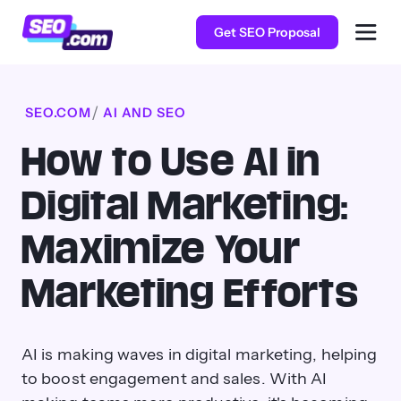
Get SEO Proposal
SEO.COM
AI AND SEO
How to Use AI in
Digital Marketing:
Maximize Your
Marketing Efforts
AI is making waves in digital marketing, helping
to boost engagement and sales. With AI