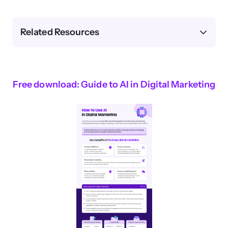
Related Resources
Free download: Guide to AI in Digital Marketing