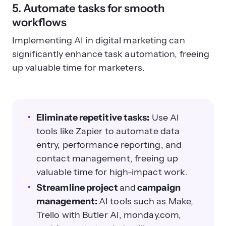
5. Automate tasks for smooth
workflows
Implementing AI in digital marketing can
significantly enhance task automation, freeing
up valuable time for marketers.
Eliminate repetitive tasks:
Use AI
tools like Zapier to automate data
entry, performance reporting, and
contact management, freeing up
valuable time for high-impact work.
Streamline project
and
campaign
management:
AI tools such as Make,
Trello with Butler AI, monday.com,