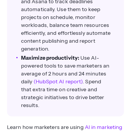
and Asana to track deadlines
automatically. Use them to keep
projects on schedule, monitor
workloads, balance team resources
efficiently, and effortlessly automate
content publishing and report
generation.
Maximize productivity:
Use AI-
powered tools to save marketers an
average of 2 hours and 24 minutes
daily
(HubSpot AI report)
. Spend
that extra time on creative and
strategic initiatives to drive better
results.
Learn how marketers are using
AI in marketing