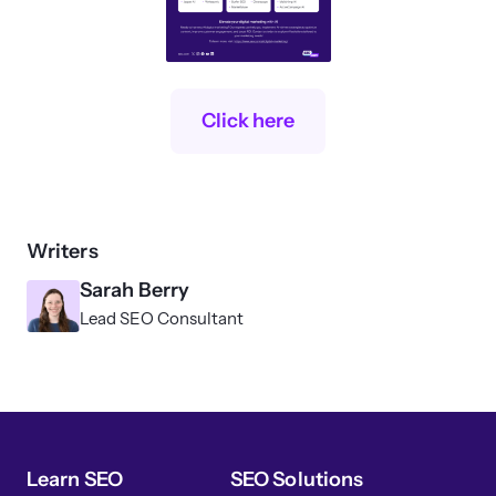
Click here
Writers
Sarah Berry
Lead SEO Consultant
Learn SEO
SEO Solutions