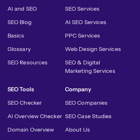
AI and SEO
SEO Services
SEO Blog
AI SEO Services
Basics
PPC Services
Glossary
Web Design Services
SEO Resources
SEO & Digital
Marketing Services
SEO Tools
Company
SEO Checker
SEO Companies
AI Overview Checker
SEO Case Studies
Domain Overview
About Us