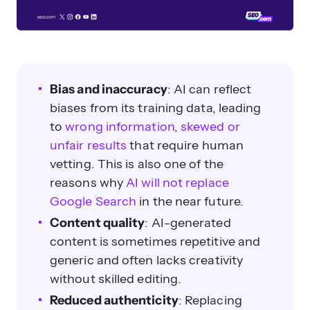
Bias and inaccuracy
: AI can reflect
biases from its training data, leading
to
wrong information
,
skewed or
unfair results
that require human
vetting. This is also one of the
reasons why
AI will not replace
Google Search
in the near future.
Content quality
: AI-generated
content is sometimes repetitive and
generic and often lacks creativity
without skilled editing.
Reduced authenticity
: Replacing