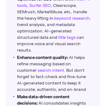
tools
,
Surfer SEO
, Clearscope,
SEMrush, MarketMuse, etc., handle
the heavy lifting in
keyword research
,
trend analysis, and metadata
optimization. AI-generated
structured data and
title tags
can
improve voice and visual search
results.
Enhance content quality:
AI helps
refine messaging based on
customer
search intent
. But don’t
forget to fact-check and fine-tune
AI-generated content to keep it
accurate, authentic, and on-brand.
Make data-driven content
decisions:
AI consolidates insights