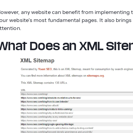
owever, any website can benefit from implementing t
our website’s most fundamental pages. It also bring
ttention.
What Does an XML Site