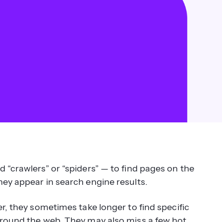
 “crawlers” or “spiders” — to find pages on the
hey appear in search engine results.
r, they sometimes take longer to find specific
around the web. They may also miss a few hot