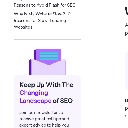
Reasons to Avoid Flash for SEO
Why is My Website Slow? 10
Reasons for Slow-Loading
A
Websites
p
Keep Up With The
Changing
Landscape
of SEO
B
p
Join our newsletter to
c
receive practical tips and
—
expert advice to help you