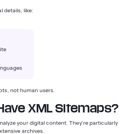
details, like:
ite
languages
ots, not human users.
 Have XML Sitemaps?
alyze your digital content. They’re particularly
xtensive archives.