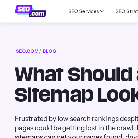
SEO Services
SEO Strat
SEO.COM
BLOG
What Should
Sitemap Look
Frustrated by low search rankings desp
pages could be getting lost in the crawl
sitemaps can get your pages found, drivin