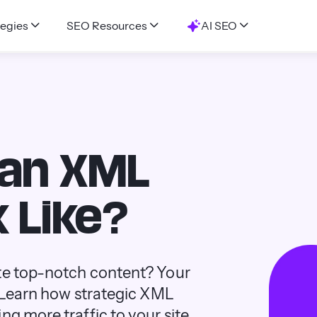
egies
SEO Resources
AI SEO
 an XML
 Like?
ite top-notch content? Your
. Learn how strategic XML
g more traffic to your site.