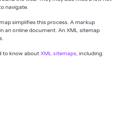
to navigate.
map simplifies this process. A markup
xt in an online document. An XML sitemap
s.
ed to know about
XML sitemaps
, including: