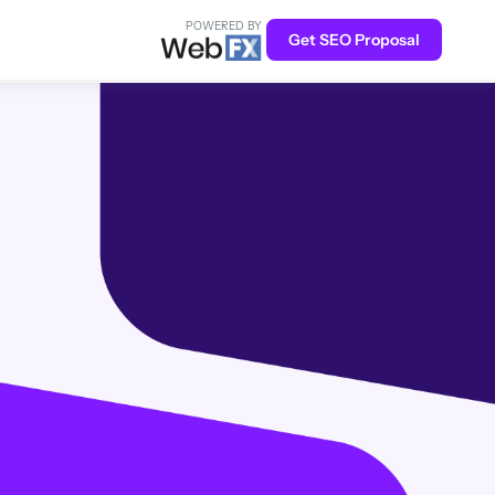
POWERED BY
Get SEO Proposal