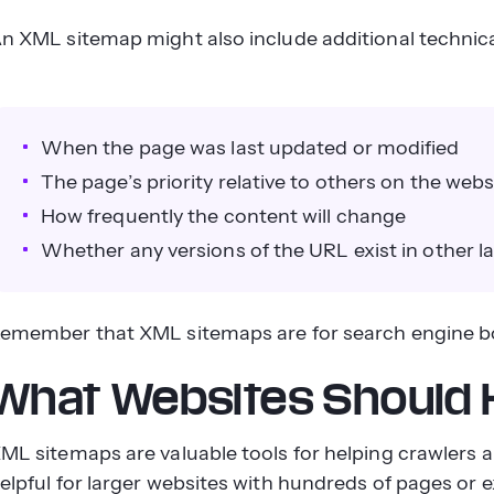
n XML sitemap might also include additional technical 
When the page was last updated or modified
The page’s priority relative to others on the webs
How frequently the content will change
Whether any versions of the URL exist in other 
emember that XML sitemaps are for search engine b
What Websites Should
ML sitemaps are valuable tools for helping crawlers an
elpful for larger websites with hundreds of pages or e