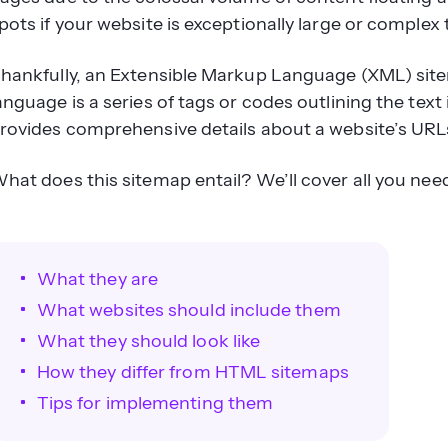
pots if your website is exceptionally large or complex 
hankfully, an Extensible Markup Language (XML) site
anguage is a series of tags or codes outlining the te
rovides comprehensive details about a website’s URL
hat does this sitemap entail? We’ll cover all you ne
What they are
What websites should include them
What they should look like
How they differ from HTML sitemaps
Tips for implementing them