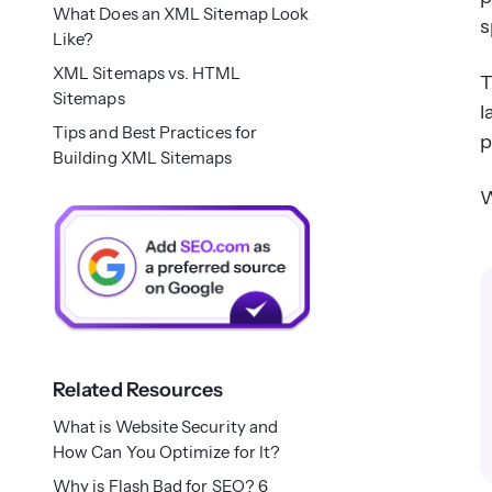
What Does an XML Sitemap Look
s
Like?
XML Sitemaps vs. HTML
T
Sitemaps
l
Tips and Best Practices for
p
Building XML Sitemaps
W
Related Resources
What is Website Security and
How Can You Optimize for It?
Why is Flash Bad for SEO? 6