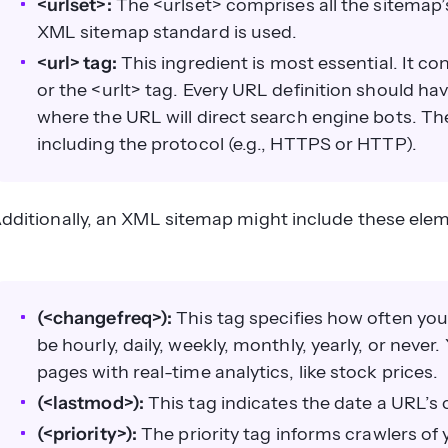
<urlset>:
The <urlset> comprises all the sitemap’s
XML sitemap standard is used.
<url> tag:
This ingredient is most essential. It con
or the <urlt> tag. Every URL definition should have
where the URL will direct search engine bots. The
including the protocol (e.g., HTTPS or HTTP).
dditionally, an XML sitemap might include these ele
(<changefreq>):
This tag specifies how often you
be hourly, daily, weekly, monthly, yearly, or never
pages with real-time analytics, like stock prices.
(<lastmod>):
This tag indicates the date a URL’s
(<priority>):
The priority tag informs crawlers of 