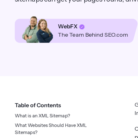
WebFX
The Team Behind SEO.com
G
Table of Contents
I
What is an XML Sitemap?
What Websites Should Have XML
C
Sitemaps?
p