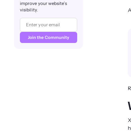
improve your website’s
A
visibility.
R
X
h