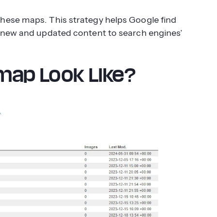
hese maps. This strategy helps Google find
s new and updated content to search engines’
map Look Like?