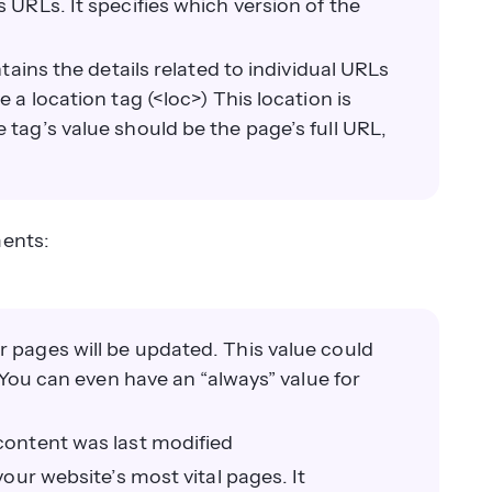
 URLs. It specifies which version of the
tains the details related to individual URLs
 a location tag (<loc>) This location is
 tag’s value should be the page’s full URL,
ments:
r pages will be updated. This value could
. You can even have an “always” value for
 content was last modified
your website’s most vital pages. It