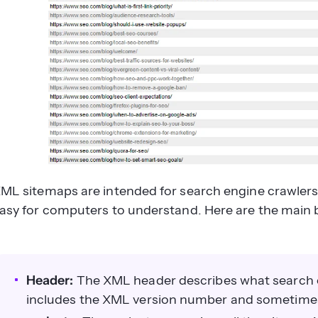
ML sitemaps are intended for search engine crawlers.
asy for computers to understand. Here are the main 
Header:
The XML header describes what search en
includes the XML version number and sometime