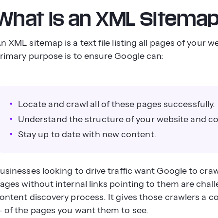
What Is an XML Sitema
n XML sitemap is a text file listing all pages of your 
rimary purpose is to ensure Google can:
Locate and crawl all of these pages successfully.
Understand the structure of your website and c
Stay up to date with new content.
usinesses looking to drive traffic want Google to craw
ages without internal links pointing to them are chall
ontent discovery process. It gives those crawlers a co
 of the pages you want them to see.