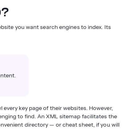
p?
website you want search engines to index. Its
ontent.
l every key page of their websites. However,
enging to find. An XML sitemap facilitates the
nvenient directory — or cheat sheet, if you will