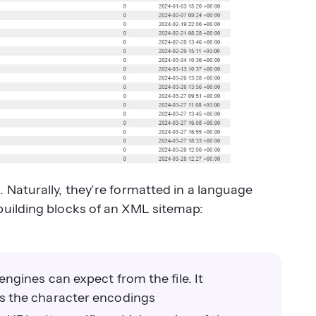
 Naturally, they’re formatted in a language
building blocks of an XML sitemap:
gines can expect from the file. It
s the character encodings