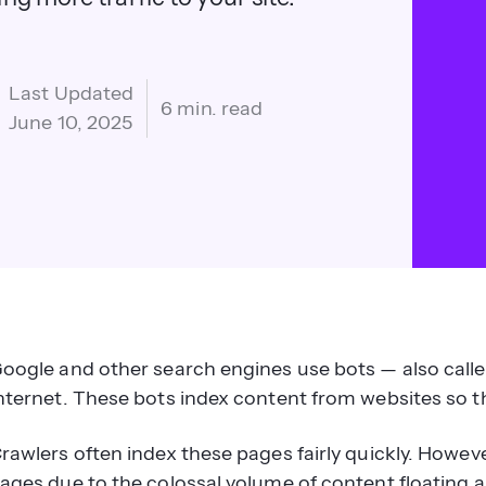
Last Updated
6 min. read
June 10, 2025
oogle and other search engines use bots — also called
nternet. These bots index content from websites so t
rawlers often index these pages fairly quickly. Howeve
ages due to the colossal volume of content floating 