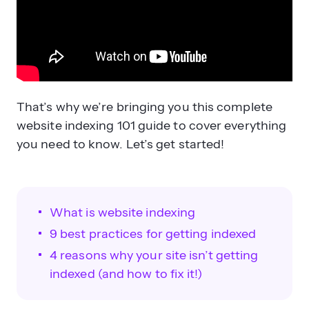
That’s why we’re bringing you this complete
website indexing 101 guide to cover everything
you need to know. Let’s get started!
What is website indexing
9 best practices for getting indexed
4 reasons why your site isn’t getting
indexed (and how to fix it!)