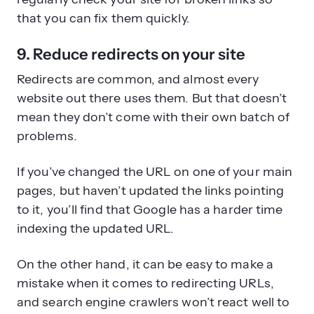
that you can fix them quickly.
9. Reduce redirects on your site
Redirects are common, and almost every
website out there uses them. But that doesn’t
mean they don’t come with their own batch of
problems.
If you’ve changed the URL on one of your main
pages, but haven’t updated the links pointing
to it, you’ll find that Google has a harder time
indexing the updated URL.
On the other hand, it can be easy to make a
mistake when it comes to redirecting URLs,
and search engine crawlers won’t react well to