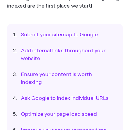
indexed are the first place we start!
Submit your sitemap to Google
Add internal links throughout your
website
Ensure your content is worth
indexing
Ask Google to index individual URLs
Optimize your page load speed