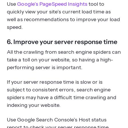
Use
Google’s PageSpeed Insights
tool to
quickly view your site’s current load time as
well as recommendations to improve your load
speed.
6. Improve your server response time
All the crawling from search engine spiders can
take a toll on your website, so having a high-
performing server is important.
If your server response time is slow or is
subject to consistent errors, search engine
spiders may have a difficult time crawling and
indexing your website.
Use Google Search Console’s Host status
report to check your server response time