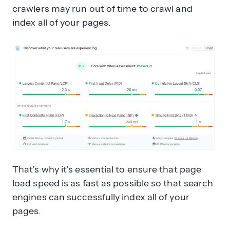
crawlers may run out of time to crawl and
index all of your pages.
That’s why it’s essential to ensure that page
load speed is as fast as possible so that search
engines can successfully index all of your
pages.