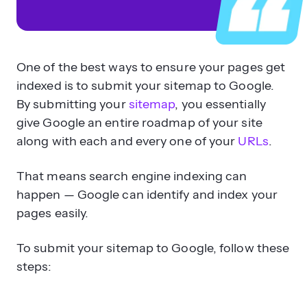
One of the best ways to ensure your pages get
indexed is to submit your sitemap to Google.
By submitting your
sitemap
, you essentially
give Google an entire roadmap of your site
along with each and every one of your
URLs
.
That means search engine indexing can
happen — Google can identify and index your
pages easily.
To submit your sitemap to Google, follow these
steps: