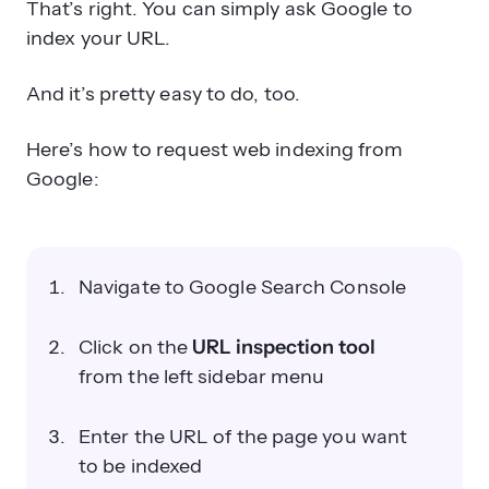
That’s right. You can simply ask Google to
index your URL.
And it’s pretty easy to do, too.
Here’s how to request web indexing from
Google:
Navigate to Google Search Console
Click on the
URL inspection tool
from the left sidebar menu
Enter the URL of the page you want
to be indexed