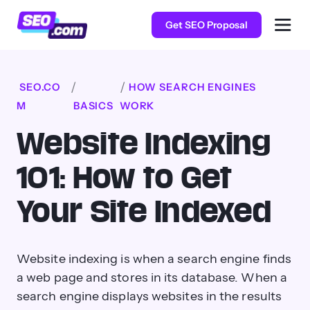
Get SEO Proposal
SEO.CO
HOW SEARCH ENGINES
M
BASICS
WORK
Website Indexing
101: How to Get
Your Site Indexed
Website indexing is when a search engine finds
a web page and stores in its database. When a
search engine displays websites in the results