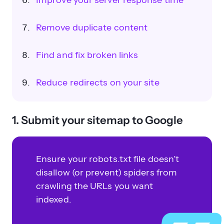
Improve your server response time
Remove duplicate content
Find and fix broken links
Reduce redirects on your site
1. Submit your sitemap to Google
Ensure your robots.txt file doesn’t
disallow (or prevent) spiders from
crawling the URLs you want
indexed.