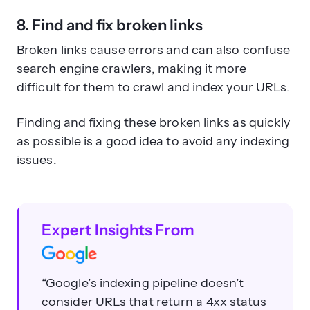
8. Find and fix broken links
Broken links cause errors and can also confuse
search engine crawlers, making it more
difficult for them to crawl and index your URLs.
Finding and fixing these broken links as quickly
as possible is a good idea to avoid any indexing
issues.
Expert Insights From
“Google’s indexing pipeline doesn’t
consider URLs that return a 4xx status