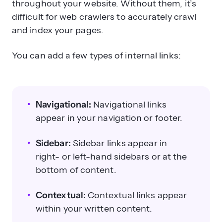
throughout your website. Without them, it’s
difficult for web crawlers to accurately crawl
and index your pages.
You can add a few types of internal links:
Navigational:
Navigational links
appear in your navigation or footer.
Sidebar:
Sidebar links appear in
right- or left-hand sidebars or at the
bottom of content.
Contextual:
Contextual links appear
within your written content.