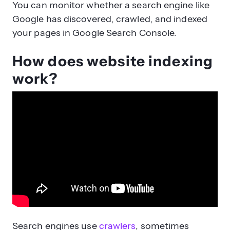
You can monitor whether a search engine like
Google has discovered, crawled, and indexed
your pages in Google Search Console.
How does website indexing
work?
Search engines use
crawlers
, sometimes