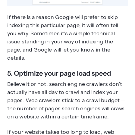
If there is a reason Google will prefer to skip
indexing this particular page, it will often tell
you why. Sometimes it’s a simple technical
issue standing in your way of indexing the
page, and Google will let you know in the
details.
5. Optimize your page load speed
Believe it or not, search engine crawlers don’t
actually have all day to crawl and index your
pages. Web crawlers stick to a crawl budget —
the number of pages search engines will crawl
on a website within a certain timeframe.
If your website takes too long to load, web