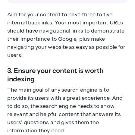
Aim for your content to have three to five
internal backlinks. Your most important URLs
should have navigational links to demonstrate
their importance to Google, plus make
navigating your website as easy as possible for
users.
3. Ensure your content is worth
indexing
The main goal of any search engine is to
provide its users with a great experience. And
to do so, the search engine needs to show
relevant and helpful content that answers its
users’ questions and gives them the
information they need.