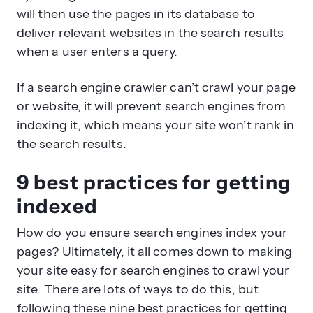
will then use the pages in its database to
deliver relevant websites in the search results
when a user enters a query.
If a search engine crawler can’t crawl your page
or website, it will prevent search engines from
indexing it, which means your site won’t rank in
the search results.
9 best practices for getting
indexed
How do you ensure search engines index your
pages? Ultimately, it all comes down to making
your site easy for search engines to crawl your
site. There are lots of ways to do this, but
following these nine best practices for getting