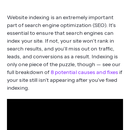
Website indexing is an extremely important
part of search engine optimization (SEO). It’s
essential to ensure that search engines can
index your site. If not, your site won’t rank in
search results, and you’ll miss out on traffic,
leads, and conversions as a result. Indexing is
only one piece of the puzzle, though — see our
full breakdown of
8 potential causes and fixes
if
your site still isn’t appearing after you’ve fixed
indexing.