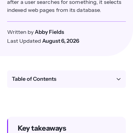
after a user searches for something, it selects
indexed web pages from its database.
Written by
Abby Fields
Last Updated
August 6, 2026
Table of Contents
Key takeaways