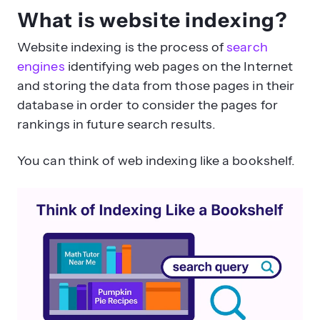
What is website indexing?
Website indexing is the process of
search
engines
identifying web pages on the Internet
and storing the data from those pages in their
database in order to consider the pages for
rankings in future search results.
You can think of web indexing like a bookshelf.