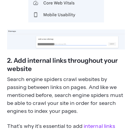
2. Add internal links throughout your
website
Search engine spiders crawl websites by
passing between links on pages. And like we
mentioned before, search engine spiders must
be able to crawl your site in order for search
engines to index your pages.
That’s why it’s essential to add
internal links