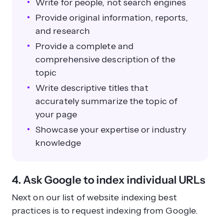
Write for people, not search engines
Provide original information, reports,
and research
Provide a complete and
comprehensive description of the
topic
Write descriptive titles that
accurately summarize the topic of
your page
Showcase your expertise or industry
knowledge
4. Ask Google to index individual URLs
Next on our list of website indexing best
practices is to request indexing from Google.