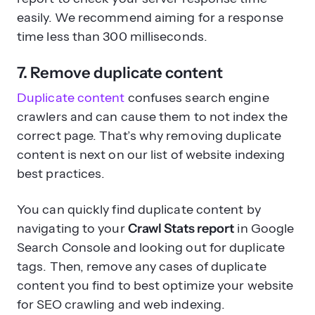
easily. We recommend aiming for a response
time less than 300 milliseconds.
7. Remove duplicate content
Duplicate content
confuses search engine
crawlers and can cause them to not index the
correct page. That’s why removing duplicate
content is next on our list of website indexing
best practices.
You can quickly find duplicate content by
navigating to your
Crawl Stats report
in Google
Search Console and looking out for duplicate
tags. Then, remove any cases of duplicate
content you find to best optimize your website
for SEO crawling and web indexing.