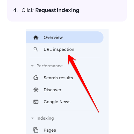
Click
Request Indexing