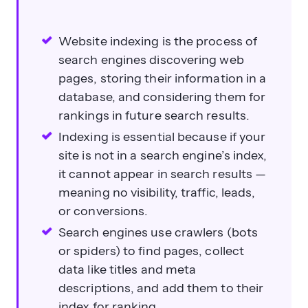
Website indexing is the process of
search engines discovering web
pages, storing their information in a
database, and considering them for
rankings in future search results.
Indexing is essential because if your
site is not in a search engine’s index,
it cannot appear in search results —
meaning no visibility, traffic, leads,
or conversions.
Search engines use crawlers (bots
or spiders) to find pages, collect
data like titles and meta
descriptions, and add them to their
index for ranking.