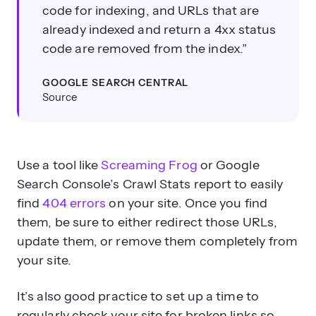
code for indexing, and URLs that are
already indexed and return a 4xx status
code are removed from the index.”
GOOGLE SEARCH CENTRAL
Source
Use a tool like
Screaming Frog
or Google
Search Console’s Crawl Stats report to easily
find
404 errors
on your site. Once you find
them, be sure to either redirect those URLs,
update them, or remove them completely from
your site.
It’s also good practice to set up a time to
regularly check your site for broken links so