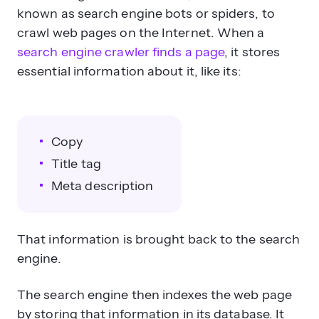
known as search engine bots or spiders, to
crawl web pages on the Internet. When a
search engine crawler finds a page
, it stores
essential information about it, like its:
Copy
Title tag
Meta description
That information is brought back to the search
engine.
The search engine then indexes the web page
by storing that information in its database. It