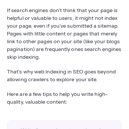
If search engines don’t think that your page is
helpful or valuable to users, it might not index
your page, even if you’ve submitted a sitemap.
Pages with little content or pages that merely
link to other pages on your site (like your blogs
pagination) are frequently ones search engines
skip indexing.
That’s why web indexing in SEO goes beyond
allowing crawlers to explore your site.
Here are a few tips to help you write high-
quality, valuable content: