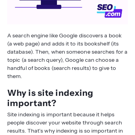
A search engine like Google discovers a book
(a web page) and adds it to its bookshelf (its
database). Then, when someone searches for a
topic (a search query), Google can choose a
handful of books (search results) to give to
them.
Why is site indexing
important?
Site indexing is important because it helps
people discover your website through search
results. That’s why indexing is so important in