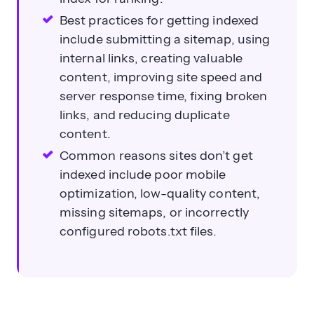
Best practices for getting indexed
include submitting a sitemap, using
internal links, creating valuable
content, improving site speed and
server response time, fixing broken
links, and reducing duplicate
content.
Common reasons sites don’t get
indexed include poor mobile
optimization, low-quality content,
missing sitemaps, or incorrectly
configured robots.txt files.