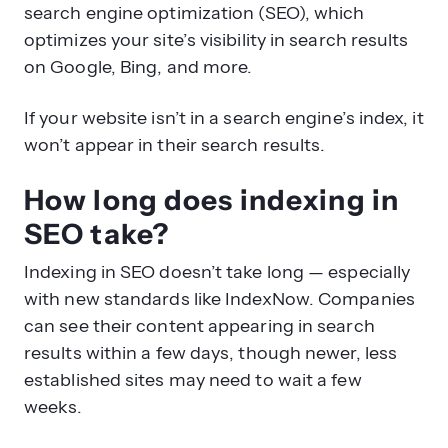
search engine optimization (SEO), which
optimizes your site’s visibility in search results
on Google, Bing, and more.
If your website isn’t in a search engine’s index, it
won’t appear in their search results.
How long does indexing in
SEO take?
Indexing in SEO doesn’t take long — especially
with new standards like IndexNow. Companies
can see their content appearing in search
results within a few days, though newer, less
established sites may need to wait a few
weeks.