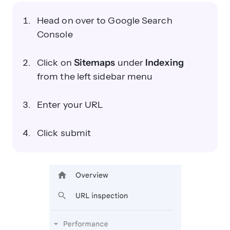
Head on over to Google Search
Console
Click on
Sitemaps
under
Indexing
from the left sidebar menu
Enter your URL
Click submit