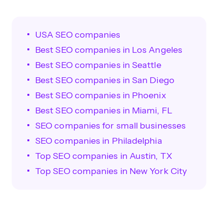
USA SEO companies
Best SEO companies in Los Angeles
Best SEO companies in Seattle
Best SEO companies in San Diego
Best SEO companies in Phoenix
Best SEO companies in Miami, FL
SEO companies for small businesses
SEO companies in Philadelphia
Top SEO companies in Austin, TX
Top SEO companies in New York City