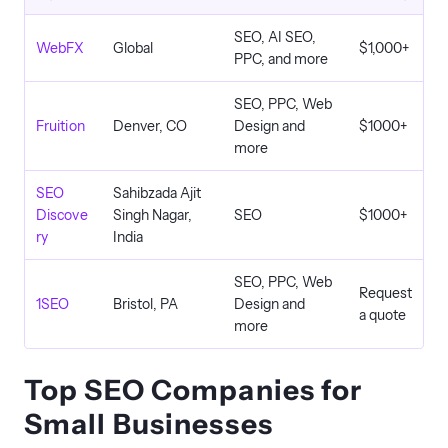
SEO, AI SEO,
WebFX
Global
$1,000+
PPC, and more
SEO, PPC, Web
Fruition
Denver, CO
Design and
$1000+
more
SEO
Sahibzada Ajit
Discove
Singh Nagar,
SEO
$1000+
ry
India
SEO, PPC, Web
Request
1SEO
Bristol, PA
Design and
a quote
more
Top SEO Companies for
Small Businesses