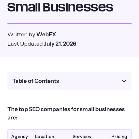
Small Businesses
Written by
WebFX
Last Updated
July 21, 2026
Table of Contents
The top SEO companies for small businesses
are:
Agency
Location
Services
Pricing