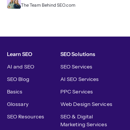
The Team Behind SEO.com
Learn SEO
SEO Solutions
AI and SEO
SEO Services
SEO Blog
AI SEO Services
Basics
PPC Services
Glossary
Web Design Services
SEO Resources
SEO & Digital
Marketing Services