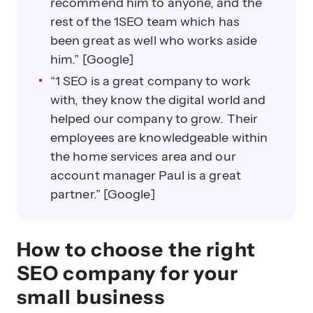
recommend him to anyone, and the
rest of the 1SEO team which has
been great as well who works aside
him.” [Google]
“1 SEO is a great company to work
with, they know the digital world and
helped our company to grow. Their
employees are knowledgeable within
the home services area and our
account manager Paul is a great
partner.” [Google]
How to choose the right
SEO company for your
small business