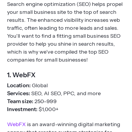
Search engine optimization (SEO) helps propel
your small business site to the top of search
results. The enhanced visibility increases web
traffic, often leading to more leads and sales.
You’ll want to find a fitting small business SEO
provider to help you shine in search results,
which is why we’ve compiled the top SEO
companies for small businesses!
1. WebFX
Location:
Global
Services:
SEO, AI SEO, PPC, and more
Team size:
250–999
Investment:
$1,000+
WebFX
is an award-winning digital marketing