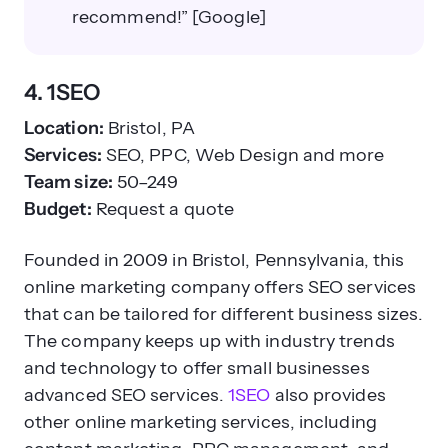
recommend!” [Google]
4. 1SEO
Location:
Bristol, PA
Services:
SEO, PPC, Web Design and more
Team size:
50–249
Budget:
Request a quote
Founded in 2009 in Bristol, Pennsylvania, this
online marketing company offers SEO services
that can be tailored for different business sizes.
The company keeps up with industry trends
and technology to offer small businesses
advanced SEO services.
1SEO
also provides
other online marketing services, including