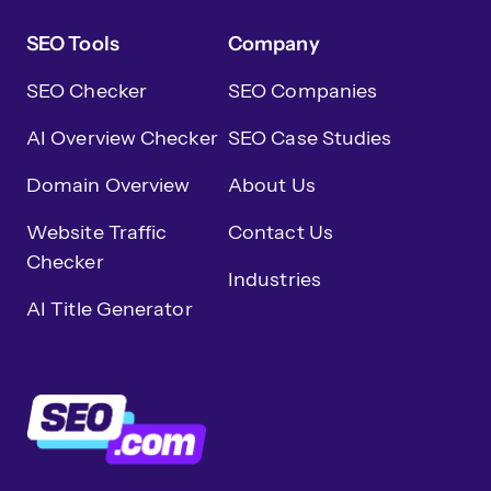
SEO Tools
Company
SEO Checker
SEO Companies
AI Overview Checker
SEO Case Studies
Domain Overview
About Us
Website Traffic
Contact Us
Checker
Industries
AI Title Generator