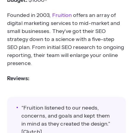
Budget:
$1000+
Founded in 2003,
Fruition
offers an array of
digital marketing services to mid-market and
small businesses. They’ve got their SEO
strategy down to a science with a five-step
SEO plan. From initial SEO research to ongoing
reporting, their team will enlarge your online
presence.
Reviews:
“Fruition listened to our needs,
concerns, and goals and kept them
in mind as they created the design.”
[Clutch]