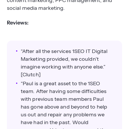
content marketing, PPC management, and
social media marketing.
Reviews:
“After all the services 1SEO IT Digital
Marketing provided, we couldn’t
imagine working with anyone else.”
[Clutch]
“Paul is a great asset to the 1SEO
team. After having some difficulties
with previous team members Paul
has gone above and beyond to help
us out and repair any problems we
have had in the past. Would