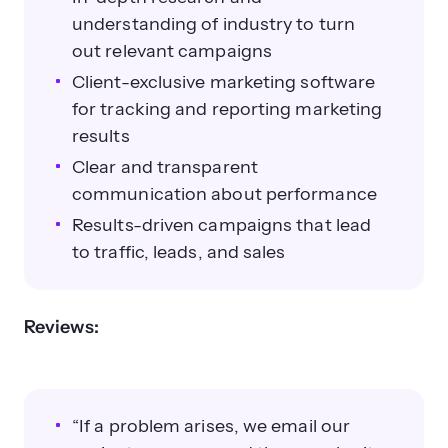
understanding of industry to turn
out relevant campaigns
Client-exclusive marketing software
for tracking and reporting marketing
results
Clear and transparent
communication about performance
Results-driven campaigns that lead
to traffic, leads, and sales
Reviews:
“If a problem arises, we email our