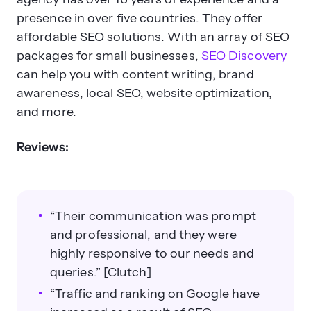
presence in over five countries. They offer
affordable SEO solutions. With an array of SEO
packages for small businesses,
SEO Discovery
can help you with content writing, brand
awareness, local SEO, website optimization,
and more.
Reviews:
“Their communication was prompt
and professional, and they were
highly responsive to our needs and
queries.” [Clutch]
“Traffic and ranking on Google have