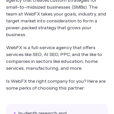
agency that creates custom strategies for
small-to-midsized businesses (SMBs). The
team at WebFX takes your goals, industry, and
target market into consideration to form a
power-packed strategy that grows your
business.
WebFX is a full-service agency that offers
services like SEO, AI SEO, PPC, and the like to
companies in sectors like education, home
services, manufacturing, and more.
Is WebFX the right company for you? Here are
some perks of choosing this partner:
In-depth research and