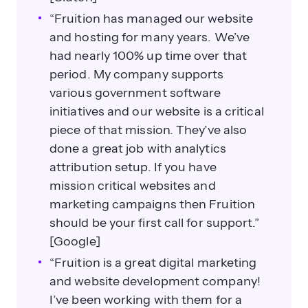
“Fruition has managed our website
and hosting for many years. We’ve
had nearly 100% up time over that
period. My company supports
various government software
initiatives and our website is a critical
piece of that mission. They’ve also
done a great job with analytics
attribution setup. If you have
mission critical websites and
marketing campaigns then Fruition
should be your first call for support.”
[Google]
“Fruition is a great digital marketing
and website development company!
I’ve been working with them for a