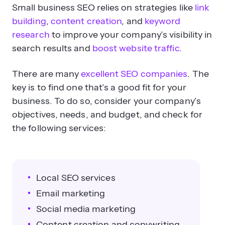
Small business SEO relies on strategies like
link
building
,
content creation
, and
keyword
research
to improve your company’s visibility in
search results and
boost website traffic
.
There are many
excellent SEO companies
. The
key is to find one that’s a good fit for your
business. To do so, consider your company’s
objectives, needs, and budget, and check for
the following services:
Local SEO services
Email marketing
Social media marketing
Content creation and copywriting