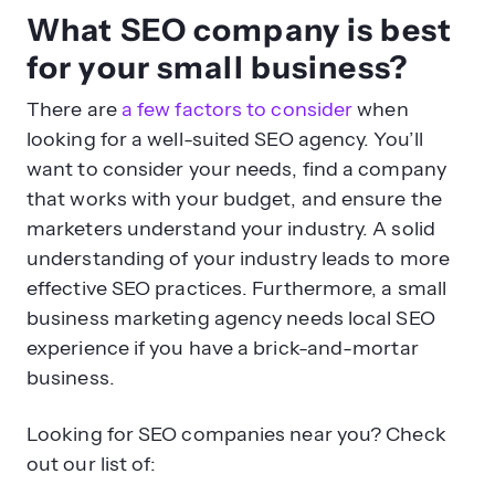
What SEO company is best
for your small business?
There are
a few factors to consider
when
looking for a well-suited SEO agency. You’ll
want to consider your needs, find a company
that works with your budget, and ensure the
marketers understand your industry. A solid
understanding of your industry leads to more
effective SEO practices. Furthermore, a small
business marketing agency needs local SEO
experience if you have a brick-and-mortar
business.
Looking for SEO companies near you? Check
out our list of: