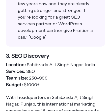
few years now and they are clearly
getting stronger and stronger. If
you’re looking for a great SEO
services partner or WordPress
development partner give Fruition a
call.” [Google]
3. SEO Discovery
Location:
Sahibzada Ajit Singh Nagar, India
Services:
SEO
Team size:
250–999
Budget:
$1000+
With headquarters in Sahibzada Ajit Singh
Nagar, Punjab, this international marketing
agency has over 16 years of experience and a