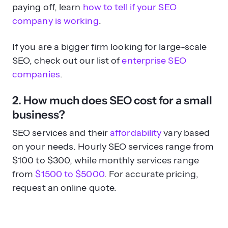
paying off, learn
how to tell if your SEO
company is working
.
If you are a bigger firm looking for large-scale
SEO, check out our list of
enterprise SEO
companies
.
2. How much does SEO cost for a small
business?
SEO services and their
affordability
vary based
on your needs. Hourly SEO services range from
$100 to $300, while monthly services range
from
$1500 to $5000
. For accurate pricing,
request an online quote.