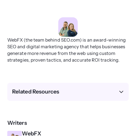
WebFX (the team behind SEO.com) is an award-winning
SEO and digital marketing agency that helps businesses
generate more revenue from the web using custom
strategies, proven tactics, and accurate ROI tracking.
Related Resources
Writers
WebFX