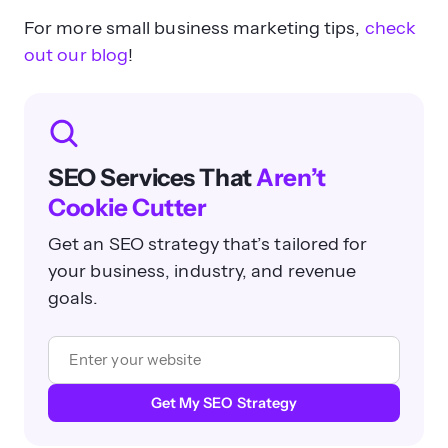
For more small business marketing tips,
check
out our blog
!
SEO Services That
Aren’t
Cookie Cutter
Get an SEO strategy that’s tailored for
your business, industry, and revenue
goals.
Get My SEO Strategy