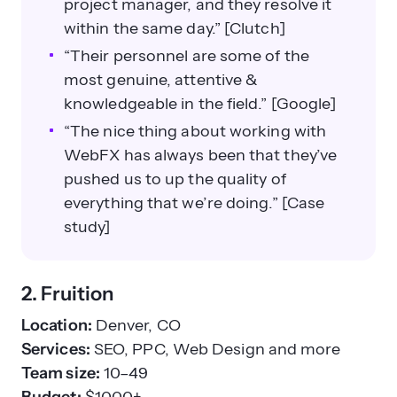
project manager, and they resolve it
within the same day.” [Clutch]
“Their personnel are some of the
most genuine, attentive &
knowledgeable in the field.” [Google]
“The nice thing about working with
WebFX has always been that they’ve
pushed us to up the quality of
everything that we’re doing.” [Case
study]
2. Fruition
Location:
Denver, CO
Services:
SEO, PPC, Web Design and more
Team size:
10–49