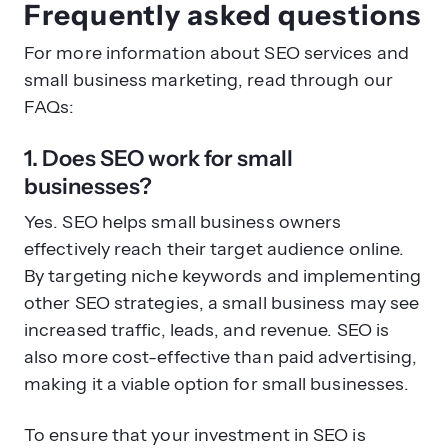
Frequently asked questions
For more information about SEO services and
small business marketing, read through our
FAQs:
1. Does SEO work for small
businesses?
Yes. SEO helps small business owners
effectively reach their target audience online.
By targeting niche keywords and implementing
other SEO strategies, a small business may see
increased traffic, leads, and revenue. SEO is
also more cost-effective than paid advertising,
making it a viable option for small businesses.
To ensure that your investment in SEO is