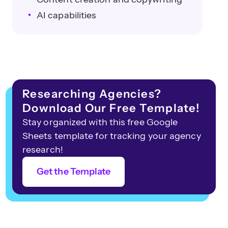
AI capabilities
Researching Agencies?
Download Our Free Template!
Stay organized with this free Google
Sheets template for tracking your agency
research!
Get the Template