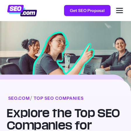
Get SEO Proposal
SEO.COM
TOP SEO COMPANIES
Explore the Top SEO
Companies for