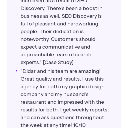
increased as a result of SEO
Discovery. There’s been a boost in
business as well. SEO Discovery is
full of pleasant and hardworking
people. Their dedication is
noteworthy. Customers should
expect a communicative and
approachable team of search
experts.” [Case Study]
“Didar and his team are amazing!
Great quality and results. I use this
agency for both my graphic design
company and my husband’s
restaurant and impressed with the
results for both. I get weekly reports,
and can ask questions throughout
the week at any time! 10/10