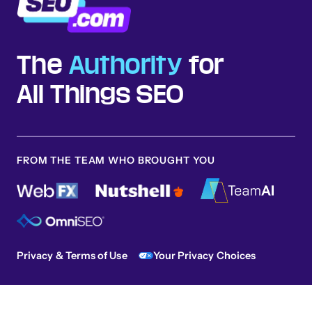
The
Authority
for
All Things SEO
FROM THE TEAM WHO BROUGHT YOU
Privacy & Terms of Use
Your Privacy Choices
Sitemap
© 2026 SEO.com