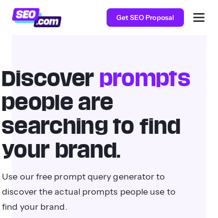
Get SEO Proposal
Discover
prompts
people are
searching to find
your brand.
Use our free prompt query generator to
discover the actual prompts people use to
find your brand.