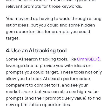
relevant prompts for those keywords.
You may end up having to wade through a long
list of ideas, but you could find some hidden
gem opportunities for prompts you could
target.
4. Use an AI tracking tool
Some AI search tracking tools, like
OmniSEO®
,
leverage data to provide you with ideas on
prompts you could target. These tools not only
allow you to track AI search performance,
compare it to competitors, and see your
market share, but you can also see high-value
prompts (and their prompt query value) to find
new optimization opportunities.