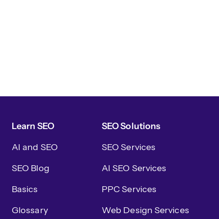
Learn SEO
SEO Solutions
AI and SEO
SEO Services
SEO Blog
AI SEO Services
Basics
PPC Services
Glossary
Web Design Services