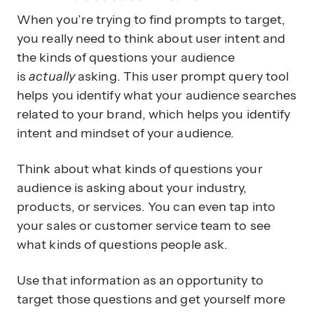
When you’re trying to find prompts to target,
you really need to think about user intent and
the kinds of questions your audience
is
actually
asking. This user prompt query tool
helps you identify what your audience searches
related to your brand, which helps you identify
intent and mindset of your audience.
Think about what kinds of questions your
audience is asking about your industry,
products, or services. You can even tap into
your sales or customer service team to see
what kinds of questions people ask.
Use that information as an opportunity to
target those questions and get yourself more