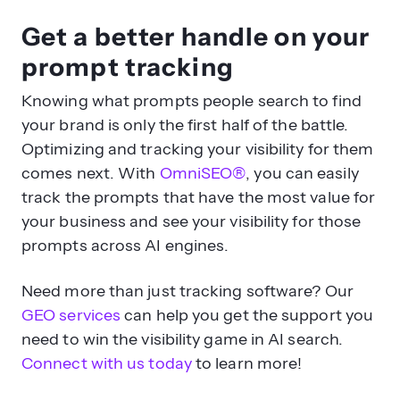
Get a better handle on your
prompt tracking
Knowing what prompts people search to find
your brand is only the first half of the battle.
Optimizing and tracking your visibility for them
comes next. With
OmniSEO®
, you can easily
track the prompts that have the most value for
your business and see your visibility for those
prompts across AI engines.
Need more than just tracking software? Our
GEO services
can help you get the support you
need to win the visibility game in AI search.
Connect with us today
to learn more!