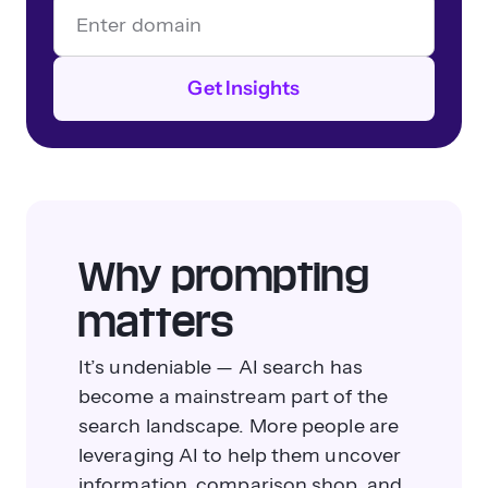
Get Insights
Why prompting
matters
It’s undeniable — AI search has
become a mainstream part of the
search landscape. More people are
leveraging AI to help them uncover
information, comparison shop, and