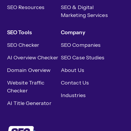
SEO Resources
SEO & Digital
Marketing Services
SEO Tools
Company
SEO Checker
SEO Companies
AI Overview Checker
SEO Case Studies
Domain Overview
About Us
Website Traffic
Contact Us
Checker
Industries
AI Title Generator