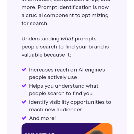
more. Prompt identification is now
a crucial component to optimizing
for search.
Understanding
what
prompts
people search to find your brand is
valuable because it:
Increases reach on AI engines
people actively use
Helps you understand what
people search to find you
Identify visibility opportunities to
reach new audiences
And more!