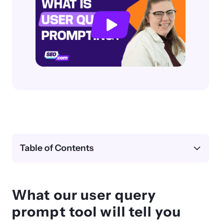
Table of Contents
What our user query
prompt tool will tell you