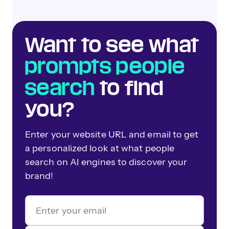
Want to see what
prompts people
search
to find
you?
Enter your website URL and email to get
a personalized look at what people
search on AI engines to discover your
brand!