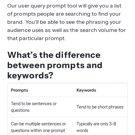
Our user query prompt tool will give you a list
of prompts people are searching to find your
brand. You’ll be able to see the phrasing your
audience uses as well as the search volume for
that particular prompt.
What’s the difference
between prompts and
keywords?
Prompts
Keywords
Tend to be sentences or
Tend to be short phrases
questions
Can be multiple sentences or
Typically are only 3-8
questions within one prompt
words