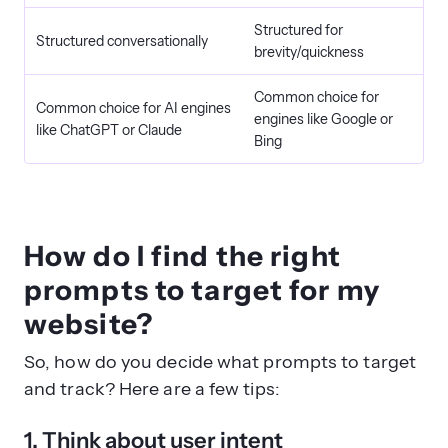
Structured for
Structured conversationally
brevity/quickness
Common choice for
Common choice for AI engines
engines like Google or
like ChatGPT or Claude
Bing
How do I find the right
prompts to target for my
website?
So, how do you decide what prompts to target
and track? Here are a few tips:
1. Think about user intent