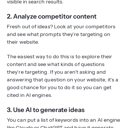
visible in search results.
2. Analyze competitor content
Fresh out of ideas? Look at your competitors
and see what prompts they’re targeting on
their website.
The easiest way to do this is to explore their
content and see what kinds of questions
they’re targeting. If you aren’t asking and
answering that question on your website, it’s a
good chance for you to do it so you can get
cited in AI engines.
3. Use AI to generate ideas
You can put a list of keywords into an AI engine
like Claude or ChatGPT and have it generate