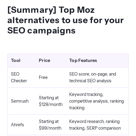
[Summary] Top Moz
alternatives to use for your
SEO campaigns
Tool
Price
Top Features
SEO
SEO score, on-page, and
Free
Checker
technical SEO analysis
Keyword tracking,
Starting at
Semrush
competitive analysis, ranking
$129/month
tracking
Starting at
Keyword research, ranking
Ahrefs
$99/month
tracking, SERP comparison