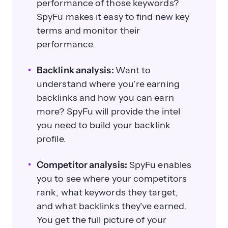
performance of those keywords?
SpyFu makes it easy to find new key
terms and monitor their
performance.
Backlink analysis:
Want to
understand where you’re earning
backlinks and how you can earn
more? SpyFu will provide the intel
you need to build your backlink
profile.
Competitor analysis:
SpyFu enables
you to see where your competitors
rank, what keywords they target,
and what backlinks they’ve earned.
You get the full picture of your