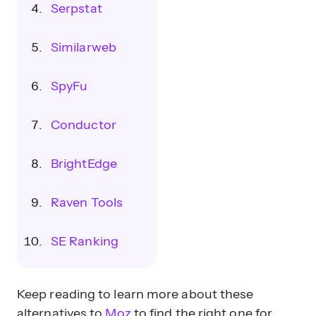
Serpstat
Similarweb
SpyFu
Conductor
BrightEdge
Raven Tools
SE Ranking
Keep reading to learn more about these
alternatives to
Moz
to find the right one for