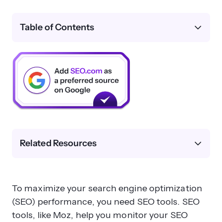
Table of Contents
Related Resources
To maximize your search engine optimization
(SEO) performance, you need SEO tools. SEO
tools, like Moz, help you monitor your SEO