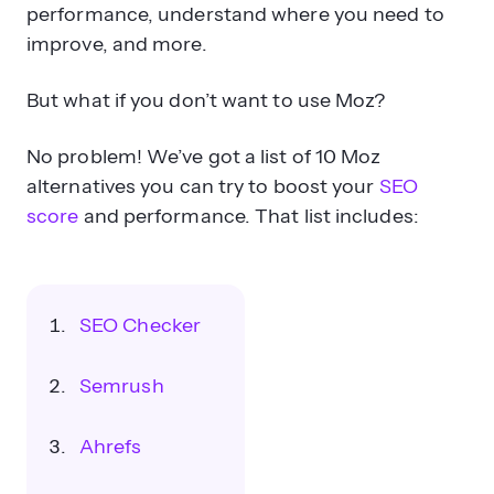
performance, understand where you need to
improve, and more.
But what if you don’t want to use Moz?
No problem! We’ve got a list of 10 Moz
alternatives you can try to boost your
SEO
score
and performance. That list includes:
SEO Checker
Semrush
Ahrefs