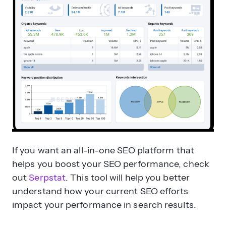
If you want an all-in-one SEO platform that
helps you boost your SEO performance, check
out
Serpstat
. This tool will help you better
understand how your current SEO efforts
impact your performance in search results.