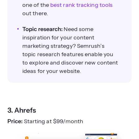
one of the
best rank tracking tools
out there.
Topic research:
Need some
inspiration for your content
marketing strategy? Semrush’s
topic research features enable you
to explore and discover new content
ideas for your website.
3. Ahrefs
Price:
Starting at $99/month