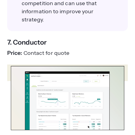
competition and can use that
information to improve your
strategy.
7. Conductor
Price:
Contact for quote