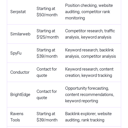
Position checking, website
Starting at
Serpstat
auditing, competitor rank
$50/month
monitoring
Starting at
Competitor research, traffic
Similarweb
$125/month
analysis, keyword analysis
Starting at
Keyword research, backlink
SpyFu
$39/month
analysis, competitor analysis
Contact for
Keyword research, content
Conductor
quote
creation, keyword tracking
Opportunity forecasting,
Contact for
BrightEdge
content recommendations,
quote
keyword reporting
Ravens
Starting at
Backlink explorer, website
Tools
$39/month
auditing, rank tracking