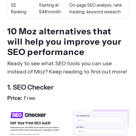
SE
Starting at
On-page SEO analysis, rank
Ranking
$44/month
tracking, keyword research
10 Moz alternatives that
will help you improve your
SEO performance
Ready to see what SEO tools you can use
instead of Moz? Keep reading to find out more!
1. SEO Checker
Price:
Free