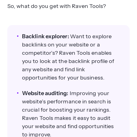
So, what do you get with Raven Tools?
Backlink explorer:
Want to explore
backlinks on your website or a
competitor’s? Raven Tools enables
you to look at the backlink profile of
any website and find link
opportunities for your business.
Website auditing:
Improving your
website’s performance in search is
crucial for boosting your rankings.
Raven Tools makes it easy to audit
your website and find opportunities
to improve.