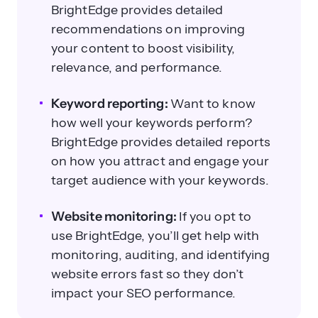
BrightEdge provides detailed
recommendations on improving
your content to boost visibility,
relevance, and performance.
Keyword reporting:
Want to know
how well your keywords perform?
BrightEdge provides detailed reports
on how you attract and engage your
target audience with your keywords.
Website monitoring:
If you opt to
use BrightEdge, you’ll get help with
monitoring, auditing, and identifying
website errors fast so they don’t
impact your SEO performance.