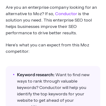
Are you an enterprise company looking for an
alternative to Moz? If so,
Conductor
is the
solution you need. This enterprise SEO tool
helps businesses improve their SEO
performance to drive better results.
Here’s what you can expect from this Moz
competitor:
Keyword research:
Want to find new
ways to rank through valuable
keywords? Conductor will help you
identify the top keywords for your
website to get ahead of your