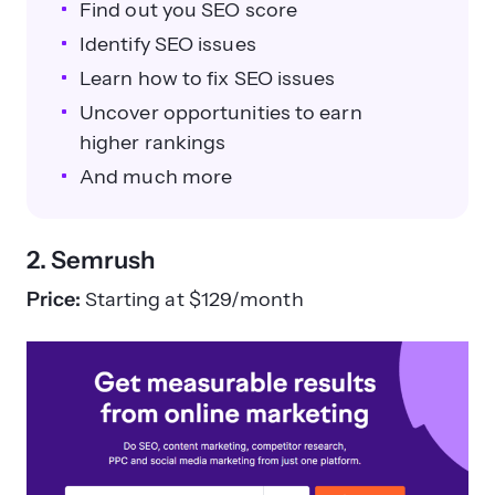
Find out you SEO score
Identify SEO issues
Learn how to fix SEO issues
Uncover opportunities to earn
higher rankings
And much more
2. Semrush
Price:
Starting at $129/month