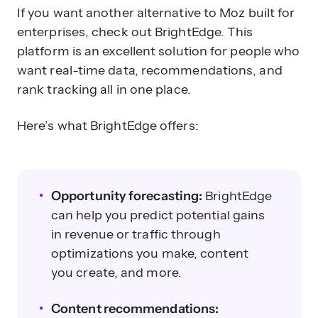
If you want another alternative to Moz built for
enterprises, check out BrightEdge. This
platform is an excellent solution for people who
want real-time data, recommendations, and
rank tracking all in one place.
Here’s what BrightEdge offers:
Opportunity forecasting:
BrightEdge
can help you predict potential gains
in revenue or traffic through
optimizations you make, content
you create, and more.
Content recommendations: