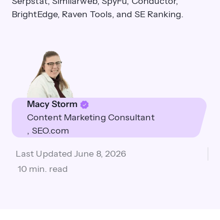
Serpstat, Similarweb, SpyFu, Conductor,
BrightEdge, Raven Tools, and SE Ranking.
Macy Storm
Content Marketing Consultant
SEO.com
Last Updated
June 8, 2026
10 min. read