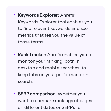
Keywords Explorer:
Ahrefs’
Keywords Explorer tool enables you
to find relevant keywords and see
metrics that tell you the value of
those terms.
Rank Tracker:
Ahrefs enables you to
monitor your ranking, both in
desktop and mobile searches, to
keep tabs on your performance in
search.
SERP comparison:
Whether you
want to compare rankings of pages
on different dates or SERPs for