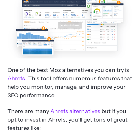
One of the best Moz alternatives you can try is
Ahrefs
. This tool offers numerous features that
help you monitor, manage, and improve your
SEO performance.
There are many
Ahrefs alternatives
but if you
opt to invest in Ahrefs, you’ll get tons of great
features like: