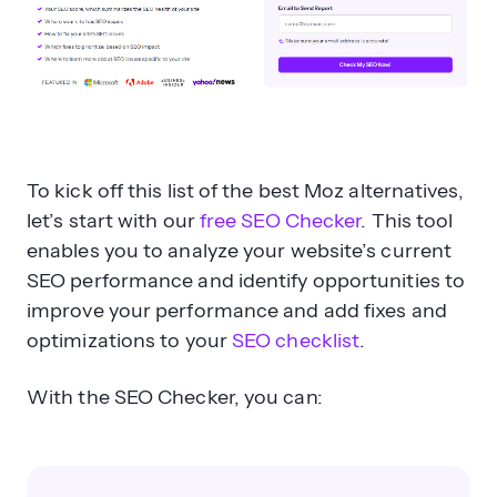
To kick off this list of the best Moz alternatives,
let’s start with our
free SEO Checker
. This tool
enables you to analyze your website’s current
SEO performance and identify opportunities to
improve your performance and add fixes and
optimizations to your
SEO checklist
.
With the SEO Checker, you can: