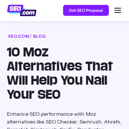
Get SEO Proposal
SEO.COM
BLOG
10 Moz
Alternatives That
Will Help You Nail
Your SEO
Enhance SEO performance with Moz
alternatives like SEO Checker, Semrush, Ahrefs,