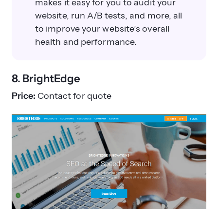
makes it easy for you to audit your
website, run A/B tests, and more, all
to improve your website’s overall
health and performance.
8. BrightEdge
Price:
Contact for quote