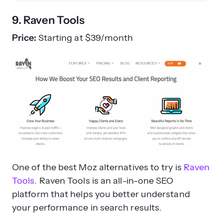
9. Raven Tools
Price:
Starting at $39/month
One of the best Moz alternatives to try is
Raven
Tools
. Raven Tools is an all-in-one SEO
platform that helps you better understand
your performance in search results.