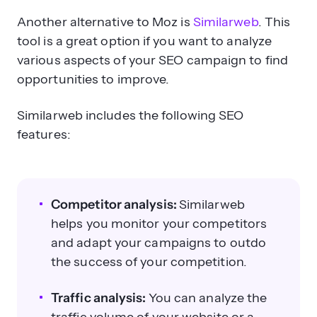
Another alternative to Moz is
Similarweb
. This
tool is a great option if you want to analyze
various aspects of your SEO campaign to find
opportunities to improve.
Similarweb includes the following SEO
features:
Competitor analysis:
Similarweb
helps you monitor your competitors
and adapt your campaigns to outdo
the success of your competition.
Traffic analysis:
You can analyze the
traffic volume of your website or a