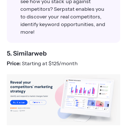
see how you stack up against
competitors? Serpstat enables you
to discover your real competitors,
identify keyword opportunities, and
more!
5. Similarweb
Price:
Starting at $125/month