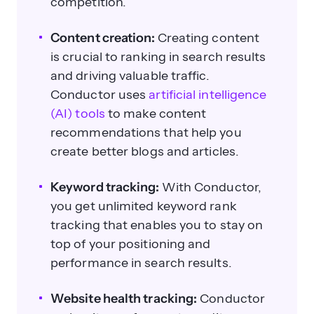
competition.
Content creation:
Creating content
is crucial to ranking in search results
and driving valuable traffic.
Conductor uses
artificial intelligence
(AI) tools
to make content
recommendations that help you
create better blogs and articles.
Keyword tracking:
With Conductor,
you get unlimited keyword rank
tracking that enables you to stay on
top of your positioning and
performance in search results.
Website health tracking:
Conductor