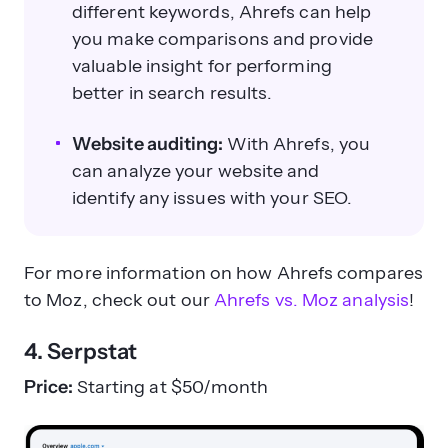
different keywords, Ahrefs can help
you make comparisons and provide
valuable insight for performing
better in search results.
Website auditing:
With Ahrefs, you
can analyze your website and
identify any issues with your SEO.
For more information on how Ahrefs compares
to Moz, check out our
Ahrefs vs. Moz analysis
!
4. Serpstat
Price:
Starting at $50/month