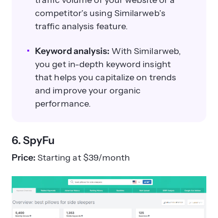
competitor’s using Similarweb’s
traffic analysis feature.
Keyword analysis:
With Similarweb,
you get in-depth keyword insight
that helps you capitalize on trends
and improve your organic
performance.
6. SpyFu
Price:
Starting at $39/month