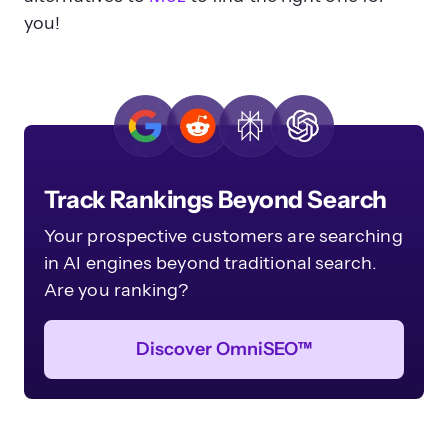
you!
Track Rankings Beyond Search
Your prospective customers are searching
in AI engines beyond traditional search.
Are you ranking?
Discover OmniSEO™