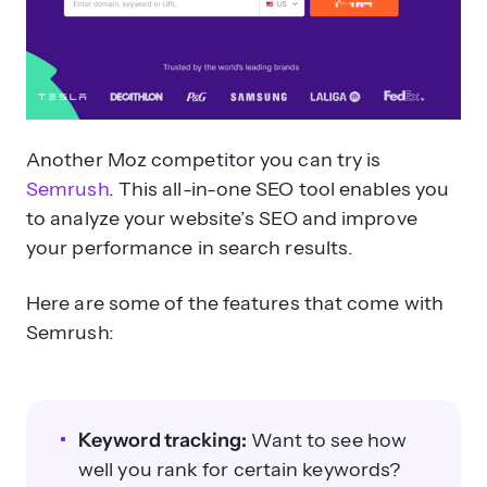
Another Moz competitor you can try is
Semrush
. This all-in-one SEO tool enables you
to analyze your website’s SEO and improve
your performance in search results.
Here are some of the features that come with
Semrush:
Keyword tracking:
Want to see how
well you rank for certain keywords?