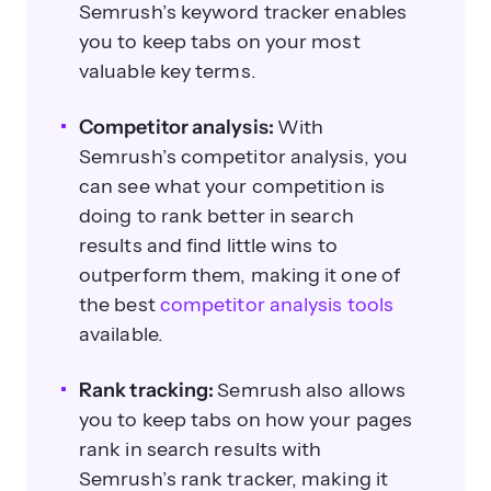
Semrush’s keyword tracker enables
you to keep tabs on your most
valuable key terms.
Competitor analysis:
With
Semrush’s competitor analysis, you
can see what your competition is
doing to rank better in search
results and find little wins to
outperform them, making it one of
the best
competitor analysis tools
available.
Rank tracking:
Semrush also allows
you to keep tabs on how your pages
rank in search results with
Semrush’s rank tracker, making it