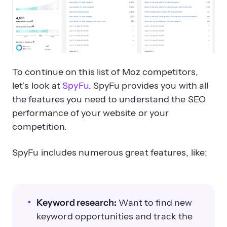
To continue on this list of Moz competitors,
let’s look at
SpyFu
. SpyFu provides you with all
the features you need to understand the SEO
performance of your website or your
competition.
SpyFu includes numerous great features, like:
Keyword research:
Want to find new
keyword opportunities and track the