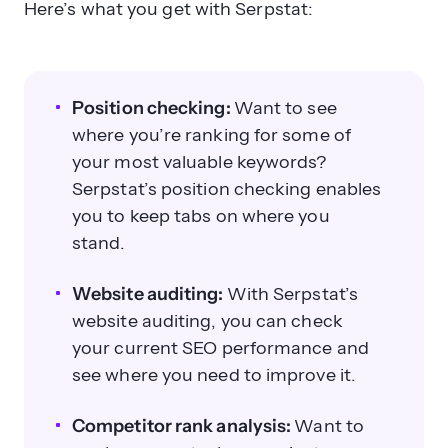
Here’s what you get with Serpstat:
Position checking:
Want to see
where you’re ranking for some of
your most valuable keywords?
Serpstat’s position checking enables
you to keep tabs on where you
stand.
Website auditing:
With Serpstat’s
website auditing, you can check
your current SEO performance and
see where you need to improve it.
Competitor rank analysis:
Want to