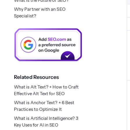
What is the Future of SEO?
Why Partner with an SEO
Specialist?
Related Resources
What is Alt Text? + How to Craft
Effective Alt Text for SEO
What is Anchor Text? + 6 Best
Practices to Optimize It
What is Artificial Intelligence? 3
Key Uses for AI in SEO