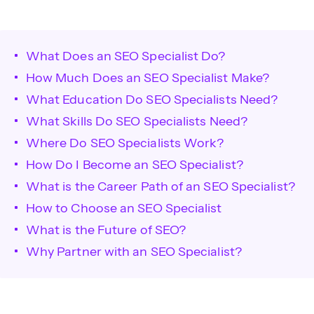
What Does an SEO Specialist Do?
How Much Does an SEO Specialist Make?
What Education Do SEO Specialists Need?
What Skills Do SEO Specialists Need?
Where Do SEO Specialists Work?
How Do I Become an SEO Specialist?
What is the Career Path of an SEO Specialist?
How to Choose an SEO Specialist
What is the Future of SEO?
Why Partner with an SEO Specialist?