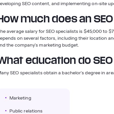
eveloping SEO content, and implementing on-site up
How much does an SEO 
he average salary for SEO specialists is $45,000 to
epends on several factors, including their location an
nd the company’s marketing budget.
What education do SEO 
any SEO specialists obtain a bachelor’s degree in area
Marketing
Public relations