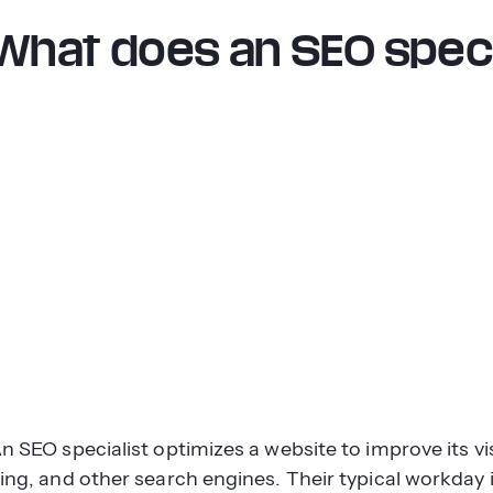
What does an SEO speci
n SEO specialist optimizes a website to improve its vis
ing, and other search engines. Their typical workday 