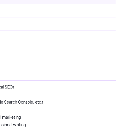
cal SEO)
le Search Console, etc.)
l marketing
sional writing