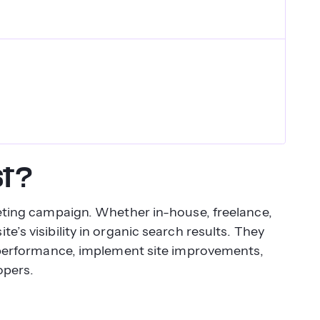
st?
keting campaign. Whether in-house, freelance,
e’s visibility in organic search results. They
ss performance, implement site improvements,
opers.