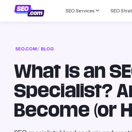
SEO Services
SEO Strat
SEO.COM
BLOG
What Is an S
Specialist? 
Become (or H