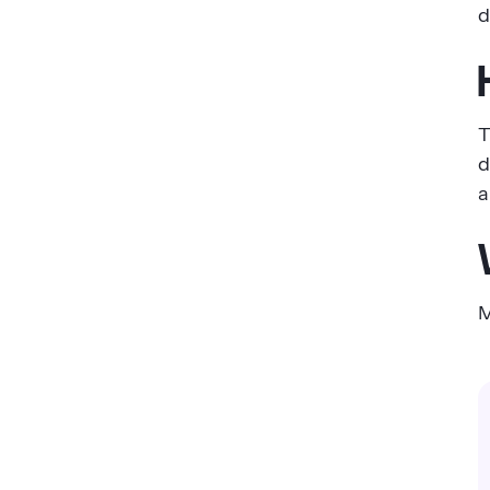
d
T
d
a
M