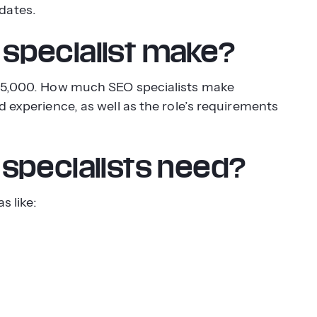
dates.
specialist make?
 $75,000. How much SEO specialists make
d experience, as well as the role’s requirements
specialists need?
s like: