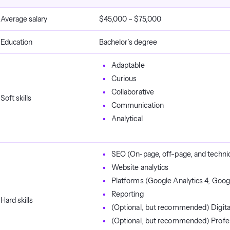
Average salary
$45,000 – $75,000
Education
Bachelor’s degree
Adaptable
Curious
Collaborative
Soft skills
Communication
Analytical
SEO (On-page, off-page, and techni
Website analytics
Platforms (Google Analytics 4, Goog
Reporting
Hard skills
(Optional, but recommended) Digita
(Optional, but recommended) Profes