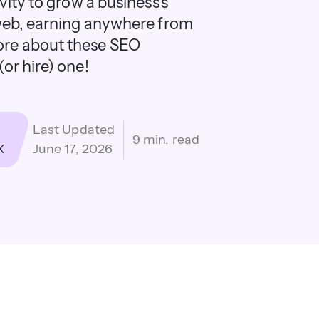
vity to grow a business's
 web, earning anywhere from
ore about these SEO
or hire) one!
Last Updated
9 min. read
X
June 17, 2026