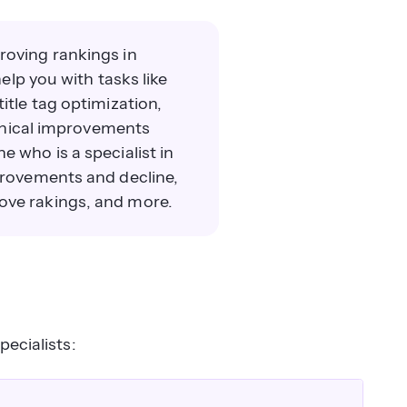
oving rankings in
elp you with tasks like
itle tag optimization,
chnical improvements
 who is a specialist in
provements and decline,
ove rakings, and more.
pecialists: