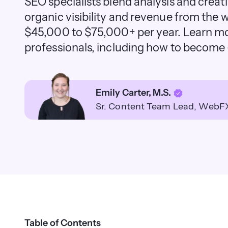
SEO specialists blend analysis and creati
organic visibility and revenue from the
$45,000 to $75,000+ per year. Learn m
professionals, including how to become (
Emily Carter, M.S.
Sr. Content Team Lead
WebF
Table of Contents