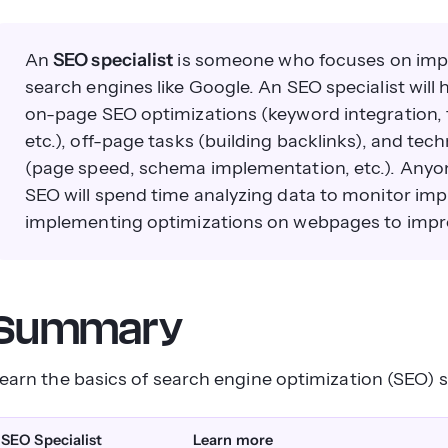
An
SEO specialist
is someone who focuses on impr
search engines like Google. An SEO specialist will h
on-page SEO optimizations (keyword integration, t
etc.), off-page tasks (building backlinks), and te
(page speed, schema implementation, etc.). Anyone
SEO will spend time analyzing data to monitor im
implementing optimizations on webpages to impr
Summary
earn the basics of search engine optimization (SEO) s
SEO Specialist
Learn more