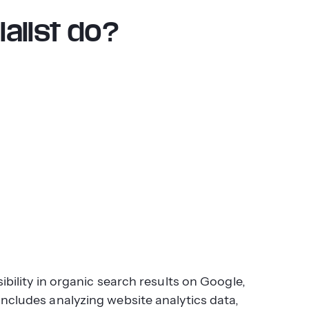
alist do?
ibility in organic search results on Google,
includes analyzing website analytics data,