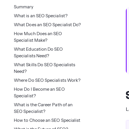
Summary
What is an SEO Specialist?
What Does an SEO Specialist Do?
How Much Does an SEO
Specialist Make?
What Education Do SEO
Specialists Need?
What Skills Do SEO Specialists
Need?
Where Do SEO Specialists Work?
How Do I Become an SEO
Specialist?
What is the Career Path of an
L
SEO Specialist?
How to Choose an SEO Specialist