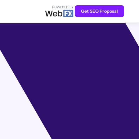
POWERED BY
Get SEO Proposal