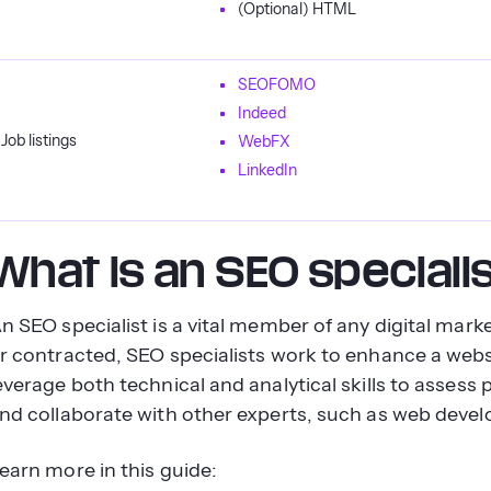
(Optional) HTML
SEOFOMO
Indeed
Job listings
WebFX
LinkedIn
What is an SEO speciali
n SEO specialist is a vital member of any digital mar
r contracted, SEO specialists work to enhance a websit
everage both technical and analytical skills to asse
nd collaborate with other experts, such as web devel
earn more in this guide: