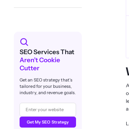
SEO Services That
Aren’t Cookie
Cutter
Get an SEO strategy that’s
A
tailored for your business,
o
industry, and revenue goals.
l
a
Get My SEO Strategy
L