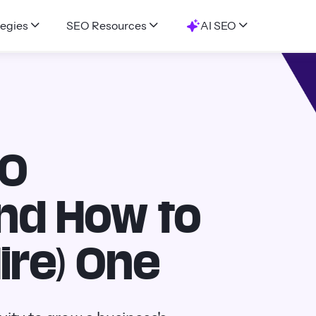
egies
SEO Resources
AI SEO
EO
And How to
ire) One