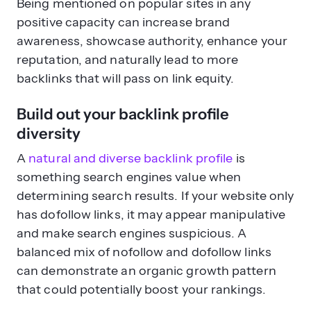
Being mentioned on popular sites in any
positive capacity can increase brand
awareness, showcase authority, enhance your
reputation, and naturally lead to more
backlinks that will pass on link equity.
Build out your backlink profile
diversity
A
natural and diverse backlink profile
is
something search engines value when
determining search results. If your website only
has dofollow links, it may appear manipulative
and make search engines suspicious. A
balanced mix of nofollow and dofollow links
can demonstrate an organic growth pattern
that could potentially boost your rankings.