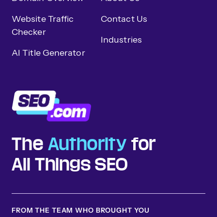
Website Traffic
Contact Us
Checker
Industries
AI Title Generator
The
Authority
for
All Things SEO
FROM THE TEAM WHO BROUGHT YOU