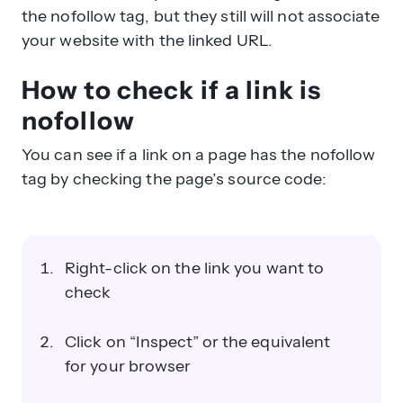
the nofollow tag, but they still will not associate
your website with the linked URL.
How to check if a link is
nofollow
You can see if a link on a page has the nofollow
tag by checking the page’s source code:
Right-click on the link you want to
check
Click on “Inspect” or the equivalent
for your browser