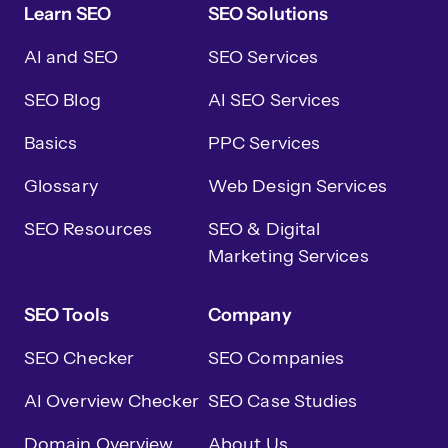
Learn SEO
SEO Solutions
AI and SEO
SEO Services
SEO Blog
AI SEO Services
Basics
PPC Services
Glossary
Web Design Services
SEO Resources
SEO & Digital
Marketing Services
SEO Tools
Company
SEO Checker
SEO Companies
AI Overview Checker
SEO Case Studies
Domain Overview
About Us