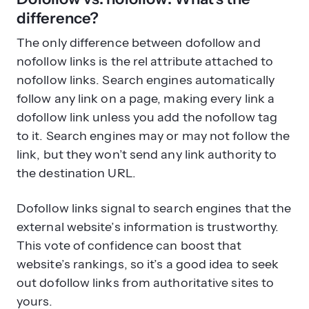
difference?
The only difference between dofollow and
nofollow links is the rel attribute attached to
nofollow links. Search engines automatically
follow any link on a page, making every link a
dofollow link unless you add the nofollow tag
to it. Search engines may or may not follow the
link, but they won’t send any link authority to
the destination URL.
Dofollow links signal to search engines that the
external website’s information is trustworthy.
This vote of confidence can boost that
website’s rankings, so it’s a good idea to seek
out dofollow links from authoritative sites to
yours.