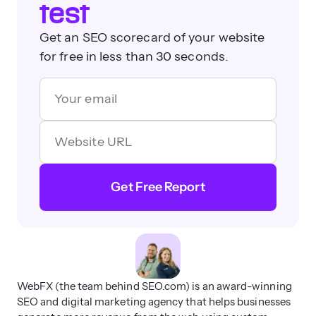
test
Get an SEO scorecard of your website
for free in less than 30 seconds.
Get Free Report
WebFX (the team behind SEO.com) is an award-winning
SEO and digital marketing agency that helps businesses