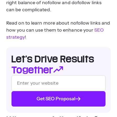
right balance of nofollow and dofollow links
can be complicated.
Read on to learn more about nofollow links and
how you can use them to enhance your
SEO
strategy
!
Let’s Drive Results
Together
Get SEO Proposal