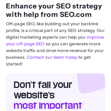
Enhance your SEO strategy
with help from SEO.com
Off-page SEO, like building out your backlink
profile, is a critical part of any SEO strategy. Our
digital marketing experts can help you
improve
your off-page SEO
so you can generate more
website traffic and drive more revenue for your
business.
Contact our team today
to get
started!
Don’t fail your
website’s
most important