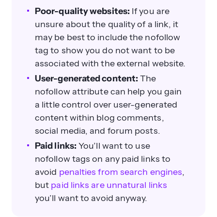
Poor-quality websites:
If you are
unsure about the quality of a link, it
may be best to include the nofollow
tag to show you do not want to be
associated with the external website.
User-generated content:
The
nofollow attribute can help you gain
a little control over user-generated
content within blog comments,
social media, and forum posts.
Paid links:
You’ll want to use
nofollow tags on any paid links to
avoid
penalties from search engines
,
but
paid links are unnatural links
you’ll want to avoid anyway.