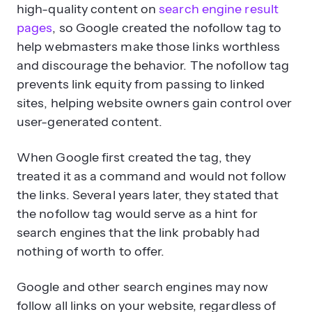
high-quality content on
search engine result
pages
, so Google created the nofollow tag to
help webmasters make those links worthless
and discourage the behavior. The nofollow tag
prevents link equity from passing to linked
sites, helping website owners gain control over
user-generated content.
When Google first created the tag, they
treated it as a command and would not follow
the links. Several years later, they stated that
the nofollow tag would serve as a hint for
search engines that the link probably had
nothing of worth to offer.
Google and other search engines may now
follow all links on your website, regardless of