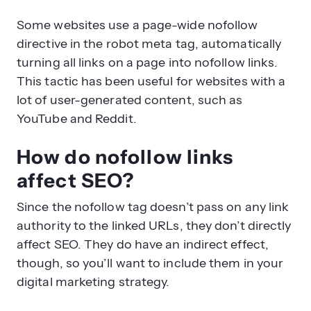
Some websites use a page-wide nofollow
directive in the robot meta tag, automatically
turning all links on a page into nofollow links.
This tactic has been useful for websites with a
lot of user-generated content, such as
YouTube and Reddit.
How do nofollow links
affect SEO?
Since the nofollow tag doesn’t pass on any link
authority to the linked URLs, they don’t directly
affect SEO. They do have an indirect effect,
though, so you’ll want to include them in your
digital marketing strategy.