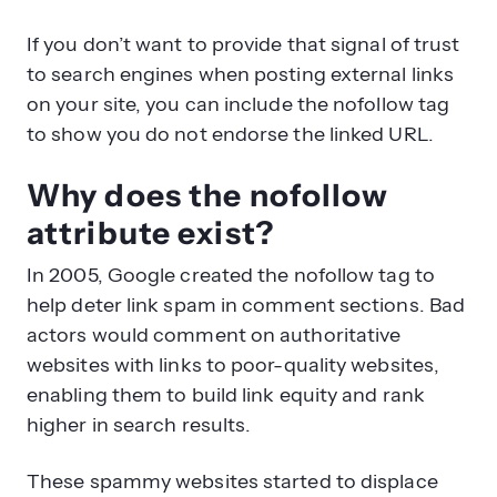
If you don’t want to provide that signal of trust
to search engines when posting external links
on your site, you can include the nofollow tag
to show you do not endorse the linked URL.
Why does the nofollow
attribute exist?
In 2005, Google created the nofollow tag to
help deter link spam in comment sections. Bad
actors would comment on authoritative
websites with links to poor-quality websites,
enabling them to build link equity and rank
higher in search results.
These spammy websites started to displace