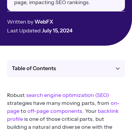
page, impacting SEO rankings.
Written by
WebFX
Last Updated
July 15, 2024
Table of Contents
Robust
search engine optimization (SEO)
strategies have many moving parts, from
on-
page
to
off-page components
. Your
backlink
profile
is one of those critical parts, but
building a natural and diverse one with the