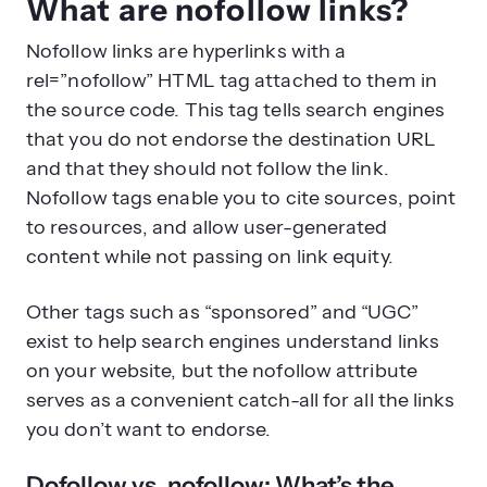
What are nofollow links?
Nofollow links are hyperlinks with a
rel=”nofollow” HTML tag attached to them in
the source code. This tag tells search engines
that you do not endorse the destination URL
and that they should not follow the link.
Nofollow tags enable you to cite sources, point
to resources, and allow user-generated
content while not passing on link equity.
Other tags such as “sponsored” and “UGC”
exist to help search engines understand links
on your website, but the nofollow attribute
serves as a convenient catch-all for all the links
you don’t want to endorse.
Dofollow vs. nofollow: What’s the