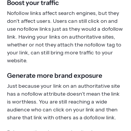
Boost your traffic
Nofollow links affect search engines, but they
don’t affect users. Users can still click on and
use nofollow links just as they would a dofollow
link. Having your links on authoritative sites,
whether or not they attach the nofollow tag to
your link, can still bring more traffic to your
website.
Generate more brand exposure
Just because your link on an authoritative site
has a nofollow attribute doesn’t mean the link
is worthless. You are still reaching a wide
audience who can click on your link and then
share that link with others as a dofollow link.