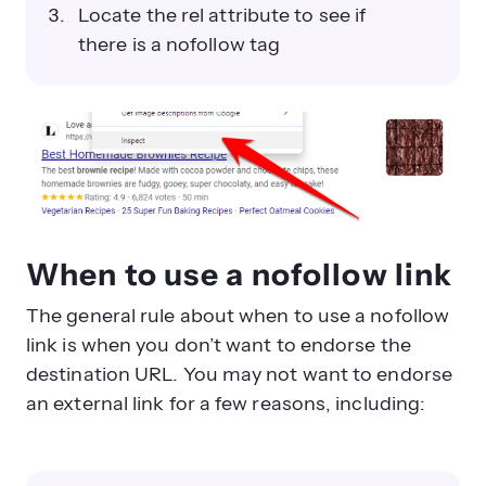
Locate the rel attribute to see if
there is a nofollow tag
When to use a nofollow link
The general rule about when to use a nofollow
link is when you don’t want to endorse the
destination URL. You may not want to endorse
an external link for a few reasons, including: