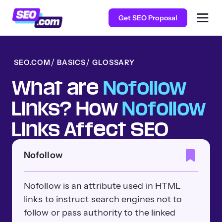
Get SEO Proposal
SEO.COM
BASICS
GLOSSARY
What are
Nofollow
Links? How
Nofollow
Links Affect SEO
Nofollow
Nofollow is an attribute used in HTML
links to instruct search engines not to
follow or pass authority to the linked