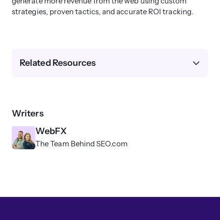
generate more revenue from the web using custom
strategies, proven tactics, and accurate ROI tracking.
Related Resources
Writers
WebFX
The Team Behind SEO.com