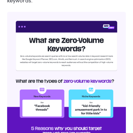
keywords.