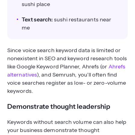
sushi place
Text search:
sushi restaurants near
me
Since voice search keyword data is limited or
nonexistent in SEO and keyword research tools
like Google Keyword Planner, Ahrefs (or
Ahrefs
alternatives
), and Semrush, you’ll often find
voice searches register as low- or zero-volume
keywords.
Demonstrate thought leadership
Keywords without search volume can also help
your business demonstrate thought