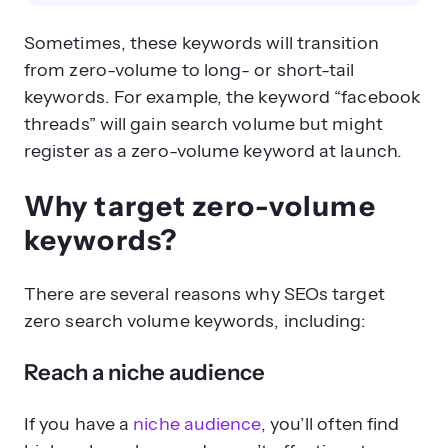
Sometimes, these keywords will transition
from zero-volume to long- or short-tail
keywords. For example, the keyword “facebook
threads” will gain search volume but might
register as a zero-volume keyword at launch.
Why target zero-volume
keywords?
There are several reasons why SEOs target
zero search volume keywords, including:
Reach a niche audience
If you have a
niche audience
, you’ll often find