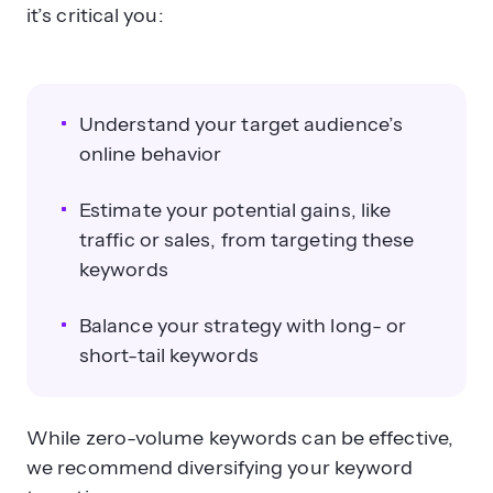
it’s critical you:
Understand your target audience’s
online behavior
Estimate your potential gains, like
traffic or sales, from targeting these
keywords
Balance your strategy with long- or
short-tail keywords
While zero-volume keywords can be effective,
we recommend diversifying your keyword