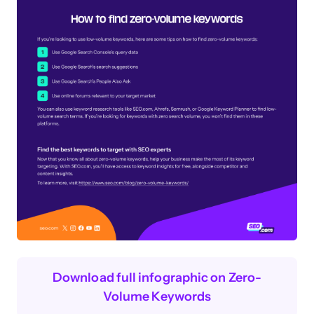
Download full infographic on Zero-
Volume Keywords