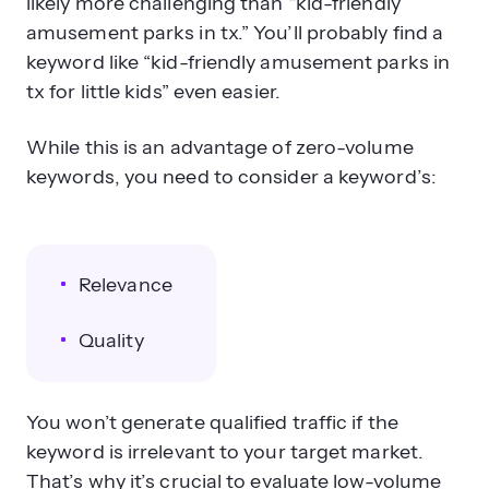
likely more challenging than “kid-friendly
amusement parks in tx.” You’ll probably find a
keyword like “kid-friendly amusement parks in
tx for little kids” even easier.
While this is an advantage of zero-volume
keywords, you need to consider a keyword’s:
Relevance
Quality
You won’t generate qualified traffic if the
keyword is irrelevant to your target market.
That’s why it’s crucial to evaluate low-volume