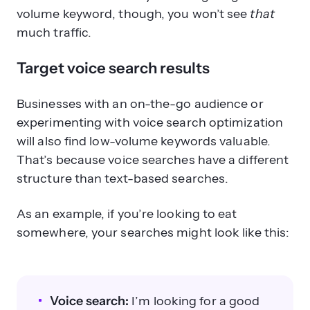
volume keyword, though, you won’t see
that
much traffic.
Target voice search results
Businesses with an on-the-go audience or
experimenting with voice search optimization
will also find low-volume keywords valuable.
That’s because voice searches have a different
structure than text-based searches.
As an example, if you’re looking to eat
somewhere, your searches might look like this:
Voice search:
I’m looking for a good