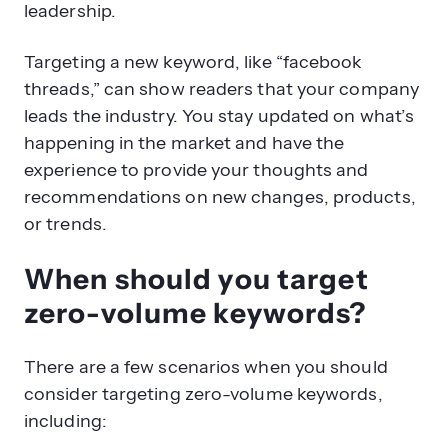
leadership.
Targeting a new keyword, like “facebook
threads,” can show readers that your company
leads the industry. You stay updated on what’s
happening in the market and have the
experience to provide your thoughts and
recommendations on new changes, products,
or trends.
When should you target
zero-volume keywords?
There are a few scenarios when you should
consider targeting zero-volume keywords,
including: