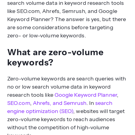
search volume data in keyword research tools
like SEO.com, Ahrefs, Semrush, and Google
Keyword Planner? The answer is yes, but there
are some considerations before targeting
zero- or low-volume keywords.
What are zero-volume
keywords?
Zero-volume keywords are search queries with
no or low search volume data in keyword
research tools like
Google Keyword Planner
,
SEO.com
,
Ahrefs, and Semrush
. In
search
engine optimization (SEO)
, websites will target
zero-volume keywords to reach audiences
without the competition of high-volume