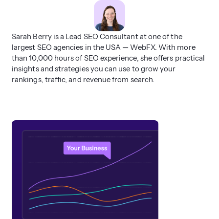
Sarah Berry is a Lead SEO Consultant at one of the
largest SEO agencies in the USA — WebFX. With more
than 10,000 hours of SEO experience, she offers practical
insights and strategies you can use to grow your
rankings, traffic, and revenue from search.