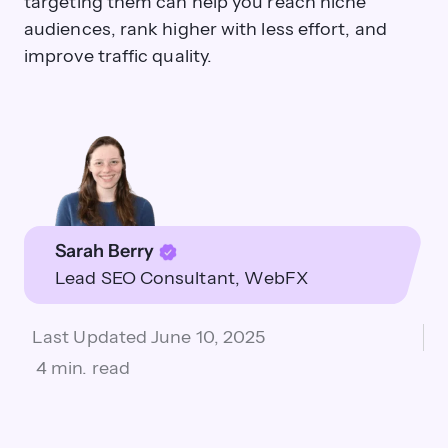
targeting them can help you reach niche
audiences, rank higher with less effort, and
improve traffic quality.
Sarah Berry
Lead SEO Consultant
WebFX
Last Updated
June 10, 2025
4 min. read