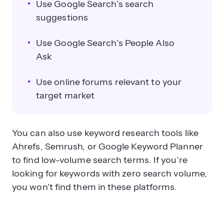
Use Google Search’s search
suggestions
Use Google Search’s People Also
Ask
Use online forums relevant to your
target market
You can also use keyword research tools like
Ahrefs, Semrush, or Google Keyword Planner
to find low-volume search terms. If you’re
looking for keywords with zero search volume,
you won’t find them in these platforms.