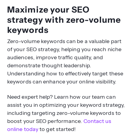
Maximize your SEO
strategy with zero-volume
keywords
Zero-volume keywords can be a valuable part
of your SEO strategy, helping you reach niche
audiences, improve traffic quality, and
demonstrate thought leadership.
Understanding how to effectively target these
keywords can enhance your online visibility.
Need expert help? Learn how our team can
assist you in optimizing your keyword strategy,
including targeting zero-volume keywords to
boost your SEO performance.
Contact us
online today
to get started!