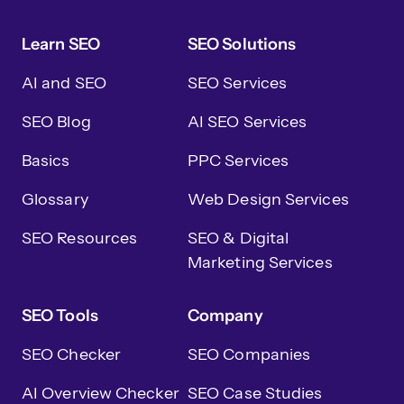
Learn SEO
SEO Solutions
AI and SEO
SEO Services
SEO Blog
AI SEO Services
Basics
PPC Services
Glossary
Web Design Services
SEO Resources
SEO & Digital
Marketing Services
SEO Tools
Company
SEO Checker
SEO Companies
AI Overview Checker
SEO Case Studies