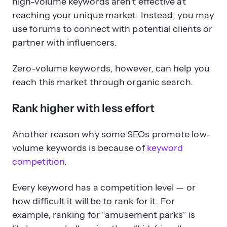
high-volume keywords aren’t effective at
reaching your unique market. Instead, you may
use forums to connect with potential clients or
partner with influencers.
Zero-volume keywords, however, can help you
reach this market through organic search.
Rank higher with less effort
Another reason why some SEOs promote low-
volume keywords is because of
keyword
competition
.
Every keyword has a competition level — or
how difficult it will be to rank for it. For
example, ranking for “amusement parks” is