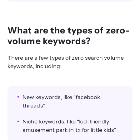
What are the types of zero-
volume keywords?
There are a few types of zero search volume
keywords, including:
New keywords, like “facebook
threads”
Niche keywords, like “kid-friendly
amusement park in tx for little kids”