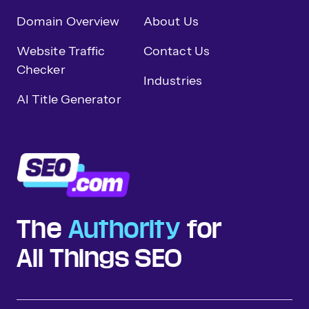
Domain Overview
About Us
Website Traffic
Contact Us
Checker
Industries
AI Title Generator
The
Authority
for
All Things SEO