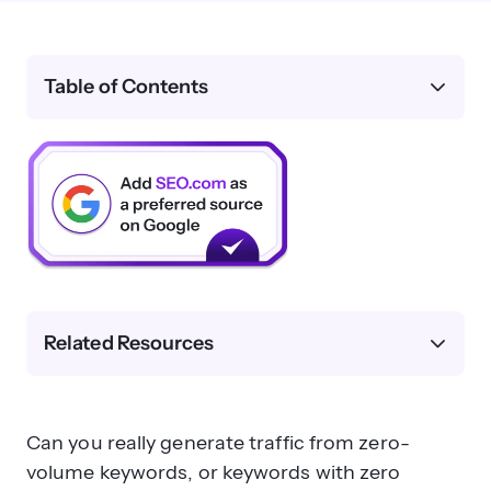
Table of Contents
Related Resources
Can you really generate traffic from zero-
volume keywords, or keywords with zero