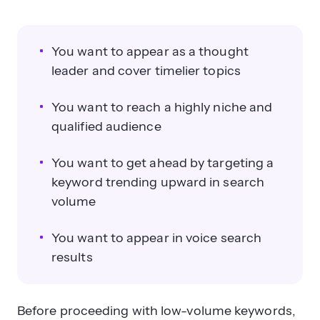
You want to appear as a thought
leader and cover timelier topics
You want to reach a highly niche and
qualified audience
You want to get ahead by targeting a
keyword trending upward in search
volume
You want to appear in voice search
results
Before proceeding with low-volume keywords,