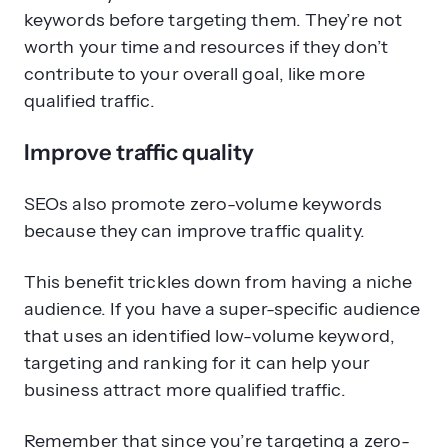
keywords before targeting them. They’re not
worth your time and resources if they don’t
contribute to your overall goal, like more
qualified traffic.
Improve traffic quality
SEOs also promote zero-volume keywords
because they can improve traffic quality.
This benefit trickles down from having a niche
audience. If you have a super-specific audience
that uses an identified low-volume keyword,
targeting and ranking for it can help your
business attract more qualified traffic.
Remember that since you’re targeting a zero-