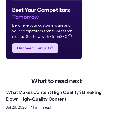
Beat Your Competitors
Tomorrow
Be where your customers are and
your competitors aren’t- AI search
®
results. See how with OmniSEO
!
®
Discover OmniSEO
What to read next
What Makes Content High Quality? Breaking
Down High-Quality Content
Jul 28, 2026
11 min. read