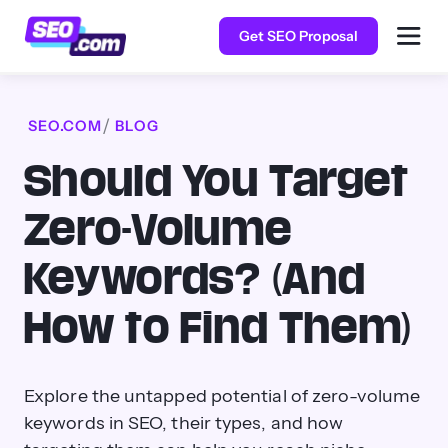
Get SEO Proposal
SEO.COM
BLOG
Should You Target
Zero-Volume
Keywords? (And
How to Find Them)
Explore the untapped potential of zero-volume
keywords in SEO, their types, and how