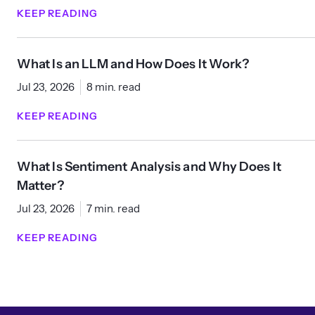
KEEP READING
What Is an LLM and How Does It Work?
Jul 23, 2026
8 min. read
KEEP READING
What Is Sentiment Analysis and Why Does It
Matter?
Jul 23, 2026
7 min. read
KEEP READING