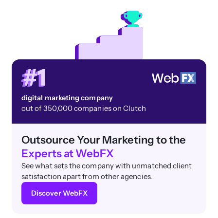
digital marketing company
out of 350,000 companies on Clutch
Outsource Your Marketing to the
Experts at WebFX
See what sets the company with unmatched client
satisfaction apart from other agencies.
Discover WebFX