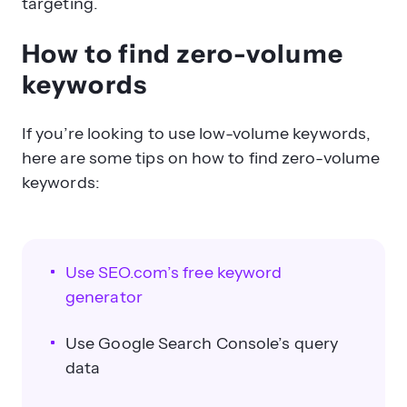
targeting.
How to find zero-volume
keywords
If you’re looking to use low-volume keywords,
here are some tips on how to find zero-volume
keywords:
Use SEO.com’s free keyword
generator
Use Google Search Console’s query
data