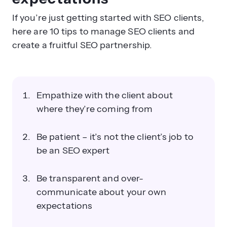
If you’re just getting started with SEO clients,
here are 10 tips to manage SEO clients and
create a fruitful SEO partnership.
Empathize with the client about
where they’re coming from
Be patient – it’s not the client’s job to
be an SEO expert
Be transparent and over-
communicate about your own
expectations