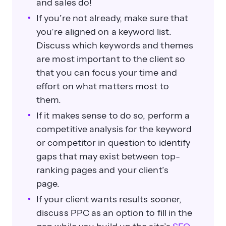
and sales do!
If you’re not already, make sure that
you’re aligned on a keyword list.
Discuss which keywords and themes
are most important to the client so
that you can focus your time and
effort on what matters most to
them.
If it makes sense to do so, perform a
competitive analysis for the keyword
or competitor in question to identify
gaps that may exist between top-
ranking pages and your client’s
page.
If your client wants results sooner,
discuss PPC as an option to fill in the