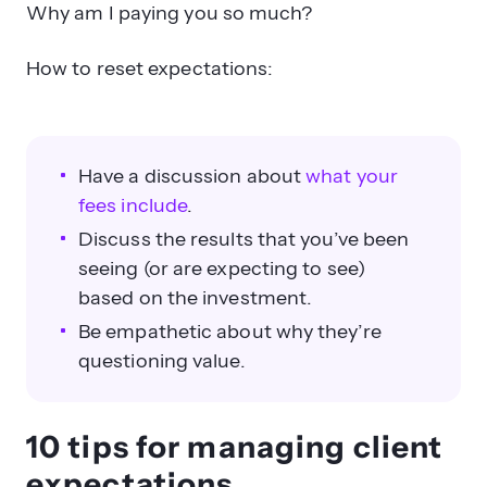
Why am I paying you so much?
How to reset expectations:
Have a discussion about
what your
fees include
.
Discuss the results that you’ve been
seeing (or are expecting to see)
based on the investment.
Be empathetic about why they’re
questioning value.
10 tips for managing client
expectations