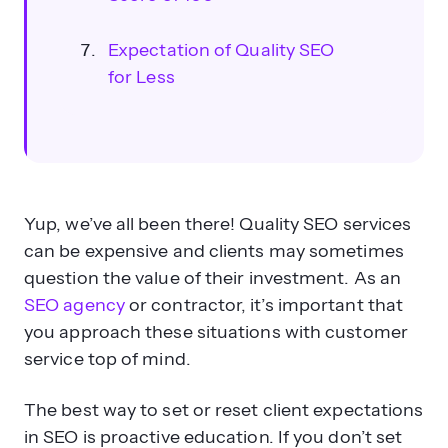
Expectation of Quality SEO
for Less
Yup, we’ve all been there! Quality SEO services
can be expensive and clients may sometimes
question the value of their investment. As an
SEO agency
or contractor, it’s important that
you approach these situations with customer
service top of mind.
The best way to set or reset client expectations
in SEO is proactive education. If you don’t set