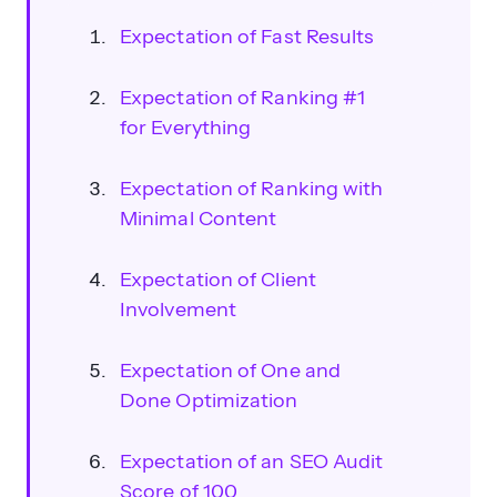
Expectation of Fast Results
Expectation of Ranking #1
for Everything
Expectation of Ranking with
Minimal Content
Expectation of Client
Involvement
Expectation of One and
Done Optimization
Expectation of an SEO Audit
Score of 100