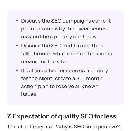
Discuss the SEO campaign’s current
priorities and why the lower scores
may not be a priority right now
Discuss the SEO audit in depth to
talk through what each of the scores
means for the site
If getting a higher score is a priority
for the client, create a 3-6 month
action plan to resolve all known
issues
7. Expectation of quality SEO for less
The client may ask: Why is SEO so expensive?,