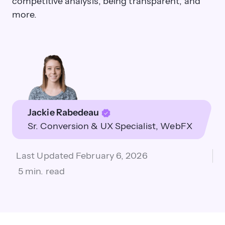
competitive analysis, being transparent, and
more.
Jackie Rabedeau
Sr. Conversion & UX Specialist
WebFX
Last Updated
February 6, 2026
5 min. read