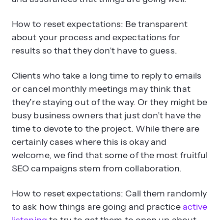
How to reset expectations: Be transparent
about your process and expectations for
results so that they don’t have to guess.
Clients who take a long time to reply to emails
or cancel monthly meetings may think that
they’re staying out of the way. Or they might be
busy business owners that just don’t have the
time to devote to the project. While there are
certainly cases where this is okay and
welcome, we find that some of the most fruitful
SEO campaigns stem from collaboration.
How to reset expectations: Call them randomly
to ask how things are going and practice
active