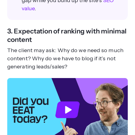
gap while you build up the site’s
SEO
value
.
3. Expectation of ranking with minimal
content
The client may ask: Why do we need so much
content? Why do we have to blog if it’s not
generating leads/sales?