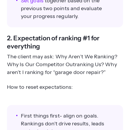
Set goals
together based on the
previous two points and evaluate
your progress regularly.
2. Expectation of ranking #1 for
everything
The client may ask: Why Aren’t We Ranking?
Why Is Our Competitor Outranking Us? Why
aren’t I ranking for “garage door repair?”
How to reset expectations:
First things first- align on goals.
Rankings don’t drive results, leads