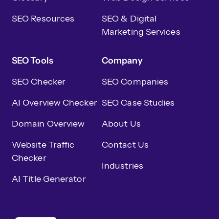
SEO Resources
SEO & Digital
Marketing Services
SEO Tools
Company
SEO Checker
SEO Companies
AI Overview Checker
SEO Case Studies
Domain Overview
About Us
Website Traffic
Contact Us
Checker
Industries
AI Title Generator