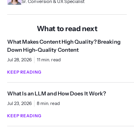
Sr. Conversion & UX Specialist
What to read next
What Makes Content High Quality? Breaking
Down High-Quality Content
Jul 28, 2026
11 min. read
KEEP READING
What Is an LLM and How Does It Work?
Jul 23, 2026
8 min. read
KEEP READING