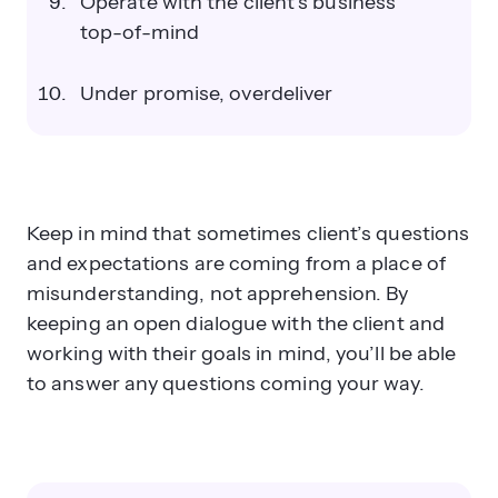
Operate with the client’s business
top-of-mind
Under promise, overdeliver
Keep in mind that sometimes client’s questions
and expectations are coming from a place of
misunderstanding, not apprehension. By
keeping an open dialogue with the client and
working with their goals in mind, you’ll be able
to answer any questions coming your way.