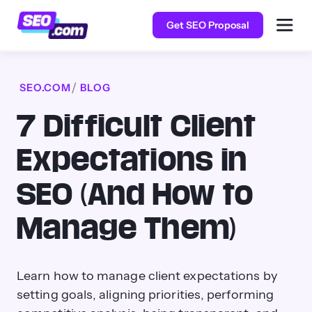
Get SEO Proposal
SEO.COM
BLOG
7 Difficult Client
Expectations in
SEO (And How to
Manage Them)
Learn how to manage client expectations by
setting goals, aligning priorities, performing