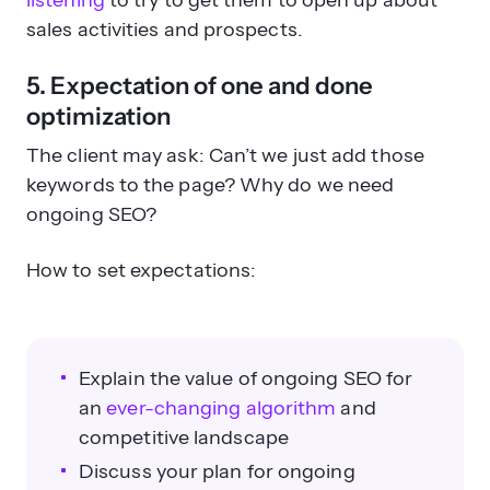
listening
to try to get them to open up about
sales activities and prospects.
5. Expectation of one and done
optimization
The client may ask: Can’t we just add those
keywords to the page? Why do we need
ongoing SEO?
How to set expectations:
Explain the value of ongoing SEO for
an
ever-changing algorithm
and
competitive landscape
Discuss your plan for ongoing