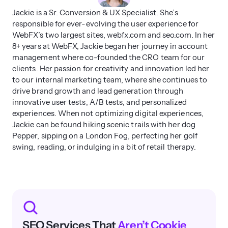
Jackie is a Sr. Conversion & UX Specialist. She’s
responsible for ever-evolving the user experience for
WebFX’s two largest sites, webfx.com and seo.com. In her
8+ years at WebFX, Jackie began her journey in account
management where co-founded the CRO team for our
clients. Her passion for creativity and innovation led her
to our internal marketing team, where she continues to
drive brand growth and lead generation through
innovative user tests, A/B tests, and personalized
experiences. When not optimizing digital experiences,
Jackie can be found hiking scenic trails with her dog
Pepper, sipping on a London Fog, perfecting her golf
swing, reading, or indulging in a bit of retail therapy.
SEO Services That
Aren’t Cookie