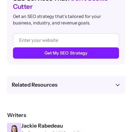
Cutter
Get an SEO strategy that’s tailored for your
business, industry, and revenue goals.
Get My SEO Strategy
Related Resources
Writers
Jackie Rabedeau