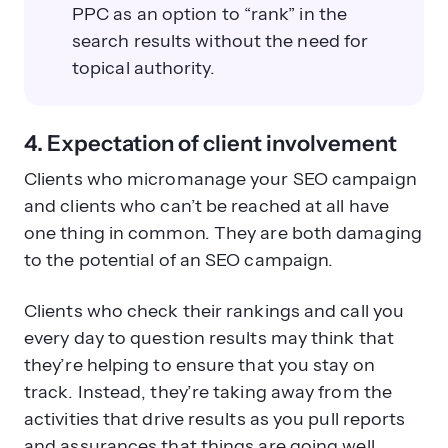
PPC as an option to “rank” in the
search results without the need for
topical authority.
4. Expectation of client involvement
Clients who micromanage your SEO campaign
and clients who can’t be reached at all have
one thing in common. They are both damaging
to the potential of an SEO campaign.
Clients who check their rankings and call you
every day to question results may think that
they’re helping to ensure that you stay on
track. Instead, they’re taking away from the
activities that drive results as you pull reports
and assurances that things are going well.