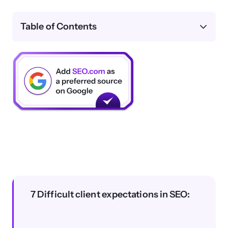
Table of Contents
7 Difficult client expectations in SEO: