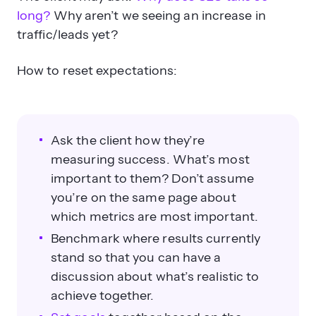
long?
Why aren’t we seeing an increase in
traffic/leads yet?
How to reset expectations:
Ask the client how they’re
measuring success. What’s most
important to them? Don’t assume
you’re on the same page about
which metrics are most important.
Benchmark where results currently
stand so that you can have a
discussion about what’s realistic to
achieve together.