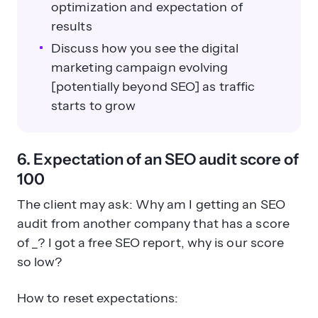
optimization and expectation of
results
Discuss how you see the digital
marketing campaign evolving
[potentially beyond SEO] as traffic
starts to grow
6. Expectation of an SEO audit score of
100
The client may ask: Why am I getting an SEO
audit from another company that has a score
of _? I got a free SEO report, why is our score
so low?
How to reset expectations: