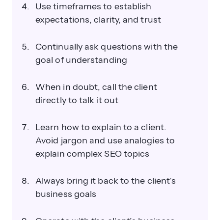
Use timeframes to establish
expectations, clarity, and trust
Continually ask questions with the
goal of understanding
When in doubt, call the client
directly to talk it out
Learn how to explain to a client.
Avoid jargon and use analogies to
explain complex SEO topics
Always bring it back to the client’s
business goals