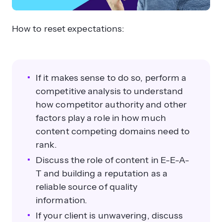
How to reset expectations:
If it makes sense to do so, perform a
competitive analysis to understand
how competitor authority and other
factors play a role in how much
content competing domains need to
rank.
Discuss the role of content in E-E-A-
T and building a reputation as a
reliable source of quality
information.
If your client is unwavering, discuss