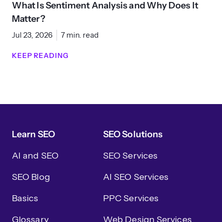
What Is Sentiment Analysis and Why Does It
Matter?
Jul 23, 2026
7 min. read
KEEP READING
Learn SEO
SEO Solutions
AI and SEO
SEO Services
SEO Blog
AI SEO Services
Basics
PPC Services
Glossary
Web Design Services