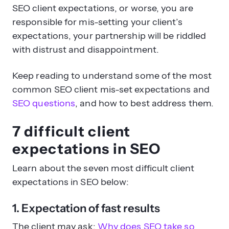
SEO client expectations, or worse, you are
responsible for mis-setting your client’s
expectations, your partnership will be riddled
with distrust and disappointment.
Keep reading to understand some of the most
common SEO client mis-set expectations and
SEO questions
, and how to best address them.
7 difficult client
expectations in SEO
Learn about the seven most difficult client
expectations in SEO below:
1. Expectation of fast results
The client may ask:
Why does SEO take so