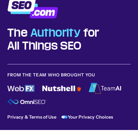
The
Authority
for
All Things SEO
FROM THE TEAM WHO BROUGHT YOU
Privacy & Terms of Use
Your Privacy Choices
Sitemap
© 2026 SEO.com