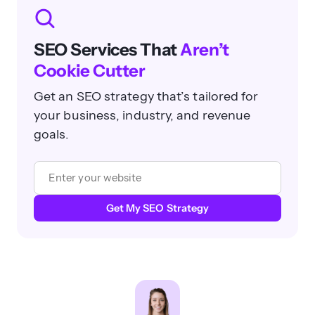
SEO Services That
Aren’t
Cookie Cutter
Get an SEO strategy that’s tailored for
your business, industry, and revenue
goals.
Get My SEO Strategy