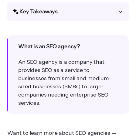
Key Takeaways
What is an SEO agency?
What is an SEO agency?
An SEO agency is a company that
provides SEO as a service to
businesses from small and medium-
What services do SEO agencies
sized businesses (SMBs) to larger
typically offer?
companies needing enterprise SEO
services.
Want to learn more about SEO agencies —