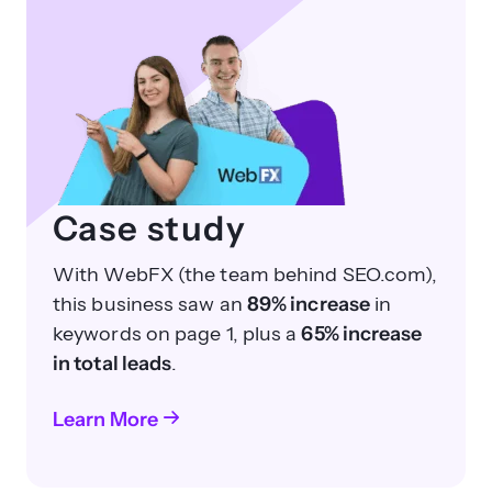
Case study
With WebFX (the team behind SEO.com),
this business saw an
89% increase
in
keywords on page 1, plus a
65% increase
in total leads
.
Learn More