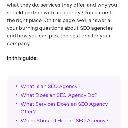
what they do, services they offer, and why you
should partner with an agency? You came to
the right place. On this page, we’ll answer all
your burning questions about SEO agencies
When should a business hire an
and how you can pick the best one for your
SEO agency?
company.
In this guide:
What is an SEO Agency?
What Does an SEO Agency Do?
What red flags should you watch for
What Services Does an SEO Agency
when hiring an SEO agency?
Offer?
When Should I Hire an SEO Agency?