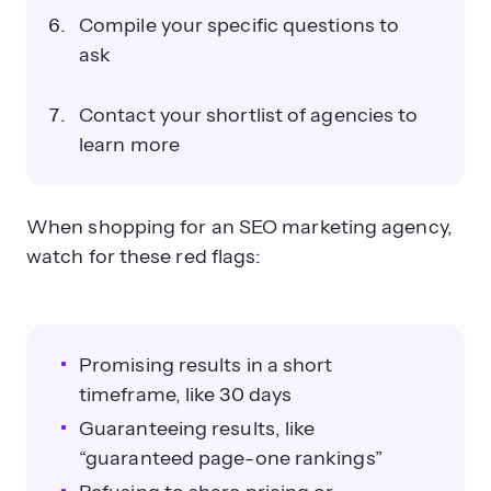
Compile your specific questions to
ask
Contact your shortlist of agencies to
learn more
When shopping for an SEO marketing agency,
watch for these red flags:
Promising results in a short
timeframe, like 30 days
Guaranteeing results, like
“guaranteed page-one rankings”