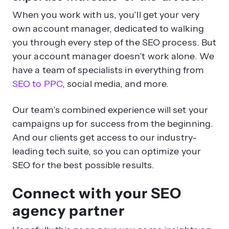
When you work with us, you’ll get your very
own account manager, dedicated to walking
you through every step of the SEO process. But
your account manager doesn’t work alone. We
have a team of specialists in everything from
SEO to PPC
, social media, and more.
Our team’s combined experience will set your
campaigns up for success from the beginning.
And our clients get access to our industry-
leading tech suite, so you can optimize your
SEO for the best possible results.
Connect with your SEO
agency partner