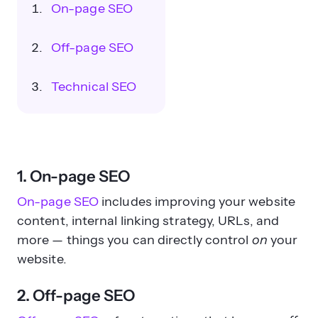
On-page SEO
Off-page SEO
Technical SEO
1. On-page SEO
On-page SEO
includes improving your website
content, internal linking strategy, URLs, and
more — things you can directly control
on
your
website.
2. Off-page SEO