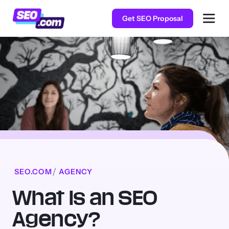
Get SEO Proposal
SEO.COM
AGENCY
What Is an SEO
Agency?