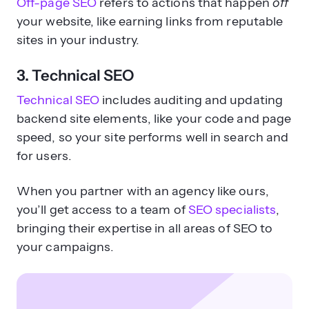
Off-page SEO
refers to actions that happen
off
your website, like earning links from reputable
sites in your industry.
3. Technical SEO
Technical SEO
includes auditing and updating
backend site elements, like your code and page
speed, so your site performs well in search and
for users.
When you partner with an agency like ours,
you’ll get access to a team of
SEO specialists
,
bringing their expertise in all areas of SEO to
your campaigns.