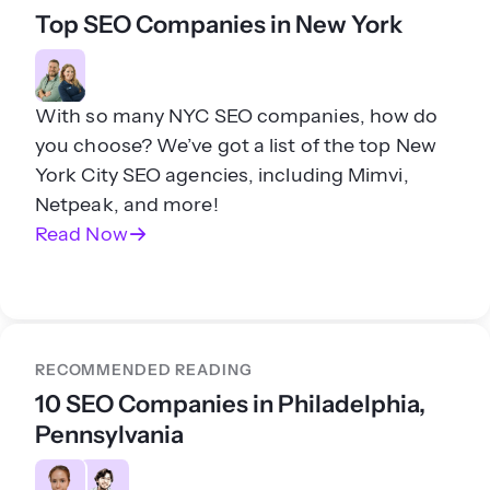
Top SEO Companies in New York
With so many NYC SEO companies, how do
you choose? We’ve got a list of the top New
York City SEO agencies, including Mimvi,
Netpeak, and more!
Read Now
RECOMMENDED READING
10 SEO Companies in Philadelphia,
Pennsylvania