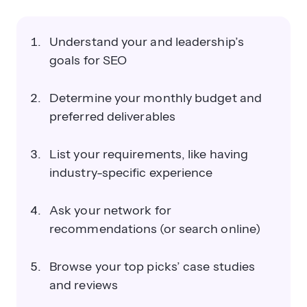
Understand your and leadership’s
goals for SEO
Determine your monthly budget and
preferred deliverables
List your requirements, like having
industry-specific experience
Ask your network for
recommendations (or search online)
Browse your top picks’ case studies
and reviews