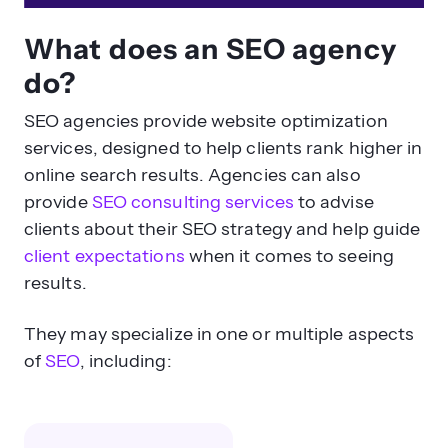
What does an SEO agency
do?
SEO agencies provide website optimization
services, designed to help clients rank higher in
online search results. Agencies can also
provide
SEO consulting services
to advise
clients about their SEO strategy and help guide
client expectations
when it comes to seeing
results.
They may specialize in one or multiple aspects
of
SEO
, including: