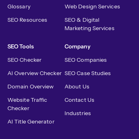
Glossary
Web Design Services
SEO Resources
SEO & Digital
Marketing Services
SEO Tools
Company
SEO Checker
SEO Companies
AI Overview Checker
SEO Case Studies
Domain Overview
About Us
Website Traffic
Contact Us
Checker
Industries
AI Title Generator