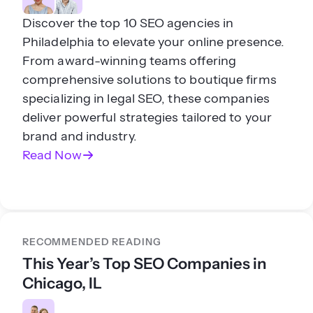
Discover the top 10 SEO agencies in
Philadelphia to elevate your online presence.
From award-winning teams offering
comprehensive solutions to boutique firms
specializing in legal SEO, these companies
deliver powerful strategies tailored to your
brand and industry.
Read Now
RECOMMENDED READING
This Year’s Top SEO Companies in
Chicago, IL