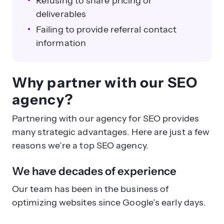
Refusing to share pricing or
deliverables
Failing to provide referral contact
information
Why partner with our SEO
agency?
Partnering with our agency for SEO provides
many strategic advantages. Here are just a few
reasons we’re a top SEO agency.
We have decades of experience
Our team has been in the business of
optimizing websites since Google’s early days.