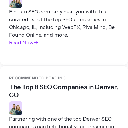
Find an SEO company near you with this
curated list of the top SEO companies in
Chicago, IL, including WebFX, RivalMind, Be
Found Online, and more.
Read Now
RECOMMENDED READING
The Top 8 SEO Companies in Denver,
CO
Partnering with one of the top Denver SEO
companies can help boost your presence in