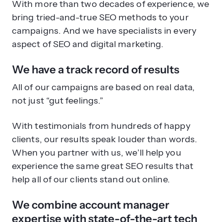
With more than two decades of experience, we
bring tried-and-true SEO methods to your
campaigns. And we have specialists in every
aspect of SEO and digital marketing.
We have a track record of results
All of our campaigns are based on real data,
not just “gut feelings.”
With testimonials from hundreds of happy
clients, our results speak louder than words.
When you partner with us, we’ll help you
experience the same great SEO results that
help all of our clients stand out online.
We combine account manager
expertise with state-of-the-art tech