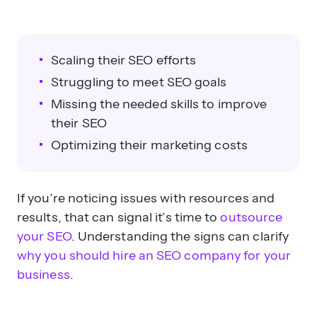
Scaling their SEO efforts
Struggling to meet SEO goals
Missing the needed skills to improve
their SEO
Optimizing their marketing costs
If you’re noticing issues with resources and
results, that can signal it’s time to
outsource
your SEO
. Understanding the signs can clarify
why you should hire an SEO company for your
business
.