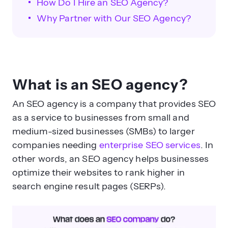
How Do I Hire an SEO Agency?
Why Partner with Our SEO Agency?
What is an SEO agency?
How do you properly hire an SEO
An SEO agency is a company that provides SEO
agency?
as a service to businesses from small and
medium-sized businesses (SMBs) to larger
companies needing
enterprise SEO services
. In
other words, an SEO agency helps businesses
optimize their websites to rank higher in
search engine result pages (SERPs).