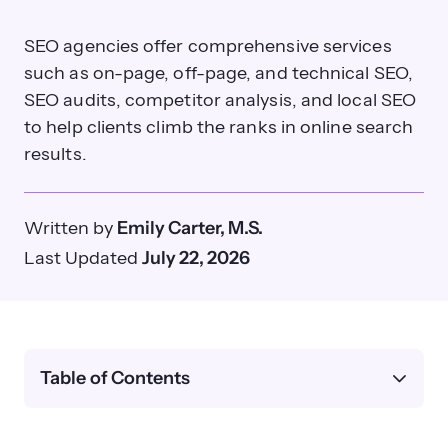
SEO agencies offer comprehensive services
such as on-page, off-page, and technical SEO,
SEO audits, competitor analysis, and local SEO
to help clients climb the ranks in online search
results.
Written by
Emily Carter, M.S.
Last Updated
July 22, 2026
Table of Contents