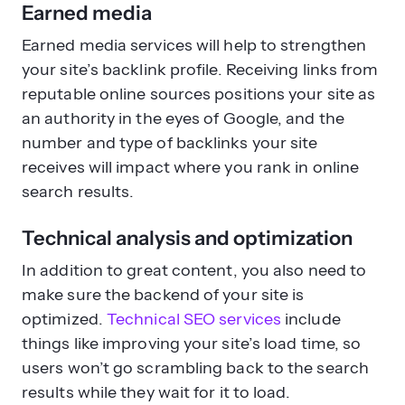
Earned media
Earned media services will help to strengthen
your site’s backlink profile. Receiving links from
reputable online sources positions your site as
an authority in the eyes of Google, and the
number and type of backlinks your site
receives will impact where you rank in online
search results.
Technical analysis and optimization
In addition to great content, you also need to
make sure the backend of your site is
optimized.
Technical SEO services
include
things like improving your site’s load time, so
users won’t go scrambling back to the search
results while they wait for it to load.