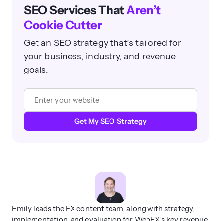
SEO Services That
Aren’t
Cookie Cutter
Get an SEO strategy that’s tailored for
your business, industry, and revenue
goals.
Get My SEO Strategy
Emily leads the FX content team, along with strategy,
implementation, and evaluation for WebFX’s key revenue