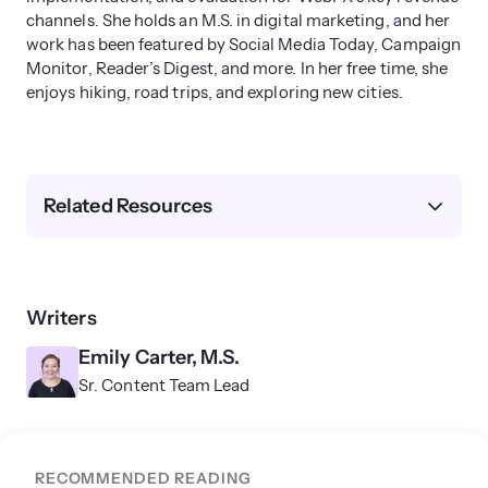
channels. She holds an M.S. in digital marketing, and her
work has been featured by Social Media Today, Campaign
Monitor, Reader’s Digest, and more. In her free time, she
enjoys hiking, road trips, and exploring new cities.
Related Resources
Writers
Emily Carter, M.S.
Sr. Content Team Lead
RECOMMENDED READING