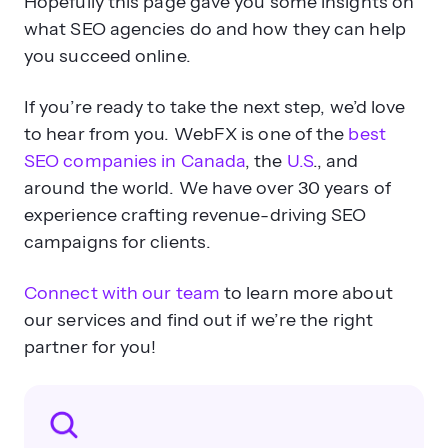
Hopefully this page gave you some insights on
what SEO agencies do and how they can help
you succeed online.
If you’re ready to take the next step, we’d love
to hear from you. WebFX is one of the
best
SEO companies in Canada
, the
U.S
., and
around the world. We have over 30 years of
experience crafting revenue-driving SEO
campaigns for clients.
Connect with our team
to learn more about
our services and find out if we’re the right
partner for you!