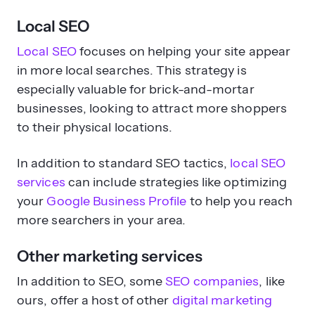
Local SEO
Local SEO
focuses on helping your site appear
in more local searches. This strategy is
especially valuable for brick-and-mortar
businesses, looking to attract more shoppers
to their physical locations.
In addition to standard SEO tactics,
local SEO
services
can include strategies like optimizing
your
Google Business Profile
to help you reach
more searchers in your area.
Other marketing services
In addition to SEO, some
SEO companies
, like
ours, offer a host of other
digital marketing