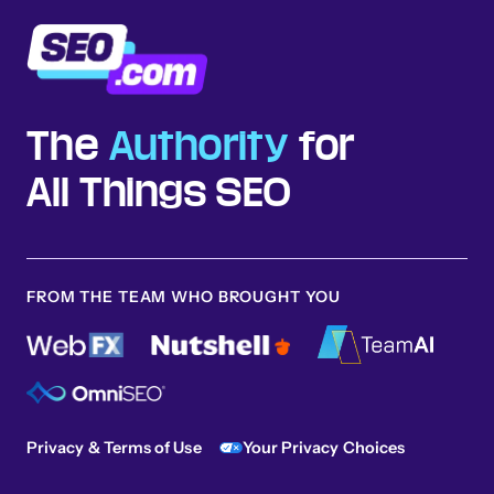
The
Authority
for
All Things SEO
FROM THE TEAM WHO BROUGHT YOU
Privacy & Terms of Use
Your Privacy Choices