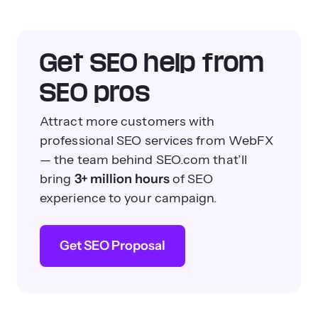
Get SEO help from
SEO pros
Attract more customers with
professional SEO services from WebFX
— the team behind SEO.com that’ll
bring
3+ million hours
of SEO
experience to your campaign.
Get SEO Proposal