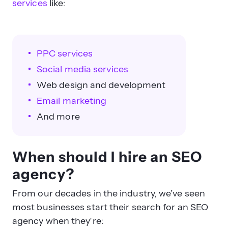
services
like:
PPC services
Social media services
Web design and development
Email marketing
And more
When should I hire an SEO
agency?
From our decades in the industry, we’ve seen
most businesses start their search for an SEO
agency when they’re: