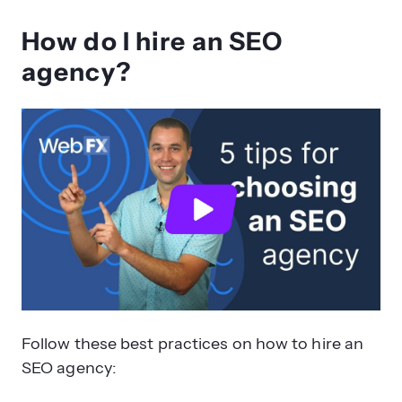
How do I hire an SEO
agency?
Follow these best practices on how to hire an
SEO agency: