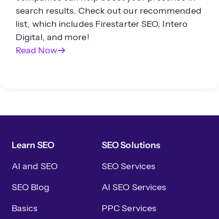
search results. Check out our recommended
list, which includes Firestarter SEO, Intero
Digital, and more!
Read Now
Learn SEO
SEO Solutions
AI and SEO
SEO Services
SEO Blog
AI SEO Services
Basics
PPC Services