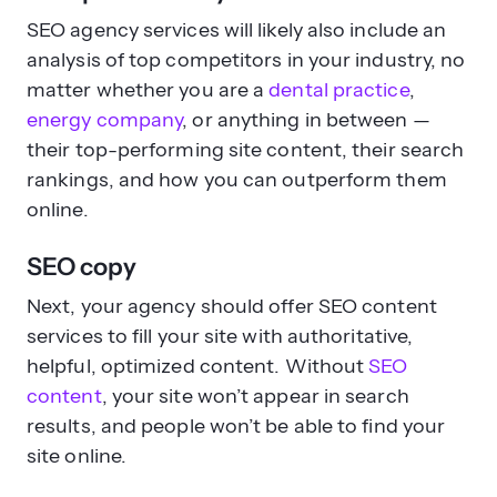
SEO agency services will likely also include an
analysis of top competitors in your industry, no
matter whether you are a
dental practice
,
energy company
, or anything in between —
their top-performing site content, their search
rankings, and how you can outperform them
online.
SEO copy
Next, your agency should offer SEO content
services to fill your site with authoritative,
helpful, optimized content. Without
SEO
content
, your site won’t appear in search
results, and people won’t be able to find your
site online.