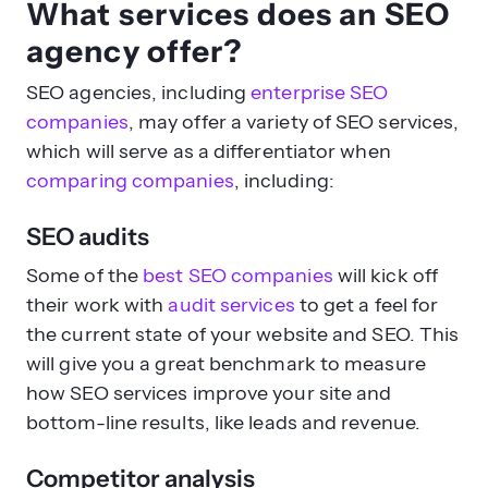
What services does an SEO
agency offer?
SEO agencies, including
enterprise SEO
companies
, may offer a variety of SEO services,
which will serve as a differentiator when
comparing companies
, including:
SEO audits
Some of the
best SEO companies
will kick off
their work with
audit services
to get a feel for
the current state of your website and SEO. This
will give you a great benchmark to measure
how SEO services improve your site and
bottom-line results, like leads and revenue.
Competitor analysis