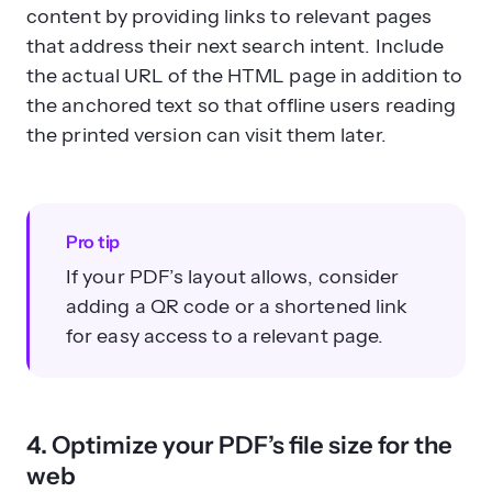
content by providing links to relevant pages
that address their next search intent. Include
the actual URL of the HTML page in addition to
the anchored text so that offline users reading
the printed version can visit them later.
Pro tip
If your PDF’s layout allows, consider
adding a QR code or a shortened link
for easy access to a relevant page.
4. Optimize your PDF’s file size for the
web