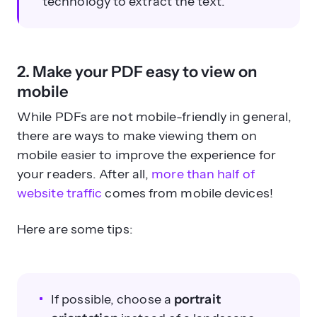
technology to extract the text.
2. Make your PDF easy to view on
mobile
While PDFs are not mobile-friendly in general,
there are ways to make viewing them on
mobile easier to improve the experience for
your readers. After all,
more than half of
website traffic
comes from mobile devices!
Here are some tips:
If possible, choose a
portrait