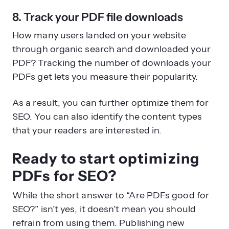
8. Track your PDF file downloads
How many users landed on your website
through organic search and downloaded your
PDF? Tracking the number of downloads your
PDFs get lets you measure their popularity.
As a result, you can further optimize them for
SEO. You can also identify the content types
that your readers are interested in.
Ready to start optimizing
PDFs for SEO?
While the short answer to “Are PDFs good for
SEO?” isn’t yes, it doesn’t mean you should
refrain from using them. Publishing new