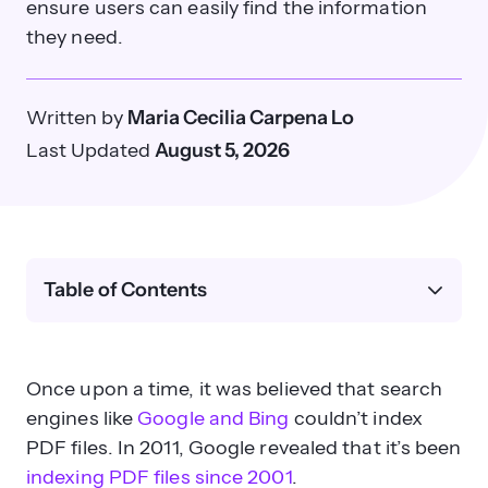
ensure users can easily find the information
they need.
Written by
Maria Cecilia Carpena Lo
Last Updated
August 5, 2026
Table of Contents
Once upon a time, it was believed that search
engines like
Google and Bing
couldn’t index
PDF files. In 2011, Google revealed that it’s been
indexing PDF files since 2001
.