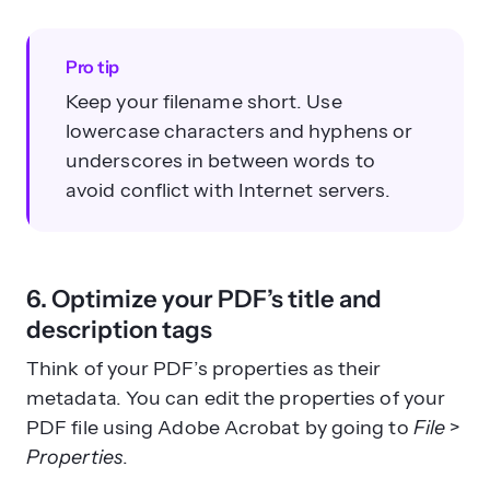
Pro tip
Keep your filename short. Use
lowercase characters and hyphens or
underscores in between words to
avoid conflict with Internet servers.
6. Optimize your PDF’s title and
description tags
Think of your PDF’s properties as their
metadata. You can edit the properties of your
PDF file using Adobe Acrobat by going to
File
>
Properties
.