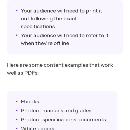
Your audience will need to print it
out following the exact
specifications
Your audience will need to refer to it
when they’re offline
Here are some content examples that work
well as PDFs:
Ebooks
Product manuals and guides
Product specifications documents
White papers