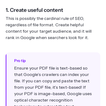
1. Create useful content
This is possibly the cardinal rule of SEO,
regardless of file format. Create helpful
content for your target audience, and it will
rank in Google when searchers look for it.
Pro tip
Ensure your PDF file is text-based so
that Google’s crawlers can index your
file. If you can copy and paste the text
from your PDF file, it’s text-based! If
your PDF is image-based, Google uses
optical character recognition