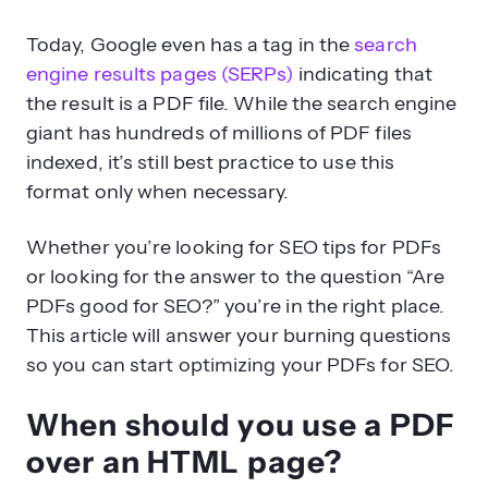
Today, Google even has a tag in the
search
engine results pages (SERPs)
indicating that
the result is a PDF file. While the search engine
giant has hundreds of millions of PDF files
indexed, it’s still best practice to use this
format only when necessary.
Whether you’re looking for SEO tips for PDFs
or looking for the answer to the question “Are
PDFs good for SEO?” you’re in the right place.
This article will answer your burning questions
so you can start optimizing your PDFs for SEO.
When should you use a PDF
over an HTML page?