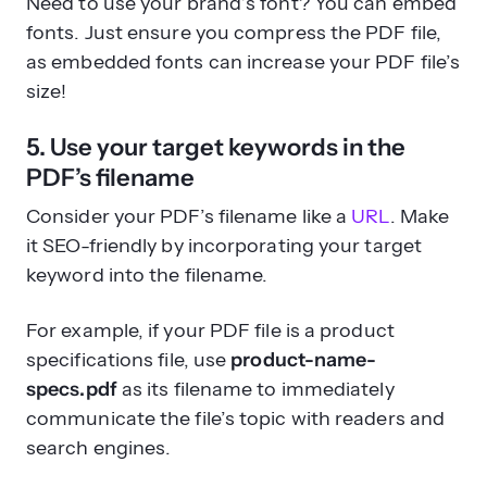
Need to use your brand’s font? You can embed
fonts. Just ensure you compress the PDF file,
as embedded fonts can increase your PDF file’s
size!
5. Use your target keywords in the
PDF’s filename
Consider your PDF’s filename like a
URL
. Make
it SEO-friendly by incorporating your target
keyword into the filename.
For example, if your PDF file is a product
specifications file, use
product-name-
specs.pdf
as its filename to immediately
communicate the file’s topic with readers and
search engines.