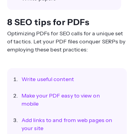
8 SEO tips for PDFs
Optimizing PDFs for SEO calls for a unique set
of tactics. Let your PDF files conquer SERPs by
employing these best practices:
Write useful content
Make your PDF easy to view on
mobile
Add links to and from web pages on
your site