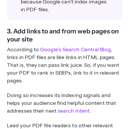
because Google can’t index images
in PDF files.
3. Add links to and from web pages on
your site
According to
Google’s Search Central Blog
,
links in PDF files are like links in HTML pages.
That is, they can pass link juice. So, if you want
your PDF to rank in SERPs, link to it in relevant
pages.
Doing so increases its indexing signals and
helps your audience find helpful content that
addresses their next
search intent
.
Lead your PDF file readers to other relevant