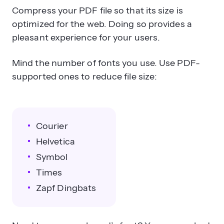
Compress your PDF file so that its size is
optimized for the web. Doing so provides a
pleasant experience for your users.
Mind the number of fonts you use. Use PDF-
supported ones to reduce file size:
Courier
Helvetica
Symbol
Times
Zapf Dingbats