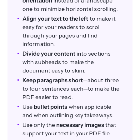
orientation
instead of a landscape
one to minimize horizontal scrolling.
Align your text to the left
to make it
easy for your readers to scroll
through your pages and find
information.
Divide your content
into sections
with subheads to make the
document easy to skim.
Keep paragraphs short
—about three
to four sentences each—to make the
PDF easier to read.
Use
bullet points
when applicable
and when outlining key takeaways.
Use only the
necessary images
that
support your text in your PDF file