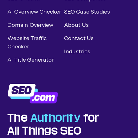
AI Overview Checker
SEO Case Studies
Domain Overview
About Us
Website Traffic
Contact Us
Checker
Industries
AI Title Generator
The
Authority
for
All Things SEO