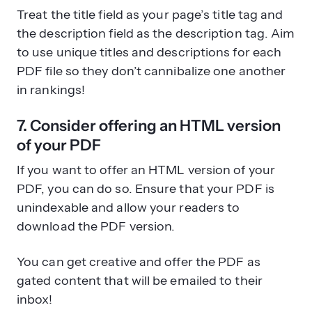
Treat the title field as your page’s title tag and
the description field as the description tag. Aim
to use unique titles and descriptions for each
PDF file so they don’t cannibalize one another
in rankings!
7. Consider offering an HTML version
of your PDF
If you want to offer an HTML version of your
PDF, you can do so. Ensure that your PDF is
unindexable and allow your readers to
download the PDF version.
You can get creative and offer the PDF as
gated content that will be emailed to their
inbox!