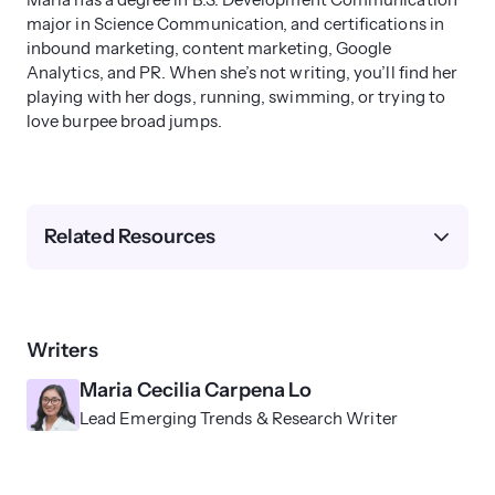
Maria has a degree in B.S. Development Communication
major in Science Communication, and certifications in
inbound marketing, content marketing, Google
Analytics, and PR. When she’s not writing, you’ll find her
playing with her dogs, running, swimming, or trying to
love burpee broad jumps.
Related Resources
Writers
Maria Cecilia Carpena Lo
Lead Emerging Trends & Research Writer