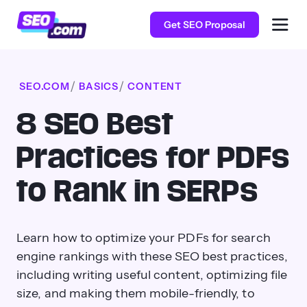
Get SEO Proposal
SEO.COM
BASICS
CONTENT
8 SEO Best
Practices for PDFs
to Rank in SERPs
Learn how to optimize your PDFs for search
engine rankings with these SEO best practices,
including writing useful content, optimizing file
size, and making them mobile-friendly, to