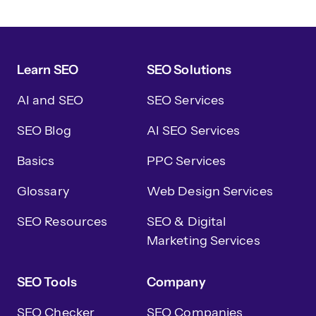
Learn SEO
SEO Solutions
AI and SEO
SEO Services
SEO Blog
AI SEO Services
Basics
PPC Services
Glossary
Web Design Services
SEO Resources
SEO & Digital
Marketing Services
SEO Tools
Company
SEO Checker
SEO Companies