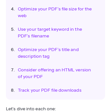
Optimize your PDF’s file size for the
web
Use your target keyword in the
PDF’s filename
Optimize your PDF’s title and
description tag
Consider offering an HTML version
of your PDF
Track your PDF file downloads
Let’s dive into each one: