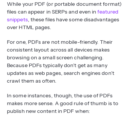
While your PDF (or portable document format)
files can appear in SERPs and even in
featured
snippets
, these files have some disadvantages
over HTML pages.
For one, PDFs are not mobile-friendly. Their
consistent layout across all devices makes
browsing on a small screen challenging.
Because PDFs typically don’t get as many
updates as web pages, search engines don’t
crawl them as often.
In some instances, though, the use of PDFs
makes more sense. A good rule of thumb is to
publish new content in PDF when: