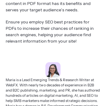
content in PDF format has its benefits and
serves your target audience’s needs.
Ensure you employ SEO best practices for
PDFs to increase their chances of ranking in
search engines, helping your audience find
relevant information from your site!
Maria is a Lead Emerging Trends & Research Writer at
WebFX. With nearly two decades of experience in B2B
and B2C publishing, marketing, and PR, she has authored
hundreds of articles on digital marketing, AI, and SEO to
help SMB marketers make informed strategic decisions.