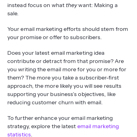
instead focus on what
they
want: Making a
sale.
Your email marketing efforts should stem from
your promise or offer to subscribers.
Does your latest email marketing idea
contribute or detract from that promise? Are
you writing the email more for you or more for
them? The more you take a subscriber-first
approach, the more likely you will see results
supporting your business’s objectives, like
reducing customer churn with email.
To further enhance your email marketing
strategy, explore the latest
email marketing
statistics
.