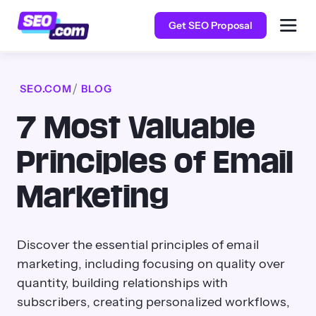
Get SEO Proposal
SEO.COM
BLOG
7 Most Valuable
Principles of Email
Marketing
Discover the essential principles of email
marketing, including focusing on quality over
quantity, building relationships with
subscribers, creating personalized workflows,