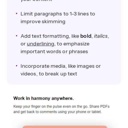
Limit paragraphs to 1-3 lines to
improve skimming
Add text formatting, like
bold
,
italics
,
or
underlining
, to emphasize
important words or phrases
Incorporate media, like images or
videos, to break up text