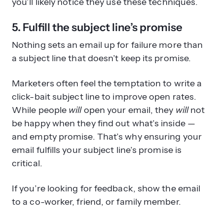
you’ll likely notice they use these techniques.
5. Fulfill the subject line’s promise
Nothing sets an email up for failure more than
a subject line that doesn’t keep its promise.
Marketers often feel the temptation to write a
click-bait subject line to improve open rates.
While people
will
open your email, they
will
not
be happy when they find out what’s inside —
and empty promise. That’s why ensuring your
email fulfills your subject line’s promise is
critical.
If you’re looking for feedback, show the email
to a co-worker, friend, or family member.