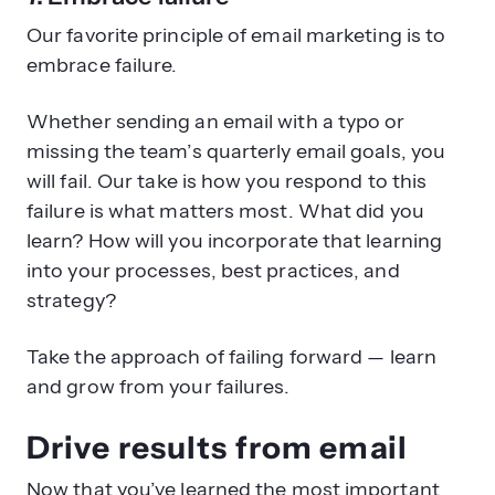
Our favorite principle of email marketing is to
embrace failure.
Whether sending an email with a typo or
missing the team’s quarterly email goals, you
will fail. Our take is how you respond to this
failure is what matters most. What did you
learn? How will you incorporate that learning
into your processes, best practices, and
strategy?
Take the approach of failing forward — learn
and grow from your failures.
Drive results from email
Now that you’ve learned the most important