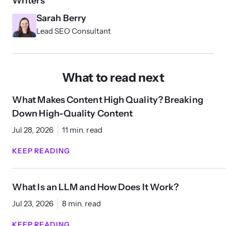
Writers
Sarah Berry
Lead SEO Consultant
What to read next
What Makes Content High Quality? Breaking
Down High-Quality Content
Jul 28, 2026
11 min. read
KEEP READING
What Is an LLM and How Does It Work?
Jul 23, 2026
8 min. read
KEEP READING