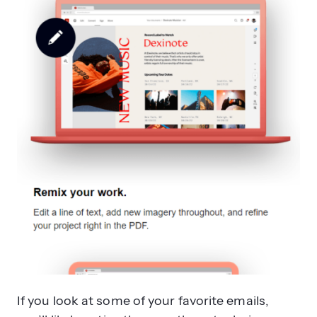
If you look at some of your favorite emails,