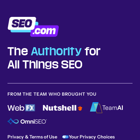
The
Authority
for
All Things SEO
FROM THE TEAM WHO BROUGHT YOU
Privacy & Terms of Use
Your Privacy Choices