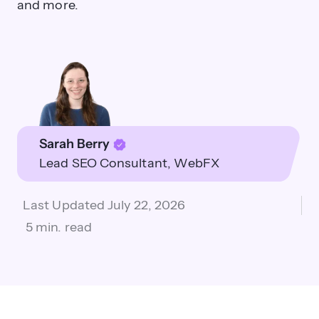
and more.
Sarah Berry
Lead SEO Consultant
WebFX
Last Updated
July 22, 2026
5 min. read