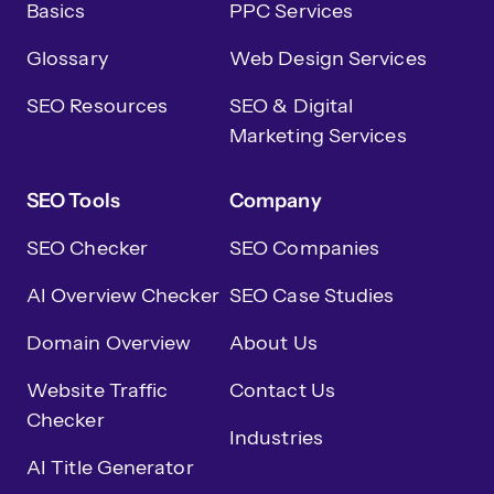
Basics
PPC Services
Glossary
Web Design Services
SEO Resources
SEO & Digital
Marketing Services
SEO Tools
Company
SEO Checker
SEO Companies
AI Overview Checker
SEO Case Studies
Domain Overview
About Us
Website Traffic
Contact Us
Checker
Industries
AI Title Generator