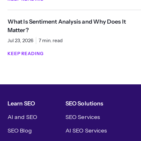
What Is Sentiment Analysis and Why Does It
Matter?
Jul 23, 2026
7 min. read
KEEP READING
Learn SEO
SEO Solutions
AI and SEO
SEO Services
SEO Blog
AI SEO Services