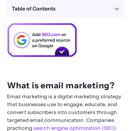
Table of Contents
What is email marketing?
Email marketing is a digital marketing strategy
that businesses use to engage, educate, and
convert subscribers into customers through
targeted email communication. Companies
practicing
search engine optimization (SEO)