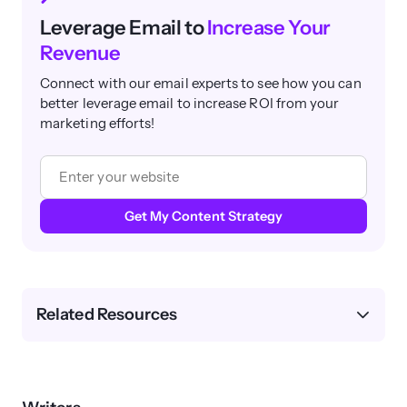
Leverage Email to
Increase Your
Revenue
Connect with our email experts to see how you can
better leverage email to increase ROI from your
marketing efforts!
Get My Content Strategy
Related Resources