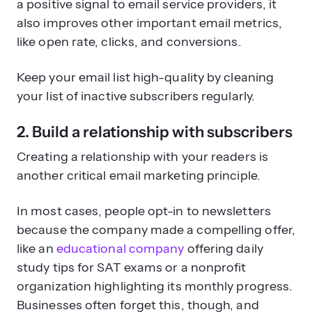
a positive signal to email service providers, it
also improves other important email metrics,
like open rate, clicks, and conversions.
Keep your email list high-quality by cleaning
your list of inactive subscribers regularly.
2. Build a relationship with subscribers
Creating a relationship with your readers is
another critical email marketing principle.
In most cases, people opt-in to newsletters
because the company made a compelling offer,
like an
educational company
offering daily
study tips for SAT exams or a nonprofit
organization highlighting its monthly progress.
Businesses often forget this, though, and