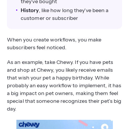
they’ve bought
History
, like how long they’ve been a
customer or subscriber
When you create workflows, you make
subscribers feel noticed.
As an example, take Chewy. If you have pets
and shop at Chewy, you likely receive emails
that wish your pet a happy birthday. While
probably an easy workflow to implement, it has
a big impact on pet owners, making them feel
special that someone recognizes their pet’s big
day.