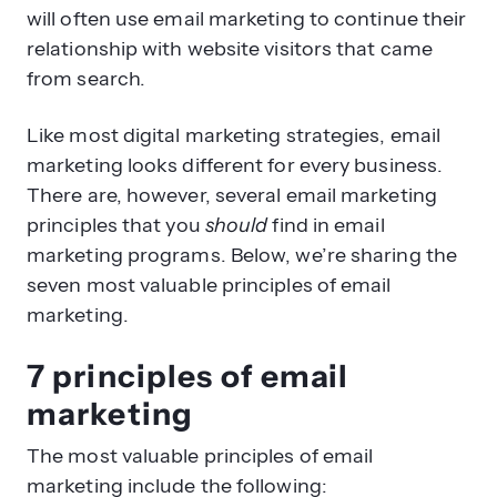
will often use email marketing to continue their
relationship with website visitors that came
from search.
Like most digital marketing strategies, email
marketing looks different for every business.
There are, however, several email marketing
principles that you
should
find in email
marketing programs. Below, we’re sharing the
seven most valuable principles of email
marketing.
7 principles of email
marketing
The most valuable principles of email
marketing include the following: