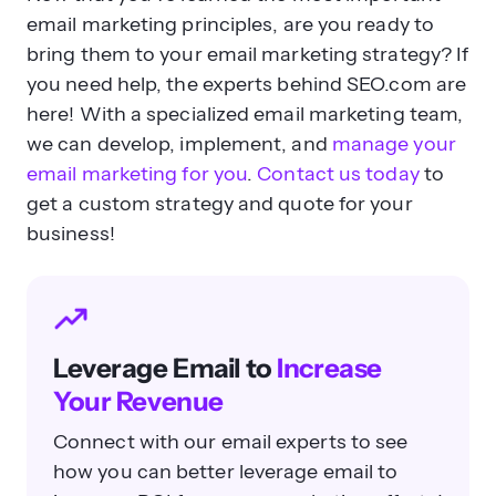
email marketing principles, are you ready to
bring them to your email marketing strategy? If
you need help, the experts behind SEO.com are
here! With a specialized email marketing team,
we can develop, implement, and
manage your
email marketing for you
.
Contact us today
to
get a custom strategy and quote for your
business!
Leverage Email to
Increase
Your Revenue
Connect with our email experts to see
how you can better leverage email to