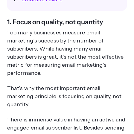
1. Focus on quality, not quantity
Too many businesses measure email
marketing’s success by the number of
subscribers. While having many email
subscribers is great, it’s not the most effective
metric for measuring email marketing’s
performance.
That’s why the most important email
marketing principle is focusing on quality, not
quantity.
There is immense value in having an active and
engaged email subscriber list. Besides sending