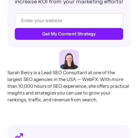
increase ROI from your marketing efforts!
Get My Content Strategy
Sarah Berry is a Lead SEO Consultant at one of the
largest SEO agencies in the USA — WebFX. With more
than 10,000 hours of SEO experience, she offers practical
insights and strategies you can use to grow your
rankings, traffic, and revenue from search.