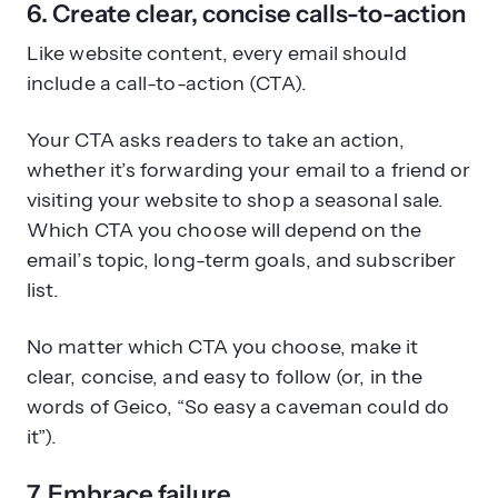
6. Create clear, concise calls-to-action
Like website content, every email should
include a call-to-action (CTA).
Your CTA asks readers to take an action,
whether it’s forwarding your email to a friend or
visiting your website to shop a seasonal sale.
Which CTA you choose will depend on the
email’s topic, long-term goals, and subscriber
list.
No matter which CTA you choose, make it
clear, concise, and easy to follow (or, in the
words of Geico, “So easy a caveman could do
it”).
7. Embrace failure