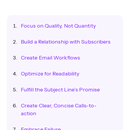
Focus on Quality, Not Quantity
Build a Relationship with Subscribers
Create Email Workflows
Optimize for Readability
Fulfill the Subject Line’s Promise
Create Clear, Concise Calls-to-
action
Embrace Failure