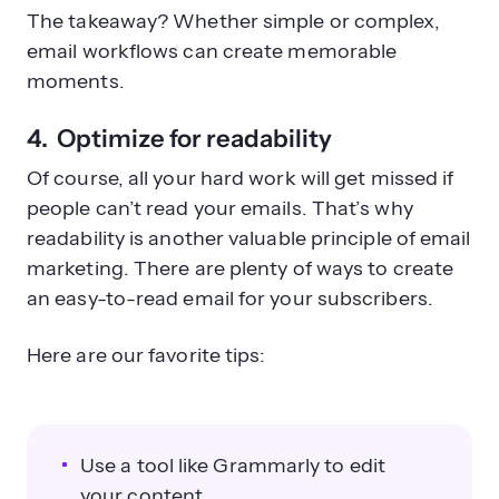
The takeaway? Whether simple or complex,
email workflows can create memorable
moments.
4. Optimize for readability
Of course, all your hard work will get missed if
people can’t read your emails. That’s why
readability is another valuable principle of email
marketing. There are plenty of ways to create
an easy-to-read email for your subscribers.
Here are our favorite tips:
Use a tool like Grammarly to edit
your content