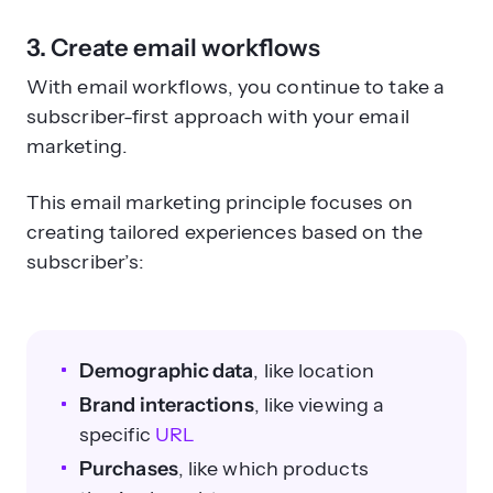
3. Create email workflows
With email workflows, you continue to take a
subscriber-first approach with your email
marketing.
This email marketing principle focuses on
creating tailored experiences based on the
subscriber’s:
Demographic data
, like location
Brand interactions
, like viewing a
specific
URL
Purchases
, like which products