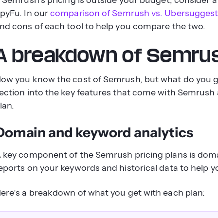
pyFu. In our
comparison of Semrush vs. Ubersugges
nd cons of each tool to help you compare the two.
A breakdown of Semrush
ow you know the cost of Semrush, but what do you ge
ection into the key features that come with Semrush 
lan.
Domain and keyword analytics
 key component of the Semrush pricing plans is doma
eports on your keywords and historical data to help
ere’s a breakdown of what you get with each plan: