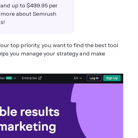
 and up to $499.95 per
rn more about Semrush
s!
your top priority, you want to find the best tool
elps you manage your strategy and make