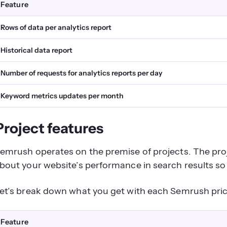
Feature
Rows of data per analytics report
Historical data report
Number of requests for analytics reports per day
Keyword metrics updates per month
Project features
emrush operates on the premise of projects. The proj
bout your website’s performance in search results 
et’s break down what you get with each Semrush pric
Feature