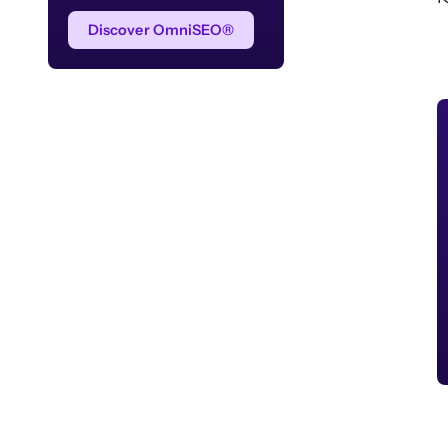
Discover OmniSEO®