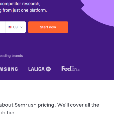
about Semrush pricing. We’ll cover all the
h tier.