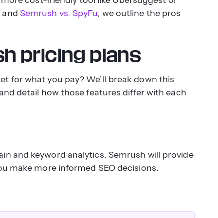
t
and
Semrush vs. SpyFu
, we outline the pros
 pricing plans
t for what you pay? We’ll break down this
and detail how those features differ with each
in and keyword analytics. Semrush will provide
 you make more informed SEO decisions.