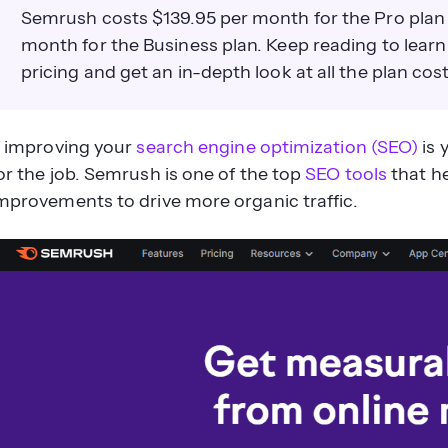
Semrush costs $139.95 per month for the Pro plan
month for the Business plan. Keep reading to lea
pricing and get an in-depth look at all the plan cost
f improving your
search engine optimization (SEO)
is 
or the job. Semrush is one of the top
SEO tools
that h
mprovements to drive more organic traffic.