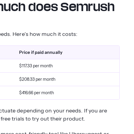
 much does Semrush
needs. Here’s how much it costs:
Price if paid annually
$117.33 per month
$208.33 per month
$416.66 per month
uctuate depending on your needs. If you are
ree trials to try out their product.
 more cost-friendly tool like Ubersuggest or