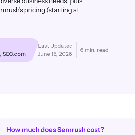
diverse business needs, plus
mrush's pricing (starting at
Last Updated
6 min. read
SEO.com
June 15, 2026
How much does Semrush cost?