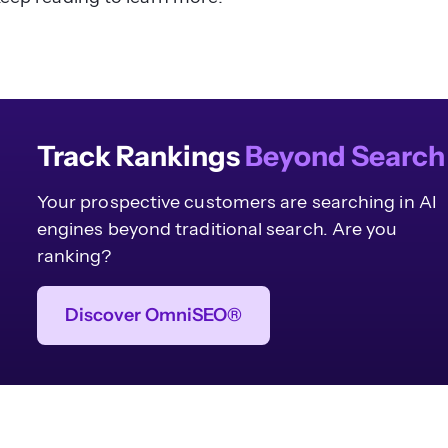
Track Rankings
Beyond Search
Your prospective customers are searching in AI
engines beyond traditional search. Are you
ranking?
Discover OmniSEO®