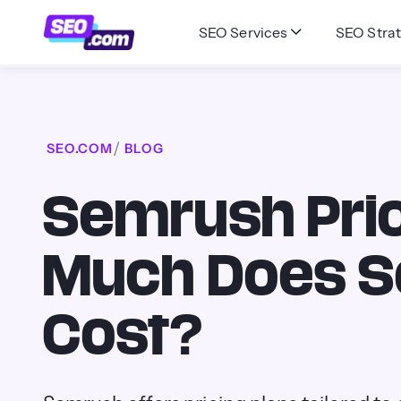
SEO Services
SEO Strat
SEO.COM
BLOG
Semrush Pric
Much Does 
Cost?