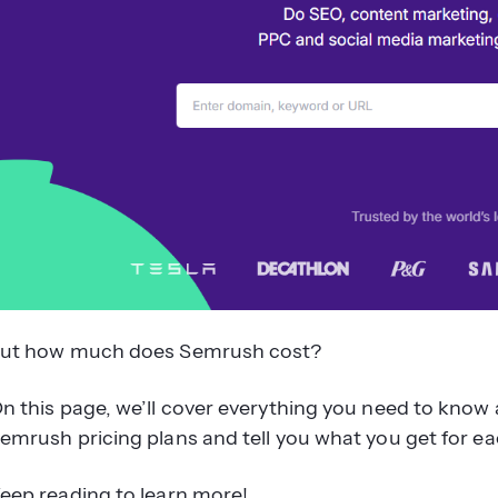
ut how much does Semrush cost?
n this page, we’ll cover everything you need to know 
emrush pricing plans and tell you what you get for eac
eep reading to learn more!