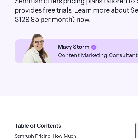
Semrush offers pricing plans tailored to 
provides free trials. Learn more about Se
$129.95 per month) now.
Macy Storm
Content Marketing Consultant
Table of Contents
Semrush Pricing: How Much