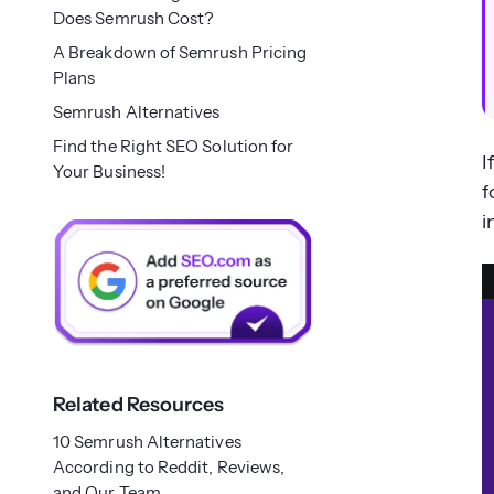
Does Semrush Cost?
A Breakdown of Semrush Pricing
Plans
Semrush Alternatives
Find the Right SEO Solution for
I
Your Business!
f
i
Related Resources
10 Semrush Alternatives
According to Reddit, Reviews,
and Our Team