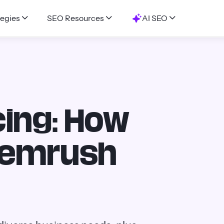
egies
SEO Resources
AI SEO
ing: How
Semrush