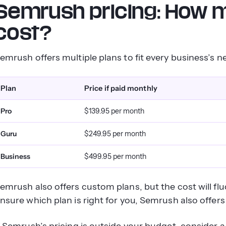
Semrush pricing: How
cost?
emrush offers multiple plans to fit every business’s 
Plan
Price if paid monthly
Pro
$139.95 per month
Guru
$249.95 per month
Business
$499.95 per month
emrush also offers custom plans, but the cost will fl
nsure which plan is right for you, Semrush also offers f
f Semrush’s pricing is outside your budget, consider a