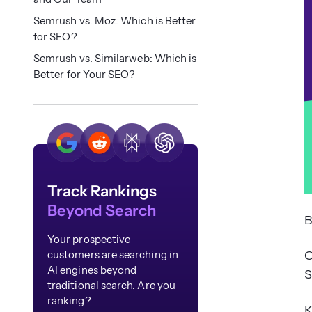
Semrush vs. Moz: Which is Better
for SEO?
Semrush vs. Similarweb: Which is
Better for Your SEO?
Track Rankings
Beyond Search
B
Your prospective
O
customers are searching in
AI engines beyond
S
traditional search. Are you
ranking?
K