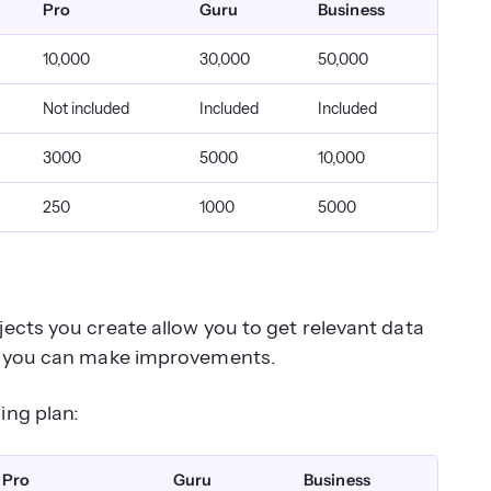
Pro
Guru
Business
10,000
30,000
50,000
Not included
Included
Included
3000
5000
10,000
250
1000
5000
ects you create allow you to get relevant data
so you can make improvements.
ing plan:
Pro
Guru
Business