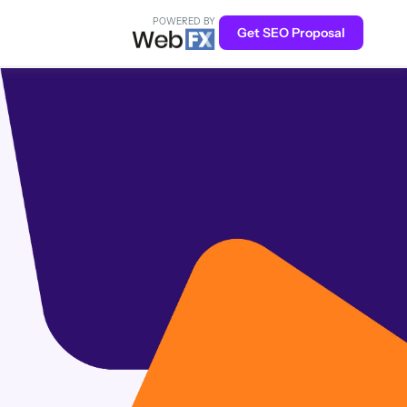
POWERED BY
Get SEO Proposal