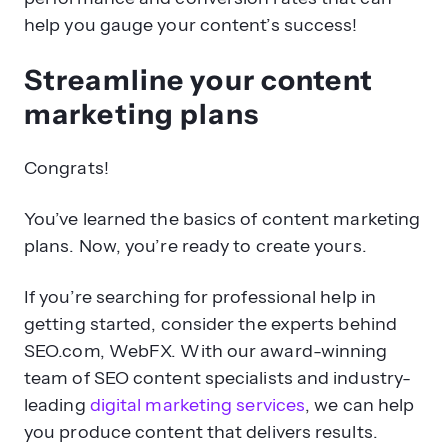
help you gauge your content’s success!
Streamline your content
marketing plans
Congrats!
You’ve learned the basics of content marketing
plans. Now, you’re ready to create yours.
If you’re searching for professional help in
getting started, consider the experts behind
SEO.com, WebFX. With our award-winning
team of SEO content specialists and industry-
leading
digital marketing services
, we can help
you produce content that delivers results.