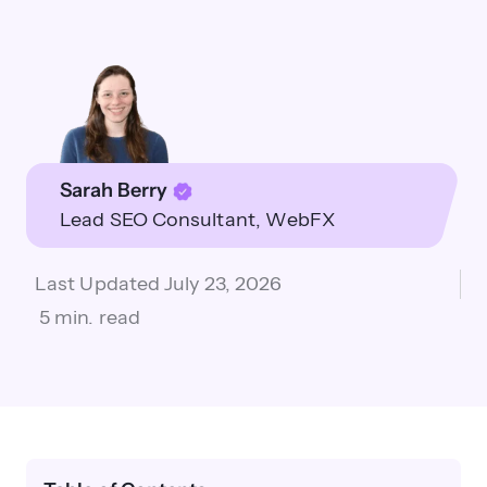
Sarah Berry
Lead SEO Consultant
WebFX
Last Updated
July 23, 2026
5 min. read