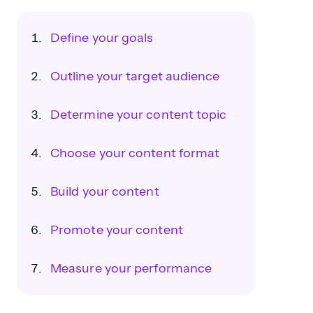
Define your goals
Outline your target audience
Determine your content topic
Choose your content format
Build your content
Promote your content
Measure your performance