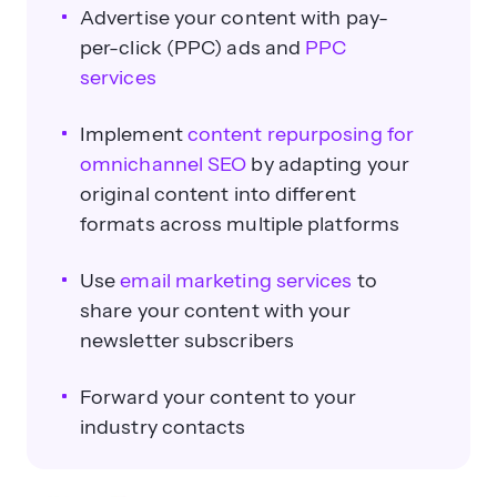
Advertise your content with pay-
per-click (PPC) ads and
PPC
services
Implement
content repurposing for
omnichannel SEO
by adapting your
original content into different
formats across multiple platforms
Use
email marketing services
to
share your content with your
newsletter subscribers
Forward your content to your
industry contacts