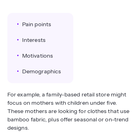
Pain points
Interests
Motivations
Demographics
For example, a family-based retail store might
focus on mothers with children under five.
These mothers are looking for clothes that use
bamboo fabric, plus offer seasonal or on-trend
designs.