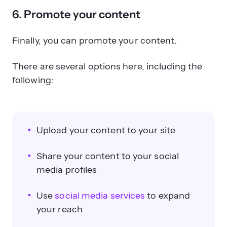
6. Promote your content
Finally, you can promote your content.
There are several options here, including the
following:
Upload your content to your site
Share your content to your social
media profiles
Use
social media services
to expand
your reach