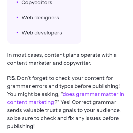
Copyeditors
Web designers
Web developers
In most cases, content plans operate with a
content marketer and copywriter.
P.S.
Don’t forget to check your content for
grammar errors and typos before publishing!
You might be asking, “
does grammar matter in
content marketing
?” Yes! Correct grammar
sends valuable trust signals to your audience,
so be sure to check and fix any issues before
publishing!