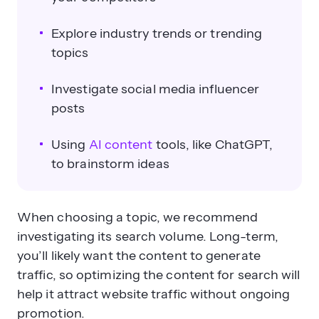
Explore industry trends or trending
topics
Investigate social media influencer
posts
Using
AI content
tools, like ChatGPT,
to brainstorm ideas
When choosing a topic, we recommend
investigating its search volume. Long-term,
you’ll likely want the content to generate
traffic, so optimizing the content for search will
help it attract website traffic without ongoing
promotion.