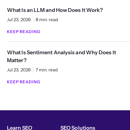
What Is an LLM and How Does It Work?
Jul 23, 2026
8 min. read
KEEP READING
What Is Sentiment Analysis and Why Does It
Matter?
Jul 23, 2026
7 min. read
KEEP READING
Learn SEO
SEO Solutions