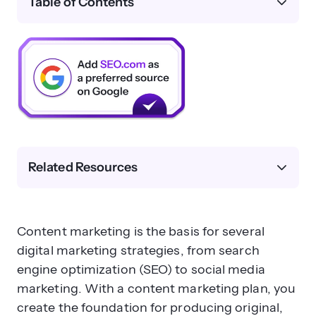
Table of Contents
Related Resources
Content marketing is the basis for several
digital marketing strategies, from search
engine optimization (SEO) to social media
marketing. With a content marketing plan, you
create the foundation for producing original,