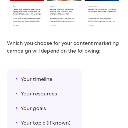
Which you choose for your content marketing
campaign will depend on the following:
Your timeline
Your resources
Your goals
Your topic (if known)