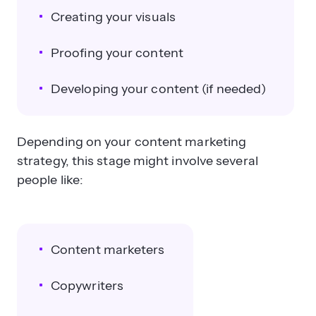
Creating your visuals
Proofing your content
Developing your content (if needed)
Depending on your content marketing
strategy, this stage might involve several
people like:
Content marketers
Copywriters