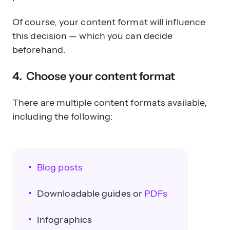
Of course, your content format will influence
this decision — which you can decide
beforehand.
4. Choose your content format
There are multiple content formats available,
including the following:
Blog posts
Downloadable guides or
PDFs
Infographics