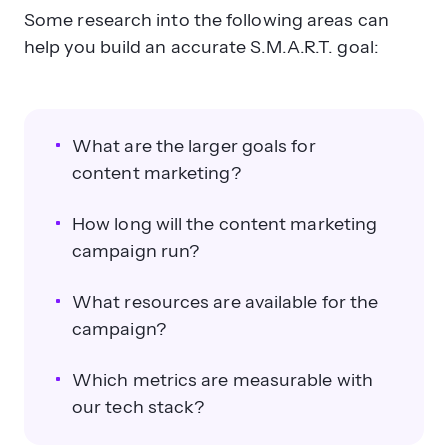
Some research into the following areas can
help you build an accurate S.M.A.R.T. goal:
What are the larger goals for
content marketing?
How long will the content marketing
campaign run?
What resources are available for the
campaign?
Which metrics are measurable with
our tech stack?