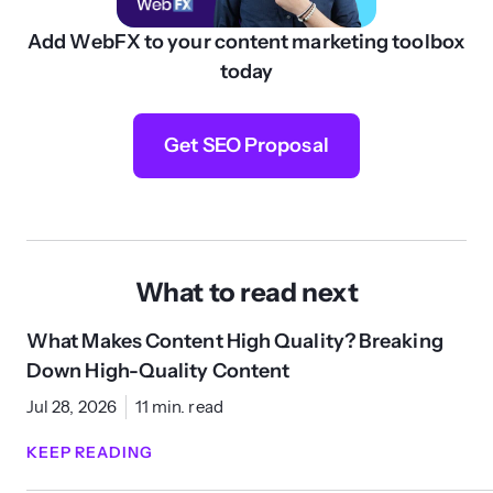
Add WebFX to your content marketing toolbox
today
Get SEO Proposal
What to read next
What Makes Content High Quality? Breaking
Down High-Quality Content
Jul 28, 2026
11 min. read
KEEP READING