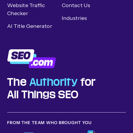
Website Traffic
Contact Us
Checker
Industries
AI Title Generator
The
Authority
for
All Things SEO
FROM THE TEAM WHO BROUGHT YOU