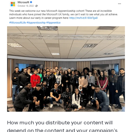
How much you distribute your content will
depend on the content and your campaign’s