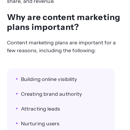
share, and revenue.
Why are content marketing
plans important?
Content marketing plans are important for a
few reasons, including the following:
Building online visibility
Creating brand authority
Attracting leads
Nurturing users