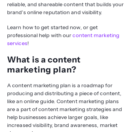
reliable, and shareable content that builds your
brand’s online reputation and visibility.
Learn how to get started now, or get
professional help with our
content marketing
services
!
What is a content
marketing plan?
A content marketing plan is a roadmap for
producing and distributing a piece of content,
like an online guide. Content marketing plans
are a part of content marketing strategies and
help businesses achieve larger goals, like
increased visibility, brand awareness, market