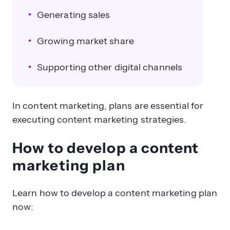
Generating sales
Growing market share
Supporting other digital channels
In content marketing, plans are essential for
executing content marketing strategies.
How to develop a content
marketing plan
Learn how to develop a content marketing plan
now: