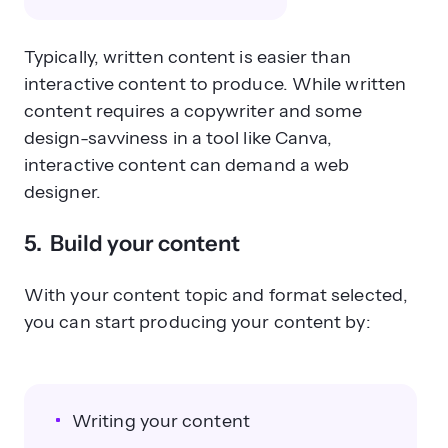
Typically, written content is easier than
interactive content to produce. While written
content requires a copywriter and some
design-savviness in a tool like Canva,
interactive content can demand a web
designer.
5. Build your content
With your content topic and format selected,
you can start producing your content by:
Writing your content