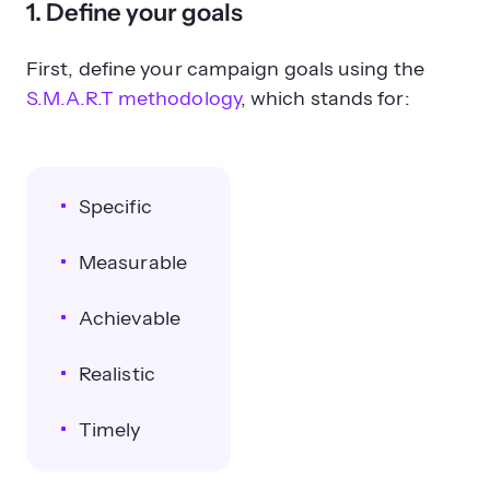
1. Define your goals
First, define your campaign goals using the
S.M.A.R.T methodology
, which stands for:
Specific
Measurable
Achievable
Realistic
Timely