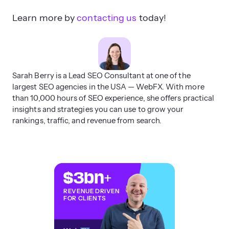
Learn more by
contacting us
today!
Sarah Berry is a Lead SEO Consultant at one of the
largest SEO agencies in the USA — WebFX. With more
than 10,000 hours of SEO experience, she offers practical
insights and strategies you can use to grow your
rankings, traffic, and revenue from search.
$3
bn
+
REVENUE DRIVEN
FOR CLIENTS