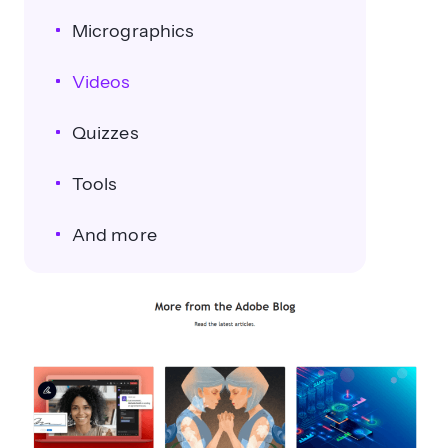
Micrographics
Videos
Quizzes
Tools
And more