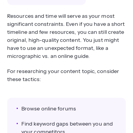
Resources and time will serve as your most
significant constraints. Even if you have a short
timeline and few resources, you can still create
original, high-quality content. You just might
have to use an unexpected format, like a
micrographic vs. an online guide.
For researching your content topic, consider
these tactics:
Browse online forums
Find keyword gaps between you and
your competitors