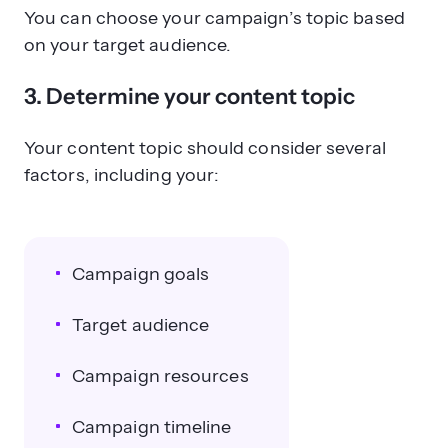
You can choose your campaign’s topic based
on your target audience.
3. Determine your content topic
Your content topic should consider several
factors, including your:
Campaign goals
Target audience
Campaign resources
Campaign timeline