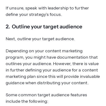
If unsure, speak with leadership to further
define your strategy’s focus.
2. Outline your target audience
Next, outline your target audience.
Depending on your content marketing
program, you might have documentation that
outlines your audience. However, there is value
in further defining your audience for a content
marketing plan since this will provide invaluable
guidance when distributing your content.
Some common target audience features
include the following: