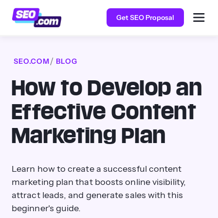
Get SEO Proposal
SEO.COM
BLOG
How to Develop an
Effective Content
Marketing Plan
Learn how to create a successful content
marketing plan that boosts online visibility,
attract leads, and generate sales with this
beginner's guide.