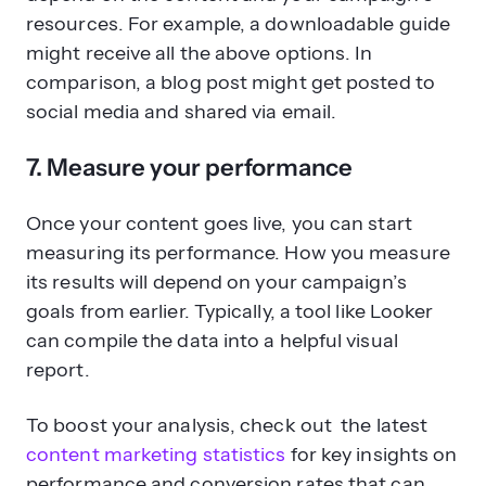
resources. For example, a downloadable guide
might receive all the above options. In
comparison, a blog post might get posted to
social media and shared via email.
7. Measure your performance
Once your content goes live, you can start
measuring its performance. How you measure
its results will depend on your campaign’s
goals from earlier. Typically, a tool like Looker
can compile the data into a helpful visual
report.
To boost your analysis, check out the latest
content marketing statistics
for key insights on
performance and conversion rates that can