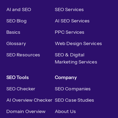
AI and SEO
SEO Services
SEO Blog
AI SEO Services
Basics
PPC Services
Glossary
Web Design Services
SEO Resources
SEO & Digital
Marketing Services
SEO Tools
Company
SEO Checker
SEO Companies
AI Overview Checker
SEO Case Studies
Domain Overview
About Us