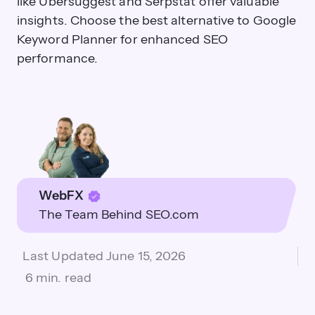
like Ubersuggest and Serpstat offer valuable
insights. Choose the best alternative to Google
Keyword Planner for enhanced SEO
performance.
WebFX
The Team Behind SEO.com
Last Updated
June 15, 2026
6 min. read