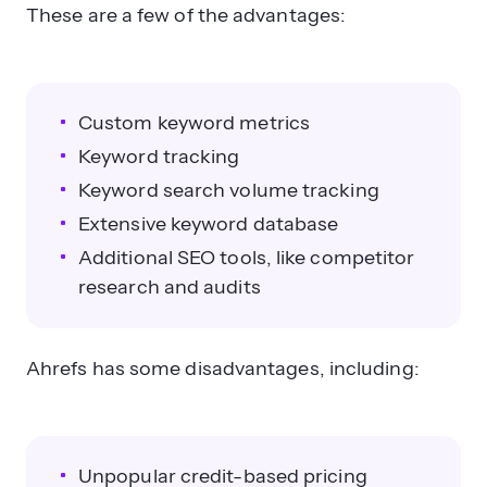
These are a few of the advantages:
Custom keyword metrics
Keyword tracking
Keyword search volume tracking
Extensive keyword database
Additional SEO tools, like competitor
research and audits
Ahrefs has some disadvantages, including:
Unpopular credit-based pricing