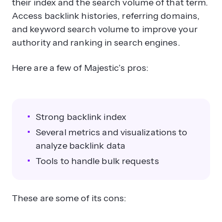
their index and the search volume of that term.
Access backlink histories, referring domains,
and keyword search volume to improve your
authority and ranking in search engines.
Here are a few of Majestic’s pros:
Strong backlink index
Several metrics and visualizations to
analyze backlink data
Tools to handle bulk requests
These are some of its cons: