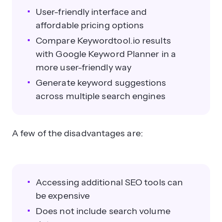
User-friendly interface and
affordable pricing options
Compare Keywordtool.io results
with Google Keyword Planner in a
more user-friendly way
Generate keyword suggestions
across multiple search engines
A few of the disadvantages are:
Accessing additional SEO tools can
be expensive
Does not include search volume