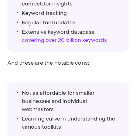
competitor insights
Keyword tracking
Regular tool updates
Extensive keyword database
covering over 20 billion keywords
And these are the notable cons:
Not as affordable for smaller
businesses and individual
webmasters
Learning curve in understanding the
various toolkits