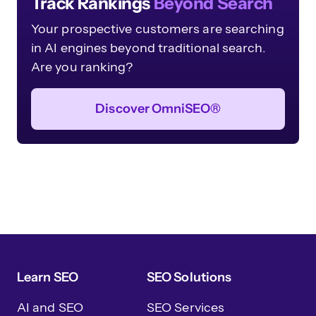
Track Rankings
Beyond Search
Your prospective customers are searching
in AI engines beyond traditional search.
Are you ranking?
Discover OmniSEO®
Learn SEO
SEO Solutions
AI and SEO
SEO Services