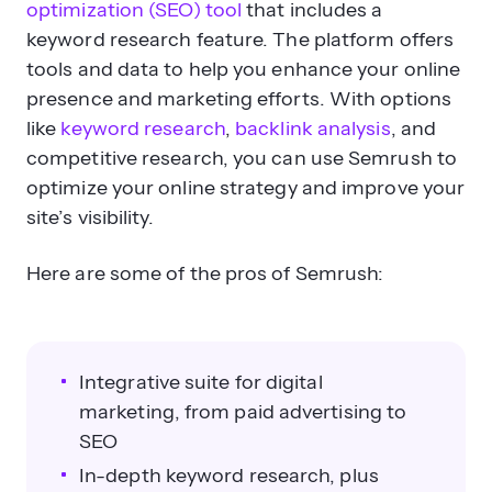
optimization (SEO) tool
that includes a
keyword research feature. The platform offers
tools and data to help you enhance your online
presence and marketing efforts. With options
like
keyword research
,
backlink analysis
, and
competitive research, you can use Semrush to
optimize your online strategy and improve your
site’s visibility.
Here are some of the pros of Semrush:
Integrative suite for digital
marketing, from paid advertising to
SEO
In-depth keyword research, plus