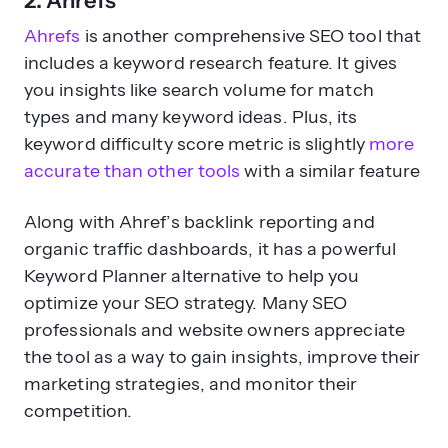
2. Ahrefs
Ahrefs
is another comprehensive SEO tool that
includes a keyword research feature. It gives
you insights like search volume for match
types and many keyword ideas. Plus, its
keyword difficulty score metric is slightly
more
accurate than other tools
with a similar feature
Along with Ahref’s backlink reporting and
organic traffic dashboards, it has a powerful
Keyword Planner alternative to help you
optimize your SEO strategy. Many SEO
professionals and website owners appreciate
the tool as a way to gain insights, improve their
marketing strategies, and monitor their
competition.