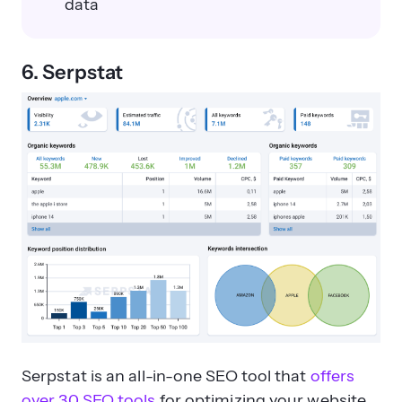
data
6. Serpstat
Serpstat is an all-in-one SEO tool that
offers
over 30 SEO tools
for optimizing your website,