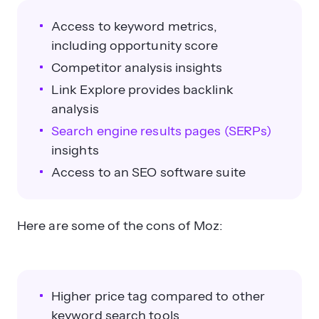
Access to keyword metrics,
including opportunity score
Competitor analysis insights
Link Explore provides backlink
analysis
Search engine results pages (SERPs)
insights
Access to an SEO software suite
Here are some of the cons of Moz:
Higher price tag compared to other
keyword search tools