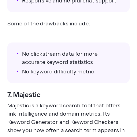
Responsive and helpful chat support
Some of the drawbacks include:
No clickstream data for more
accurate keyword statistics
No keyword difficulty metric
7. Majestic
Majestic is a keyword search tool that offers
link intelligence and domain metrics. Its
Keyword Generator and Keyword Checkers
show you how often a search term appears in