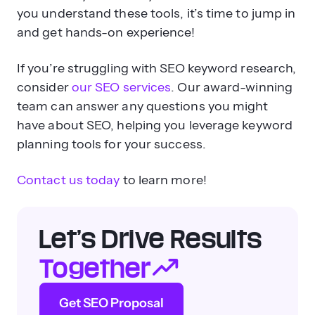
you understand these tools, it’s time to jump in
and get hands-on experience!
If you’re struggling with SEO keyword research,
consider
our SEO services
. Our award-winning
team can answer any questions you might
have about SEO, helping you leverage keyword
planning tools for your success.
Contact us today
to learn more!
Let’s Drive Results
Together
Get SEO Proposal