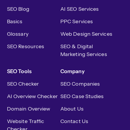
SEO Blog
AI SEO Services
Basics
PPC Services
Glossary
Web Design Services
SEO Resources
SEO & Digital
Marketing Services
SEO Tools
Company
SEO Checker
SEO Companies
AI Overview Checker
SEO Case Studies
Domain Overview
About Us
Website Traffic
Contact Us
Checker