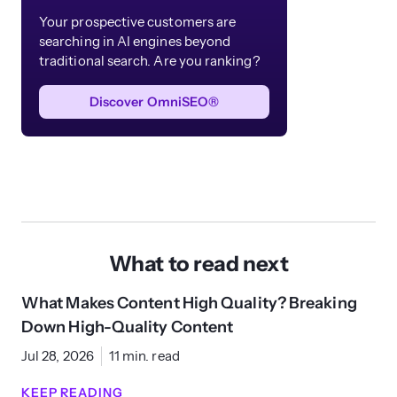
Your prospective customers are
searching in AI engines beyond
traditional search. Are you ranking?
Discover OmniSEO®
What to read next
What Makes Content High Quality? Breaking
Down High-Quality Content
Jul 28, 2026
11 min. read
KEEP READING