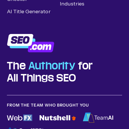
Industries
AI Title Generator
The
Authority
for
All Things SEO
FROM THE TEAM WHO BROUGHT YOU