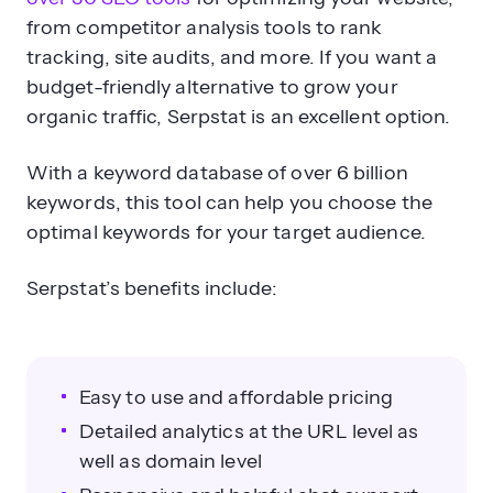
from competitor analysis tools to rank
tracking, site audits, and more. If you want a
budget-friendly alternative to grow your
organic traffic, Serpstat is an excellent option.
With a keyword database of over 6 billion
keywords, this tool can help you choose the
optimal keywords for your target audience.
Serpstat’s benefits include:
Easy to use and affordable pricing
Detailed analytics at the URL level as
well as domain level