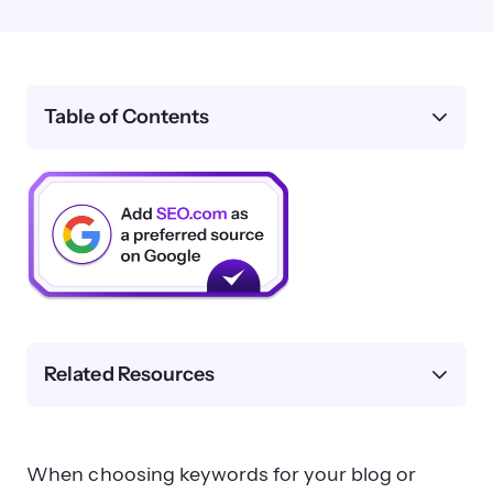
Table of Contents
Related Resources
When choosing keywords for your blog or