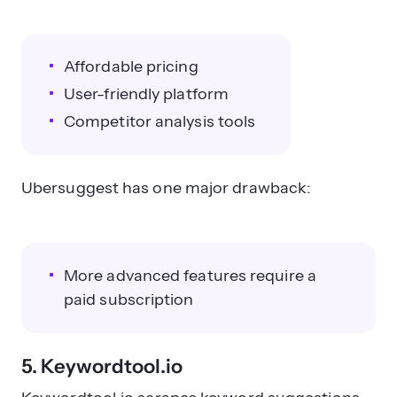
Affordable pricing
User-friendly platform
Competitor analysis tools
Ubersuggest has one major drawback:
More advanced features require a
paid subscription
5. Keywordtool.io