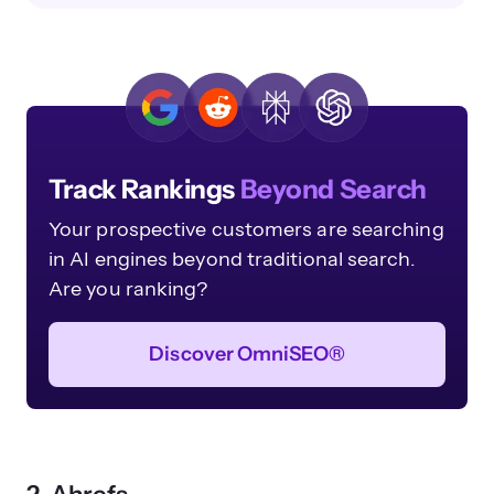
Track Rankings
Beyond Search
Your prospective customers are searching
in AI engines beyond traditional search.
Are you ranking?
Discover OmniSEO®