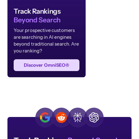
Track Rankings
Beyond Search
Your prospective customers
are searching in AI engines
beyond traditional search. Are
you ranking?
Discover OmniSEO®