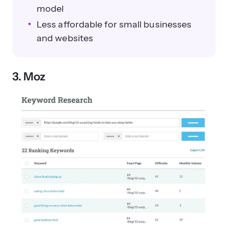
model
Less affordable for small businesses
and websites
3. Moz