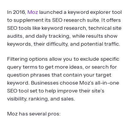
In 2016,
Moz
launched a keyword explorer tool
to supplement its SEO research suite. It offers
SEO tools like keyword research, technical site
audits, and daily tracking, while results show
keywords, their difficulty, and potential traffic.
Filtering options allow you to exclude specific
query terms to get more ideas, or search for
question phrases that contain your target
keyword. Businesses choose Moz’s all-in-one
SEO tool set to help improve their site’s
visibility, ranking, and sales.
Moz has several pros: