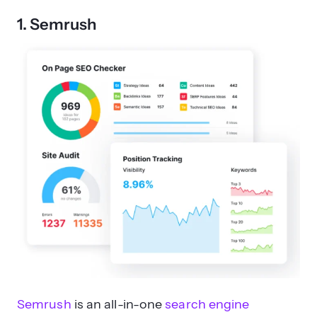
1. Semrush
Semrush
is an all-in-one
search engine