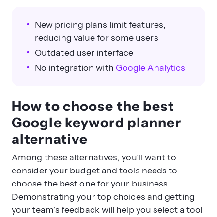
New pricing plans limit features,
reducing value for some users
Outdated user interface
No integration with
Google Analytics
How to choose the best
Google keyword planner
alternative
Among these alternatives, you’ll want to
consider your budget and tools needs to
choose the best one for your business.
Demonstrating your top choices and getting
your team’s feedback will help you select a tool