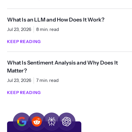
What Is an LLM and How Does It Work?
Jul 23, 2026
8 min. read
KEEP READING
What Is Sentiment Analysis and Why Does It
Matter?
Jul 23, 2026
7 min. read
KEEP READING