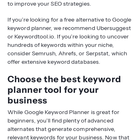
to improve your SEO strategies.
If you’re looking for a free alternative to Google
keyword planner, we recommend Ubersuggest
or Keywordtool.io. If you’re looking to uncover
hundreds of keywords within your niche,
consider Semrush, Ahrefs, or Serpstat, which
offer extensive keyword databases.
Choose the best keyword
planner tool for your
business
While Google Keyword Planner is great for
beginners, you’ll find plenty of advanced
alternates that generate comprehensive,
relevant keywords for your business. Now that