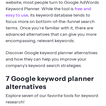
website, most people turn to Google AdWords
Keyword Planner. While the tool is
free and
easy to use
, its keyword database tends to
focus more on bottom-of-the-funnel search
terms. Once you’re familiar with it, there are
advanced alternatives that can give you more
encompassing, relevant keywords.
Discover Google keyword planner alternatives
and how they can help you improve your
company’s keyword search strategies.
7 Google keyword planner
alternatives
Explore seven of our favorite tools for keyword
research!