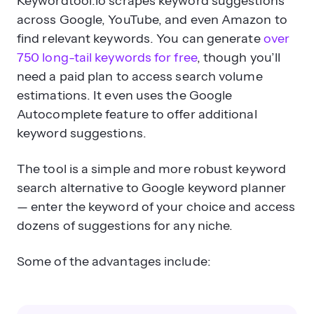
Keywordtool.io scrapes keyword suggestions
across Google, YouTube, and even Amazon to
find relevant keywords. You can generate
over
750 long-tail keywords for free
, though you’ll
need a paid plan to access search volume
estimations. It even uses the Google
Autocomplete feature to offer additional
keyword suggestions.
The tool is a simple and more robust keyword
search alternative to Google keyword planner
— enter the keyword of your choice and access
dozens of suggestions for any niche.
Some of the advantages include: