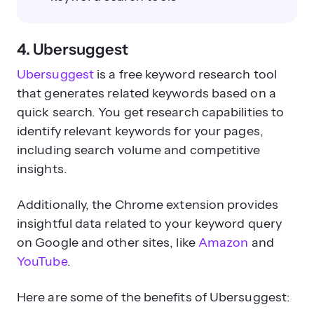
4. Ubersuggest
Ubersuggest
is a free keyword research tool
that generates related keywords based on a
quick search. You get research capabilities to
identify relevant keywords for your pages,
including search volume and competitive
insights.
Additionally, the Chrome extension provides
insightful data related to your keyword query
on Google and other sites, like
Amazon
and
YouTube
.
Here are some of the benefits of Ubersuggest: