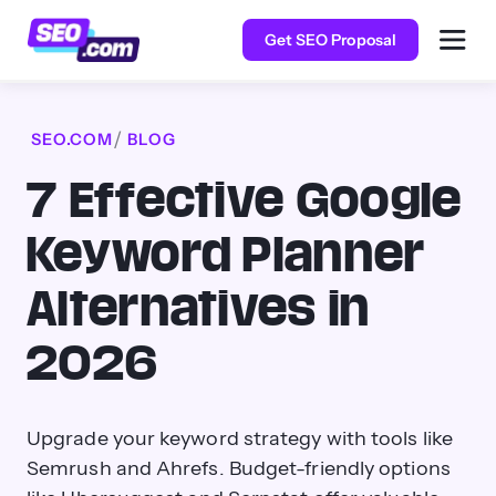
Get SEO Proposal
SEO.COM
BLOG
7 Effective Google
Keyword Planner
Alternatives in
2026
Upgrade your keyword strategy with tools like
Semrush and Ahrefs. Budget-friendly options