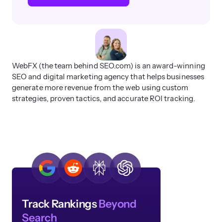
WebFX (the team behind SEO.com) is an award-winning
SEO and digital marketing agency that helps businesses
generate more revenue from the web using custom
strategies, proven tactics, and accurate ROI tracking.
Track Rankings
Beyond
Search