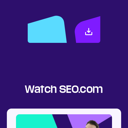
search results.
DOWNLOAD
Watch SEO.com