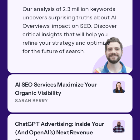
Our analysis of 2.3 million keywords
uncovers surprising truths about AI
Overviews' impact on SEO. Discover
critical insights that will help you
refine your strategy and optimize
for the future of search.
AI SEO Services Maximize Your
Organic Visibility
SARAH BERRY
ChatGPT Advertising: Inside Your
(And OpenAI’s) Next Revenue