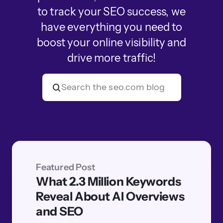
to track your SEO success, we
have everything you need to
boost your online visibility and
drive more traffic!
Featured Post
What 2.3 Million Keywords
Reveal About AI Overviews
and SEO