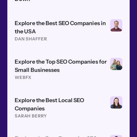
Explore the Best SEO Companies in
the USA
DAN SHAFFER
Explore the Top SEO Companies for
Small Businesses
WEBFX
Explore the Best Local SEO
Companies
SARAH BERRY