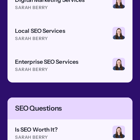
Digital Marketing Services
SARAH BERRY
Local SEO Services
SARAH BERRY
Enterprise SEO Services
SARAH BERRY
SEO Questions
Is SEO Worth It?
SARAH BERRY