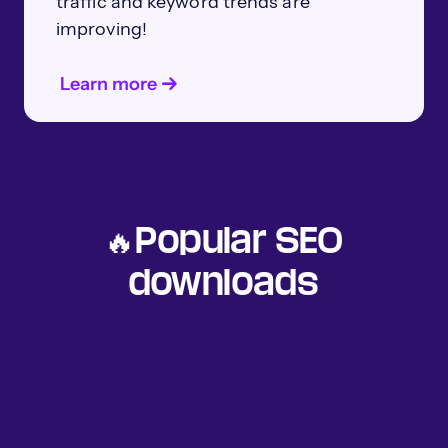
traffic and keyword trends are
improving!
Learn more
🔥Popular SEO
downloads
Understand how AI