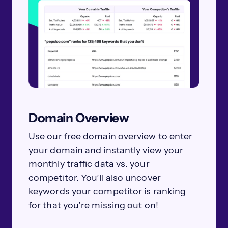
Domain Overview
Use our free domain overview to enter
your domain and instantly view your
monthly traffic data vs. your
competitor. You’ll also uncover
keywords your competitor is ranking
for that you’re missing out on!