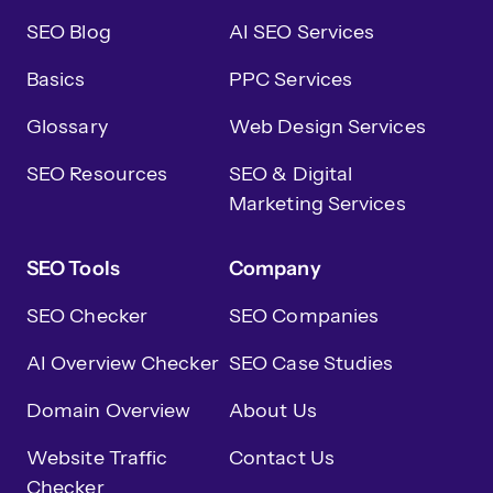
SEO Blog
AI SEO Services
Basics
PPC Services
Glossary
Web Design Services
SEO Resources
SEO & Digital
Marketing Services
SEO Tools
Company
SEO Checker
SEO Companies
AI Overview Checker
SEO Case Studies
Domain Overview
About Us
Website Traffic
Contact Us
Checker