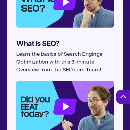
What is SEO?
Learn the basics of Search Enginge
Optimization with this 3-minute
Overview from the SEO.com Team!