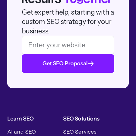
Get expert help, starting with a
custom SEO strategy for your
business.
Get SEO Proposal
Learn SEO
SEO Solutions
AI and SEO
SEO Services