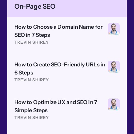
On-Page SEO
How to Choose a Domain Name for
SEO in 7 Steps
TREVIN SHIREY
How to Create SEO-Friendly URLs in
6 Steps
TREVIN SHIREY
How to Optimize UX and SEO in 7
Simple Steps
TREVIN SHIREY