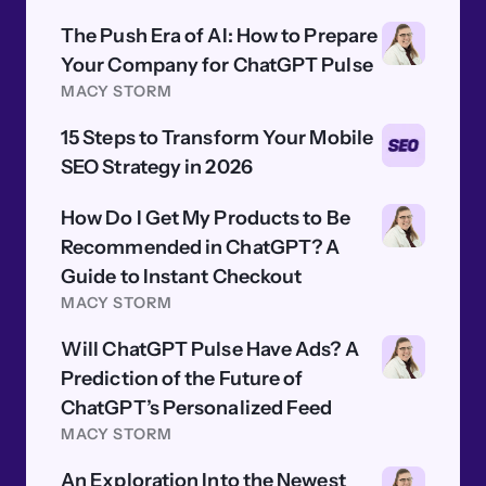
The Push Era of AI: How to Prepare
Your Company for ChatGPT Pulse
MACY STORM
15 Steps to Transform Your Mobile
SEO Strategy in 2026
How Do I Get My Products to Be
Recommended in ChatGPT? A
Guide to Instant Checkout
MACY STORM
Will ChatGPT Pulse Have Ads? A
Prediction of the Future of
ChatGPT’s Personalized Feed
MACY STORM
An Exploration Into the Newest