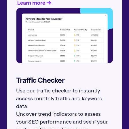
Learn more
Traffic Checker
Use our traffic checker to instantly
access monthly traffic and keyword
data.
Uncover trend indicators to assess
your SEO performance and see if your