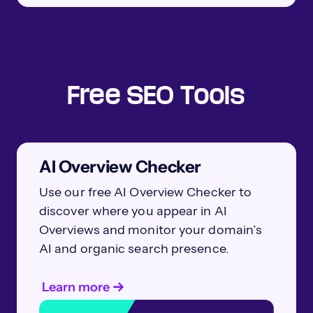
Free SEO Tools
AI Overview Checker
Use our free AI Overview Checker to
discover where you appear in AI
Overviews and monitor your domain’s
AI and organic search presence.
Learn more