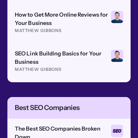
How to Get More Online Reviews for
Your Business
MATTHEW GIBBONS
SEO Link Building Basics for Your
Business
MATTHEW GIBBONS
Best SEO Companies
The Best SEO Companies Broken
Down