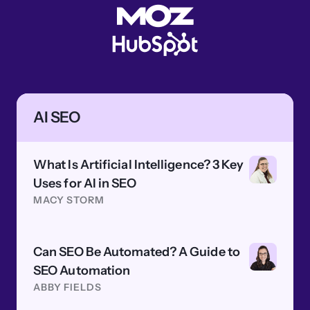
AI SEO
What Is Artificial Intelligence? 3 Key
Uses for AI in SEO
MACY STORM
Can SEO Be Automated? A Guide to
SEO Automation
ABBY FIELDS