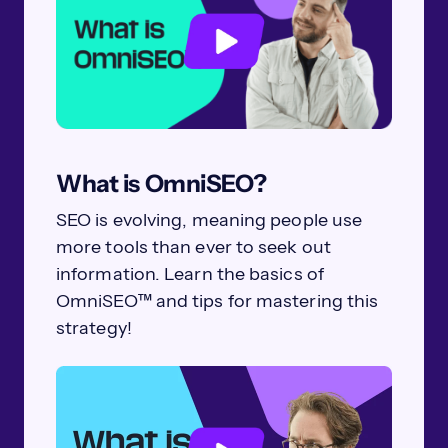
What is OmniSEO?
SEO is evolving, meaning people use
more tools than ever to seek out
information. Learn the basics of
OmniSEO™ and tips for mastering this
strategy!