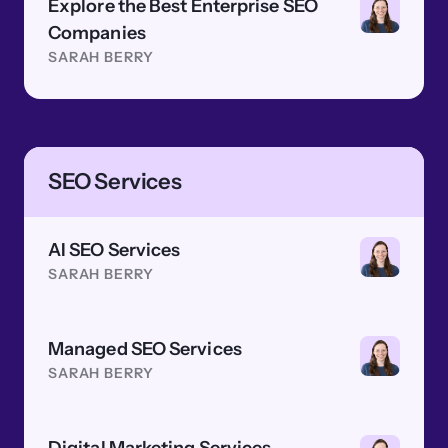
Explore the Best Enterprise SEO
Companies
SARAH BERRY
SEO Services
AI SEO Services
SARAH BERRY
Managed SEO Services
SARAH BERRY