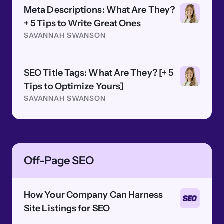
Meta Descriptions: What Are They?
+ 5 Tips to Write Great Ones
SAVANNAH SWANSON
SEO Title Tags: What Are They? [+ 5
Tips to Optimize Yours]
SAVANNAH SWANSON
Off-Page SEO
How Your Company Can Harness
Site Listings for SEO