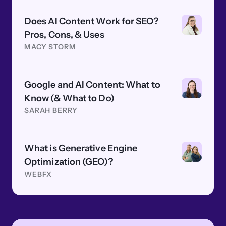
Does AI Content Work for SEO?
Pros, Cons, & Uses
MACY STORM
Google and AI Content: What to
Know (& What to Do)
SARAH BERRY
What is Generative Engine
Optimization (GEO)?
WEBFX