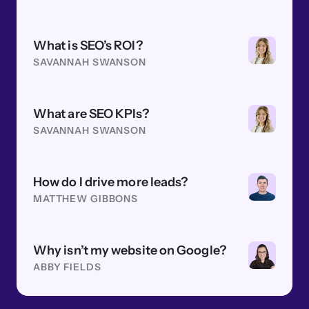
What is SEO’s ROI?
SAVANNAH SWANSON
What are SEO KPIs?
SAVANNAH SWANSON
How do I drive more leads?
MATTHEW GIBBONS
Why isn’t my website on Google?
ABBY FIELDS