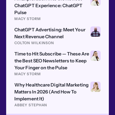
ChatGPT Experience: ChatGPT
Pulse
MACY STORM
ChatGPT Advertising: Meet Your
Next Revenue Channel
COLTON WILKINSON
Time to Hit Subscribe — These Are
the Best SEO Newsletters to Keep
Your Finger on the Pulse
MACY STORM
Why Healthcare Digital Marketing
Matters In 2026 (And How To
Implement It)
ABBEY STEPHAN