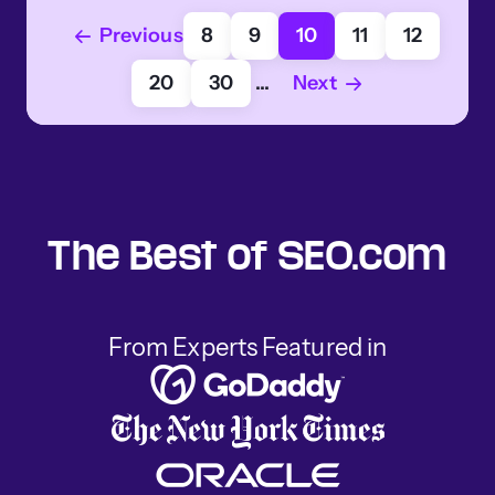
Previous
8
9
10
11
12
20
30
...
Next
The Best of SEO.com
From Experts Featured in