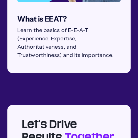
What is EEAT?
Learn the basics of E-E-A-T
(Experience, Expertise,
Authoritativeness, and
Trustworthiness) and its importance.
Let's Drive
Results
Together