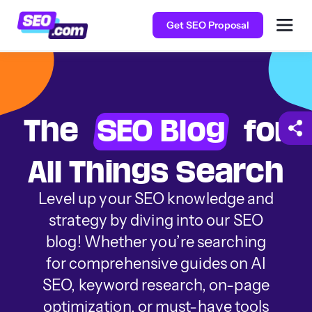
Get SEO Proposal
The
SEO Blog
for
All Things Search
Level up your SEO knowledge and
strategy by diving into our SEO
blog! Whether you’re searching
for comprehensive guides on AI
SEO, keyword research, on-page
optimization, or must-have tools