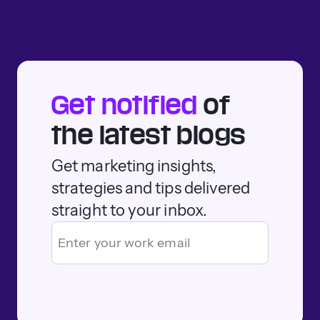
Get notified
of
the latest blogs
Get marketing insights,
strategies and tips delivered
straight to your inbox.