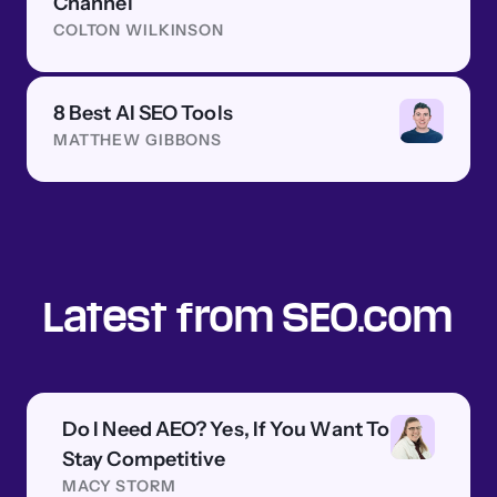
Channel
COLTON WILKINSON
8 Best AI SEO Tools
MATTHEW GIBBONS
Latest from SEO.com
Do I Need AEO? Yes, If You Want To
Stay Competitive
MACY STORM