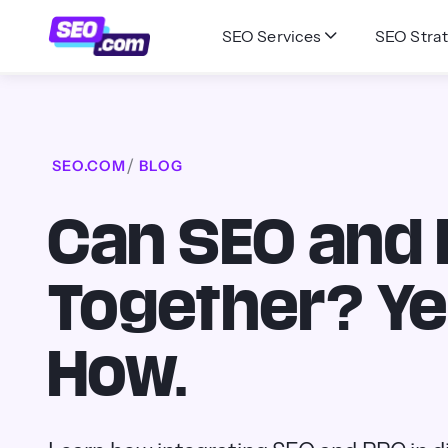
SEO Services
SEO Strat
SEO.COM
BLOG
Can SEO and
Together? Ye
How.