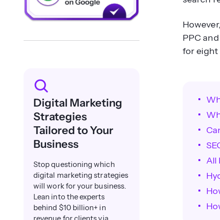
However, 
PPC and 
for eight
Wh
Digital Marketing
Wh
Strategies
Tailored to Your
Ca
Business
SE
All
Stop questioning which
Hy
digital marketing strategies
will work for your business.
Ho
Lean into the experts
How
behind $10 billion+ in
revenue for clients via