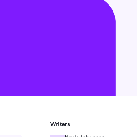
Writers