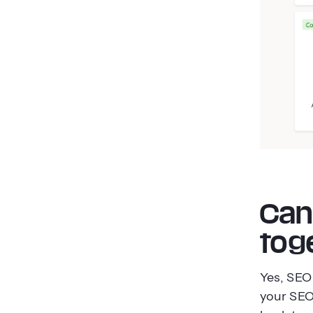
Can
tog
Yes, SEO
your SEO