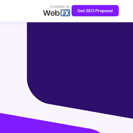
POWERED BY
Get SEO Proposal