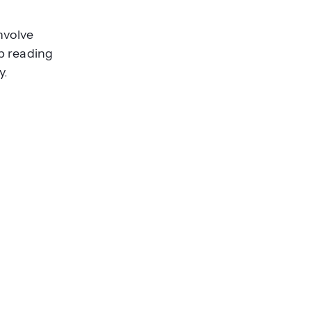
nvolve
p reading
y.