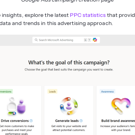
insights, explore the latest
PPC statistics
that provi
data and trends in this advertising approach.