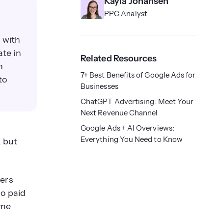
Kayla Johansen
PPC Analyst
 with
ate in
Related Resources
n
7+ Best Benefits of Google Ads for
to
Businesses
ChatGPT Advertising: Meet Your
Next Revenue Channel
Google Ads + AI Overviews:
Everything You Need to Know
, but
ters
no paid
ime