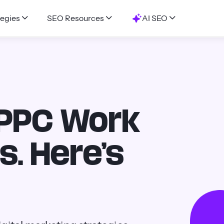
egies
SEO Resources
AI SEO
 PPC Work
s. Here’s