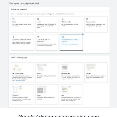
Google Ads campaign creation page