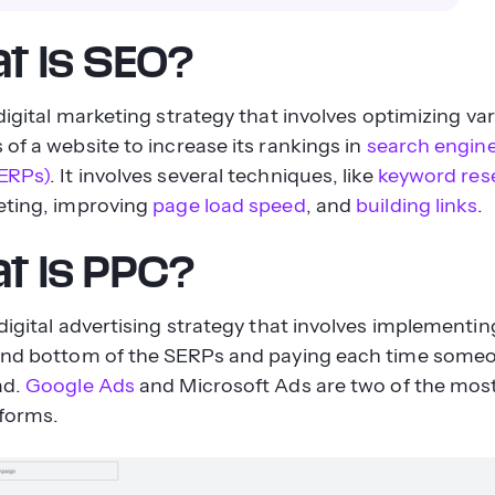
t is SEO?
 digital marketing strategy that involves optimizing va
of a website to increase its rankings in
search engine
ERPs)
. It involves several techniques, like
keyword res
eting, improving
page load speed
, and
building links
.
t is PPC?
digital advertising strategy that involves implementin
and bottom of the SERPs and paying each time someo
ad.
Google Ads
and Microsoft Ads are two of the mos
forms.