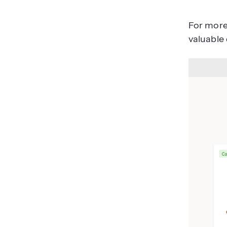
For more 
valuable 