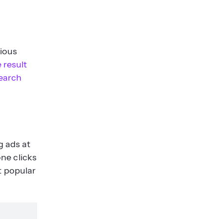
rious
 result
earch
g ads at
ne clicks
t popular