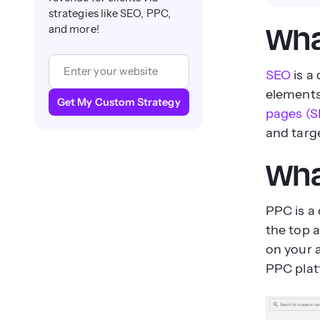
strategies like SEO, PPC,
and more!
Wha
SEO
is a
elements 
Get My Custom Strategy
pages (S
and targ
Wha
PPC is a 
the top 
on your 
PPC plat