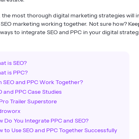
the most thorough digital marketing strategies will i
SEO marketing working together. Not sure how? Kee
 ways to integrate SEO and PPC in your digital strateg
at is SEO?
at is PPC?
n SEO and PPC Work Together?
O and PPC Case Studies
 Pro Trailer Superstore
droworx
w Do You Integrate PPC and SEO?
 to Use SEO and PPC Together Successfully