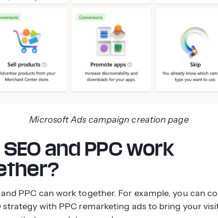
Microsoft Ads campaign creation page
 SEO and PPC work
ether?
 and PPC can work together. For example, you can c
 strategy with PPC remarketing ads to bring your visi