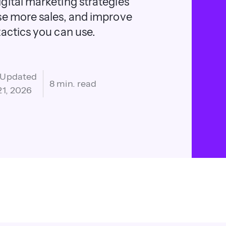
gital marketing strategies
se more sales, and improve
actics you can use.
 Updated
8 min. read
21, 2026