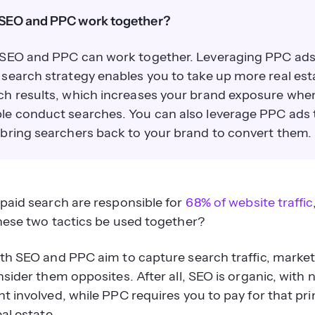
SEO and PPC work together?
 SEO and PPC can work together. Leveraging PPC ads
 search strategy enables you to take up more real est
ch results, which increases your brand exposure whe
le conduct searches. You can also leverage PPC ads 
 bring searchers back to your brand to convert them.
paid search are responsible for
68% of website traffic
hese two tactics be used together?
th SEO and PPC aim to capture search traffic, marke
sider them opposites. After all, SEO is organic, with 
t involved, while PPC requires you to pay for that pr
al estate.