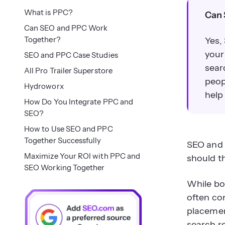
What is PPC?
Can 
Can SEO and PPC Work
Together?
Yes,
your
SEO and PPC Case Studies
sear
All Pro Trailer Superstore
peop
Hydroworx
help
How Do You Integrate PPC and
SEO?
How to Use SEO and PPC
Together Successfully
SEO and 
Maximize Your ROI with PPC and
should t
SEO Working Together
While bo
often con
placemen
search re