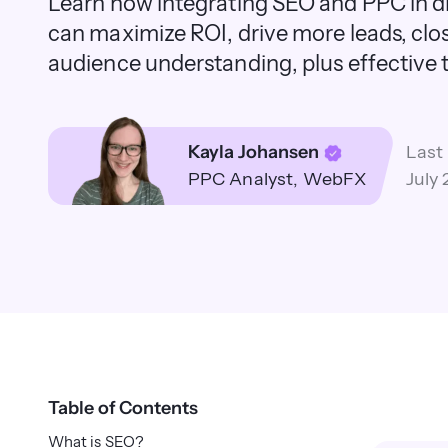
Learn how integrating SEO and PPC in di
can maximize ROI, drive more leads, clo
audience understanding, plus effective t
Kayla Johansen
Last
PPC Analyst
WebFX
July 
Table of Contents
What is SEO?